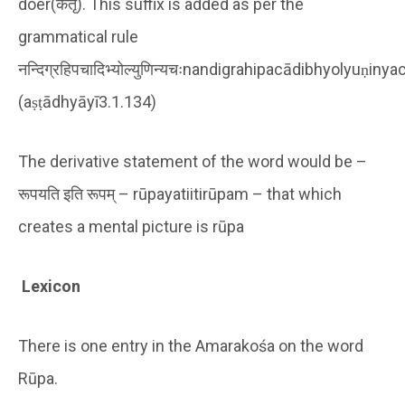
doer(कर्तृ). This suffix is added as per the
grammatical rule
नन्दिग्रहिपचादिभ्योल्युणिन्यचःnandigrahipacādibhyolyuṇinya
(aṣṭādhyāyī3.1.134)
The derivative statement of the word would be –
रूपयति इति रूपम् – rūpayatiitirūpam – that which
creates a mental picture is rūpa
Lexicon
There is one entry in the Amarakośa on the word
Rūpa.