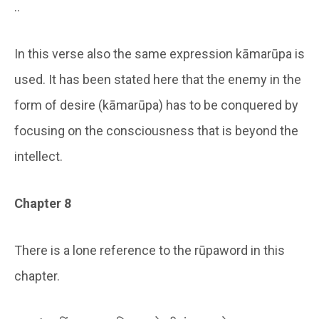
..
In this verse also the same expression kāmarūpa is
used. It has been stated here that the enemy in the
form of desire (kāmarūpa) has to be conquered by
focusing on the consciousness that is beyond the
intellect.
Chapter 8
There is a lone reference to the rūpaword in this
chapter.