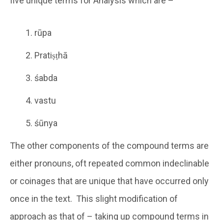
five unique terms for Analysis which are –
rūpa
Pratiṣṭhā
śabda
vastu
śūnya
The other components of the compound terms are
either pronouns, oft repeated common indeclinable
or coinages that are unique that have occurred only
once in the text. This slight modification of
approach as that of – taking up compound terms in