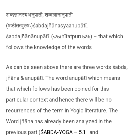
शब्दज्ञानस्यअनुपाती, शब्दज्ञानानुपाती
(षष्ठीतत्पुरुषः)śabdajñānasyaanupātī,
śabdajñānānupātī (ṣaṣṭhītatpuruṣaḥ) – that which
follows the knowledge of the words
As can be seen above there are three words śabda,
jñāna & anupātī. The word anupātī which means
that which follows has been coined for this
particular context and hence there will be no
recurrences of the term in Yogic literature. The
Word jñāna has already been analyzed in the
previous part (
ŚABDA-YOGA – 5.1
and