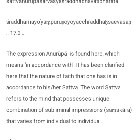
sattvānurūpāsarvasyaśraddhābhavatibhārata .
śraddhāmayo’yaṃpuruṣoyoyacchraddhaḥsaevasaḥ
.. 17.3 ..
The expression Anurūpā is found here, which
means ‘in accordance with’. It has been clarified
here that the nature of faith that one has is in
accordance to his/her Sattva. The word Sattva
refers to the mind that possesses unique
combination of subliminal impressions (saṃskāra)
that varies from individual to individual.