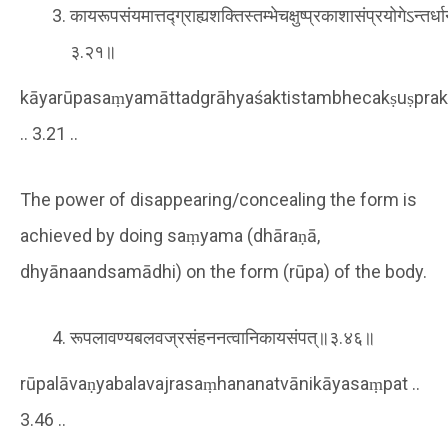
कायरूपसंयमात्तद्ग्राह्यशक्तिस्तम्भेचक्षुष्प्रकाशासंप्रयोगेऽन्तर्ध
३.२१॥
kāyarūpasaṃyamāttadgrāhyaśaktistambhecakṣuṣpra
.. 3.21 ..
The power of disappearing/concealing the form is
achieved by doing saṃyama (dhāraṇā,
dhyānaandsamādhi) on the form (rūpa) of the body.
रूपलावण्यबलवज्रसंहननत्वानिकायसंपत्॥३.४६॥
rūpalāvaṇyabalavajrasaṃhananatvānikāyasaṃpat ..
3.46 ..