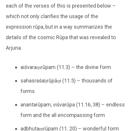
each of the verses of this is presented below –
which not only clarifies the usage of the
expression rūpa, but in a way summarizes the
details of the cosmic Rūpa that was revealed to
Arjuna.
aiśvaraṃrūpam (11.3) – the divine form
sahasraśaḥrūpāṇi (11.5) – thousands of
forms
anantarūpam, viśvarūpa (11.16, 38) – endless
form and the all encompassing form
adbhutaṃrūpam (11. 20) – wonderful form