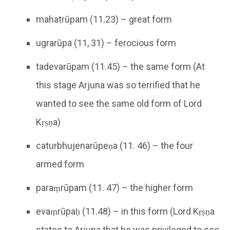
mahatrūpam (11.23) – great form
ugrarūpa (11, 31) – ferocious form
tadevarūpam (11.45) – the same form (At
this stage Arjuna was so terrified that he
wanted to see the same old form of Lord
Kṛṣṇa)
caturbhujenarūpeṇa (11. 46) – the four
armed form
paraṃrūpam (11. 47) – the higher form
evaṃrūpaḥ (11.48) – in this form (Lord Kṛṣṇa
states to Arjuna that he was privileged to see