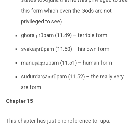
this form which even the Gods are not
privileged to see)
ghoraṃrūpam (11.49) – terrible form
svakaṃrūpam (11.50) – his own form
mānuṣaṃrūpam (11.51) – human form
sudurdarśaṃrūpam (11.52) – the really very
are form
Chapter 15
This chapter has just one reference to rūpa.