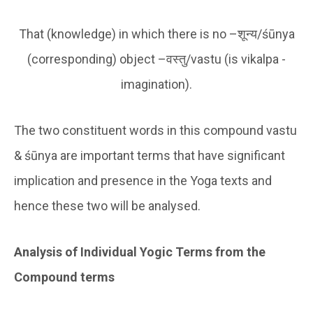
That (knowledge) in which there is no –शून्य/śūnya
(corresponding) object –वस्तु/vastu (is vikalpa -
imagination).
The two constituent words in this compound vastu
& śūnya are important terms that have significant
implication and presence in the Yoga texts and
hence these two will be analysed.
Analysis of Individual Yogic Terms from the
Compound terms