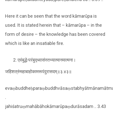
Here it can be seen that the word kāmarūpa is
used. It is stated herein that – kāmarūpa – in the
form of desire – the knowledge has been covered
which is like an insatiable fire.
एवंबुद्धेःपरंबुद्ध्वासंस्तभ्यात्मानमात्मना।
जहिशत्रुंमहाबाहोकामरूपंदुरासदम्॥३.४३॥
evaṃbuddheḥparaṃbuddhvāsaṃstabhyātmānamātm
.
jahiśatruṃmahābāhokāmarūpaṃdurāsadam .. 3.43