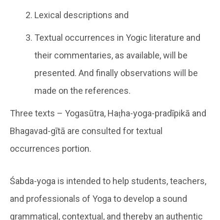
Lexical descriptions and
Textual occurrences in Yogic literature and
their commentaries, as available, will be
presented. And finally observations will be
made on the references.
Three texts – Yogasūtra, Haṭha-yoga-pradīpikā and
Bhagavad-gītā are consulted for textual
occurrences portion.
Śabda-yoga is intended to help students, teachers,
and professionals of Yoga to develop a sound
grammatical, contextual, and thereby an authentic