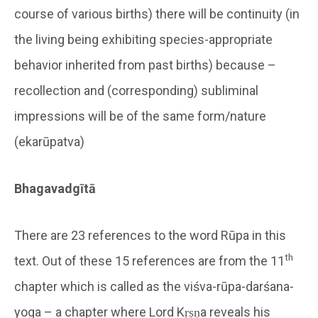
course of various births) there will be continuity (in
the living being exhibiting species-appropriate
behavior inherited from past births) because –
recollection and (corresponding) subliminal
impressions will be of the same form/nature
(ekarūpatva)
Bhagavadgītā
There are 23 references to the word Rūpa in this
th
text. Out of these 15 references are from the 11
chapter which is called as the viśva-rūpa-darśana-
yoga – a chapter where Lord Kṛṣṇa reveals his