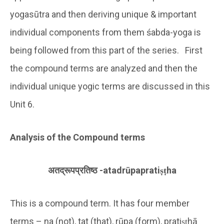
yogasūtra and then deriving unique & important
individual components from them śabda-yoga is
being followed from this part of the series. First
the compound terms are analyzed and then the
individual unique yogic terms are discussed in this
Unit 6.
Analysis of the Compound terms
अतद्रूपप्रतिष्ठ
-atadr
ū
paprati
ṣṭ
ha
This is a compound term. It has four member
terms – na (not), tat (that), rūpa (form), pratiṣṭhā