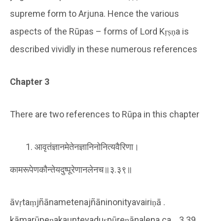
supreme form to Arjuna. Hence the various
aspects of the Rūpas – forms of Lord Kṛṣṇa is
described vividly in these numerous references
Chapter 3
There are two references to Rūpa in this chapter
आवृतंज्ञानमेतेनज्ञानिनोनित्यवैरिणा।
कामरूपेणकौन्तेयदुष्पूरेणानलेनच॥३.३९॥
āvṛtaṃjñānametenajñāninonityavairiṇā .
kāmarūpeṇakaunteyaduṣpūreṇānalena ca .. 3.39 ..