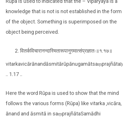
Rūpa is used to indicated that the – Viparyaya is a
knowledge that is not is not established in the form
of the object. Something is superimposed on the
object being perceived.
वितर्कविचारानन्दास्मितारूपानुगमात्संप्रज्ञातः॥१.१७॥
vitarkavicārānandāsmitārūpānugamātsaṃprajñātaḥ
.. 1.17 ..
Here the word Rūpa is used to show that the mind
follows the various forms (Rūpa) like vitarka ,vicāra,
ānand and āsmitā in saṃprajñātaSamādhi