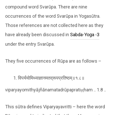
compound word Svarūpa. There are nine
occurrences of the word Svarūpa in Yogasūtra.
Those references are not collected here as they
have already been discussed in
Sabda-Yoga -3
under the entry Svarūpa.
They five occurrences of Rūpa are as follows –
विपर्ययोमिथ्याज्ञानमतद्रूपप्रतिष्ठम्॥१.८॥
viparyayomithyājñānamatadrūpapratiṣṭham .. 1.8 ..
This sūtra defines Viparyayavritti – here the word