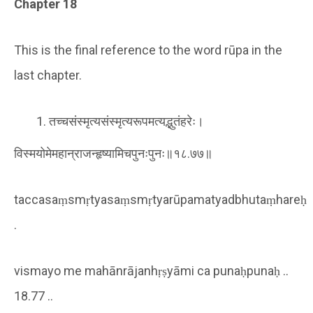
Chapter 18
This is the final reference to the word rūpa in the
last chapter.
तच्चसंस्मृत्यसंस्मृत्यरूपमत्यद्भुतंहरेः।
विस्मयोमेमहान्राजन्हृष्यामिचपुनःपुनः॥१८.७७॥
taccasaṃsmṛtyasaṃsmṛtyarūpamatyadbhutaṃhareḥ
.
vismayo me mahānrājanhṛṣyāmi ca punaḥpunaḥ ..
18.77 ..