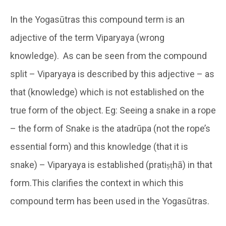
In the Yogasūtras this compound term is an
adjective of the term Viparyaya (wrong
knowledge). As can be seen from the compound
split – Viparyaya is described by this adjective – as
that (knowledge) which is not established on the
true form of the object. Eg: Seeing a snake in a rope
– the form of Snake is the atadrūpa (not the rope’s
essential form) and this knowledge (that it is
snake) – Viparyaya is established (pratiṣṭhā) in that
form.This clarifies the context in which this
compound term has been used in the Yogasūtras.