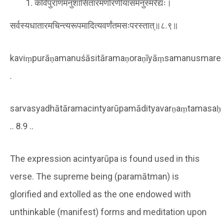
कविंपुराणमनुशासितारमणोरणीयांसमनुस्मरेद्यः।
सर्वस्यधातारमचिन्त्यरूपमादित्यवर्णंतमसःपरस्तात्॥८.९॥
kaviṃpurāṇamanuśāsitāramaṇoraṇīyāṃsamanusmare
.
sarvasyadhātāramacintyarūpamādityavarṇaṃtamasaḥ
.. 8.9 ..
The expression acintyarūpa is found used in this
verse. The supreme being (paramātman) is
glorified and extolled as the one endowed with
unthinkable (manifest) forms and meditation upon