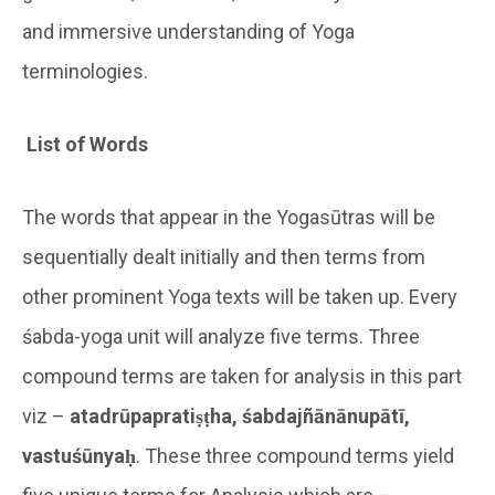
and immersive understanding of Yoga
terminologies.
List of Words
The words that appear in the Yogasūtras will be
sequentially dealt initially and then terms from
other prominent Yoga texts will be taken up. Every
śabda-yoga unit will analyze five terms. Three
compound terms are taken for analysis in this part
viz –
atadrūpapratiṣṭha, śabdajñānānupātī,
vastuśūnyaḥ
. These three compound terms yield