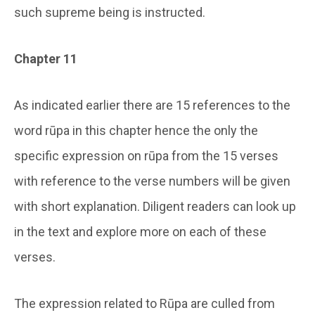
such supreme being is instructed.
Chapter 11
As indicated earlier there are 15 references to the
word rūpa in this chapter hence the only the
specific expression on rūpa from the 15 verses
with reference to the verse numbers will be given
with short explanation. Diligent readers can look up
in the text and explore more on each of these
verses.
The expression related to Rūpa are culled from