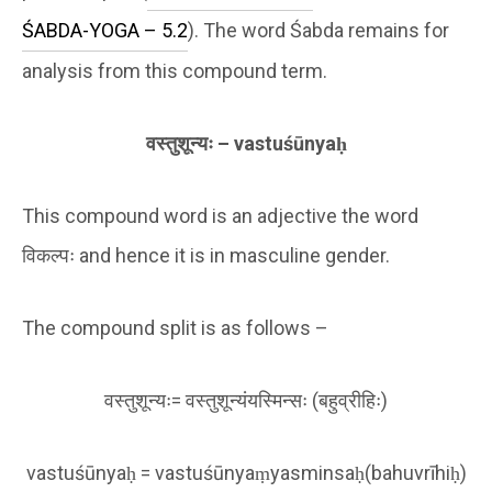
ŚABDA-YOGA – 5.2
). The word Śabda remains for
analysis from this compound term.
वस्तु
शून्यः
– vastu
śū
nya
ḥ
This compound word is an adjective the word
विकल्पः and hence it is in masculine gender.
The compound split is as follows –
वस्तुशून्यः= वस्तुशून्यंयस्मिन्सः (बहुव्रीहिः)
vastuśūnyaḥ = vastuśūnyaṃyasminsaḥ(bahuvrīhiḥ)