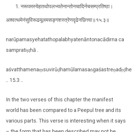
नरूपमस्येहतथोपलभ्यतेनान्तोनचादिर्नचसम्प्रतिष्ठा।
अश्वत्थमेनंसुविरूढमूलमसङ्गशस्त्रेणदृढेनछित्त्वा॥१५.३॥
narūpamasyehatathopalabhyatenāntonacādirna ca
sampratiṣṭhā .
aśvatthamenaṃsuvirūḍhamūlamasaṅgaśastreṇadṛḍhe
.. 15.3 ..
In the two verses of this chapter the manifest
world has been compared to a Peepul tree and its
various parts. This verse is interesting when it says
– the form that has been described may not be