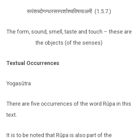
रूपंशब्दोगन्धरसस्पर्शाश्चविषयाअमी (1.5.7.)
The form, sound, smell, taste and touch – these are
the objects (of the senses)
Textual Occurrences
Yogasūtra
There are five occurrences of the word Rūpa in this
text.
It is to be noted that Rūpa is also part of the