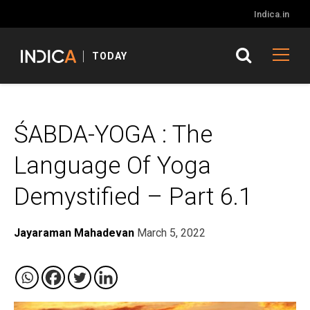
Indica.in
TODAY
ŚABDA-YOGA : The
Language Of Yoga
Demystified – Part 6.1
Jayaraman Mahadevan
March 5, 2022