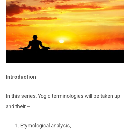
Introduction
In this series, Yogic terminologies will be taken up
and their –
Etymological analysis,