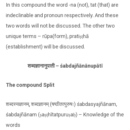
In this compound the word -na (not), tat (that) are
indeclinable and pronoun respectively. And these
two words will not be discussed. The other two
unique terms – rūpa(form), pratiṣṭhā
(establishment) will be discussed.
शब्दज्ञानानुपाती –
ś
abdajñ
ā
n
ā
nup
ā
t
ī
The compound Split
शब्दस्यज्ञानम्, शब्दज्ञानम् (षष्ठीतत्पुरुषः) śabdasyajñānam,
śabdajñānam (ṣaṣṭhītatpuruṣaḥ) – Knowledge of the
words