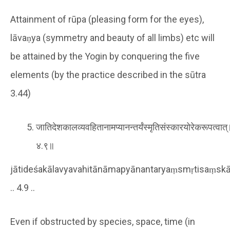
Attainment of rūpa (pleasing form for the eyes),
lāvaṇya (symmetry and beauty of all limbs) etc will
be attained by the Yogin by conquering the five
elements (by the practice described in the sūtra
3.44)
जातिदेशकालव्यवहितानामप्यानन्तर्यंस्मृतिसंस्कारयोरेकरूपत्वात
४.९॥
jātideśakālavyavahitānāmapyānantaryaṃsmṛtisaṃskā
.. 4.9 ..
Even if obstructed by species, space, time (in