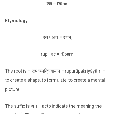
रूप
–
Rūpa
Etymology
रुप्+ अच् = रूपम्
rup+ ac = rūpam
The root is – रूप रूपक्रियायाम् –rupurūpakriyāyām –
to create a shape, to formulate, to create a mental
picture
The suffix is अच् – acto indicate the meaning the