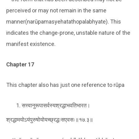
perceived or may not remain in the same
manner(narūpamasyehatathopalabhyate). This
indicates the change-prone, unstable nature of the
manifest existence.
Chapter 17
This chapter also has just one reference to rūpa
सत्त्वानुरूपासर्वस्यश्रद्धाभवतिभारत।
श्रद्धामयोऽयंपुरुषोयोयच्छ्रद्धःसएवसः॥१७.३॥