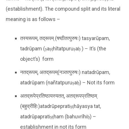
(establishment). The compound split and its literal
meaning is as follows –
तस्यरूपम्, तद्रूपम् (षष्ठीतत्पुरुषः) tasyarūpam,
tadrūpam (ṣaṣṭhītatpuruṣaḥ ) – It’s (the
object’s) form
नतद्रूपम्, अतद्रूपम्(नञ्तत्पुरुषः) natadrūpam,
atadrūpam (nañtatpuruṣaḥ) – Not its form
अतद्रूपेप्रतिष्ठायस्यतत्, अतद्रूपप्रतिष्ठम्
(बहुव्रीहिः)atadrūpepratiṣṭhāyasya tat,
atadrūpapratiṣṭham (bahuvrīhiḥ) –
establishment in not its form