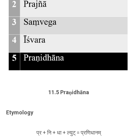
11.5 Praṇidhāna
Etymology
प्र + नि + धा + ल्युट् = प्रणिधानम्