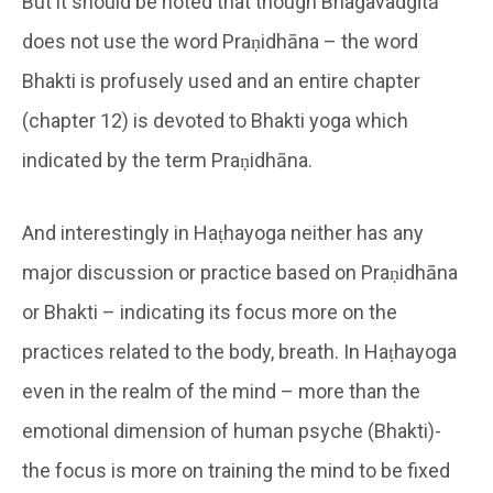
But it should be noted that though Bhagavadgītā
does not use the word Praṇidhāna – the word
Bhakti is profusely used and an entire chapter
(chapter 12) is devoted to Bhakti yoga which
indicated by the term Praṇidhāna.
And interestingly in Haṭhayoga neither has any
major discussion or practice based on Praṇidhāna
or Bhakti – indicating its focus more on the
practices related to the body, breath. In Haṭhayoga
even in the realm of the mind – more than the
emotional dimension of human psyche (Bhakti)-
the focus is more on training the mind to be fixed