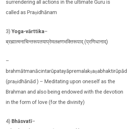
surrendering all actions in the ultimate Guru is
called as Praṇidhānam
3)
Yoga-vārttika
–
ब्रह्मात्मनाचिन्तरूपतयाप्रेमलक्षणभक्तिरूपाद् (प्रणिधानाद्)
–
brahmātmanācintarūpatayāpremalakṣaṇabhaktirūpād
(praṇidhānād ) – Meditating upon oneself as the
Brahman and also being endowed with the devotion
in the form of love (for the divinity)
4)
Bhāsvatī
–