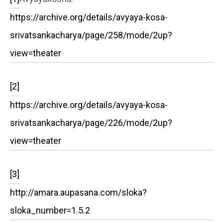
https://archive.org/details/avyaya-kosa-
srivatsankacharya/page/258/mode/2up?
view=theater
[2]
https://archive.org/details/avyaya-kosa-
srivatsankacharya/page/226/mode/2up?
view=theater
[3]
http://amara.aupasana.com/sloka?
sloka_number=1.5.2