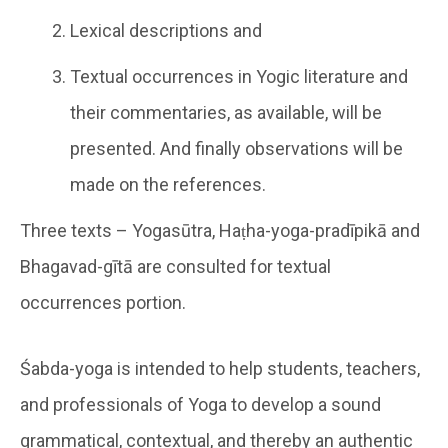
Lexical descriptions and
Textual occurrences in Yogic literature and
their commentaries, as available, will be
presented. And finally observations will be
made on the references.
Three texts – Yogasūtra, Haṭha-yoga-pradīpikā and
Bhagavad-gītā are consulted for textual
occurrences portion.
Śabda-yoga is intended to help students, teachers,
and professionals of Yoga to develop a sound
grammatical, contextual, and thereby an authentic