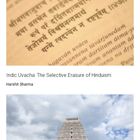
Indic Uvacha: The Selective Erasure of Hinduism
Harshit Sharma