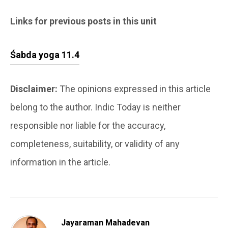
Links for previous posts in this unit
Śabda yoga 11.4
Disclaimer:
The opinions expressed in this article
belong to the author. Indic Today is neither
responsible nor liable for the accuracy,
completeness, suitability, or validity of any
information in the article.
Jayaraman Mahadevan