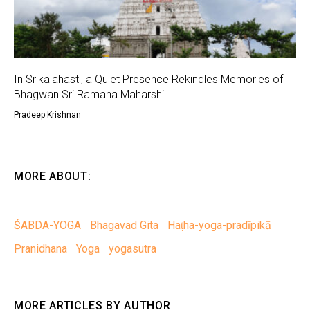
In Srikalahasti, a Quiet Presence Rekindles Memories of
Bhagwan Sri Ramana Maharshi
Pradeep Krishnan
MORE ABOUT:
ŚABDA-YOGA
Bhagavad Gita
Haṭha-yoga-pradīpikā
Pranidhana
Yoga
yogasutra
MORE ARTICLES BY AUTHOR