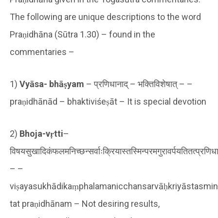
The following are unique descriptions to the word
Praṇidhāna (Sūtra 1.30) – found in the
commentaries –
1)
Vyāsa- bhāṣyam
– प्रणिधानाद् – भक्तिविशेषात् – –
praṇidhānād – bhaktiviśeṣāt – It is special devotion
2)
Bhoja-vṛtti
–
विषयसुखादिकंफलमनिच्छन्सर्वाःक्रियास्तस्मिन्परमगुरावर्पयतितत्प्रणिध
– –
viṣayasukhādikaṃphalamanicchansarvāḥkriyāstasmin
tat praṇidhānam – Not desiring results,