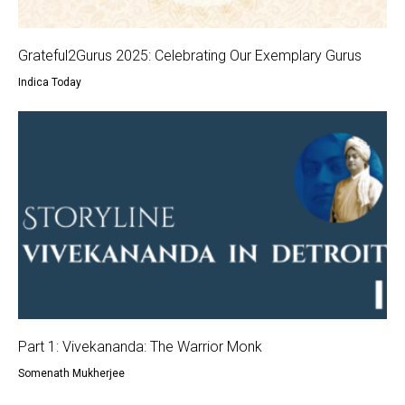
Grateful2Gurus 2025: Celebrating Our Exemplary Gurus
Indica Today
Part 1: Vivekananda: The Warrior Monk
Somenath Mukherjee