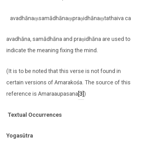
avadhānaṃsamādhānaṃpraṇidhānaṃtathaiva ca
avadhāna, samādhāna and praṇidhāna are used to
indicate the meaning fixing the mind.
(It is to be noted that this verse is not found in
certain versions of Amarakośa. The source of this
reference is Amaraaupasana
[3]
)
Textual Occurrences
Yogasūtra