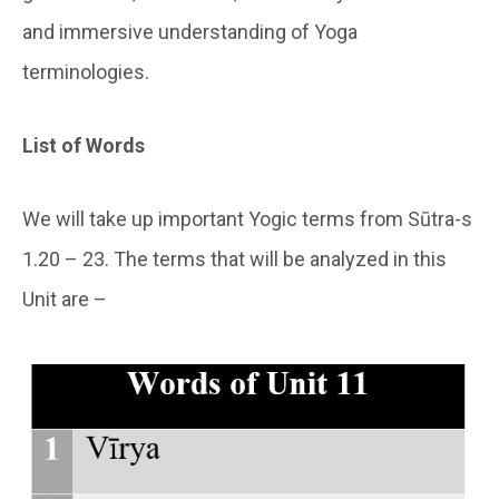
and immersive understanding of Yoga
terminologies.
List of Words
We will take up important Yogic terms from Sūtra-s
1.20 – 23. The terms that will be analyzed in this
Unit are –