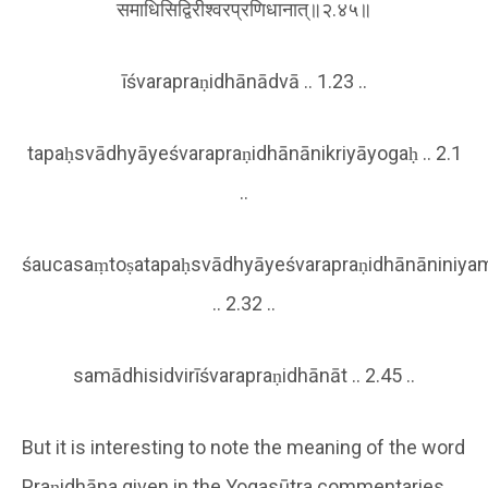
समाधिसिद्विरीश्वरप्रणिधानात्॥२.४५॥
īśvarapraṇidhānādvā .. 1.23 ..
tapaḥsvādhyāyeśvarapraṇidhānānikriyāyogaḥ .. 2.1
..
śaucasaṃtoṣatapaḥsvādhyāyeśvarapraṇidhānāniniya
.. 2.32 ..
samādhisidvirīśvarapraṇidhānāt .. 2.45 ..
But it is interesting to note the meaning of the word
Praṇidhāna given in the Yogasūtra commentaries.