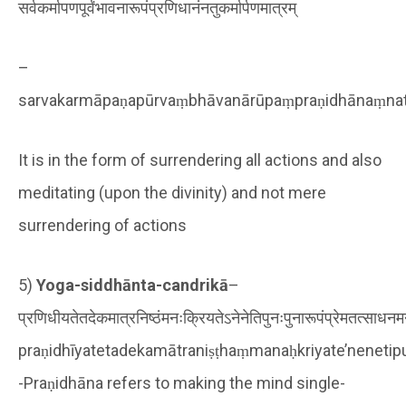
सर्वकर्मापणपूर्वंभावनारूपंप्रणिधानंनतुकर्मार्पणमात्रम्
–
sarvakarmāpaṇapūrvaṃbhāvanārūpaṃpraṇidhānaṃna
It is in the form of surrendering all actions and also
meditating (upon the divinity) and not mere
surrendering of actions
5)
Yoga-siddhānta-candrikā
–
प्रणिधीयतेतदेकमात्रनिष्ठंमनःक्रियतेऽनेनेतिपुनःपुनारूपंप्रेमतत्साधनमन्त्
praṇidhīyatetadekamātraniṣṭhaṃmanaḥkriyate’nenet
-Praṇidhāna refers to making the mind single-