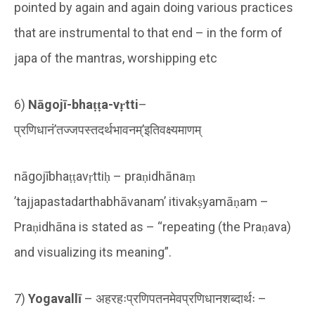
pointed by again and again doing various practices
that are instrumental to that end – in the form of
japa of the mantras, worshipping etc
6)
Nāgojī-bhaṭṭa-vṛtti
–
प्रणिधानं’तज्जपस्तदर्थभावनम्’इतिवक्ष्यमाणम्
nāgojībhaṭṭavṛttiḥ – praṇidhānaṃ
’tajjapastadarthabhāvanam’ itivakṣyamāṇam –
Praṇidhāna is stated as – “repeating (the Praṇava)
and visualizing its meaning”.
7)
Yogavallī
– अहरहःप्रणिपतनमेवप्रणिधानशब्दार्थः –