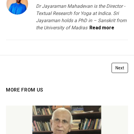
Dr Jayaraman Mahadevan is the Director -
Textual Research for Yoga at Indica. Sri
Jayaraman holds a PhD in – Sanskrit from
the University of Madras
Read more
Next
MORE FROM US