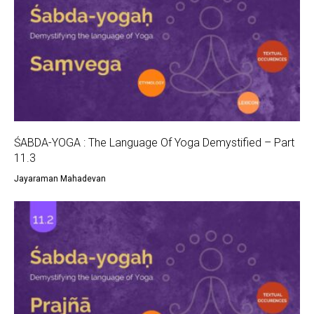
ŚABDA-YOGA : The Language Of Yoga Demystified – Part
11.3
Jayaraman Mahadevan