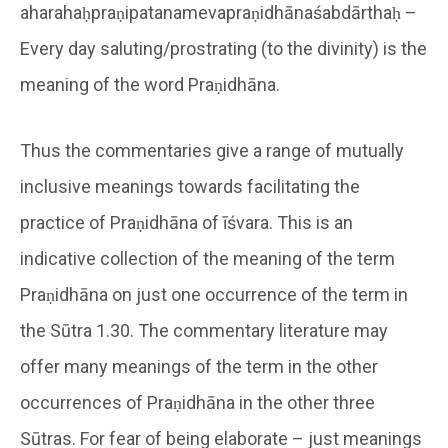
aharahaḥpraṇipatanamevapraṇidhānaśabdārthaḥ –
Every day saluting/prostrating (to the divinity) is the
meaning of the word Praṇidhāna.
Thus the commentaries give a range of mutually
inclusive meanings towards facilitating the
practice of Praṇidhāna of īśvara. This is an
indicative collection of the meaning of the term
Praṇidhāna on just one occurrence of the term in
the Sūtra 1.30. The commentary literature may
offer many meanings of the term in the other
occurrences of Praṇidhāna in the other three
Sūtras. For fear of being elaborate – just meanings