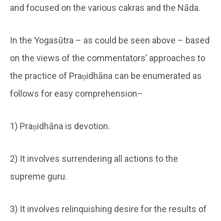
and focused on the various cakras and the Nāda.
In the Yogasūtra – as could be seen above – based
on the views of the commentators’ approaches to
the practice of Praṇidhāna can be enumerated as
follows for easy comprehension–
1) Praṇidhāna is devotion.
2) It involves surrendering all actions to the
supreme guru.
3) It involves relinquishing desire for the results of