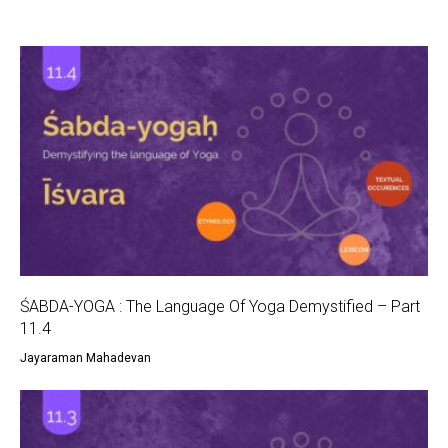
ŚABDA-YOGA : The Language Of Yoga Demystified – Part
11.4
Jayaraman Mahadevan