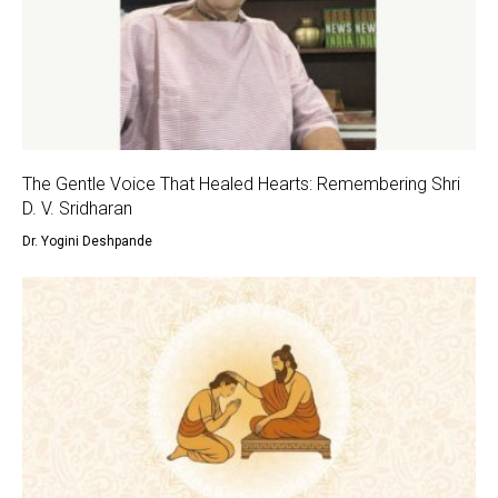
The Gentle Voice That Healed Hearts: Remembering Shri
D. V. Sridharan
Dr. Yogini Deshpande