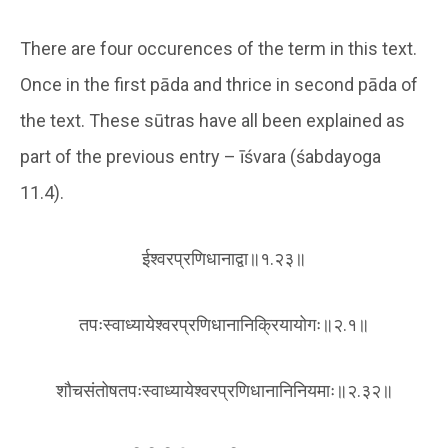
There are four occurences of the term in this text.
Once in the first pāda and thrice in second pāda of
the text. These sūtras have all been explained as
part of the previous entry – īśvara (śabdayoga
11.4).
ईश्वरप्रणिधानाद्वा॥१.२३॥
तपःस्वाध्यायेश्वरप्रणिधानानिक्रियायोगः॥२.१॥
शौचसंतोषतपःस्वाध्यायेश्वरप्रणिधानानिनियमाः॥२.३२॥