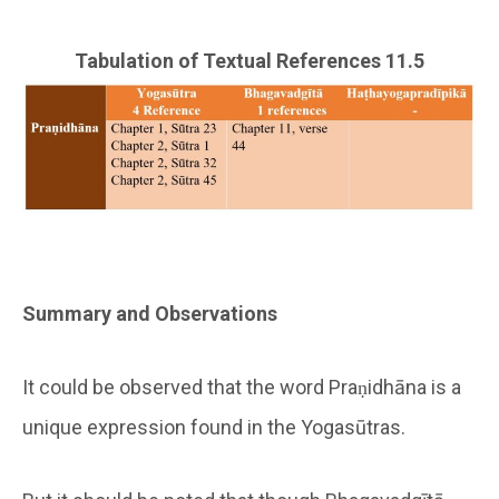
Tabulation of Textual References 11.5
Summary and Observations
It could be observed that the word Praṇidhāna is a
unique expression found in the Yogasūtras.