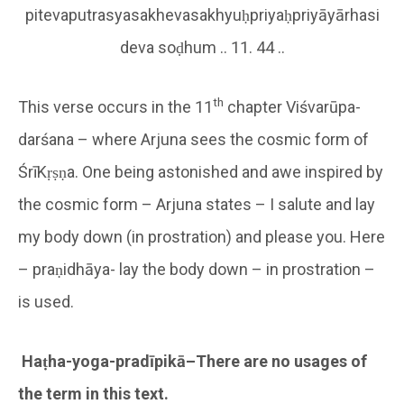
pitevaputrasyasakhevasakhyuḥpriyaḥpriyāyārhasi
deva soḍhum .. 11. 44 ..
th
This verse occurs in the 11
chapter Viśvarūpa-
darśana – where Arjuna sees the cosmic form of
ŚrīKṛṣṇa. One being astonished and awe inspired by
the cosmic form – Arjuna states – I salute and lay
my body down (in prostration) and please you. Here
– praṇidhāya- lay the body down – in prostration –
is used.
Haṭha-yoga-pradīpikā–There are no usages of
the term in this text.