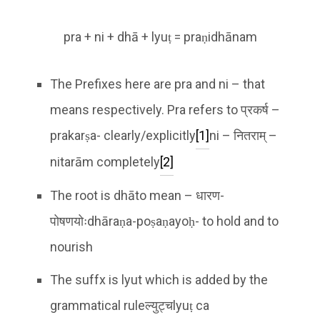
pra + ni + dhā + lyuṭ = praṇidhānam
The Prefixes here are pra and ni – that
means respectively. Pra refers to प्रकर्ष –
prakarṣa- clearly/explicitly
[1]
ni – नितराम् –
nitarām completely
[2]
The root is dhāto mean – धारण-
पोषणयोःdhāraṇa-poṣaṇayoḥ- to hold and to
nourish
The suffx is lyut which is added by the
grammatical ruleल्युट्चlyuṭ ca