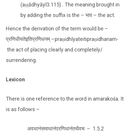
(aṣṭādhyāyī3.115) . The meaning brought in
by adding the suffix is the – भाव – the act.
Hence the derivation of the term would be –
प्रणिधीयतेइतिप्रणिधनम् –praṇidhīyateitipraṇidhanam-
the act of placing clearly and completely/
surrendering.
Lexicon
There is one reference to the word in amarakośa. It
is as follows –
अवधानंसमाधानंप्रणिधानंतथैवच – 1.5.2