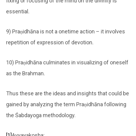
fixing or focusing of the mind on the divinity is
essential.
9) Praṇidhāna is not a onetime action – it involves
repetition of expression of devotion.
10) Praṇidhāna culminates in visualizing of oneself
as the Brahman.
Thus these are the ideas and insights that could be
gained by analyzing the term Praṇidhāna following
the Śabdayoga methodology.
[1]
Avyayakosha: