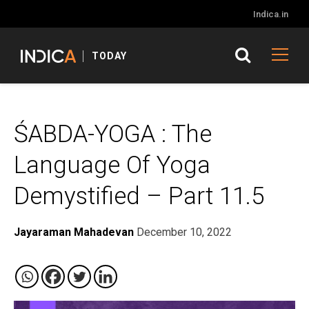
Indica.in
TODAY
ŚABDA-YOGA : The
Language Of Yoga
Demystified – Part 11.5
Jayaraman Mahadevan
December 10, 2022