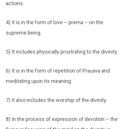
actions.
4) It is in the form of love – prema – on the
supreme being.
5) It includes physically prostrating to the divinity.
6) It is in the form of repetition of Praṇava and
meditating upon its meaning.
7) It also includes the worship of the divinity.
8) In the process of expression of devotion – the