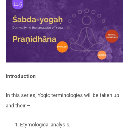
Introduction
In this series, Yogic terminologies will be taken up
and their –
Etymological analysis,