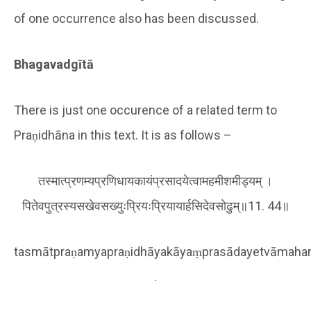
of one occurrence also has been discussed.
Bhagavadgītā
There is just one occurence of a related term to
Praṇidhāna in this text. It is as follows –
तस्मात्प्रणम्यप्रणिधायकायंप्रसादयेत्वामहमीशमीड्यम् ।
पितेवपुत्रस्यसखेवसख्युःप्रियःप्रियायार्हसिदेवसोढुम्॥11. 44॥
tasmātpraṇamyapraṇidhāyakāyaṃprasādayetvāmah
.