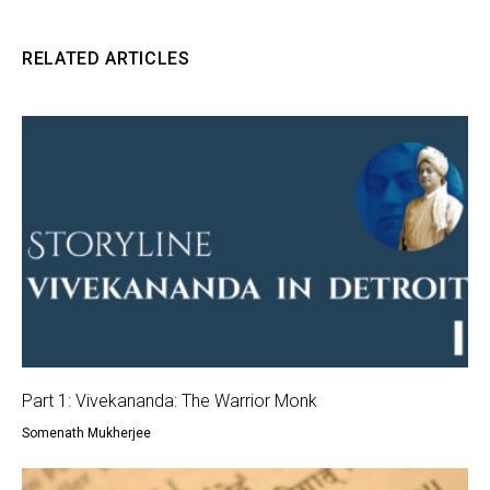
RELATED ARTICLES
Part 1: Vivekananda: The Warrior Monk
Somenath Mukherjee