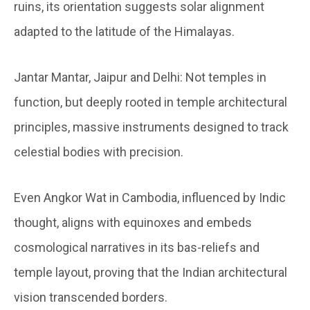
ruins, its orientation suggests solar alignment
adapted to the latitude of the Himalayas.
Jantar Mantar, Jaipur and Delhi:
Not temples in
function, but deeply rooted in temple architectural
principles, massive instruments designed to track
celestial bodies with precision.
Even Angkor Wat in Cambodia, influenced by Indic
thought, aligns with equinoxes and embeds
cosmological narratives in its bas-reliefs and
temple layout, proving that the Indian architectural
vision transcended borders.