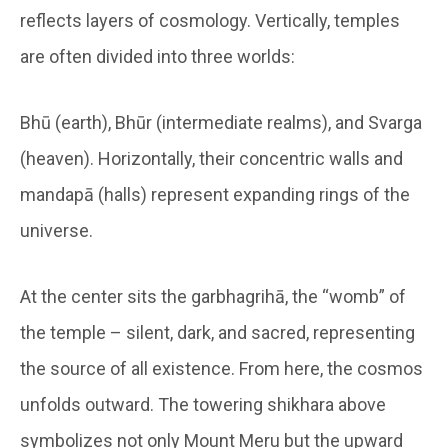
reflects layers of cosmology. Vertically, temples
are often divided into three worlds:
Bhū (earth), Bhūr (intermediate realms), and Svarga
(heaven). Horizontally, their concentric walls and
mandapā (halls) represent expanding rings of the
universe.
At the center sits the garbhagrihā, the “womb” of
the temple – silent, dark, and sacred, representing
the source of all existence. From here, the cosmos
unfolds outward. The towering shikhara above
symbolizes not only Mount Meru but the upward