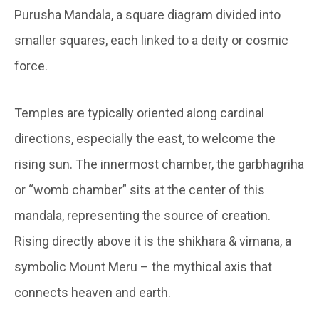
Purusha Mandala, a square diagram divided into
smaller squares, each linked to a deity or cosmic
force.
Temples are typically oriented along cardinal
directions, especially the east, to welcome the
rising sun. The innermost chamber, the garbhagriha
or “womb chamber” sits at the center of this
mandala, representing the source of creation.
Rising directly above it is the shikhara & vimana, a
symbolic Mount Meru – the mythical axis that
connects heaven and earth.