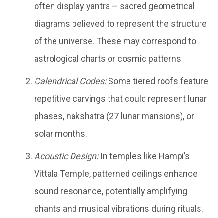
often display yantra – sacred geometrical
diagrams believed to represent the structure
of the universe. These may correspond to
astrological charts or cosmic patterns.
Calendrical Codes:
Some tiered roofs feature
repetitive carvings that could represent lunar
phases, nakshatra (27 lunar mansions), or
solar months.
Acoustic Design:
In temples like Hampi’s
Vittala Temple, patterned ceilings enhance
sound resonance, potentially amplifying
chants and musical vibrations during rituals.