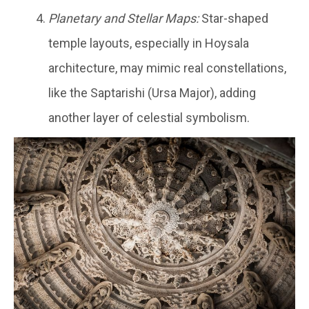
Planetary and Stellar Maps:
Star-shaped
temple layouts, especially in Hoysala
architecture, may mimic real constellations,
like the Saptarishi (Ursa Major), adding
another layer of celestial symbolism.