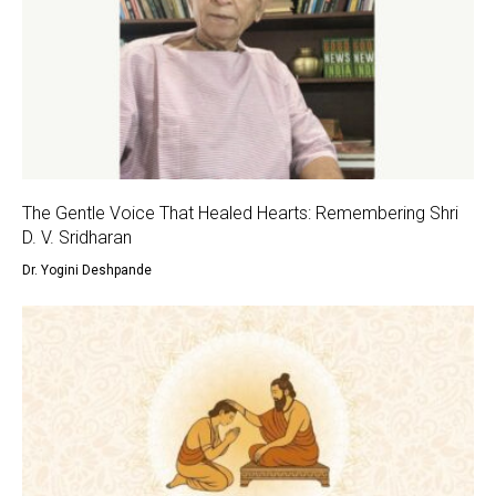
The Gentle Voice That Healed Hearts: Remembering Shri
D. V. Sridharan
Dr. Yogini Deshpande