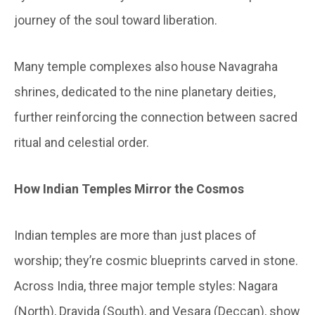
journey of the soul toward liberation.
Many temple complexes also house Navagraha
shrines, dedicated to the nine planetary deities,
further reinforcing the connection between sacred
ritual and celestial order.
How Indian Temples Mirror the Cosmos
Indian temples are more than just places of
worship; they’re cosmic blueprints carved in stone.
Across India, three major temple styles: Nagara
(North), Dravida (South), and Vesara (Deccan), show