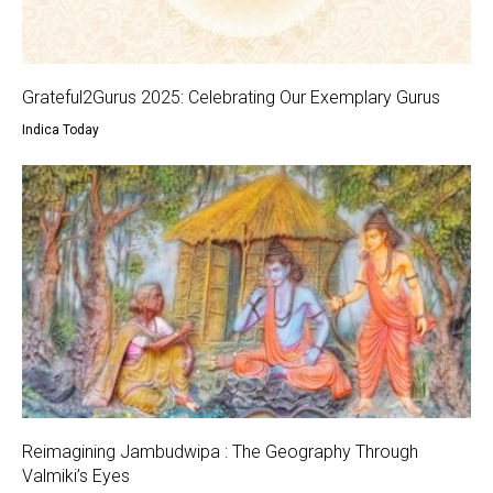
Grateful2Gurus 2025: Celebrating Our Exemplary Gurus
Indica Today
Reimagining Jambudwipa : The Geography Through
Valmiki’s Eyes