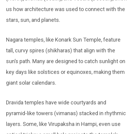
us how architecture was used to connect with the
stars, sun, and planets.
Nagara temples, like Konark Sun Temple, feature
tall, curvy spires (shikharas) that align with the
sun’s path. Many are designed to catch sunlight on
key days like solstices or equinoxes, making them
giant solar calendars.
Dravida temples have wide courtyards and
pyramid-like towers (vimanas) stacked in rhythmic
layers. Some, like Virupaksha in Hampi, even use