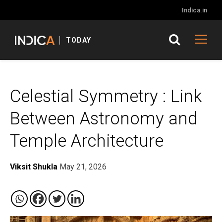
Indica.in
TODAY
Celestial Symmetry : Link
Between Astronomy and
Temple Architecture
Viksit Shukla
May 21, 2026