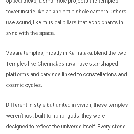
optical tricks; a small hole projects the temple’s
tower inside like an ancient pinhole camera. Others
use sound, like musical pillars that echo chants in
sync with the space.
Vesara temples, mostly in Karnataka, blend the two.
Temples like Chennakeshava have star-shaped
platforms and carvings linked to constellations and
cosmic cycles.
Different in style but united in vision, these temples
weren’t just built to honor gods, they were
designed to reflect the universe itself. Every stone