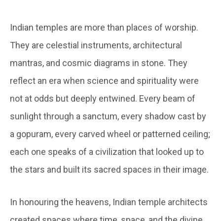
Indian temples are more than places of worship.
They are celestial instruments, architectural
mantras, and cosmic diagrams in stone. They
reflect an era when science and spirituality were
not at odds but deeply entwined. Every beam of
sunlight through a sanctum, every shadow cast by
a gopuram, every carved wheel or patterned ceiling;
each one speaks of a civilization that looked up to
the stars and built its sacred spaces in their image.
In honouring the heavens, Indian temple architects
created spaces where time, space, and the divine