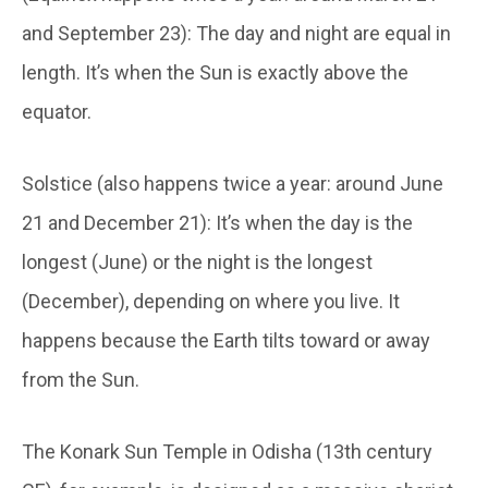
and September 23): The day and night are equal in
length. It’s when the Sun is exactly above the
equator.
Solstice (also happens twice a year: around June
21 and December 21): It’s when the day is the
longest (June) or the night is the longest
(December), depending on where you live. It
happens because the Earth tilts toward or away
from the Sun.
The Konark Sun Temple in Odisha (13
th
century