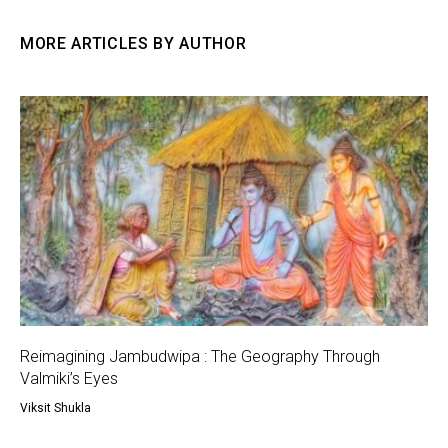
MORE ARTICLES BY AUTHOR
Reimagining Jambudwipa : The Geography Through
Valmiki’s Eyes
Viksit Shukla