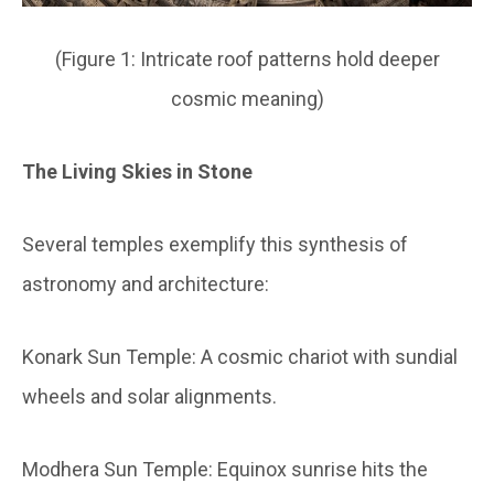
(Figure 1: Intricate roof patterns hold deeper
cosmic meaning)
The Living Skies in Stone
Several temples exemplify this synthesis of
astronomy and architecture:
Konark Sun Temple:
A cosmic chariot with sundial
wheels and solar alignments.
Modhera Sun Temple:
Equinox sunrise hits the