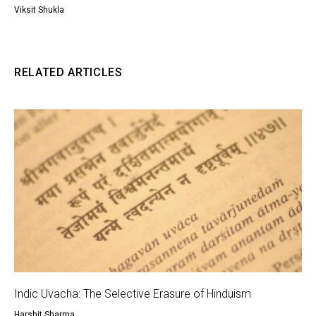
Viksit Shukla
RELATED ARTICLES
Indic Uvacha: The Selective Erasure of Hinduism
Harshit Sharma