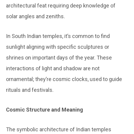
architectural feat requiring deep knowledge of
solar angles and zeniths.
In South Indian temples, it’s common to find
sunlight aligning with specific sculptures or
shrines on important days of the year. These
interactions of light and shadow are not
ornamental; they’re cosmic clocks, used to guide
rituals and festivals.
Cosmic Structure and Meaning
The symbolic architecture of Indian temples