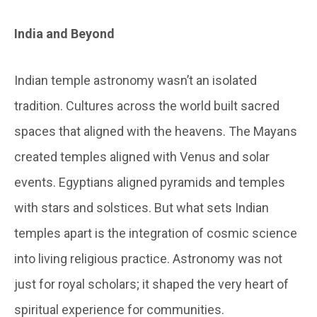
India and Beyond
Indian temple astronomy wasn’t an isolated
tradition. Cultures across the world built sacred
spaces that aligned with the heavens. The Mayans
created temples aligned with Venus and solar
events. Egyptians aligned pyramids and temples
with stars and solstices. But what sets Indian
temples apart is the integration of cosmic science
into living religious practice. Astronomy was not
just for royal scholars; it shaped the very heart of
spiritual experience for communities.