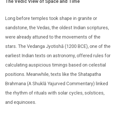
The Vedic View of Space and Time
Long before temples took shape in granite or
sandstone, the Vedas, the oldest Indian scriptures,
were already attuned to the movements of the
stars. The Vedanga Jyotishā (1200 BCE), one of the
earliest Indian texts on astronomy, offered rules for
calculating auspicious timings based on celestial
positions. Meanwhile, texts like the Shatapatha
Brahmana (A Shuklā Yajurved Commentary) linked
the rhythm of rituals with solar cycles, solstices,
and equinoxes.