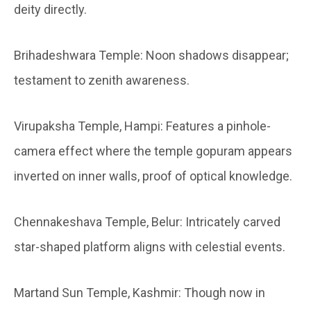
deity directly.
Brihadeshwara Temple:
Noon shadows disappear;
testament to zenith awareness.
Virupaksha Temple, Hampi:
Features a pinhole-
camera effect where the temple gopuram appears
inverted on inner walls, proof of optical knowledge.
Chennakeshava Temple, Belur:
Intricately carved
star-shaped platform aligns with celestial events.
Martand Sun Temple, Kashmir:
Though now in