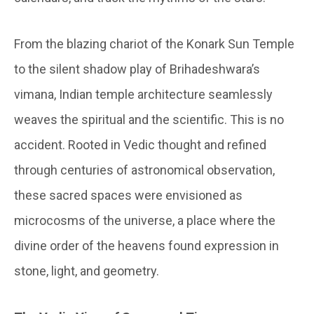
From the blazing chariot of the Konark Sun Temple
to the silent shadow play of Brihadeshwara’s
vimana, Indian temple architecture seamlessly
weaves the spiritual and the scientific. This is no
accident. Rooted in Vedic thought and refined
through centuries of astronomical observation,
these sacred spaces were envisioned as
microcosms of the universe, a place where the
divine order of the heavens found expression in
stone, light, and geometry.