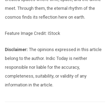
meet. Through them, the eternal rhythm of the
cosmos finds its reflection here on earth.
Feature Image Credit: IStock
Disclaimer:
The opinions expressed in this article
belong to the author. Indic Today is neither
responsible nor liable for the accuracy,
completeness, suitability, or validity of any
information in the article.