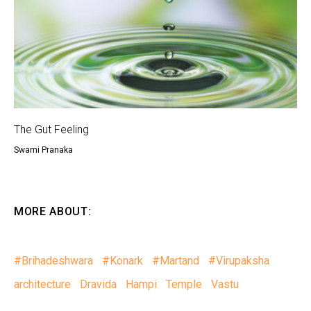
The Gut Feeling
Swami Pranaka
MORE ABOUT:
#Brihadeshwara
#Konark
#Martand
#Virupaksha
architecture
Dravida
Hampi
Temple
Vastu