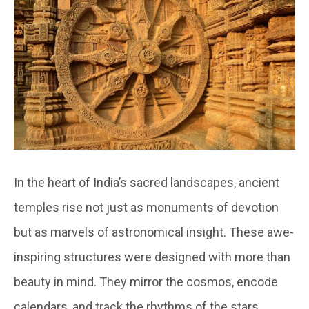
In the heart of India’s sacred landscapes, ancient
temples rise not just as monuments of devotion
but as marvels of astronomical insight. These awe-
inspiring structures were designed with more than
beauty in mind. They mirror the cosmos, encode
calendars, and track the rhythms of the stars.