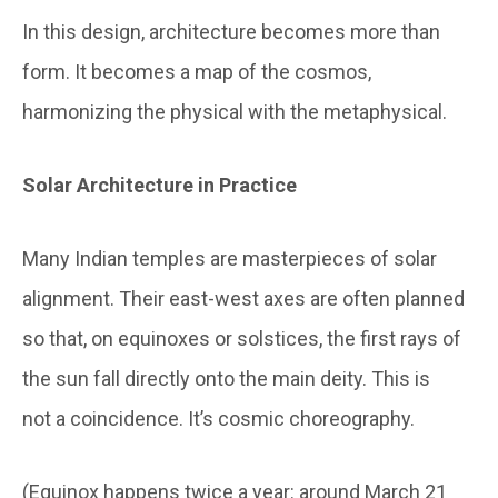
In this design, architecture becomes more than
form. It becomes a map of the cosmos,
harmonizing the physical with the metaphysical.
Solar Architecture in Practice
Many Indian temples are masterpieces of solar
alignment. Their east-west axes are often planned
so that, on equinoxes or solstices, the first rays of
the sun fall directly onto the main deity. This is
not a coincidence. It’s cosmic choreography.
(Equinox happens twice a year: around March 21