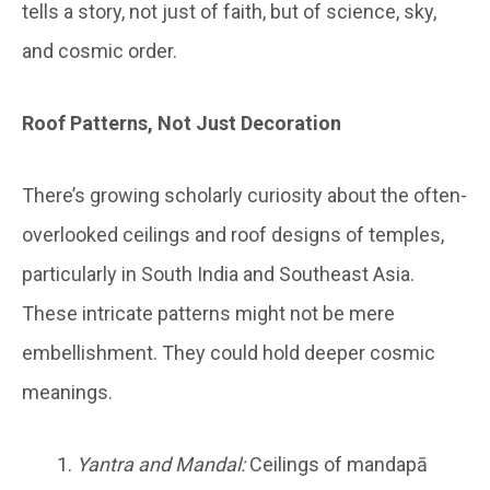
tells a story, not just of faith, but of science, sky,
and cosmic order.
Roof Patterns, Not Just Decoration
There’s growing scholarly curiosity about the often-
overlooked ceilings and roof designs of temples,
particularly in South India and Southeast Asia.
These intricate patterns might not be mere
embellishment. They could hold deeper cosmic
meanings.
Yantra and Mandal:
Ceilings of mandapā