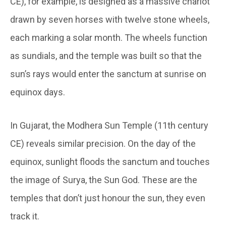
CE), for example, is designed as a massive chariot
drawn by seven horses with twelve stone wheels,
each marking a solar month. The wheels function
as sundials, and the temple was built so that the
sun’s rays would enter the sanctum at sunrise on
equinox days.
In Gujarat, the Modhera Sun Temple (11
th
century
CE) reveals similar precision. On the day of the
equinox, sunlight floods the sanctum and touches
the image of Surya, the Sun God. These are the
temples that don’t just honour the sun, they even
track it.