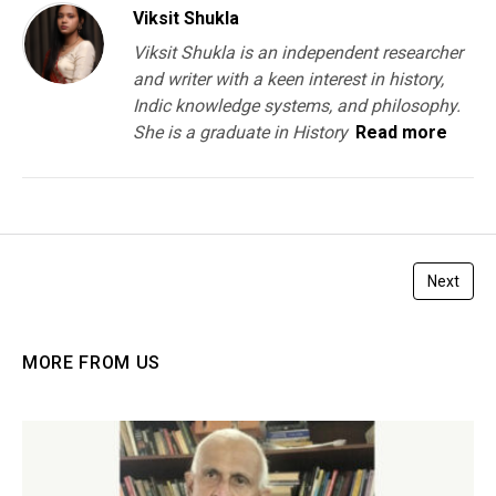
Viksit Shukla
Viksit Shukla is an independent researcher
and writer with a keen interest in history,
Indic knowledge systems, and philosophy.
She is a graduate in History
Read more
Next
MORE FROM US