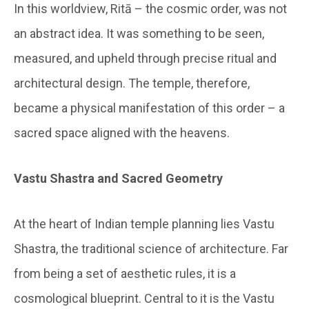
In this worldview, Ritā – the cosmic order, was not
an abstract idea. It was something to be seen,
measured, and upheld through precise ritual and
architectural design. The temple, therefore,
became a physical manifestation of this order – a
sacred space aligned with the heavens.
Vastu Shastra and Sacred Geometry
At the heart of Indian temple planning lies Vastu
Shastra, the traditional science of architecture. Far
from being a set of aesthetic rules, it is a
cosmological blueprint. Central to it is the Vastu