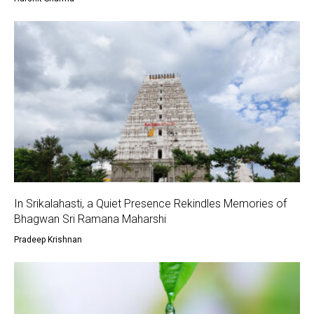
In Srikalahasti, a Quiet Presence Rekindles Memories of
Bhagwan Sri Ramana Maharshi
Pradeep Krishnan