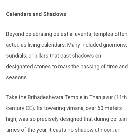
Calendars and Shadows
Beyond celebrating celestial events, temples often
acted as living calendars. Many included gnomons,
sundials, or pillars that cast shadows on
designated stones to mark the passing of time and
seasons.
Take the Brihadeshwara Temple in Thanjavur (11th
century CE). Its towering vimana, over 60 meters
high, was so precisely designed that during certain
times of the year, it casts no shadow at noon, an