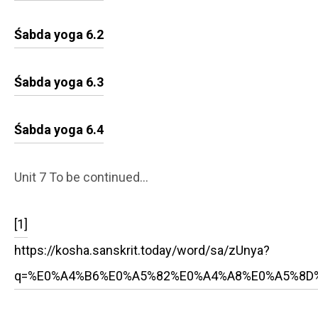
Śabda yoga 6.2
Śabda yoga 6.3
Śabda yoga 6.4
Unit 7 To be continued…
[1]
https://kosha.sanskrit.today/word/sa/zUnya?
q=%E0%A4%B6%E0%A5%82%E0%A4%A8%E0%A5%8D