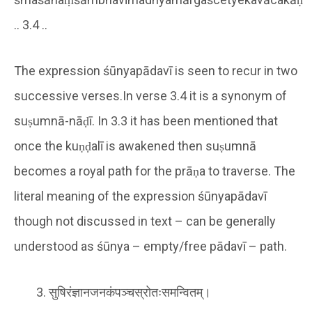
.. 3.4 ..
The expression śūnyapādavī is seen to recur in two
successive verses.In verse 3.4 it is a synonym of
suṣumnā-nāḍī. In 3.3 it has been mentioned that
once the kuṇḍalī is awakened then suṣumnā
becomes a royal path for the prāṇa to traverse. The
literal meaning of the expression śūnyapādavī
though not discussed in text – can be generally
understood as śūnya – empty/free pādavī – path.
सुषिरंज्ञानजनकंपञ्चस्रोतःसमन्वितम्।