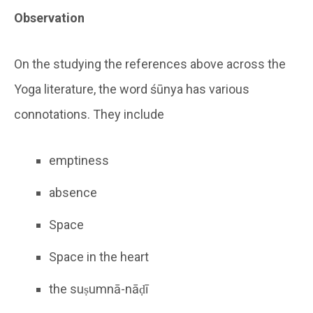
Observation
On the studying the references above across the
Yoga literature, the word śūnya has various
connotations. They include
emptiness
absence
Space
Space in the heart
the suṣumnā-nāḍī