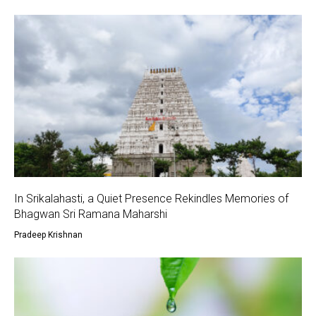
In Srikalahasti, a Quiet Presence Rekindles Memories of
Bhagwan Sri Ramana Maharshi
Pradeep Krishnan