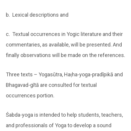
b. Lexical descriptions and
c. Textual occurrences in Yogic literature and their
commentaries, as available, will be presented. And
finally observations will be made on the references.
Three texts – Yogasūtra, Haṭha-yoga-pradīpikā and
Bhagavad-gītā are consulted for textual
occurrences portion.
Śabda-yoga is intended to help students, teachers,
and professionals of Yoga to develop a sound