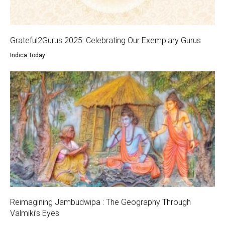
Grateful2Gurus 2025: Celebrating Our Exemplary Gurus
Indica Today
Reimagining Jambudwipa : The Geography Through
Valmiki’s Eyes