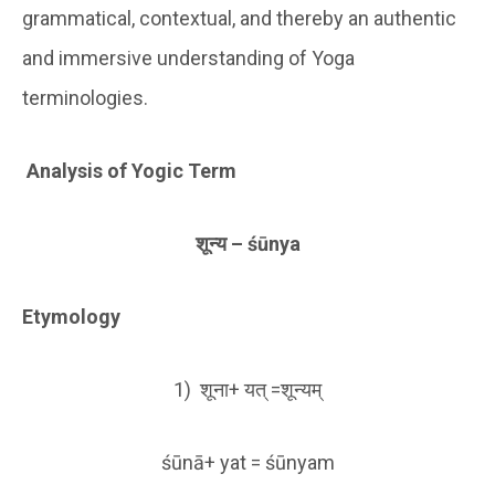
grammatical, contextual, and thereby an authentic
and immersive understanding of Yoga
terminologies.
Analysis of Yogic Term
शून्य
– śūnya
Etymology
1) शूना+ यत् =शून्यम्
śūnā+ yat = śūnyam