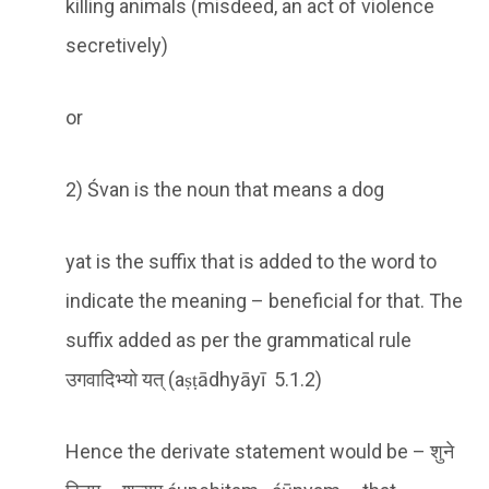
killing animals (misdeed, an act of violence
secretively)
or
2) Śvan is the noun that means a dog
yat is the suffix that is added to the word to
indicate the meaning – beneficial for that. The
suffix added as per the grammatical rule
उगवादिभ्यो यत् (aṣṭādhyāyī 5.1.2)
Hence the derivate statement would be – शुने