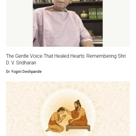
The Gentle Voice That Healed Hearts: Remembering Shri
D. V. Sridharan
Dr. Yogini Deshpande