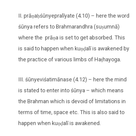
II. prāṇaḥśūnyepralīyate (4.10) – here the word
śūnya refers to Brahmarandhra (suṣumnā)
where the prāṇa is set to get absorbed. This
is said to happen when kuṇḍalī is awakened by
the practice of various limbs of Haṭhayoga.
III. śūnyeviśatimānase (4.12) – here the mind
is stated to enter into śūnya – which means
the Brahman which is devoid of limitations in
terms of time, space etc. This is also said to
happen when kuṇḍalī is awakened.