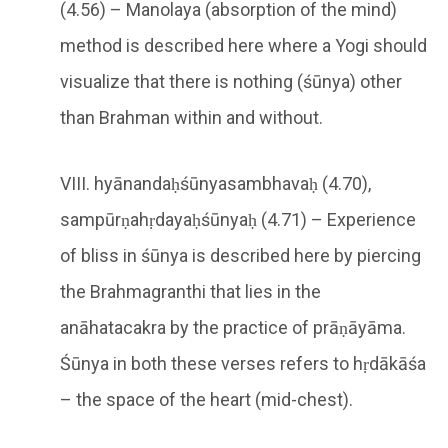
(4.56) – Manolaya (absorption of the mind)
method is described here where a Yogi should
visualize that there is nothing (śūnya) other
than Brahman within and without.
VIII. hyānandaḥśūnyasambhavaḥ (4.70),
sampūrṇahṛdayaḥśūnyaḥ (4.71) – Experience
of bliss in śūnya is described here by piercing
the Brahmagranthi that lies in the
anāhatacakra by the practice of prāṇāyāma.
Śūnya in both these verses refers to hṛdākāśa
– the space of the heart (mid-chest).