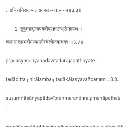
तदाचित्तंनिरालम्बंतदाकालस्यवञ्चनम्॥३.३॥
सुषुम्नाशून्यपदवीब्रह्मरन्ध्रंमहापथः।
श्मशानंशाम्भवीमध्यमार्गश्चेत्येकवाचकाः॥३.४॥
prāṇasyaśūnyapādavītadārājapathāyate .
tadācittaṃnirālambaṃtadākālasyavañcanam .. 3.3..
suṣumnāśūnyapādavībrahmarandhraṃmahāpathaḥ
.
śmaśānaṃśāmbhavīmadhyamārgaścetyekavācakāḥ