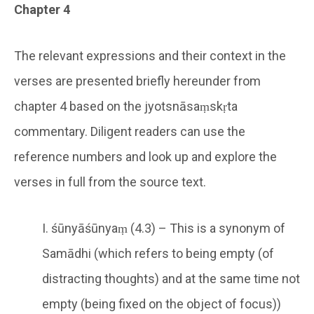
Chapter 4
The relevant expressions and their context in the
verses are presented briefly hereunder from
chapter 4 based on the jyotsnāsaṃskṛta
commentary. Diligent readers can use the
reference numbers and look up and explore the
verses in full from the source text.
I. śūnyāśūnyaṃ (4.3) – This is a synonym of
Samādhi (which refers to being empty (of
distracting thoughts) and at the same time not
empty (being fixed on the object of focus))