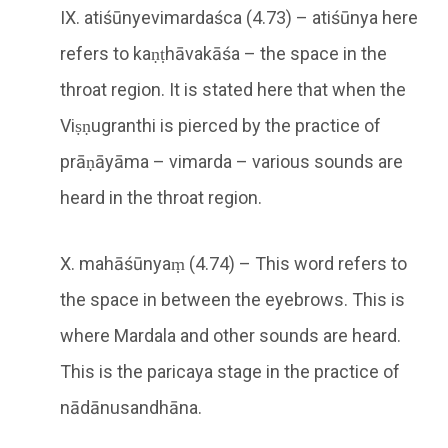
IX. atiśūnyevimardaśca (4.73) – atiśūnya here
refers to kaṇṭhāvakāśa – the space in the
throat region. It is stated here that when the
Viṣṇugranthi is pierced by the practice of
prāṇāyāma – vimarda – various sounds are
heard in the throat region.
X. mahāśūnyaṃ (4.74) – This word refers to
the space in between the eyebrows. This is
where Mardala and other sounds are heard.
This is the paricaya stage in the practice of
nādānusandhāna.