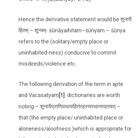
Hence the derivative statement would be शूनायै
हितम् – शून्यम्- śūnāyaihitam–śūnyam – śūnya
refers to the (solitary/empty place or
uninhabited-ness) conducive to commit
misdeeds/violence etc.
The following derivation of the term in apte
and Vacasatyam
[1]
dictionaries are worth
noting – शूनायैप्राणिवधायहितंरहस्यस्थानत्वात्यत् –
that (the empty place/ uninhabited place or
aloneness/aloofness )which is appropriate for