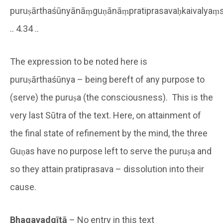
puruṣārthaśūnyānāṃguṇānāṃpratiprasavaḥkaivalyaṃsvar
.. 4.34 ..
The expression to be noted here is
puruṣārthaśūnya – being bereft of any purpose to
(serve) the puruṣa (the consciousness). This is the
very last Sūtra of the text. Here, on attainment of
the final state of refinement by the mind, the three
Guṇas have no purpose left to serve the puruṣa and
so they attain pratiprasava – dissolution into their
cause.
Bhagavadgītā
– No entry in this text