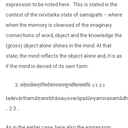
expression to be noted here. This is stated in the
context of the nirvitarka state of samāpatti – where
when the memory is cleansed of the imaginary
connections of word, object and the knowledge the
(gross) object alone shines in the mind. At that
state, the mind reflects the object alone and, it is as
if the mind is devoid of its own form.
तदेवार्थमात्रनिर्भासंस्वरूपशून्यमिवसमाधिः॥२.३॥
tadevārthamātranirbhāsaṃsvarūpaśūnyamivasamādh
.. 2.3 ..
As in the earlier case, here also the expression