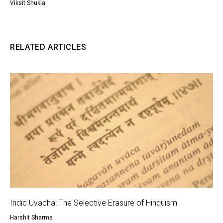
Viksit Shukla
RELATED ARTICLES
Indic Uvacha: The Selective Erasure of Hinduism
Harshit Sharma