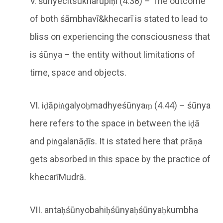
V. śūnyecitsukharūpiṇi (4.38) – The outcome
of both śāmbhavī&khecarī is stated to lead to
bliss on experiencing the consciousness that
is śūnya – the entity without limitations of
time, space and objects.
VI. iḍāpiṅgalyoḥmadhyeśūnyaṃ (4.44) – śūnya
here refers to the space in between the iḍā
and piṅgalanāḍīs. It is stated here that prāṇa
gets absorbed in this space by the practice of
khecarīMudrā.
VII. antaḥśūnyobahiḥśūnyaḥśūnyaḥkumbha