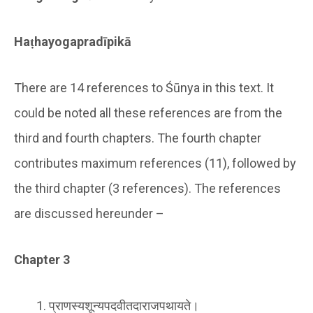
Haṭhayogapradīpikā
There are 14 references to Śūnya in this text. It
could be noted all these references are from the
third and fourth chapters. The fourth chapter
contributes maximum references (11), followed by
the third chapter (3 references). The references
are discussed hereunder –
Chapter 3
प्राणस्यशून्यपदवीतदाराजपथायते।