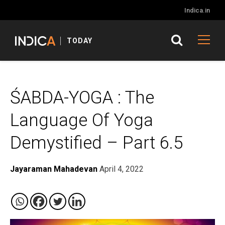
Indica.in
TODAY
ŚABDA-YOGA : The
Language Of Yoga
Demystified – Part 6.5
Jayaraman Mahadevan
April 4, 2022