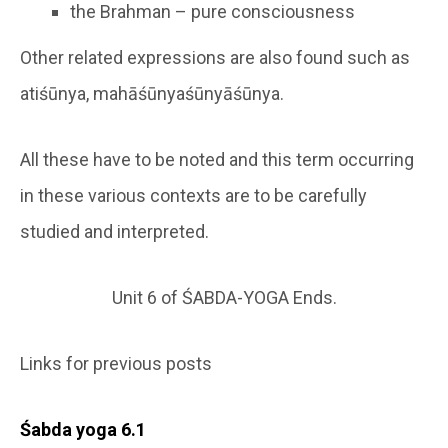
the Brahman – pure consciousness
Other related expressions are also found such as
atiśūnya, mahāśūnyaśūnyāśūnya.
All these have to be noted and this term occurring
in these various contexts are to be carefully
studied and interpreted.
Unit 6 of ŚABDA-YOGA Ends.
Links for previous posts
Śabda yoga 6.1