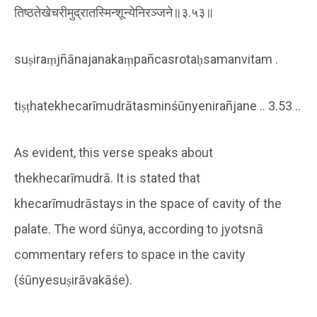
तिष्ठतेखेचरीमुद्रातस्मिन्शून्येनिरञ्जने॥३.५३॥
suṣiraṃjñānajanakaṃpañcasrotaḥsamanvitam .
tiṣṭhatekhecarīmudrātasminśūnyenirañjane .. 3.53 ..
As evident, this verse speaks about
thekhecarīmudrā. It is stated that
khecarīmudrāstays in the space of cavity of the
palate. The word śūnya, according to jyotsnā
commentary refers to space in the cavity
(śūnyesuṣirāvakāśe).