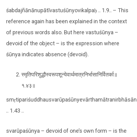
śabdajñānānupātīvastuśūnyovikalpaḥ .. 1.9.. – This
reference again has been explained in the context
of previous words also. But here vastuśūnya –
devoid of the object – is the expression where
śūnya indicates absence (devoid).
स्मृतिपरिशुद्धौस्वरूपशून्येवार्थमात्रनिर्भासानिर्वितर्का॥
१.४३॥
smṛtipariśuddhausvarūpaśūnyevārthamātranirbhāsāni
.. 1.43 ..
svarūpaśūnya – devoid of one’s own form – is the