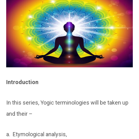
Introduction
In this series, Yogic terminologies will be taken up
and their –
a. Etymological analysis,