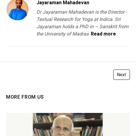
Jayaraman Mahadevan
Dr Jayaraman Mahadevan is the Director -
Textual Research for Yoga at Indica. Sri
Jayaraman holds a PhD in – Sanskrit from
the University of Madras
Read more
Next
MORE FROM US