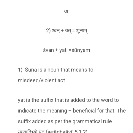
or
2) श्वन् + यत् = शून्यम्
śvan + yat =śūnyam
1) Śūnā is a noun that means to
misdeed/violent act
yat is the suffix that is added to the word to
indicate the meaning – beneficial for that. The
suffix added as per the grammatical rule
उगवादिभ्यो यत् (aṣṭādhyāyī 5.1.2)