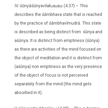
IV. śūnyāśūnyavilakṣaṇaṃ (4.37) – This
describes the śāmbhava state that is reached
by the practice of śāmbhavīmudrā. This state
is described as being distinct from śūnya and
aśūnya. It is distinct from emptiness (śūnya)
as there are activities of the mind focused on
the object of meditation and it is distinct from
(aśūnya) non emptiness as the very presence
of the object of focus is not perceived
separately from the mind (the mind gets
absorbed in it).