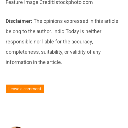
Feature Image Credit:istockphoto.com
Disclaimer:
The opinions expressed in this article
belong to the author. Indic Today is neither
responsible nor liable for the accuracy,
completeness, suitability, or validity of any
information in the article.
Leave a comment
You must be
logged in
to post a comment.