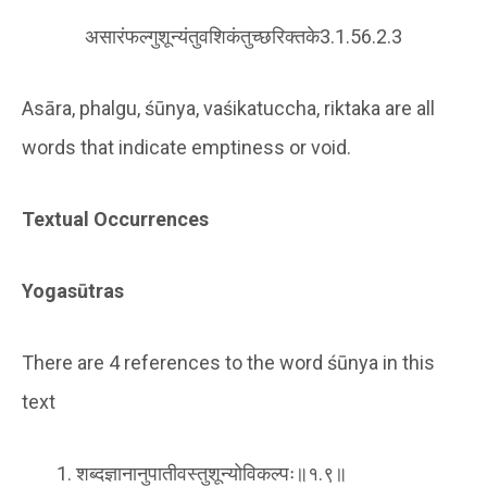
असारंफल्गुशून्यंतुवशिकंतुच्छरिक्तके3.1.56.2.3
Asāra, phalgu, śūnya, vaśikatuccha, riktaka are all
words that indicate emptiness or void.
Textual Occurrences
Yogasūtras
There are 4 references to the word śūnya in this
text
शब्दज्ञानानुपातीवस्तुशून्योविकल्पः॥१.९॥