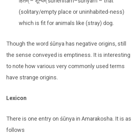
हितम् – शून्यम् śunehitam–śūnyam – that
(solitary/empty place or uninhabited-ness)
which is fit for animals like (stray) dog.
Though the word śūnya has negative origins, still
the sense conveyed is emptiness. It is interesting
to note how various very commonly used terms
have strange origins.
Lexicon
There is one entry on śūnya in Amarakosha. It is as
follows