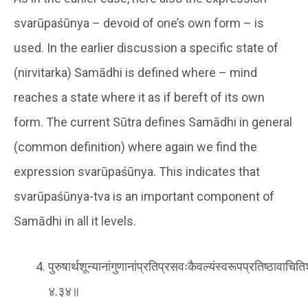
svarūpaśūnya – devoid of one’s own form – is
used. In the earlier discussion a specific state of
(nirvitarka) Samādhi is defined where – mind
reaches a state where it as if bereft of its own
form. The current Sūtra defines Samādhi in general
(common definition) where again we find the
expression svarūpaśūnya. This indicates that
svarūpaśūnya-tva is an important component of
Samādhi in all it levels.
पुरुषार्थशून्यानांगुणानांप्रतिप्रसवःकैवल्यंस्वरूपप्रतिष्ठावाचि
४.३४॥