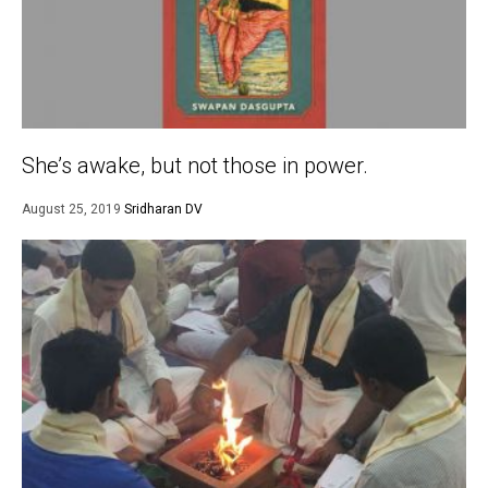
She’s awake, but not those in power.
August 25, 2019
Sridharan DV