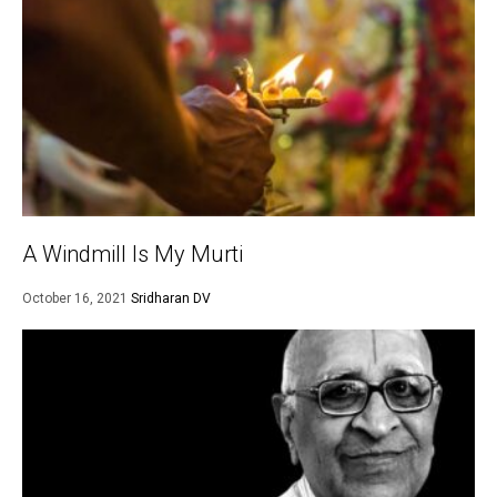
A Windmill Is My Murti
October 16, 2021
Sridharan DV