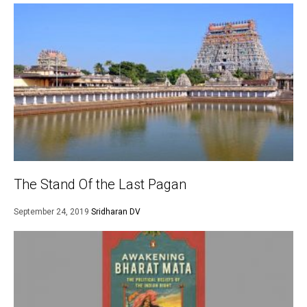
The Stand Of the Last Pagan
September 24, 2019
Sridharan DV