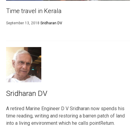
Time travel in Kerala
September 13, 2018
Sridharan DV
Sridharan DV
A retired Marine Engineer D V Sridharan now spends his
time reading, writing and restoring a barren patch of land
into a living environment which he calls pointReturn.