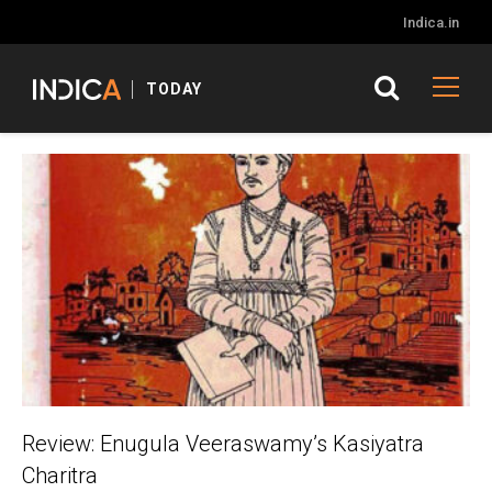
Indica.in
TODAY
Review: Enugula Veeraswamy’s Kasiyatra
Charitra