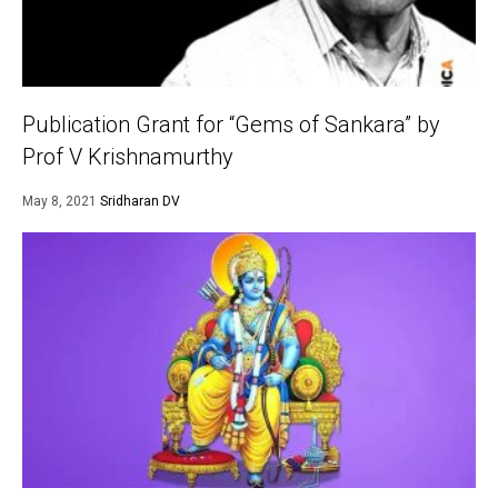
Publication Grant for “Gems of Sankara” by
Prof V Krishnamurthy
May 8, 2021
Sridharan DV