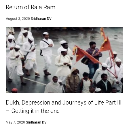
Return of Raja Ram
August 3, 2020
Sridharan DV
Dukh, Depression and Journeys of Life Part III
– Getting it in the end
May 7, 2020
Sridharan DV