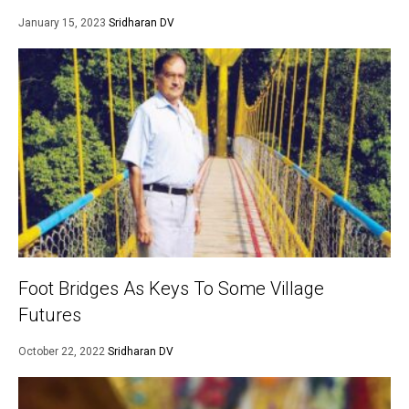
January 15, 2023
Sridharan DV
Foot Bridges As Keys To Some Village
Futures
October 22, 2022
Sridharan DV