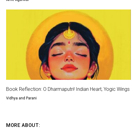
Book Reflection: O Dharmaputri! Indian Heart, Yogic Wings
Vidhya and Parani
MORE ABOUT: