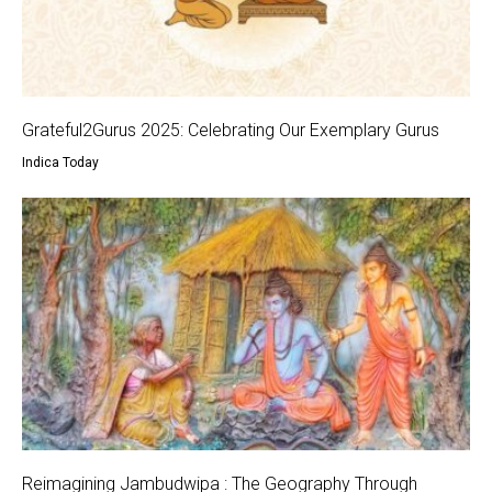
Grateful2Gurus 2025: Celebrating Our Exemplary Gurus
Indica Today
Reimagining Jambudwipa : The Geography Through