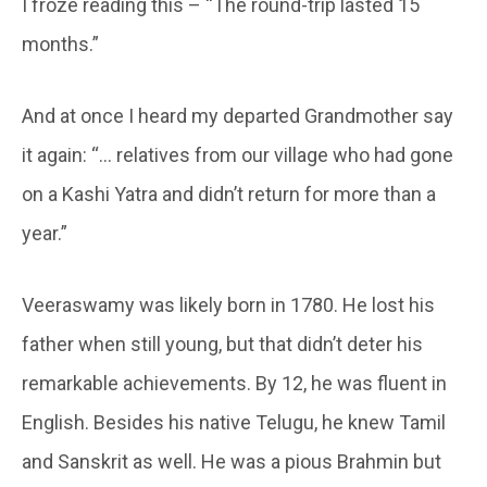
I froze reading this – “The round-trip lasted 15
months.”
And at once I heard my departed Grandmother say
it again: “… relatives from our village who had gone
on a Kashi Yatra and didn’t return for more than a
year.”
Veeraswamy was likely born in 1780. He lost his
father when still young, but that didn’t deter his
remarkable achievements. By 12, he was fluent in
English. Besides his native Telugu, he knew Tamil
and Sanskrit as well. He was a pious Brahmin but