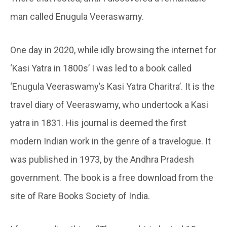
man called Enugula Veeraswamy.
One day in 2020, while idly browsing the internet for
‘Kasi Yatra in 1800s’ I was led to a book called
‘Enugula Veeraswamy’s Kasi Yatra Charitra’. It is the
travel diary of Veeraswamy, who undertook a Kasi
yatra in 1831. His journal is deemed the first
modern Indian work in the genre of a travelogue. It
was published in 1973, by the Andhra Pradesh
government. The book is a free download from the
site of Rare Books Society of India.