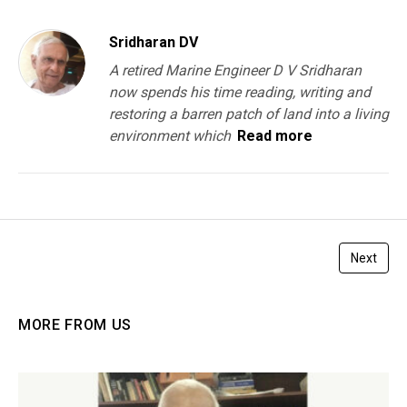
Sridharan DV
A retired Marine Engineer D V Sridharan
now spends his time reading, writing and
restoring a barren patch of land into a living
environment which
Read more
Next
MORE FROM US