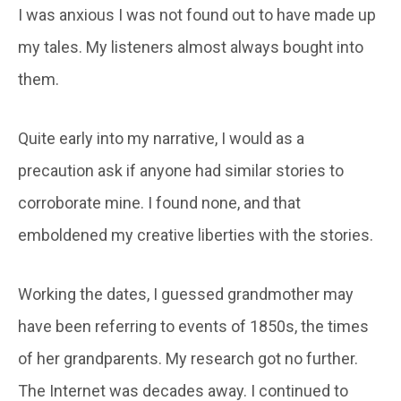
I was anxious I was not found out to have made up
my tales. My listeners almost always bought into
them.
Quite early into my narrative, I would as a
precaution ask if anyone had similar stories to
corroborate mine. I found none, and that
emboldened my creative liberties with the stories.
Working the dates, I guessed grandmother may
have been referring to events of 1850s, the times
of her grandparents. My research got no further.
The Internet was decades away. I continued to