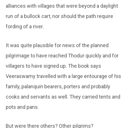
alliances with villages that were beyond a daylight
run of a bullock cart, nor should the path require
fording of a river.
It was quite plausible for news of the planned
pilgrimage to have reached Thodur quickly and for
villagers to have signed up. The book says
Veeraswamy travelled with a large entourage of his
family, palanquin bearers, porters and probably
cooks and servants as well. They carried tents and
pots and pans.
But were there others? Other pilgrims?