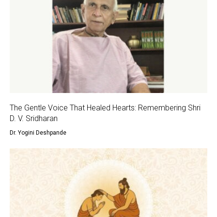
The Gentle Voice That Healed Hearts: Remembering Shri
D. V. Sridharan
Dr. Yogini Deshpande