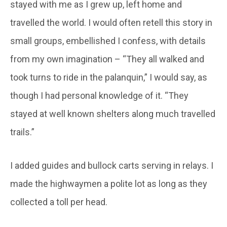
stayed with me as I grew up, left home and
travelled the world. I would often retell this story in
small groups, embellished I confess, with details
from my own imagination – “They all walked and
took turns to ride in the palanquin,” I would say, as
though I had personal knowledge of it. “They
stayed at well known shelters along much travelled
trails.”
I added guides and bullock carts serving in relays. I
made the highwaymen a polite lot as long as they
collected a toll per head.