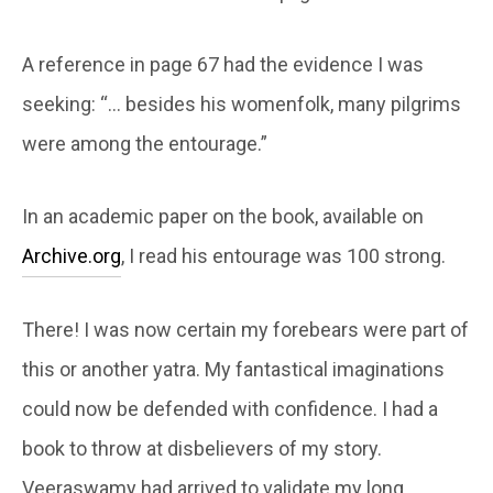
A reference in page 67 had the evidence I was
seeking: “… besides his womenfolk, many pilgrims
were among the entourage.”
In an academic paper on the book, available on
Archive.org
, I read his entourage was 100 strong.
There! I was now certain my forebears were part of
this or another yatra. My fantastical imaginations
could now be defended with confidence. I had a
book to throw at disbelievers of my story.
Veeraswamy had arrived to validate my long