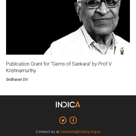
Publication Grant for “Gems of Sankara” by Prof V
Krishnamurthy
Sridharan DV
Contact us at
namaste@indica.org.in