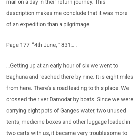
mail on a day in their return journey. This
description makes me conclude that it was more
of an expedition than a pilgrimage:
Page 177: “4th June, 1831:….
…Getting up at an early hour of six we went to
Baghuna and reached there by nine. It is eight miles
from here. There’s a road leading to this place. We
crossed the river Damodar by boats. Since we were
carrying eight pots of Ganges water, two unused
tents, medicine boxes and other luggage loaded in
two carts with us, it became very troublesome to