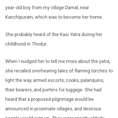
year-old boy from my village Damal, near
Kanchipuram, which was to become her home.
She probably heard of the Kasi Yatra during her
childhood in Thodur.
When I nudged her to tell me more about the yatra,
she recalled overhearing tales of flaming torches to
light the way, armed escorts, cooks, palanquins,
their bearers, and porters for luggage. She had
heard that a proposed pilgrimage would be
announced in proximate villages, and desirous