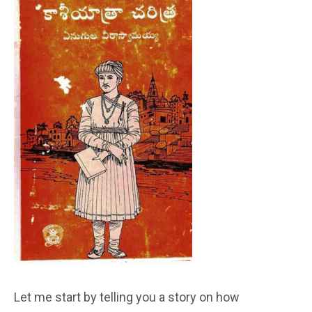
Let me start by telling you a story on how