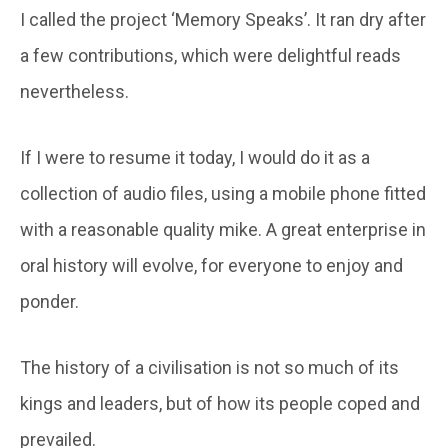
I called the project ‘Memory Speaks’. It ran dry after
a few contributions, which were delightful reads
nevertheless.
If I were to resume it today, I would do it as a
collection of audio files, using a mobile phone fitted
with a reasonable quality mike. A great enterprise in
oral history will evolve, for everyone to enjoy and
ponder.
The history of a civilisation is not so much of its
kings and leaders, but of how its people coped and
prevailed.