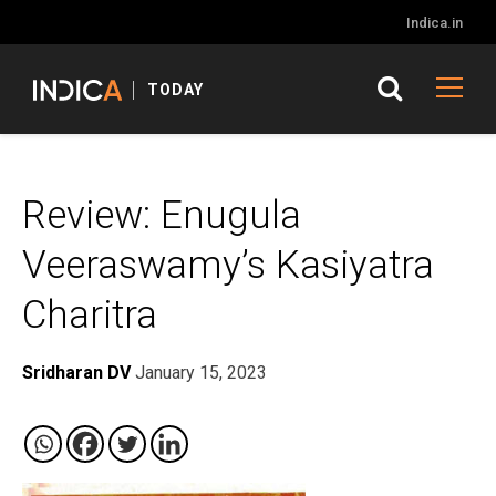
Indica.in
TODAY
Review: Enugula
Veeraswamy’s Kasiyatra
Charitra
Sridharan DV
January 15, 2023