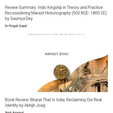
Review Summary: Indic Kingship in Theory and Practice:
Reconsidering Marxist Historiography (500 BCE- 1800 CE)
by Saumya Dey
Dr Pingali Gopal
Book Review: Bharat That Is India: Reclaiming Our Real
Identity by Abhijit Joag
Amit Agarwal