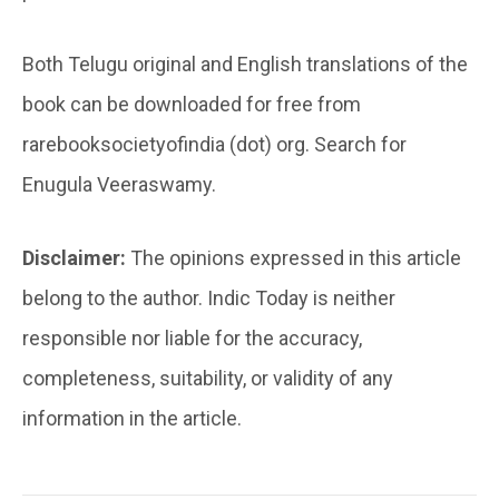
Both Telugu original and English translations of the
book can be downloaded for free from
rarebooksocietyofindia (dot) org. Search for
Enugula Veeraswamy.
Disclaimer:
The opinions expressed in this article
belong to the author. Indic Today is neither
responsible nor liable for the accuracy,
completeness, suitability, or validity of any
information in the article.