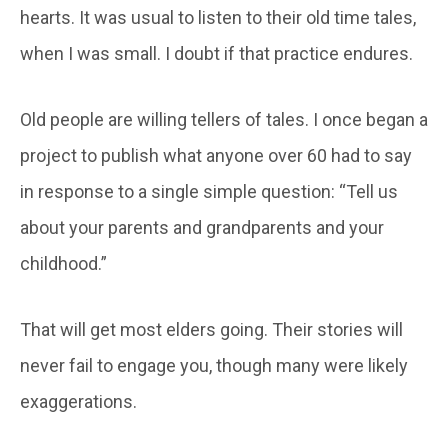
hearts. It was usual to listen to their old time tales,
when I was small. I doubt if that practice endures.
Old people are willing tellers of tales. I once began a
project to publish what anyone over 60 had to say
in response to a single simple question: “Tell us
about your parents and grandparents and your
childhood.”
That will get most elders going. Their stories will
never fail to engage you, though many were likely
exaggerations.