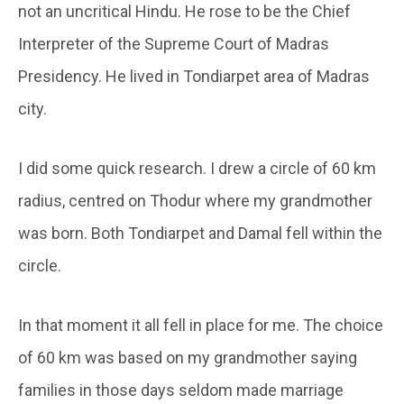
not an uncritical Hindu. He rose to be the Chief
Interpreter of the Supreme Court of Madras
Presidency. He lived in Tondiarpet area of Madras
city.
I did some quick research. I drew a circle of 60 km
radius, centred on Thodur where my grandmother
was born. Both Tondiarpet and Damal fell within the
circle.
In that moment it all fell in place for me. The choice
of 60 km was based on my grandmother saying
families in those days seldom made marriage