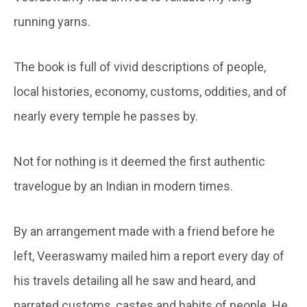
running yarns.
The book is full of vivid descriptions of people,
local histories, economy, customs, oddities, and of
nearly every temple he passes by.
Not for nothing is it deemed the first authentic
travelogue by an Indian in modern times.
By an arrangement made with a friend before he
left, Veeraswamy mailed him a report every day of
his travels detailing all he saw and heard, and
narrated customs, castes and habits of people. He