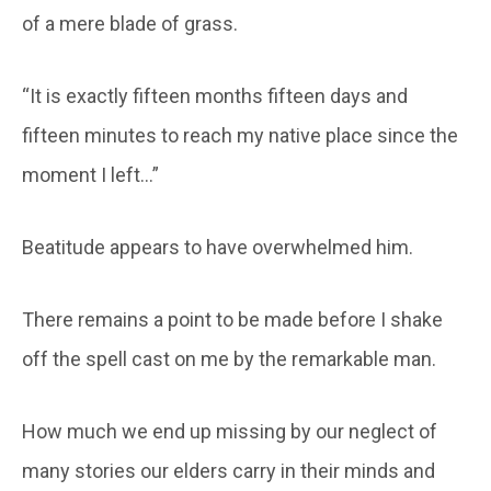
of a mere blade of grass.
“It is exactly fifteen months fifteen days and
fifteen minutes to reach my native place since the
moment I left…”
Beatitude appears to have overwhelmed him.
There remains a point to be made before I shake
off the spell cast on me by the remarkable man.
How much we end up missing by our neglect of
many stories our elders carry in their minds and