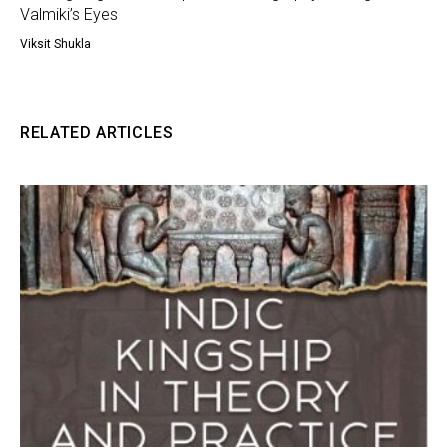
Valmiki’s Eyes
Viksit Shukla
RELATED ARTICLES