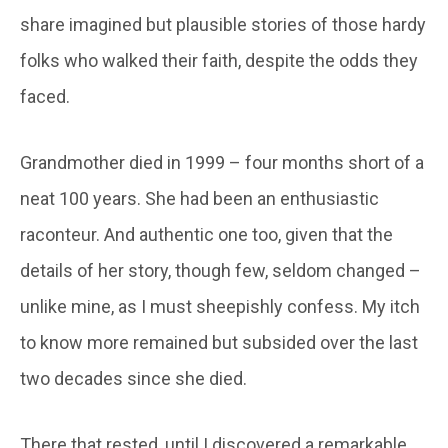
share imagined but plausible stories of those hardy
folks who walked their faith, despite the odds they
faced.
Grandmother died in 1999 – four months short of a
neat 100 years. She had been an enthusiastic
raconteur. And authentic one too, given that the
details of her story, though few, seldom changed –
unlike mine, as I must sheepishly confess. My itch
to know more remained but subsided over the last
two decades since she died.
There that rested, until I discovered a remarkable