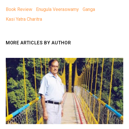
Book Review
Enugula Veeraswamy
Ganga
Kasi Yatra Charitra
MORE ARTICLES BY AUTHOR