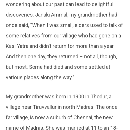
wondering about our past can lead to delightful
discoveries. Janaki Ammal, my grandmother had
once said, “When I was small, elders used to talk of
some relatives from our village who had gone on a
Kasi Yatra and didn’t return for more than a year.
And then one day, they returned – not all, though,
but most. Some had died and some settled at
various places along the way.”
My grandmother was born in 1900 in Thodur, a
village near Tiruvvallur in north Madras. The once
far village, is now a suburb of Chennai, the new
name of Madras. She was married at 11 to an 18-