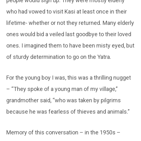
people would sign up. They were mostly elderly
who had vowed to visit Kasi at least once in their
lifetime- whether or not they returned. Many elderly
ones would bid a veiled last goodbye to their loved
ones. I imagined them to have been misty eyed, but
of sturdy determination to go on the Yatra.
For the young boy I was, this was a thrilling nugget
– “They spoke of a young man of my village,”
grandmother said, “who was taken by pilgrims
because he was fearless of thieves and animals.”
Memory of this conversation – in the 1950s –