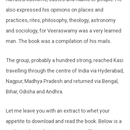
also expressed his opinions on places and
practices, rites, philosophy, theology, astronomy
and sociology, for Veeraswamy was a very learned
man. The book was a compilation of his mails.
The group, probably a hundred strong, reached Kasi
travelling through the centre of India via Hyderabad,
Nagpur, Madhya Pradesh and returned via Bengal,
Bihar, Odisha and Andhra.
Let me leave you with an extract to whet your
appetite to download and read the book. Below is a