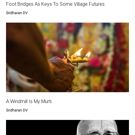
Foot Bridges As Keys To Some Village Futures
Sridharan DV
A Windmill Is My Murti
Sridharan DV