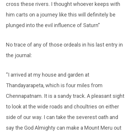
cross these rivers. I thought whoever keeps with
him carts on a journey like this will definitely be
plunged into the evil influence of Saturn”
No trace of any of those ordeals in his last entry in
the journal:
“I arrived at my house and garden at
Thandayarapeta, which is four miles from
Chennapatnam. It is a sandy track. A pleasant sight
to look at the wide roads and choultries on either
side of our way. I can take the severest oath and
say the God Almighty can make a Mount Meru out