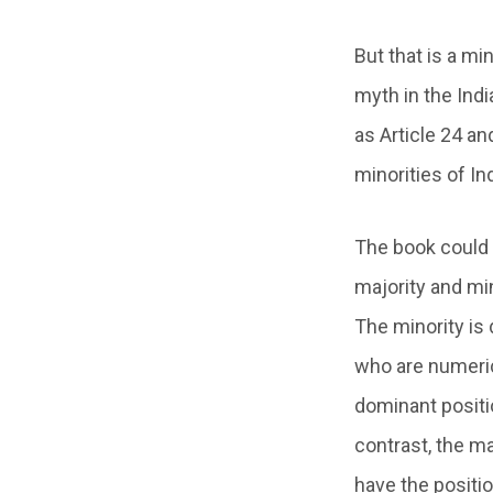
But that is a mi
myth in the Indi
as Article 24 an
minorities of Ind
The book could h
majority and min
The minority is
who are numerica
dominant positio
contrast, the ma
have the positio