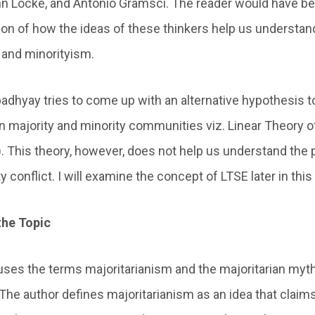
hn Locke, and Antonio Gramsci. The reader would have be
tion of how the ideas of these thinkers help us understan
 and minorityism.
dhyay tries to come up with an alternative hypothesis to
n majority and minority communities viz. Linear Theory o
). This theory, however, does not help us understand th
y conflict. I will examine the concept of LTSE later in this
the Topic
es the terms majoritarianism and the majoritarian myt
he author defines majoritarianism as an idea that claims 