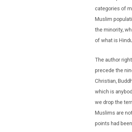
categories of mi
Muslim populati
the minority, w
of what is Hin
The author right
precede the nine
Christian, Buddh
which is anybod
we drop the ter
Muslims are not
points had been