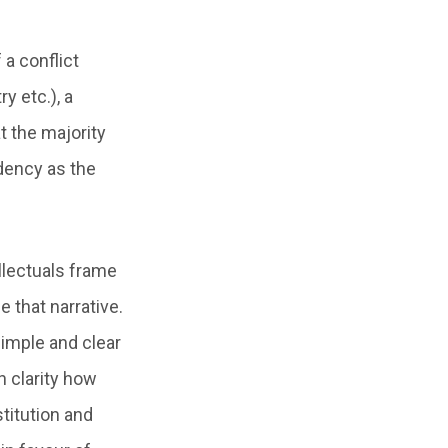
 a conflict
y etc.), a
t the majority
ndency as the
llectuals frame
 that narrative.
simple and clear
h clarity how
titution and