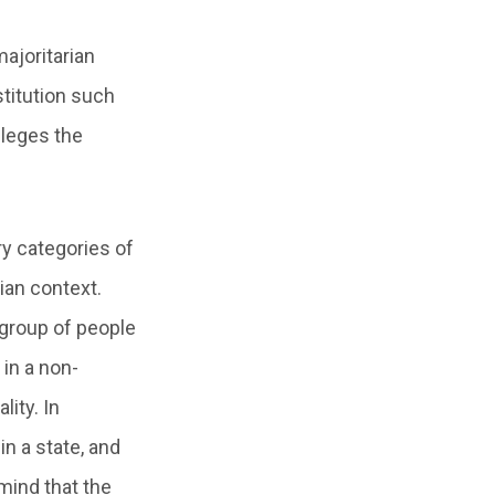
majoritarian
stitution such
ileges the
ry categories of
ian context.
 group of people
 in a non-
lity. In
in a state, and
 mind that the