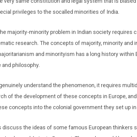
e very same constitution and legal system that is biased 
cial privileges to the so­called minorities of India.
he majority-minority problem in Indian society requires 
ematic research. The concepts of majority, minority and i
ajoritarianism and minorityism has a long history within
e and philosophy.
 genuinely understand the phenomenon, it requires multid
arch of the development of these concepts in Europe, and
ese concepts into the colonial government they set up in 
 discuss the ideas of some famous European thinkers s