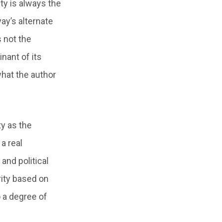
ty is always the
ay’s alternate
s not the
nant of its
hat the author
ty as the
a real
and political
rity based on
o a degree of