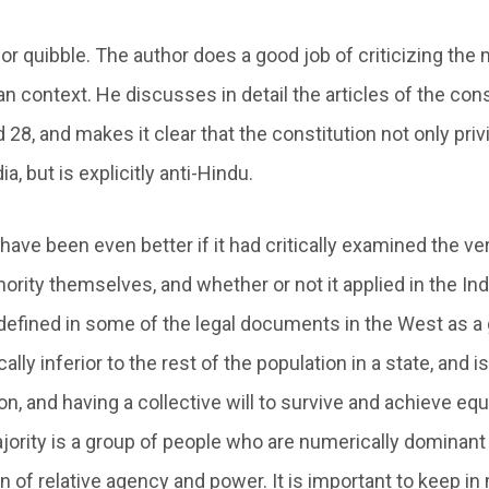
nor quibble. The author does a good job of criticizing the 
an context. He discusses in detail the articles of the con
d 28, and makes it clear that the constitution not only priv
ia, but is explicitly anti-Hindu.
ave been even better if it had critically examined the ve
ority themselves, and whether or not it applied in the Ind
 defined in some of the legal documents in the West as a
lly inferior to the rest of the population in a state, and is
n, and having a collective will to survive and achieve equa
jority is a group of people who are numerically dominant 
n of relative agency and power. It is important to keep in