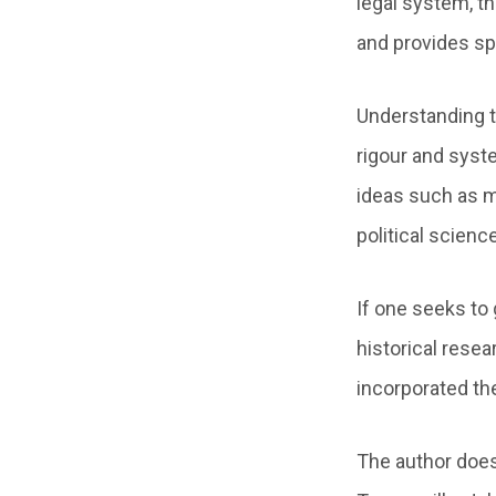
legal system, th
and provides spe
Understanding t
rigour and syst
ideas such as m
political scienc
If one seeks to
historical rese
incorporated th
The author does