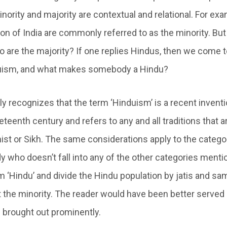
nority and majority are contextual and relational. For exa
on of India are commonly referred to as the minority. But
ho are the majority? If one replies Hindus, then we come 
duism, and what makes somebody a Hindu?
ly recognizes that the term ‘Hinduism’ is a recent inventi
teenth century and refers to any and all traditions that a
ist or Sikh. The same considerations apply to the categor
y who doesn’t fall into any of the other categories menti
m ‘Hindu’ and divide the Hindu population by jatis and s
 the minority. The reader would have been better served 
 brought out prominently.