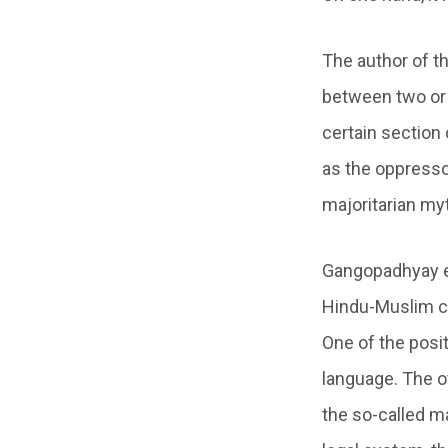
The author of th
between two or m
certain section 
as the oppressor
majoritarian my
Gangopadhyay es
Hindu-Muslim co
One of the posit
language. The o
the so-called ma