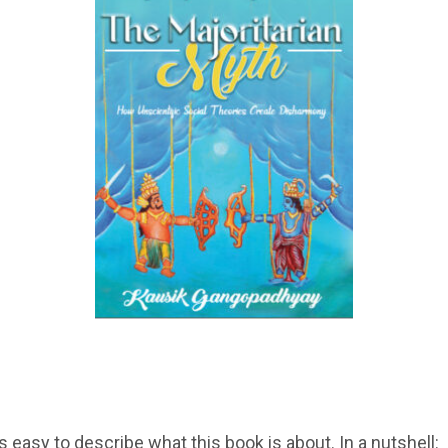
is easy to describe what this book is about. In a nutshell: