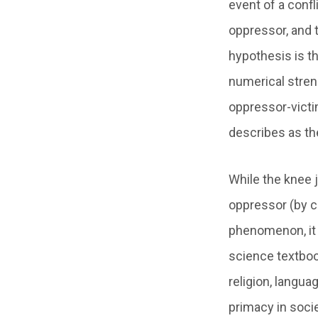
event of a confl
oppressor, and 
hypothesis is th
numerical streng
oppressor-victi
describes as the
While the knee 
oppressor (by ce
phenomenon, it i
science textboo
religion, langua
primacy in socie