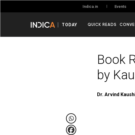
Events
Indica.in
QUICK READS
CONVE
TODAY
Book R
by Kau
Dr. Arvind Kaush