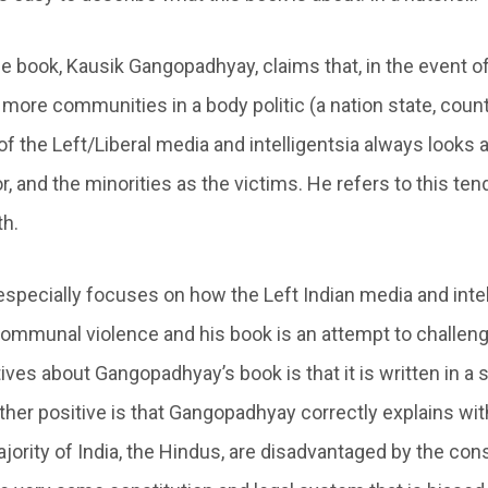
e book, Kausik Gangopadhyay, claims that, in the event of
ore communities in a body politic (a nation state, countr
of the Left/Liberal media and intelligentsia always looks a
, and the minorities as the victims. He refers to this te
th.
pecially focuses on how the Left Indian media and inte
mmunal violence and his book is an attempt to challenge
ives about Gangopadhyay’s book is that it is written in a 
ther positive is that Gangopadhyay correctly explains wit
jority of India, the Hindus, are disadvantaged by the cons