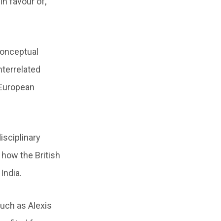
in favour of,
conceptual
nterrelated
 European
isciplinary
 how the British
India.
uch as Alexis