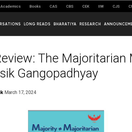
Academics
Books
CAS
CBS
CEK
IIW
CJS
C
RSATIONS
LONG READS
BHARATIYA
RESEARCH
ANNOUNCEM
eview: The Majoritarian
sik Gangopadhyay
ik
March 17, 2024