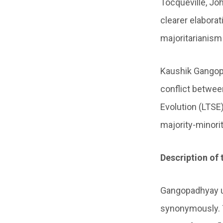
Tocqueville, Jo
clearer elabora
majoritarianism
Kaushik Gangopa
conflict betwee
Evolution (LTSE
majority-minorit
Description of 
Gangopadhyay us
synonymously. T