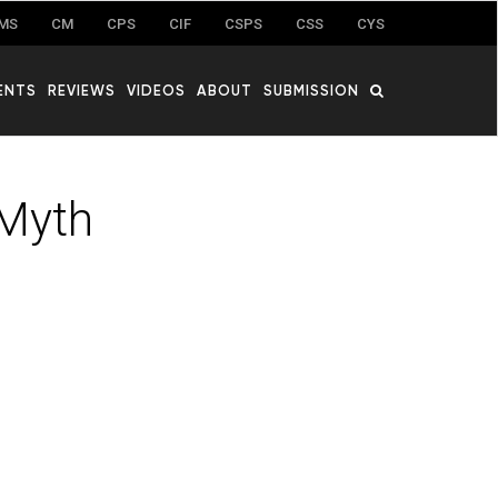
MS
CM
CPS
CIF
CSPS
CSS
CYS
ENTS
REVIEWS
VIDEOS
ABOUT
SUBMISSION
 Myth