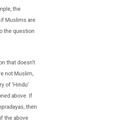
mple, the
 if Muslims are
to the question
on that doesn’t
re not Muslim,
y of ‘Hindu’
oned above. If
ampradayas, then
if the above