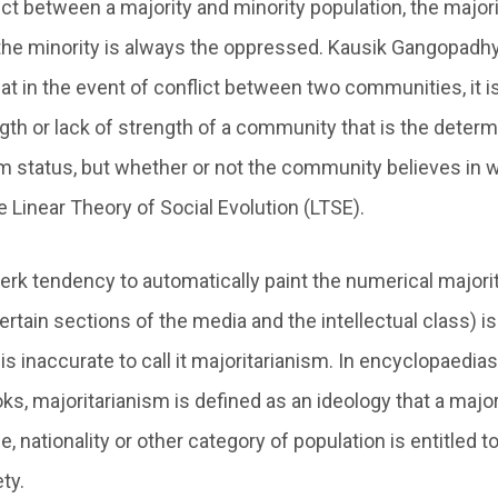
ict between a majority and minority population, the majori
the minority is always the oppressed. Kausik Gangopadhy
at in the event of conflict between two communities, it i
th or lack of strength of a community that is the determi
m status, but whether or not the community believes in w
 Linear Theory of Social Evolution (LTSE).
jerk tendency to automatically paint the numerical majori
rtain sections of the media and the intellectual class) is 
s inaccurate to call it majoritarianism. In encyclopaedias 
ks, majoritarianism is defined as an ideology that a majo
ge, nationality or other category of population is entitled t
ty.