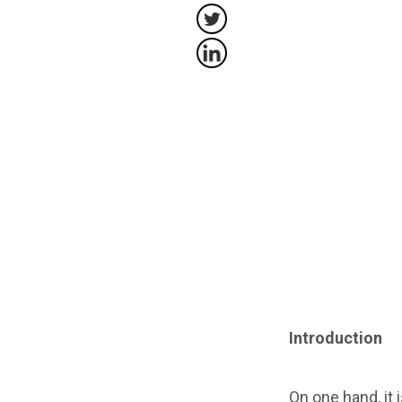
Introduction
On one hand, it 