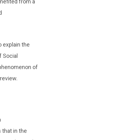
nefited from a
d
 explain the
f Social
e phenomenon of
 review.
h
that in the