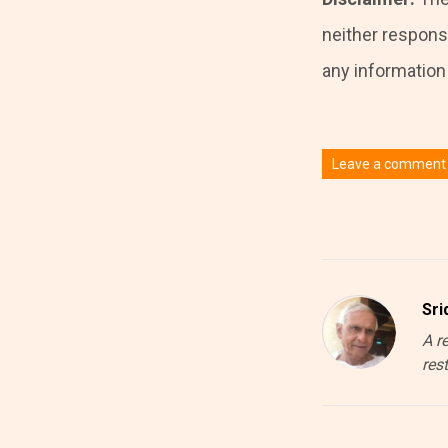
neither responsi
any information i
Leave a comment
You must be
logged
Sri
A r
res