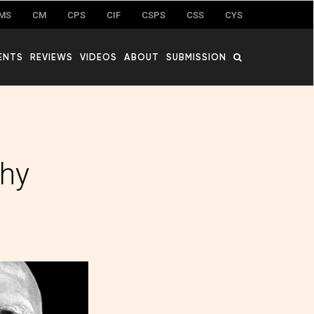
MS
CM
CPS
CIF
CSPS
CSS
CYS
ENTS
REVIEWS
VIDEOS
ABOUT
SUBMISSION
thy