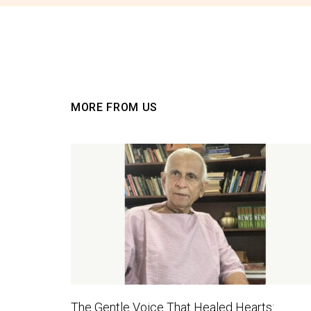
MORE FROM US
The Gentle Voice That Healed Hearts: