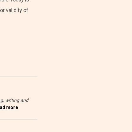
r validity of
g, writing and
ad more