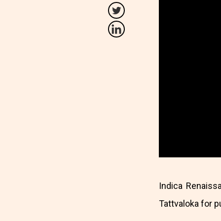
Indica Renaiss
Tattvaloka for 