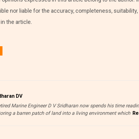
ble nor liable for the accuracy, completeness, suitability, o
n the article.
 in
to post a comment.
dharan DV
etired Marine Engineer D V Sridharan now spends his time readin
toring a barren patch of land into a living environment which
Re