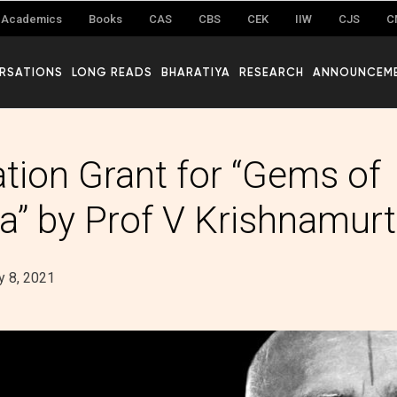
Academics
Books
CAS
CBS
CEK
IIW
CJS
C
RSATIONS
LONG READS
BHARATIYA
RESEARCH
ANNOUNCEM
ation Grant for “Gems of
a” by Prof V Krishnamur
 8, 2021