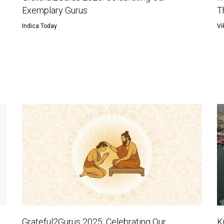
Exemplary Gurus
T
Indica Today
Vi
Grateful2Gurus 2025: Celebrating Our
K