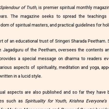
 Splendour of Truth
, is premier spiritual monthly magazi
ears. The magazine seeks to spread the teachings o
om of spiritual masters, and practical guidelines for holis
art of an educational trust of Sringeri Sharada Peetham. S
 Jagadguru of the Peetham, oversees the contents and
provides a special message on dharma to readers ev
arious aspects of spirituality, meditation and yoga, app
itten in a lucid style.
tual aspects are also published and so far they have 
tles such as
Spirituality for Youth, Krishna Everyone’