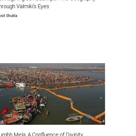
hrough Valmiki’s Eyes
ksit Shukla
umbh Mela: A Confluence of Divinity