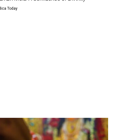
dica Today