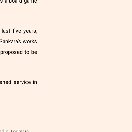
s a board game
last five years,
 Sankara’s works
 proposed to be
shed service in
ndic Today is