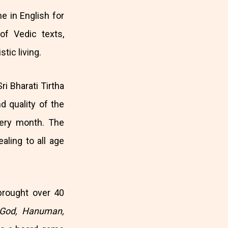
ne in English for
f Vedic texts,
tic living.
ri Bharati Tirtha
 quality of the
ery month. The
ealing to all age
brought over 40
s God, Hanuman,