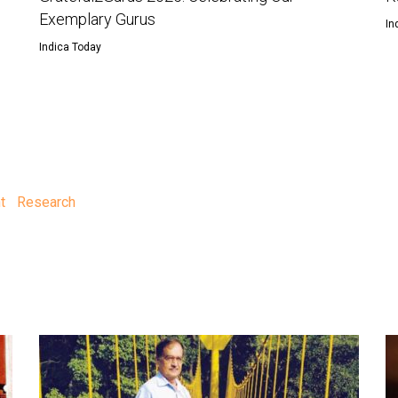
Exemplary Gurus
In
Indica Today
t
Research