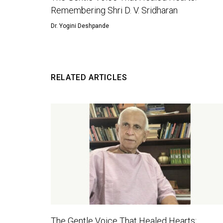
Remembering Shri D. V. Sridharan
Dr. Yogini Deshpande
RELATED ARTICLES
The Gentle Voice That Healed Hearts: