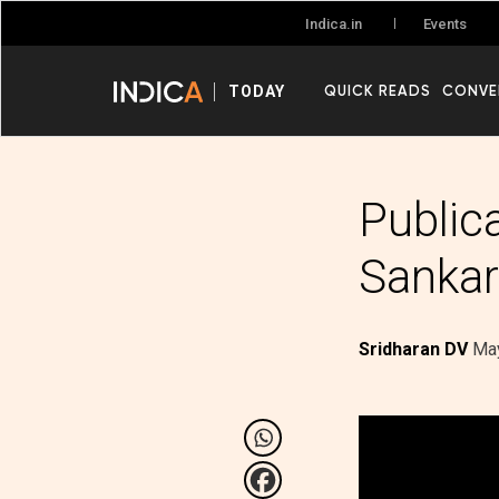
Events
Indica.in
QUICK READS
CONVE
TODAY
Public
Sankar
Sridharan DV
May