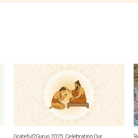
Grateful2Gurus 2025: Celebrating Our
R