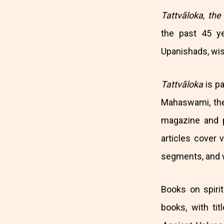
Tattvãloka, the
the past 45 y
Upanishads, wisd
Tattvãloka
is p
Mahaswami, the
magazine and 
articles cover v
segments, and wr
Books on spiri
books, with ti