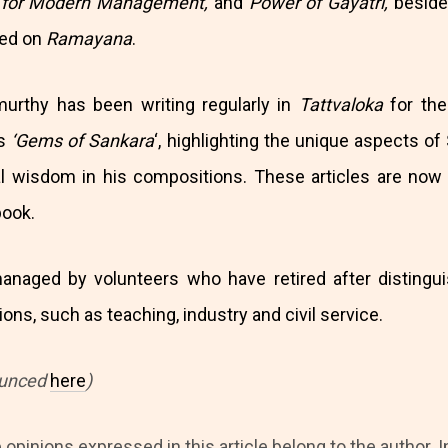
s for Modern Management,
and
Power of Gayatri,
beside
sed on
Ramayana
.
murthy has been writing regularly in
Tattvaloka
for the 
es
‘Gems of Sankara
‘, highlighting the unique aspects of
ual wisdom in his compositions. These articles are now
book.
anaged by volunteers who have retired after distingui
ons, such as teaching, industry and civil service.
ounced
here
)
 opinions expressed in this article belong to the author. I