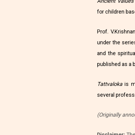
Ancient Value
for children ba
Prof. V.Krishna
under the seri
and the spirit
published as a 
Tattvaloka
is m
several professi
(Originally ann
Disclaimer:
The