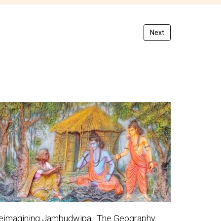
Next
eimagining Jambudwipa : The Geography