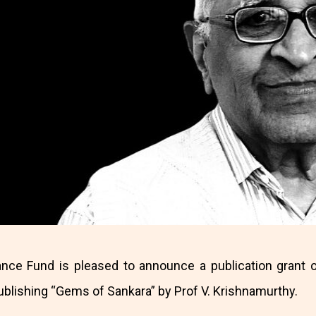
ance Fund is pleased to announce a publication grant o
publishing “Gems of Sankara” by Prof V. Krishnamurthy.