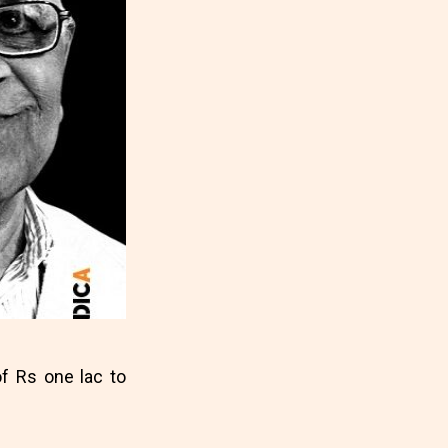
f Rs one lac to