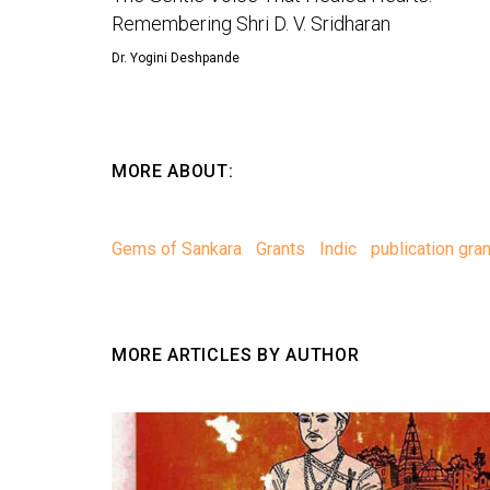
Remembering Shri D. V. Sridharan
Dr. Yogini Deshpande
MORE ABOUT:
Gems of Sankara
Grants
Indic
publication gran
MORE ARTICLES BY AUTHOR