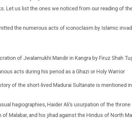
s. Let us list the ones we noticed from our reading of th
mitted the numerous acts of iconoclasm by Islamic inva
ration of Jwalamukhi Mandir in Kangra by Firuz Shah Tu
arious acts during his period as a Ghazi or Holy Warrior
story of the short-lived Madurai Sultanate is mentioned in
usual hagiographies, Haider Ali’s usurpation of the throne
n of Malabar, and his jihad against the Hindus of North Ma