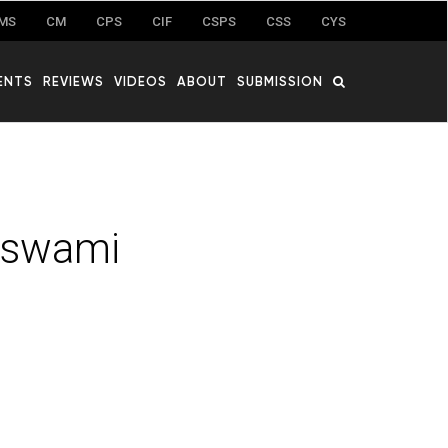
MS
CM
CPS
CIF
CSPS
CSS
CYS
ENTS
REVIEWS
VIDEOS
ABOUT
SUBMISSION
aswami