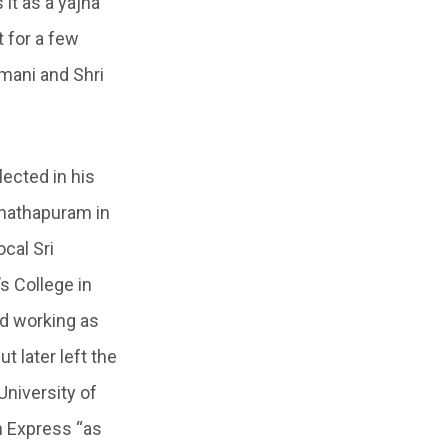
it as a yajna
t for a few
mani and Shri
ected in his
anathapuram in
cal Sri
s College in
ed working as
 later left the
University of
n Express “as