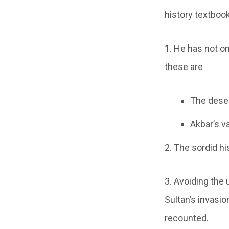
history textbook
1. He has not o
these are
The desec
Akbar’s v
2. The sordid hi
3. Avoiding the 
Sultan’s invasio
recounted.