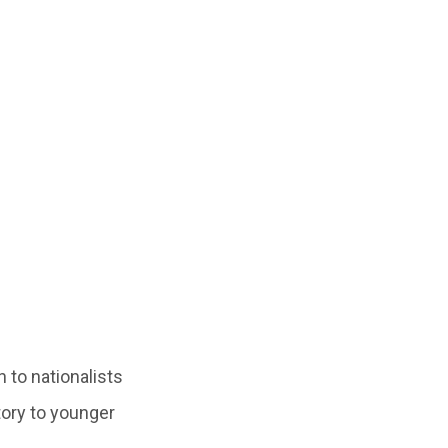
 to nationalists
tory to younger