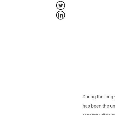
During the long
has been the una