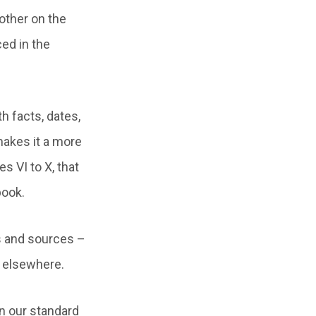
other on the
ed in the
h facts, dates,
makes it a more
 VI to X, that
book.
gs and sources –
r elsewhere.
n our standard