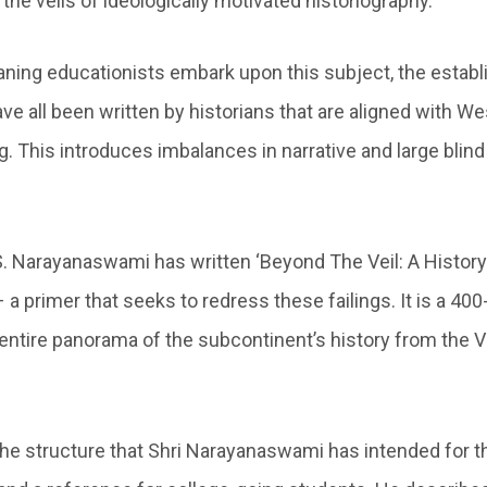
the veils of ideologically motivated historiography.
aning educationists embark upon this subject, the estab
ve all been written by historians that are aligned with W
ng. This introduces imbalances in narrative and large blind
.S. Narayanaswami has written ‘Beyond The Veil: A History
 a primer that seeks to redress these failings. It is a 4
 entire panorama of the subcontinent’s history from the 
 the structure that Shri Narayanaswami has intended for t