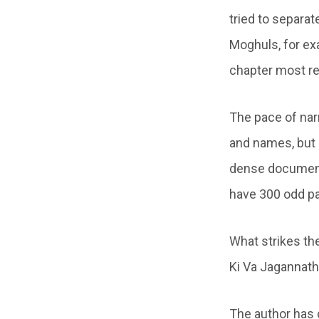
tried to separat
Moghuls, for ex
chapter most re
The pace of nar
and names, but i
dense document 
have 300 odd pa
What strikes the
Ki Va Jagannath
The author has 