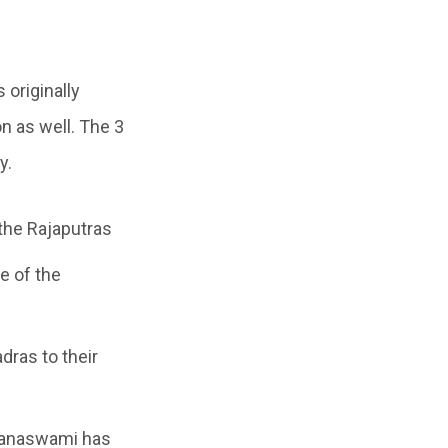
 originally
n as well. The 3
y.
the Rajaputras
se of the
dras to their
rayanaswami has