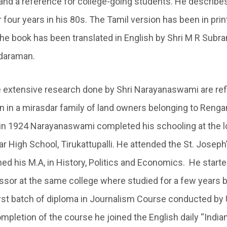
and a reference for college-going students. He describes 
four years in his 80s. The Tamil version has been in prin
he book has been translated in English by Shri M R Subra
daraman.
e extensive research done by Shri Narayanaswami are refl
rn in a mirasdar family of land owners belonging to Reng
t in 1924 Narayanaswami completed his schooling at the lo
 High School, Tirukattupalli. He attended the St. Joseph’
hed his M.A, in History, Politics and Economics. He start
sor at the same college where studied for a few years but
first batch of diploma in Journalism Course conducted by 
mpletion of the course he joined the English daily “India