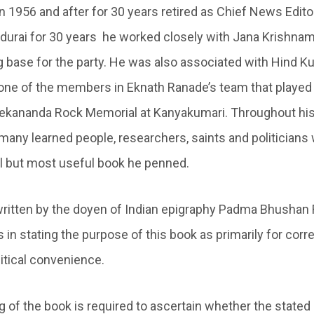
in 1956 and after for 30 years retired as Chief News Edito
adurai for 30 years he worked closely with Jana Krishna
ng base for the party. He was also associated with Hind K
ne of the members in Eknath Ranade’s team that played a
vekananda Rock Memorial at Kanyakumari. Throughout his 
 many learned people, researchers, saints and politicians
al but most useful book he penned.
written by the doyen of Indian epigraphy Padma Bhusha
n stating the purpose of this book as primarily for corre
litical convenience.
g of the book is required to ascertain whether the stated