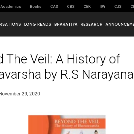
Academics
Books
CAS
CBS
CEK
IIW
CJS
C
RSATIONS
LONG READS
BHARATIYA
RESEARCH
ANNOUNCEM
 The Veil: A History of
avarsha by R.S Narayan
November 29, 2020