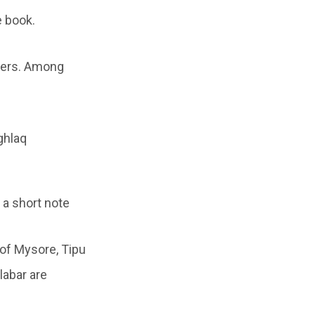
e book.
ders. Among
ghlaq
 a short note
 of Mysore, Tipu
labar are