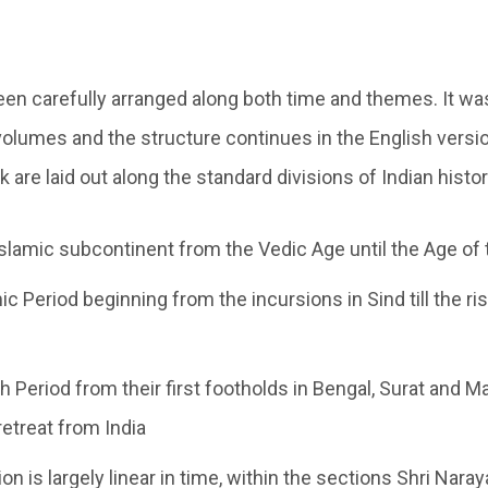
en carefully arranged along both time and themes. It was
volumes and the structure continues in the English versio
k are laid out along the standard divisions of Indian histor
slamic subcontinent from the Vedic Age until the Age of 
c Period beginning from the incursions in Sind till the ri
h Period from their first footholds in Bengal, Surat and Ma
retreat from India
ion is largely linear in time, within the sections Shri Na