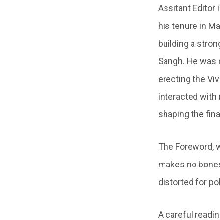
Assitant Editor 
his tenure in M
building a stro
Sangh. He was o
erecting the Vi
interacted with
shaping the fin
The Foreword, 
makes no bones i
distorted for po
A careful readin