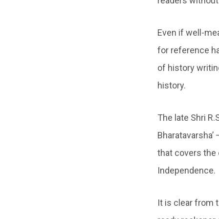
readers without 
Even if well-me
for reference ha
of history writi
history.
The late Shri R
Bharatavarsha’ –
that covers the
Independence.
It is clear from