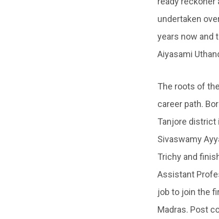
ready reckoner 
undertaken over 
years now and t
Aiyasami Uthan
The roots of th
career path. Bo
Tanjore distric
Sivaswamy Ayyar
Trichy and finis
Assistant Profes
job to join the 
Madras. Post co