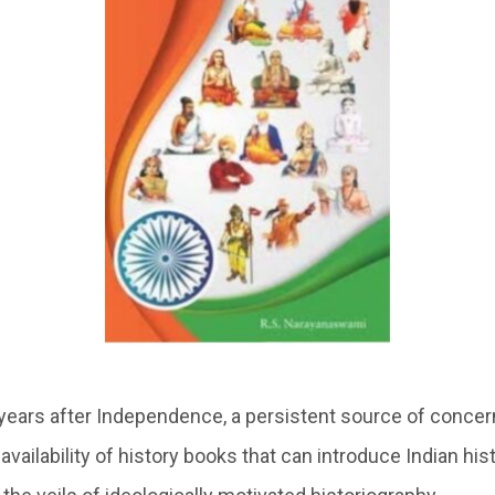
 years after Independence, a persistent source of concern
vailability of history books that can introduce Indian his