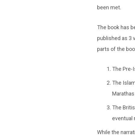
been met.
The book has be
published as 3 
parts of the boo
The Pre-I
The Islami
Marathas
The Britis
eventual 
While the narrat