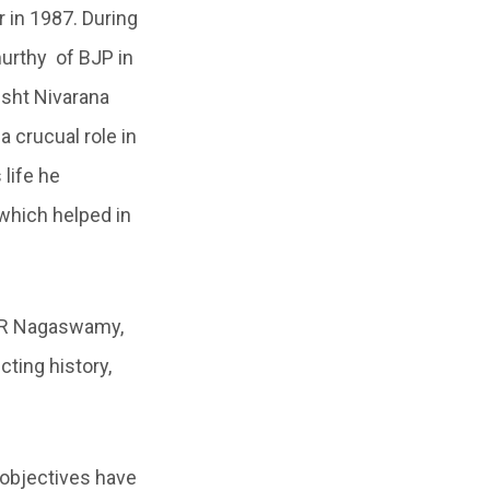
r in 1987. During
murthy of BJP in
usht Nivarana
 crucual role in
life he
 which helped in
n R Nagaswamy,
cting history,
 objectives have