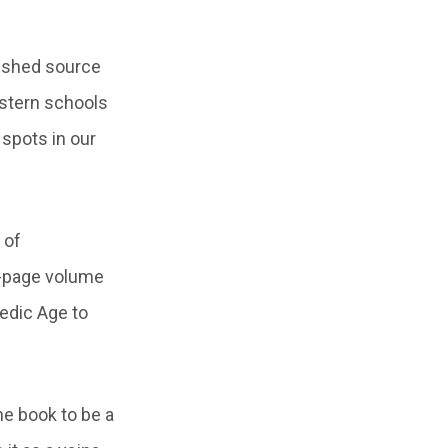
lished source
estern schools
 spots in our
 of
00-page volume
Vedic Age to
he book to be a