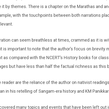
e it by themes. There is a chapter on the Marathas and an
ample, with the touchpoints between both narrations plac
levant.
ration can seem breathless at times, crammed as it is wit
t is important to note that the author’s focus on brevity 
as compared with the NCERT’s History books for classes
ges but have less than half the factual richness as this 
 reader are the reliance of the author on nativist readin
an in his retelling of Sangam-era history and KM Panikka
covered many topics and events that have been left out i