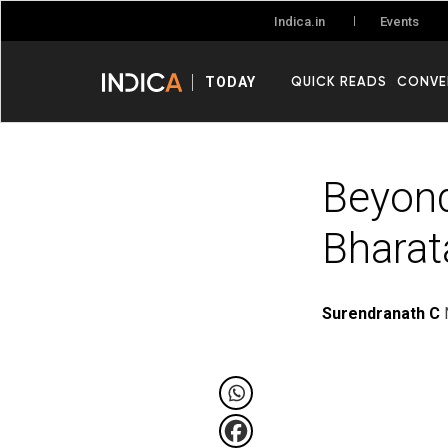
Events
Indica.in
QUICK READS
CONVE
TODAY
Beyond
Bharat
Surendranath C