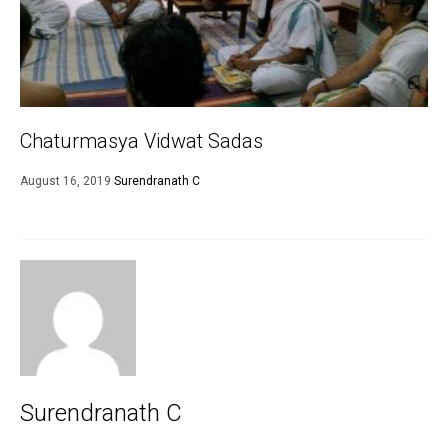
Chaturmasya Vidwat Sadas
August 16, 2019
Surendranath C
Surendranath C