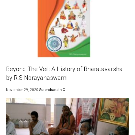
Beyond The Veil: A History of Bharatavarsha
by R.S Narayanaswami
November 29, 2020
Surendranath C