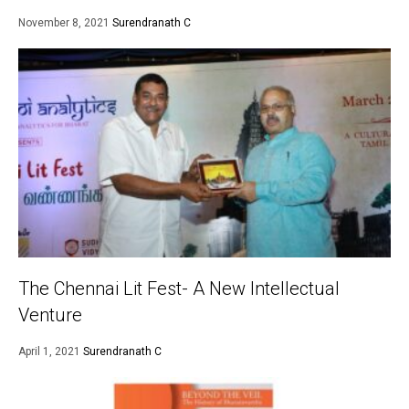
November 8, 2021
Surendranath C
The Chennai Lit Fest- A New Intellectual
Venture
April 1, 2021
Surendranath C