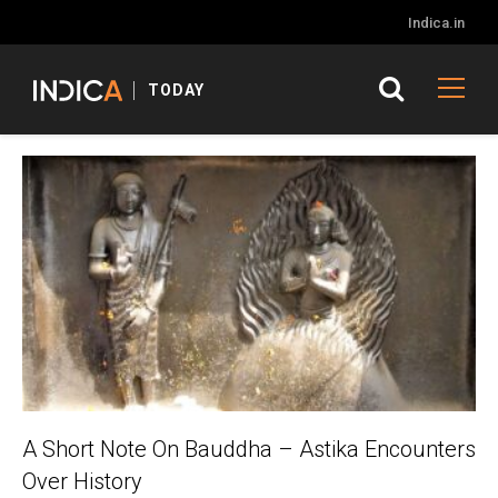
Indica.in
TODAY
A Short Note On Bauddha – Astika Encounters
Over History