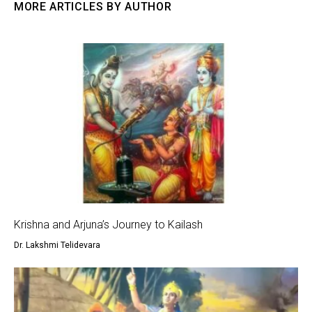
MORE ARTICLES BY AUTHOR
Krishna and Arjuna’s Journey to Kailash
Dr. Lakshmi Telidevara