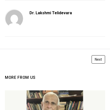
Dr. Lakshmi Telidevara
Next
MORE FROM US