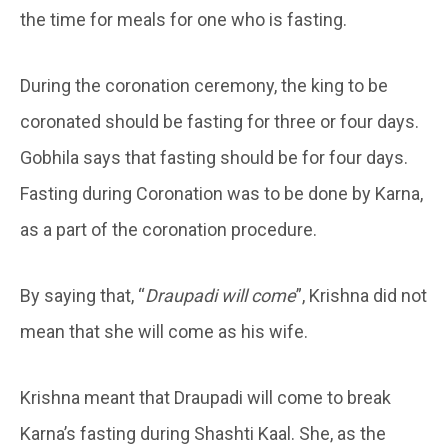
the time for meals for one who is fasting.
During the coronation ceremony, the king to be
coronated should be fasting for three or four days.
Gobhila says that fasting should be for four days.
Fasting during Coronation was to be done by Karna,
as a part of the coronation procedure.
By saying that, “
Draupadi will come
”, Krishna did not
mean that she will come as his wife.
Krishna meant that Draupadi will come to break
Karna’s fasting during Shashti Kaal. She, as the