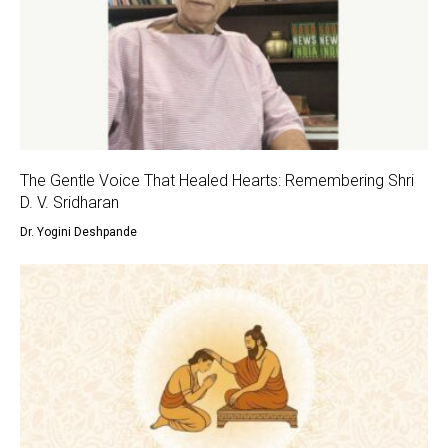
The Gentle Voice That Healed Hearts: Remembering Shri
D. V. Sridharan
Dr. Yogini Deshpande