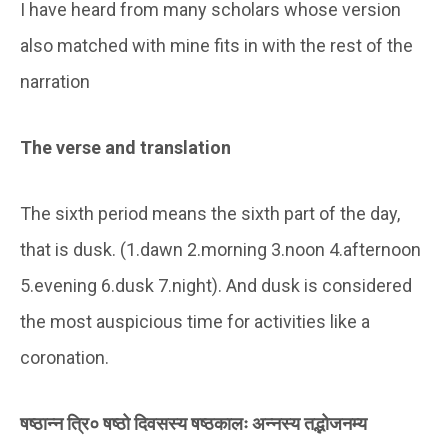
I have heard from many scholars whose version
also matched with mine fits in with the rest of the
narration
The verse and translation
The sixth period means the sixth part of the day,
that is dusk. (1.dawn 2.morning 3.noon 4.afternoon
5.evening 6.dusk 7.night). And dusk is considered
the most auspicious time for activities like a
coronation.
षष्ठान्न त्रि० षष्ठो दिवसस्य षष्ठकालः अन्नस्य तद्भोजनम्य