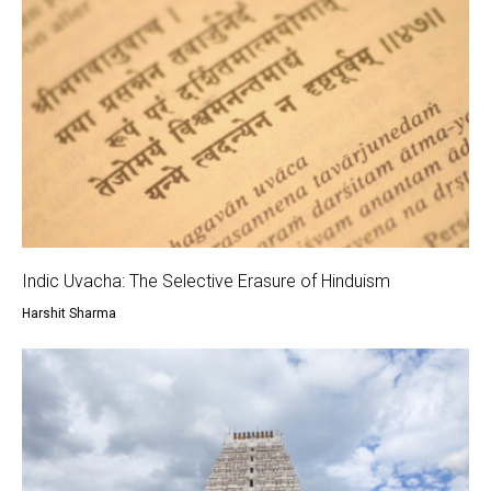
Indic Uvacha: The Selective Erasure of Hinduism
Harshit Sharma