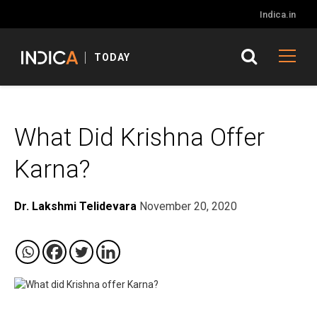
Indica.in
TODAY
What Did Krishna Offer
Karna?
Dr. Lakshmi Telidevara
November 20, 2020