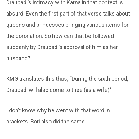
Draupadi’s intimacy with Karna in that context is
absurd. Even the first part of that verse talks about
queens and princesses bringing various items for
the coronation. So how can that be followed
suddenly by Draupadi’s approval of him as her
husband?
KMG translates this thus; “During the sixth period,
Draupadi will also come to thee (as a wife)”
I don’t know why he went with that word in
brackets. Bori also did the same.