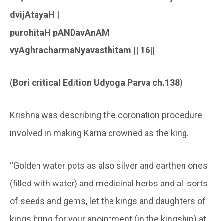
dvijAtayaH |
purohitaH pANDavAnAM
vyAghracharmaNyavasthitam || 16||
(
Bori critical Edition
Udyoga Parva ch.138
)
Krishna was describing the coronation procedure
involved in making Karna crowned as the king.
“Golden water pots as also silver and earthen ones
(filled with water) and medicinal herbs and all sorts
of seeds and gems, let the kings and daughters of
kings bring for your anointment (in the kingship) at