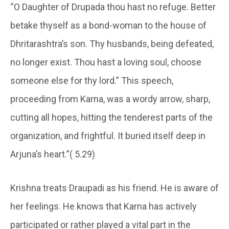
“O Daughter of Drupada thou hast no refuge. Better
betake thyself as a bond-woman to the house of
Dhritarashtra’s son. Thy husbands, being defeated,
no longer exist. Thou hast a loving soul, choose
someone else for thy lord.” This speech,
proceeding from Karna, was a wordy arrow, sharp,
cutting all hopes, hitting the tenderest parts of the
organization, and frightful. It buried itself deep in
Arjuna’s heart.”( 5.29)
Krishna treats Draupadi as his friend. He is aware of
her feelings. He knows that Karna has actively
participated or rather played a vital part in the