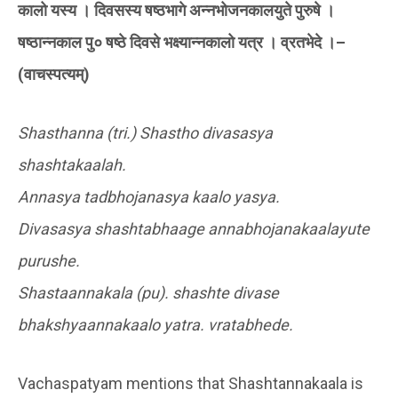
कालो यस्य । दिवसस्य षष्ठभागे अन्नभोजनकालयुते पुरुषे ।
षष्ठान्नकाल पु० षष्ठे दिवसे भक्ष्यान्नकालो यत्र । व्रतभेदे ।–
(वाचस्पत्यम्)
Shasthanna (tri.) Shastho divasasya
shashtakaalah.
Annasya tadbhojanasya kaalo yasya.
Divasasya shashtabhaage annabhojanakaalayute
purushe.
Shastaannakala (pu). shashte divase
bhakshyaannakaalo yatra. vratabhede.
Vachaspatyam mentions that Shashtannakaala is