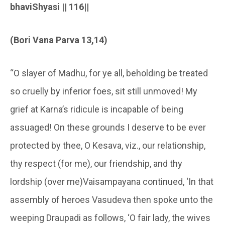
bhaviShyasi || 116||
(Bori Vana Parva 13,14)
“O slayer of Madhu, for ye all, beholding be treated
so cruelly by inferior foes, sit still unmoved! My
grief at Karna’s ridicule is incapable of being
assuaged! On these grounds I deserve to be ever
protected by thee, O Kesava, viz., our relationship,
thy respect (for me), our friendship, and thy
lordship (over me)Vaisampayana continued, ‘In that
assembly of heroes Vasudeva then spoke unto the
weeping Draupadi as follows, ‘O fair lady, the wives