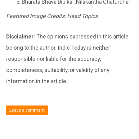
Bharata Bhava Dipika ..Nilakantha Chaturdhar
Featured Image Credits: Head Topics
Disclaimer:
The opinions expressed in this article
belong to the author. Indic Today is neither
responsible nor liable for the accuracy,
completeness, suitability, or validity of any
information in the article.
Leave a comment
You must be
logged in
to post a comment.