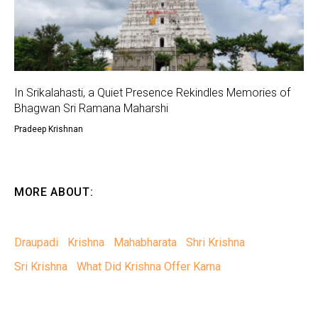
In Srikalahasti, a Quiet Presence Rekindles Memories of
Bhagwan Sri Ramana Maharshi
Pradeep Krishnan
MORE ABOUT:
Draupadi
Krishna
Mahabharata
Shri Krishna
Sri Krishna
What Did Krishna Offer Karna