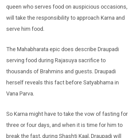
queen who serves food on auspicious occasions,
will take the responsibility to approach Karna and
serve him food.
The Mahabharata epic does describe Draupadi
serving food during Rajasuya sacrifice to
thousands of Brahmins and guests. Draupadi
herself reveals this fact before Satyabhama in
Vana Parva.
So Karna might have to take the vow of fasting for
three or four days, and when it is time for him to
break the fast, during Shashti Kaal, Draupadi will