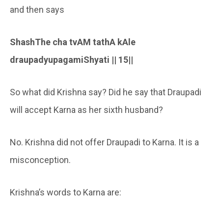
and then says
ShashThe cha tvAM tathA kAle
draupadyupagamiShyati || 15||
So what did Krishna say? Did he say that Draupadi
will accept Karna as her sixth husband?
No. Krishna did not offer Draupadi to Karna. It is a
misconception.
Krishna’s words to Karna are: