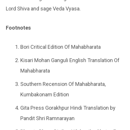
Lord Shiva and sage Veda Vyasa.
Footnotes
Bori Critical Edition Of Mahabharata
Kisari Mohan Ganguli English Translation Of
Mahabharata
Southern Recension Of Mahabharata,
Kumbakonam Edition
Gita Press Gorakhpur Hindi Translation by
Pandit Shri Ramnarayan