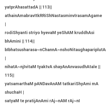
yatprAhasattadA || 113||
athainAmabravItkRRiShNastasminvIrasamAgame
|
rodiShyanti striyo hyevaM yeShAM kruddhAsi
bhAmini || 114||
bIbhatsusharasa~nChannA~nshoNitaughapariplutA
|
nihatA~njIvitaM tyaktvA shayAnAnvasudhAtale ||
115||
yatsamarthaM pANDavAnAM tatkariShyAmi mA
shuchaH |
satyaM te pratijAnAmi rAj~nAM rAj~nI