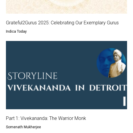
Grateful2Gurus 2025: Celebrating Our Exemplary Gurus
Indica Today
Part 1: Vivekananda: The Warrior Monk
Somenath Mukherjee