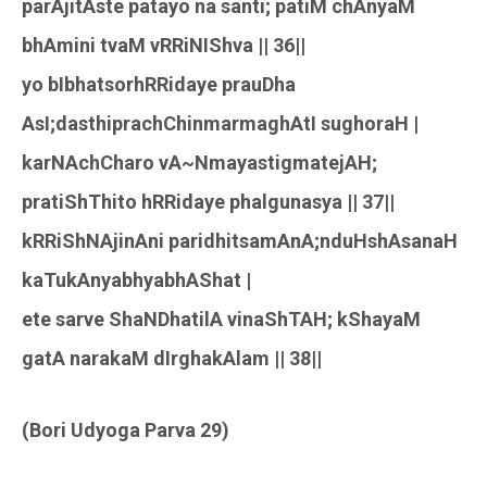
parAjitAste patayo na santi; patiM chAnyaM
bhAmini tvaM vRRiNIShva || 36||
yo bIbhatsorhRRidaye prauDha
AsI;dasthiprachChinmarmaghAtI sughoraH |
karNAchCharo vA~NmayastigmatejAH;
pratiShThito hRRidaye phalgunasya || 37||
kRRiShNAjinAni paridhitsamAnA;nduHshAsanaH
kaTukAnyabhyabhAShat |
ete sarve ShaNDhatilA vinaShTAH; kShayaM
gatA narakaM dIrghakAlam || 38||
(Bori Udyoga Parva 29)