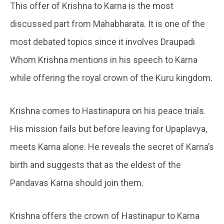
This offer of Krishna to Karna is the most
discussed part from Mahabharata. It is one of the
most debated topics since it involves Draupadi
Whom Krishna mentions in his speech to Karna
while offering the royal crown of the Kuru kingdom.
Krishna comes to Hastinapura on his peace trials.
His mission fails but before leaving for Upaplavya,
meets Karna alone. He reveals the secret of Karna’s
birth and suggests that as the eldest of the
Pandavas Karna should join them.
Krishna offers the crown of Hastinapur to Karna