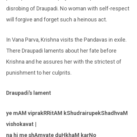
disrobing of Draupadi. No woman with self-respect
will forgive and forget such a heinous act.
In Vana Parva, Krishna visits the Pandavas in exile.
There Draupadi laments about her fate before
Krishna and he assures her with the strictest of
punishment to her culprits.
Draupadi’s lament
ye mAM viprakRRitAM kShudrairupekShadhvaM
vishokavat |
na hi me shAmyate duHkhaM karNo