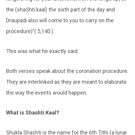
the (shaShti kaal) the sixth part of the day and
Draupadi also will come to you to carry on the
procedure)”( 5,140.)
This was what he exactly said.
Both verses speak about the coronation procedure.
They are interlinked as they are meant to elaborate
the way the events would happen.
What is Shashti Kaal?
Shukla Shashti is the name for the 6th Tithi (a lunar