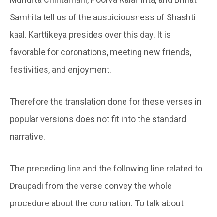
Samhita tell us of the auspiciousness of Shashti
kaal. Karttikeya presides over this day. It is
favorable for coronations, meeting new friends,
festivities, and enjoyment.
Therefore the translation done for these verses in
popular versions does not fit into the standard
narrative.
The preceding line and the following line related to
Draupadi from the verse convey the whole
procedure about the coronation. To talk about