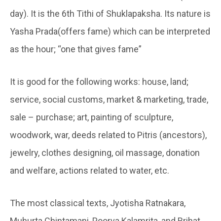
day). It is the 6th Tithi of Shuklapaksha. Its nature is
Yasha Prada(offers fame) which can be interpreted
as the hour; “one that gives fame”
It is good for the following works: house, land;
service, social customs, market & marketing, trade,
sale – purchase; art, painting of sculpture,
woodwork, war, deeds related to Pitris (ancestors),
jewelry, clothes designing, oil massage, donation
and welfare, actions related to water, etc.
The most classical texts, Jyotisha Ratnakara,
Muhurta Chintamani, Poorva Kalamrita, and Brihat