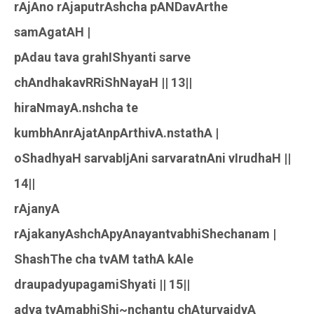
rAjAno rAjaputrAshcha pANDavArthe
samAgatAH |
pAdau tava grahIShyanti sarve
chAndhakavRRiShNayaH || 13||
hiraNmayA.nshcha te
kumbhAnrAjatAnpArthivA.nstathA |
oShadhyaH sarvabIjAni sarvaratnAni vIrudhaH ||
14||
rAjanyA
rAjakanyAshchApyAnayantvabhiShechanam |
ShashThe cha tvAM tathA kAle
draupadyupagamiShyati || 15||
adya tvAmabhiShi~nchantu chAturvaidyA