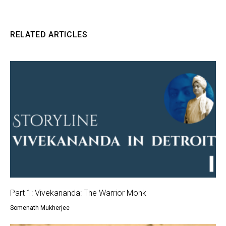
RELATED ARTICLES
Part 1: Vivekananda: The Warrior Monk
Somenath Mukherjee