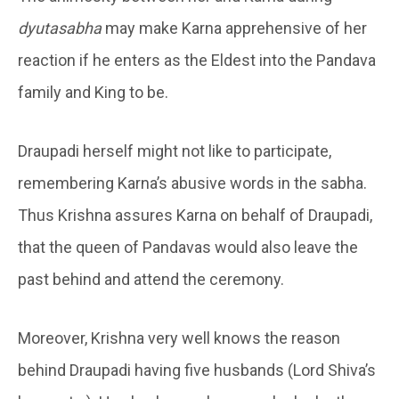
dyutasabha
may make Karna apprehensive of her
reaction if he enters as the Eldest into the Pandava
family and King to be.
Draupadi herself might not like to participate,
remembering Karna’s abusive words in the sabha.
Thus Krishna assures Karna on behalf of Draupadi,
that the queen of Pandavas would also leave the
past behind and attend the ceremony.
Moreover, Krishna very well knows the reason
behind Draupadi having five husbands (Lord Shiva’s