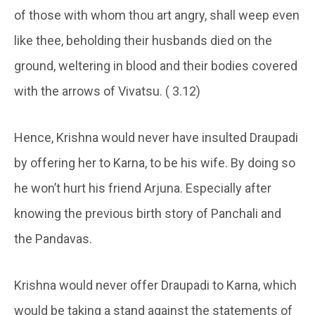
of those with whom thou art angry, shall weep even
like thee, beholding their husbands died on the
ground, weltering in blood and their bodies covered
with the arrows of Vivatsu. ( 3.12)
Hence, Krishna would never have insulted Draupadi
by offering her to Karna, to be his wife. By doing so
he won’t hurt his friend Arjuna. Especially after
knowing the previous birth story of Panchali and
the Pandavas.
Krishna would never offer Draupadi to Karna, which
would be taking a stand against the statements of