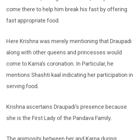
come there to help him break his fast by offering
fast appropriate food.
Here Krishna was merely mentioning that Draupadi
along with other queens and princesses would
come to Karna’s coronation. In Particular, he
mentions Shashti kaal indicating her participation in
serving food.
Krishna ascertains Draupadi’s presence because
she is the First Lady of the Pandava Family.
The animosity between her and Karna during