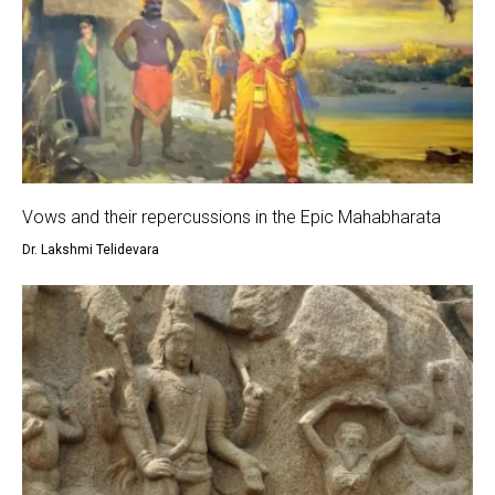
Vows and their repercussions in the Epic Mahabharata
Dr. Lakshmi Telidevara