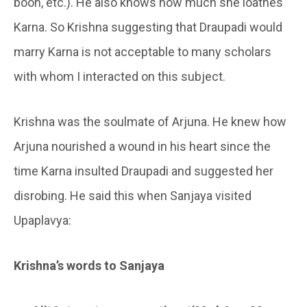
boon, etc.). He also knows how much she loathes
Karna. So Krishna suggesting that Draupadi would
marry Karna is not acceptable to many scholars
with whom I interacted on this subject.
Krishna was the soulmate of Arjuna. He knew how
Arjuna nourished a wound in his heart since the
time Karna insulted Draupadi and suggested her
disrobing. He said this when Sanjaya visited
Upaplavya:
Krishna’s words to Sanjaya