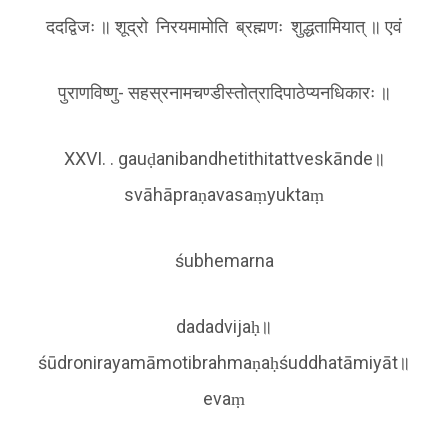
दद‌द्विजः ॥ शूद्रो निरयमामोति ब्रह्मणः शुद्धतामियात् ॥ एवं
पुराणविष्णु- सहस्रनामचण्डीस्तोत्रादिपाठेप्यनधिकारः ॥
XXVI. . gauḍanibandhetithitattveskānde॥
svāhāpraṇavasaṃyuktaṃ
śubhemarna
dadadvijaḥ॥
śūdronirayamāmotibrahmaṇaḥśuddhatāmiyāt॥
evaṃ