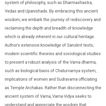
system of philosophy, such as Dharmashastra,
Vedas and Upanishads. By embracing this ancient
wisdom, we embark the journey of rediscovery and
reclaiming the depth and breadth of knowledge
which is already inherent in our cultural heritage.
Author’s extensive knowledge of Sanskrit texts,
modern scientific theories and sociological studies
to present a robust analysis of the Varna dharma,
such as biological basis of Chaturvarnya system,
implications of women and Sudravarna officiating
as Temple Archakas. Rather than disconnecting the
ancient system of Varna, Varna Vidya seeks to
understand and appreciate the wisdom that