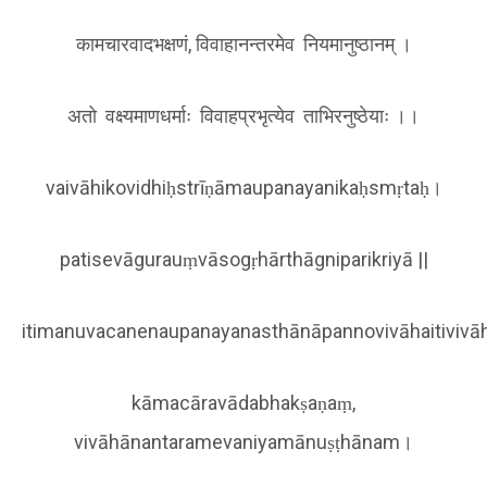
कामचारवादभक्षणं, विवाहानन्तरमेव नियमानुष्ठानम् ।
अतो वक्ष्यमाणधर्माः विवाहप्रभृत्येव ताभिरनुष्ठेयाः ।।
vaivāhikovidhiḥstrīṇāmaupanayanikaḥsmṛtaḥ।
patisevāgurauṃvāsogṛhārthāgniparikriyā ||
itimanuvacanenaupanayanasthānāpannovivāhaitivivā
kāmacāravādabhakṣaṇaṃ,
vivāhānantaramevaniyamānuṣṭhānam।