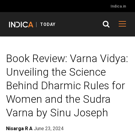
Indica.in
TODAY
Book Review: Varna Vidya:
Unveiling the Science
Behind Dharmic Rules for
Women and the Sudra
Varna by Sinu Joseph
Nisarga R A
June 23, 2024