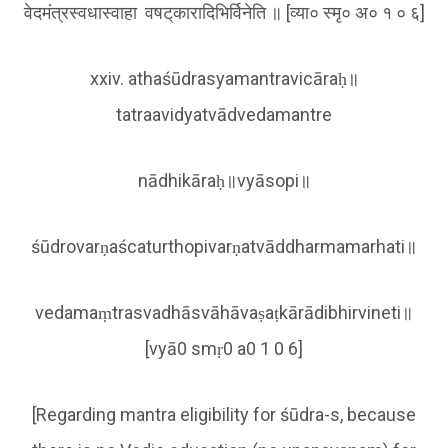
वेदमंत्रस्वधास्वाहा वषट्‌कारादिभिर्विनेति ॥ [व्या० स्मृ० अ० १ ० ६]
xxiv. athaśūdrasyamantravicāraḥ॥
tatraavidyatvādvedamantre
nādhikāraḥ॥vyāsopi॥
śūdrovarṇaścaturthopivarṇatvāddharmamarhati॥
vedamaṃtrasvadhāsvāhāvaṣaṭkārādibhirvineti॥
[vyā0 smṛ0 a0 1 0 6]
[Regarding mantra eligibility for śūdra-s, because