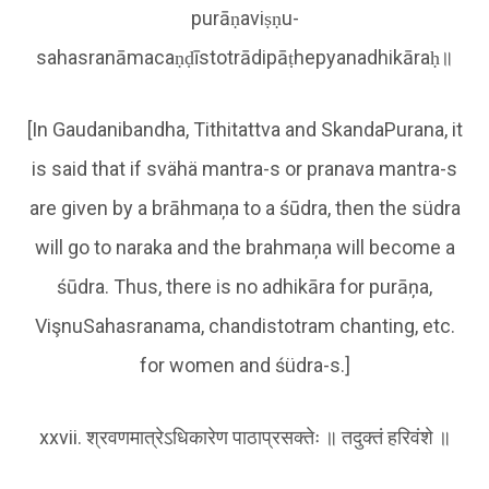
purāṇaviṣṇu-
sahasranāmacaṇḍīstotrādipāṭhepyanadhikāraḥ॥
[In Gaudanibandha, Tithitattva and SkandaPurana, it
is said that if svähä mantra-s or pranava mantra-s
are given by a brāhmaņa to a śūdra, then the südra
will go to naraka and the brahmaņa will become a
śūdra. Thus, there is no adhikāra for purāņa,
VişnuSahasranama, chandistotram chanting, etc.
for women and śüdra-s.]
xxvii. श्रवणमात्रेऽधिकारेण पाठाप्रसक्तेः ॥ तदुक्तं हरिवंशे ॥