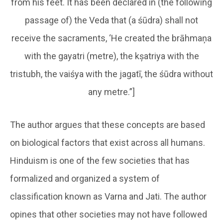
from his feet. It has been declared in (the following
passage of) the Veda that (a śūdra) shall not
receive the sacraments, ‘He created the brāhmaņa
with the gayatri (metre), the kșatriya with the
tristubh, the vaiśya with the jagatī, the śūdra without
any metre.”]
The author argues that these concepts are based
on biological factors that exist across all humans.
Hinduism is one of the few societies that has
formalized and organized a system of
classification known as Varna and Jati. The author
opines that other societies may not have followed