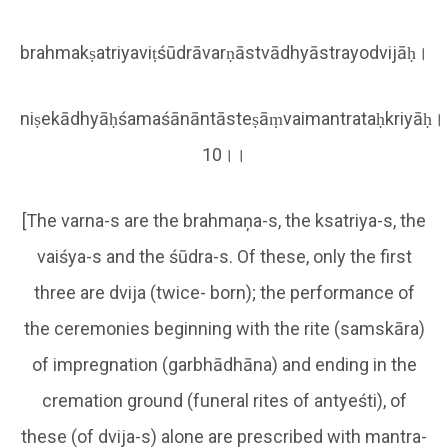
brahmakṣatriyaviṭśūdrāvarṇāstvādhyāstrayodvijāḥ।
niṣekādhyāḥśamaśānāntāsteṣāṃvaimantrataḥkriyāḥ।
10।।
[The varna-s are the brahmaņa-s, the ksatriya-s, the
vaiśya-s and the śūdra-s. Of these, only the first
three are dvija (twice- born); the performance of
the ceremonies beginning with the rite (samskāra)
of impregnation (garbhādhāna) and ending in the
cremation ground (funeral rites of antyeśti), of
these (of dvija-s) alone are prescribed with mantra-