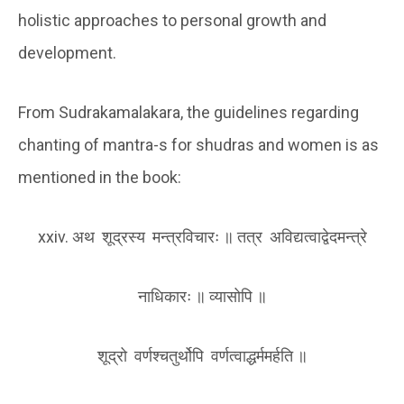
holistic approaches to personal growth and
development.
From Sudrakamalakara, the guidelines regarding
chanting of mantra-s for shudras and women is as
mentioned in the book:
xxiv. अथ शूद्रस्य मन्त्रविचारः ॥ तत्र अविद्यत्वा‌द्वेदमन्त्रे
नाधिकारः ॥ व्यासोपि ॥
शूद्रो वर्णश्चतुर्थोपि वर्णत्वाद्धर्ममर्हति ॥