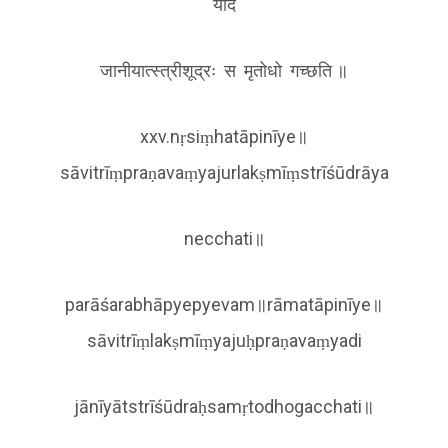
यदि
जानीयात्स्त्रीशूद्रः स मृतोधो गच्छति ॥
xxv.nṛsiṃhatāpinīye॥
sāvitrīṃpraṇavaṃyajurlakṣmīṃstrīśūdrāya
necchati॥
parāśarabhāpyepyevam॥rāmatāpinīye॥
sāvitrīṃlakṣmīṃyajuḥpraṇavaṃyadi
jānīyātstrīśūdraḥsamṛtodhogacchati॥