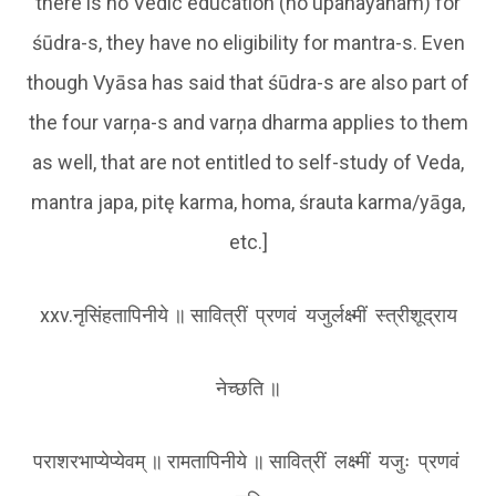
there is no Vedic education (no upanayanam) for
śūdra-s, they have no eligibility for mantra-s. Even
though Vyāsa has said that śūdra-s are also part of
the four varņa-s and varņa dharma applies to them
as well, that are not entitled to self-study of Veda,
mantra japa, pitę karma, homa, śrauta karma/yāga,
etc.]
xxv.नृसिंहतापिनीये ॥ सावित्रीं प्रणवं यजुर्लक्ष्मीं स्त्रीशूद्राय
नेच्छति ॥
पराशरभाप्येप्येवम् ॥ रामतापिनीये ॥ सावित्रीं लक्ष्मीं यजुः प्रणवं