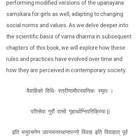
performing modified versions of the upanayana
samskara for girls as well, adapting to changing
social norms and values. As we delve deeper into
the scientific basis of varna dharma in subsequent
chapters of this book, we will explore how these
rules and practices have evolved over time and
how they are perceived in contemporary society.
वैवाहिको विधिः स्त्रीणामौपनयनिकः स्मृतः ।
पतिसेवा गुरौं वासो गृहार्थाग्निपरिक्रिया ||
इति मनुवचनेन उपनयनस्थानापन्नो विवाह इति विवाहात् पूर्व