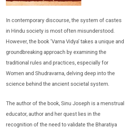
In contemporary discourse, the system of castes
in Hindu society is most often misunderstood.
However, the book ‘Varna Vidya’ takes a unique and
groundbreaking approach by examining the
traditional rules and practices, especially for
Women and Shudravarna, delving deep into the
science behind the ancient societal system.
The author of the book, Sinu Joseph is a menstrual
educator, author and her quest lies in the
recognition of the need to validate the Bharatiya