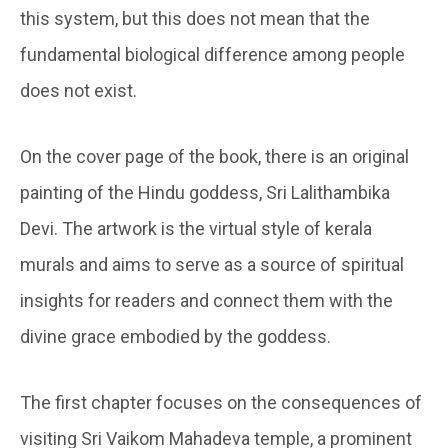
this system, but this does not mean that the
fundamental biological difference among people
does not exist.
On the cover page of the book, there is an original
painting of the Hindu goddess, Sri Lalithambika
Devi. The artwork is the virtual style of kerala
murals and aims to serve as a source of spiritual
insights for readers and connect them with the
divine grace embodied by the goddess.
The first chapter focuses on the consequences of
visiting Sri Vaikom Mahadeva temple, a prominent