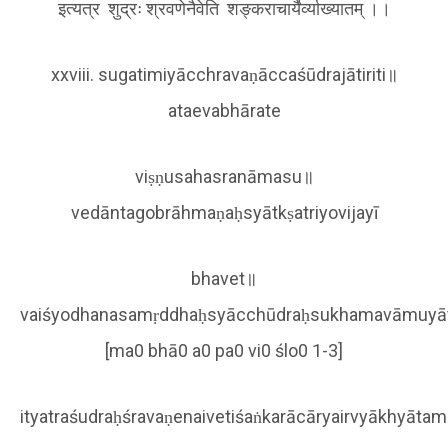
इत्यत्र शुद्रः श्रवणेनैवेति शङ्कराचार्यैर्व्याख्यातम् ।।
xxviii. sugatimiyācchravaṇāccaśūdrajātiriti॥
ataevabhārate
viṣṇusahasranāmasu॥
vedāntagobrāhmaṇaḥsyātkṣatriyovijayī
bhavet॥
vaiśyodhanasamṛddhaḥsyācchūdraḥsukhamavāmuyā
[ma0 bhā0 a0 pa0 vi0 ślo0 1-3]
ityatraśudraḥśravaṇenaivetiśaṅkarācāryairvyākhyāta