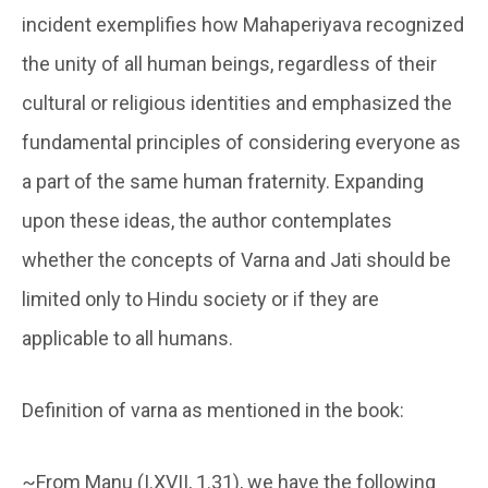
incident exemplifies how Mahaperiyava recognized
the unity of all human beings, regardless of their
cultural or religious identities and emphasized the
fundamental principles of considering everyone as
a part of the same human fraternity. Expanding
upon these ideas, the author contemplates
whether the concepts of Varna and Jati should be
limited only to Hindu society or if they are
applicable to all humans.
Definition of varna as mentioned in the book:
~From Manu (I.XVII, 1.31), we have the following