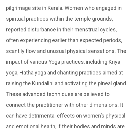
pilgrimage site in Kerala. Women who engaged in
spiritual practices within the temple grounds,
reported disturbance in their menstrual cycles,
often experiencing earlier than expected periods,
scantily flow and unusual physical sensations. The
impact of various Yoga practices, including Kriya
yoga, Hatha yoga and chanting practices aimed at
raising the Kundalini and activating the pineal gland.
These advanced techniques are believed to
connect the practitioner with other dimensions. It
can have detrimental effects on women’s physical
and emotional health, if their bodies and minds are