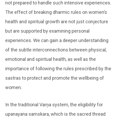
not prepared to handle such intensive experiences.
The effect of breaking dharmic rules on women’s
health and spiritual growth are not just conjecture
but are supported by examining personal
experiences. We can gain a deeper understanding
of the subtle interconnections between physical,
emotional and spiritual health, as well as the
importance of following the rules prescribed by the
sastras to protect and promote the wellbeing of
women.
In the traditional Varņa system, the eligibility for
upanayana samskara, which is the sacred thread