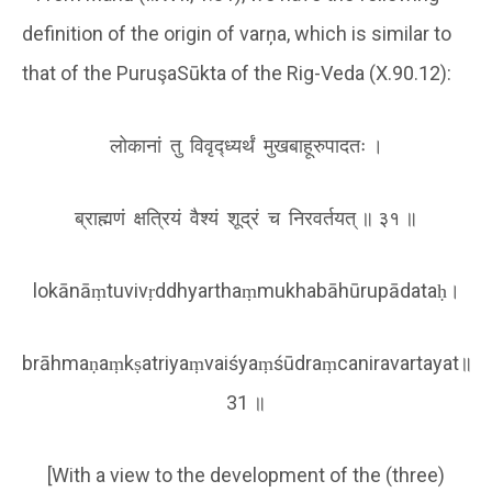
definition of the origin of varņa, which is similar to
that of the PuruşaSūkta of the Rig-Veda (X.90.12):
लोकानां तु विवृद्ध्यर्थं मुखबाहूरुपादतः ।
ब्राह्मणं क्षत्रियं वैश्यं शूद्रं च निरवर्तयत् ॥ ३१ ॥
lokānāṃtuvivṛddhyarthaṃmukhabāhūrupādataḥ।
brāhmaṇaṃkṣatriyaṃvaiśyaṃśūdraṃcaniravartayat॥
31 ॥
[With a view to the development of the (three)