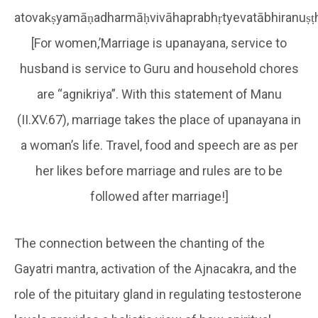
atovakṣyamāṇadharmāḥvivāhaprabhṛtyevatābhiranuṣ
[For women,’Marriage is upanayana, service to
husband is service to Guru and household chores
are “agnikriya”. With this statement of Manu
(II.XV.67), marriage takes the place of upanayana in
a woman’s life. Travel, food and speech are as per
her likes before marriage and rules are to be
followed after marriage!]
The connection between the chanting of the
Gayatri mantra, activation of the Ajnacakra, and the
role of the pituitary gland in regulating testosterone