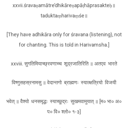
xxvii.śravaṇamātre’dhikāreṇapāṭhāprasakteḥ॥
taduktaṃharivaṃśe॥
[They have adhikāra only for śravana (listening), not
for chanting. This is told in Harivamsha.]
xxviii. सुगतिमियाच्छ्रवणाच्च शूद्रजातिरिति ॥ अतएव भारते
विष्णुसहस्रनामसु ॥ वेदान्तगो ब्राह्मणः स्यात्क्षत्रियो विजयी
भवेत् ॥ वैश्यो धनसमृद्धः स्याच्छूद्रः सुखमवामुयात् ॥ [म० भा० अ०
प० वि० श्लो० १-३]