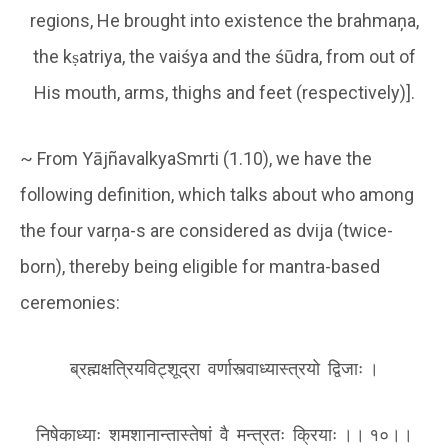
regions, He brought into existence the brahmaņa,
the kṣatriya, the vaiśya and the śūdra, from out of
His mouth, arms, thighs and feet (respectively)].
~ From YājñavalkyaSmrti (1.10), we have the
following definition, which talks about who among
the four varņa-s are considered as dvija (twice-
born), thereby being eligible for mantra-based
ceremonies:
ब्रह्मक्षत्रियविट्शूद्रा वर्णास्त्वाध्यास्त्रयो द्विजाः ।
निषेकाध्याः शमशानान्तास्तेषां वै मन्त्रतः क्रियाः ।। १०।।