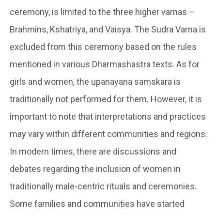
ceremony, is limited to the three higher varnas –
Brahmins, Kshatriya, and Vaisya. The Sudra Varna is
excluded from this ceremony based on the rules
mentioned in various Dharmashastra texts. As for
girls and women, the upanayana samskara is
traditionally not performed for them. However, it is
important to note that interpretations and practices
may vary within different communities and regions.
In modern times, there are discussions and
debates regarding the inclusion of women in
traditionally male-centric rituals and ceremonies.
Some families and communities have started