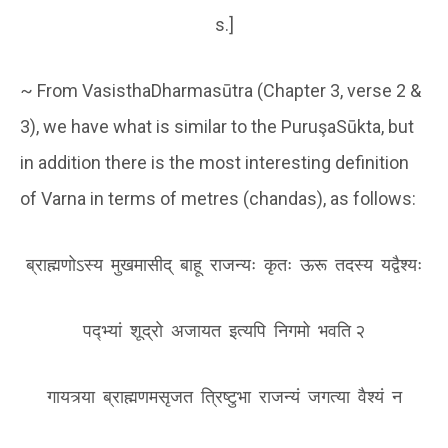
s.]
~ From VasisthaDharmasūtra (Chapter 3, verse 2 &
3), we have what is similar to the PuruşaSūkta, but
in addition there is the most interesting definition
of Varna in terms of metres (chandas), as follows:
ब्राह्मणोऽस्य मुखमासीद् बाहू राजन्यः कृतः ऊरू तदस्य य‌द्वैश्यः
पद्भ्यां शूद्रो अजायत इत्यपि निगमो भवति २
गायत्र्या ब्राह्मणमसृजत त्रिष्टुभा राजन्यं जगत्या वैश्यं न