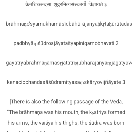
केनचिच्छन्दसा शूद्रमित्यसंस्कार्यो विज्ञायते ३
brāhmaṇo’syamukhamāsīdbāhūrājanyaḥkṛtaḥūrūtadas
padbhyāṃśūdroajāyataityapinigamobhavati 2
gāyatryābrāhmaṇamasṛjatatriṣṭubhārājanyaṃjagatyā
kenacicchandasāśūdramityasaṃskāryovijñāyate 3
[There is also the following passage of the Veda,
“The brāhmaņa was his mouth, the kṣatriya formed
his arms, the vaiśya his thighs; the śūdra was born