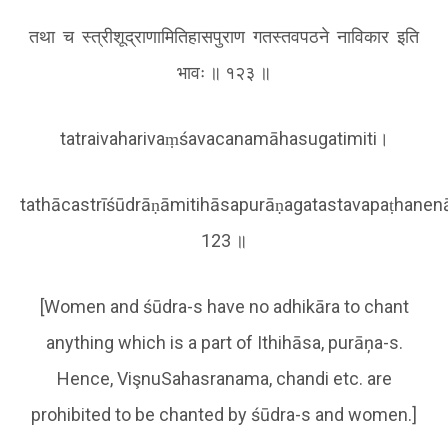
तथा च स्त्रीशूद्राणामितिहासपुराण गतस्तवपठने नाविकार इति
भावः ॥ १२३ ॥
tatraivaharivaṃśavacanamāhasugatimiti।
tathācastrīśūdrāṇāmitihāsapurāṇagatastavapaṭhanenā
123 ॥
[Women and śūdra-s have no adhikāra to chant
anything which is a part of Ithihāsa, purāņa-s.
Hence, VişnuSahasranama, chandi etc. are
prohibited to be chanted by śūdra-s and women.]