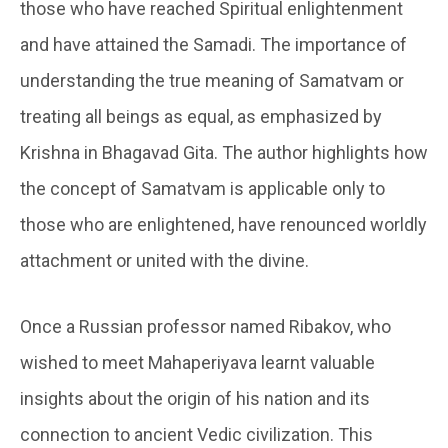
those who have reached Spiritual enlightenment
and have attained the Samadi. The importance of
understanding the true meaning of Samatvam or
treating all beings as equal, as emphasized by
Krishna in Bhagavad Gita. The author highlights how
the concept of Samatvam is applicable only to
those who are enlightened, have renounced worldly
attachment or united with the divine.
Once a Russian professor named Ribakov, who
wished to meet Mahaperiyava learnt valuable
insights about the origin of his nation and its
connection to ancient Vedic civilization. This