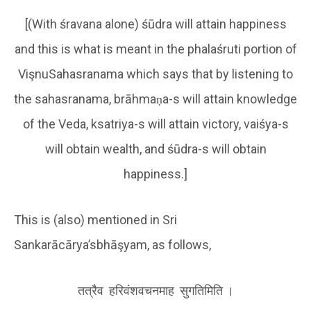
[(With śravana alone) śūdra will attain happiness
and this is what is meant in the phalaśruti portion of
VişnuSahasranama which says that by listening to
the sahasranama, brāhmaṇa-s will attain knowledge
of the Veda, ksatriya-s will attain victory, vaiśya-s
will obtain wealth, and śūdra-s will obtain
happiness.]
This is (also) mentioned in Sri
Sankarācārya’sbhāşyam, as follows,
तत्रैव हरिवंशवचनमाह सुगतिमिति ।