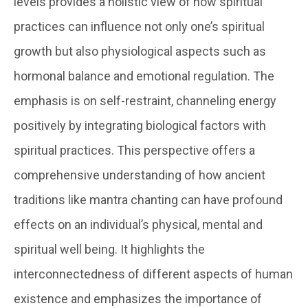
levels provides a holistic view of how spiritual
practices can influence not only one’s spiritual
growth but also physiological aspects such as
hormonal balance and emotional regulation. The
emphasis is on self-restraint, channeling energy
positively by integrating biological factors with
spiritual practices. This perspective offers a
comprehensive understanding of how ancient
traditions like mantra chanting can have profound
effects on an individual’s physical, mental and
spiritual well being. It highlights the
interconnectedness of different aspects of human
existence and emphasizes the importance of