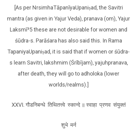
[As per NrsimhaTāpanīyaUpaniṣad, the Savitri
mantra (as given in Yajur Veda), pranava (om), Yajur
Laksmī³5 these are not desirable for women and
śūdra-s. Parāśara has also said this. In Rama
TapaniyaUpaniṣad, it is said that if women or śūdra-
s learn Savitri, lakshmim (Śrībījam), yajuhpranava,
after death, they will go to adholoka (lower
worlds/realms).]
XXVI. गौडनिबन्धे तिथितत्त्वे स्कान्दे ॥ स्वाहा प्रणव संयुक्तं
शुभे मर्न