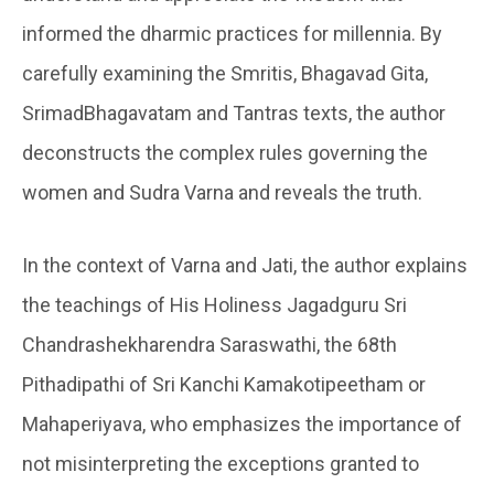
informed the dharmic practices for millennia. By
carefully examining the Smritis, Bhagavad Gita,
SrimadBhagavatam and Tantras texts, the author
deconstructs the complex rules governing the
women and Sudra Varna and reveals the truth.
In the context of Varna and Jati, the author explains
the teachings of His Holiness Jagadguru Sri
Chandrashekharendra Saraswathi, the 68th
Pithadipathi of Sri Kanchi Kamakotipeetham or
Mahaperiyava, who emphasizes the importance of
not misinterpreting the exceptions granted to