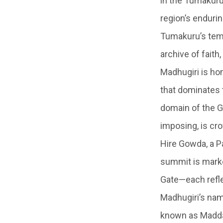
in the Tumakuru
region’s endurin
Tumakuru’s templ
archive of faith
Madhugiri is ho
that dominates t
domain of the G
imposing, is cr
Hire Gowda, a Pa
summit is marke
Gate—each reflec
Madhugiri’s name
known as Maddag