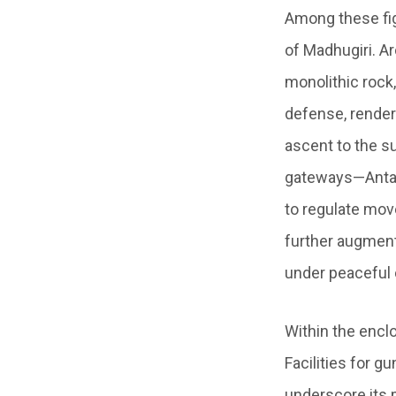
Among these fig
of Madhugiri. A
monolithic rock,
defense, renderi
ascent to the s
gateways—Antara
to regulate mo
further augment
under peaceful 
Within the enclo
Facilities for 
underscore its p