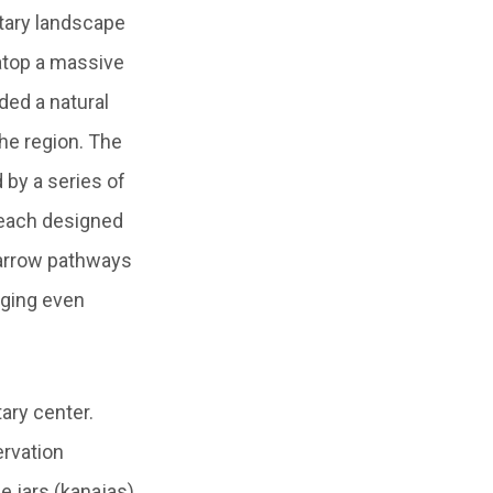
itary landscape
 atop a massive
ided a natural
the region. The
 by a series of
—each designed
arrow pathways
nging even
ary center.
ervation
e jars (kanajas),