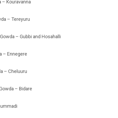
 – Kouravanna
da – Tereyuru
 Gowda – Gubbi and Hosahalli
 – Ennegere
a – Cheluuru
 Gowda – Bidare
Mummadi