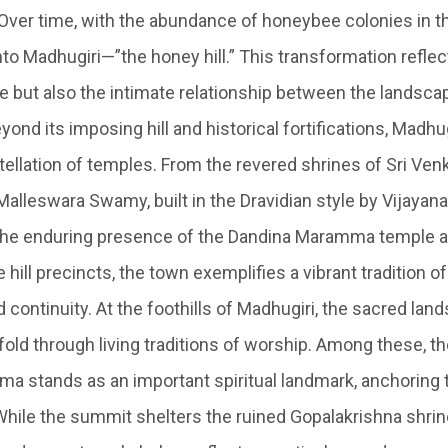
 Over time, with the abundance of honeybee colonies in th
to Madhugiri—”the honey hill.” This transformation reflec
e but also the intimate relationship between the landsca
eyond its imposing hill and historical fortifications, Madhu
stellation of temples. From the revered shrines of Sri Ve
alleswara Swamy, built in the Dravidian style by Vijayan
 the enduring presence of the Dandina Maramma temple a
e hill precincts, the town exemplifies a vibrant tradition of
 continuity.
At the foothills of Madhugiri, the sacred lan
fold through living traditions of worship. Among these, t
a stands as an important spiritual landmark, anchoring 
. While the summit shelters the ruined Gopalakrishna shri