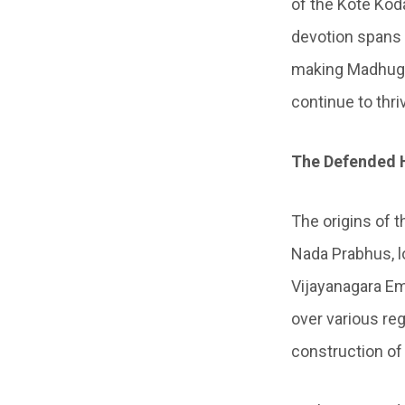
of the Kote Ko
devotion spans 
making Madhugir
continue to thr
The Defended H
The origins of t
Nada Prabhus, l
Vijayanagara Em
over various reg
construction of 