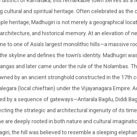
 district of Karnataka, this remarkable town serves as a 
g cultural and spiritual heritage. Often celebrated as the
e heritage, Madhugiri is not merely a geographical locati
, architecture, and historical memory. At an elevation of ne
me to one of Asia’s largest monolithic hills—a massive ro
he skyline and defines the town’s identity. Madhugiri was
angas and later came under the rule of the Nolambas. The
owned by an ancient stronghold constructed in the 17th c
legara (local chieftain) under the Vijayanagara Empire. A
d by a sequence of gateways—Antarala Bagilu, Diddi Bag
ting the strategic and architectural ingenuity of its time
 are deeply rooted in both nature and cultural imaginatio
iri, the hill was believed to resemble a sleeping elepha