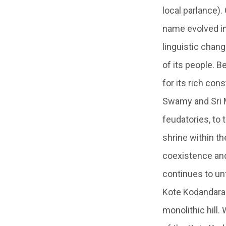
local parlance).
name evolved in
linguistic chang
of its people. B
for its rich con
Swamy and Sri M
feudatories, to
shrine within th
coexistence and
continues to un
Kote Kodandaram
monolithic hill