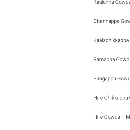
Kaalanna Gowda
Chennappa Gow
Kaalachikkappa
Ramappa Gowda
Sangappa Gowd
Hire Chikkappa
Hire Gowda – 