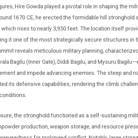
ures, Hire Gowda played a pivotal role in shaping the mil
round 1670 CE, he erected the formidable hill stronghold
 which rises to nearly 3,950 feet. The location itself prov
ng it one of the most strategically secure structures in 
ummit reveals meticulous military planning, characterized
la Bagilu (Inner Gate), Diddi Bagilu, and Mysuru Bagilu
vement and impede advancing enemies. The steep and n
ed its defensive capabilities, rendering the climb challe
conditions.
sure, the stronghold functioned as a self-sustaining milit
gunpowder production, weapon storage, and resource pres
reparedness for prolonged conflict. Notably, large storag