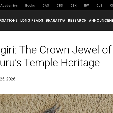
Academics
Books
CAS
CBS
CEK
IIW
CJS
C
RSATIONS
LONG READS
BHARATIYA
RESEARCH
ANNOUNCEM
iri: The Crown Jewel of
ru’s Temple Heritage
25, 2026