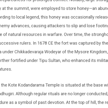
oday at the summit, were employed to store honey—an abun
ording to local legend, this honey was occasionally relea
nemy advances, causing attackers to slip and lose footin
e of natural resources in warfare. Over time, the strong
uccessive rulers. In 1678 CE the fort was captured by the
 under Chikkadevaraja Wodeyar of the Mysore Kingdom, 
urther fortified under Tipu Sultan, who enhanced its milita
atures.
, the Kote Kodandarama Temple is situated at the base wit
hugiri. Although regular rituals are no longer conducted,
ure as a symbol of past devotion. At the top of hill, the 