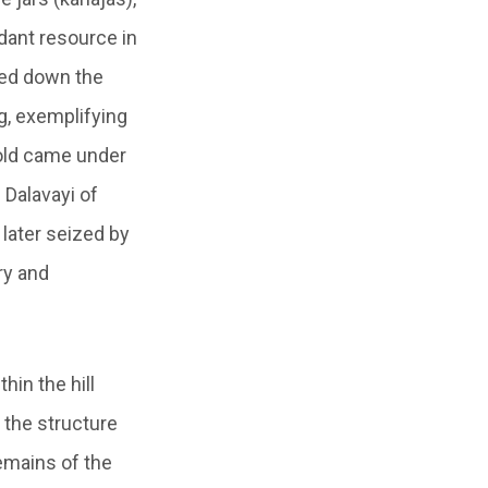
dant resource in
sed down the
g, exemplifying
hold came under
 Dalavayi of
later seized by
ry and
hin the hill
 the structure
remains of the