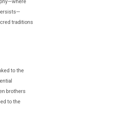
raphy—where
persists—
cred traditions
nked to the
ential
en brothers
led to the