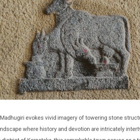
Madhugiri evokes vivid imagery of towering stone struct
andscape where history and devotion are intricately inter