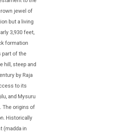
testament to the
 crown jewel of
on but a living
arly 3,930 feet,
ck formation
 part of the
 hill, steep and
entury by Raja
ccess to its
ilu, and Mysuru
. The origins of
n. Historically
nt (madda in