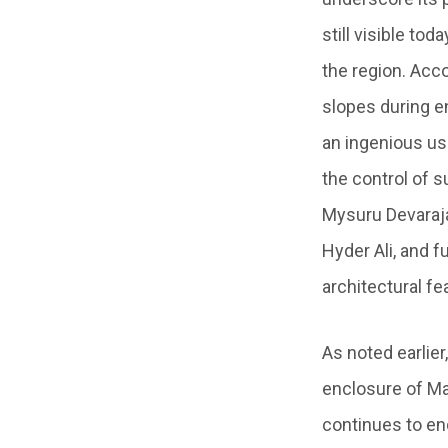
still visible t
the region. Acc
slopes during e
an ingenious us
the control of s
Mysuru Devaraja
Hyder Ali, and f
architectural fe
As noted earlier
enclosure of Mad
continues to end