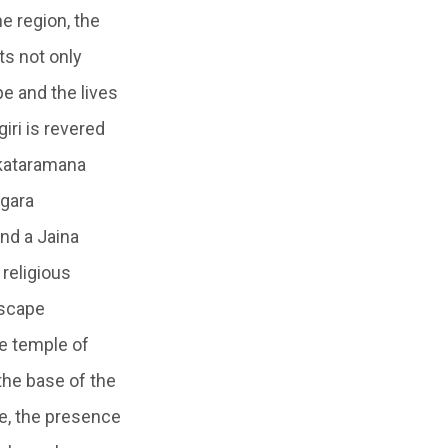
e region, the
ts not only
pe and the lives
giri is revered
nkataramana
agara
nd a Jaina
 religious
dscape
he temple of
the base of the
ne, the presence