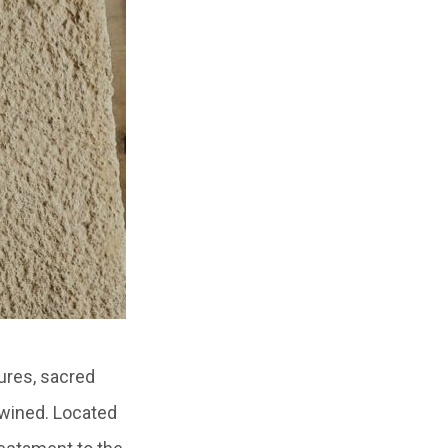
ures, sacred
twined. Located