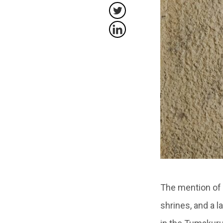
The mention of 
shrines, and a l