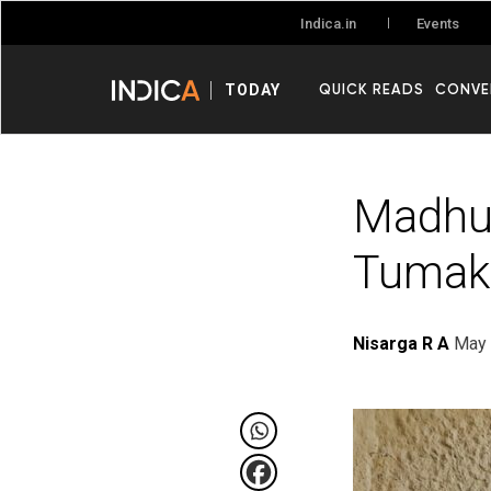
Events
Indica.in
QUICK READS
CONVE
TODAY
Madhug
Tumaku
Nisarga R A
May 