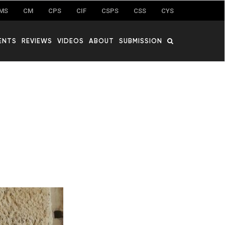
MS
CM
CPS
CIF
CSPS
CSS
CYS
ENTS
REVIEWS
VIDEOS
ABOUT
SUBMISSION