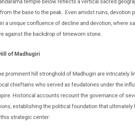
dandarama temple below reflects a vertical sacred geog
from the base to the peak. Even amidst ruins, devotion 
i a unique confluence of decline and devotion, where sa
ive against the backdrop of timeworn stone.
ill of Madhugiri
he prominent hill stronghold of Madhugiri are intricately li
ocal chieftains who served as feudatories under the influ
pire. Historical accounts recount the governance of sev
ions, establishing the political foundation that ultimately 
this strategic center: