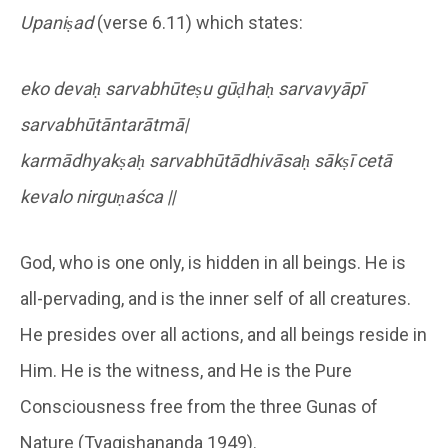
Upaniṣad
(verse 6.11) which states:
eko devaḥ sarvabhūteṣu gūḍhaḥ sarvavyāpī
sarvabhūtāntarātmā|
karmādhyakṣaḥ sarvabhūtādhivāsaḥ sākṣī cetā
kevalo nirguṇaśca ||
God, who is one only, is hidden in all beings. He is
all-pervading, and is the inner self of all creatures.
He presides over all actions, and all beings reside in
Him. He is the witness, and He is the Pure
Consciousness free from the three Gunas of
Nature (Tyagishananda 1949).