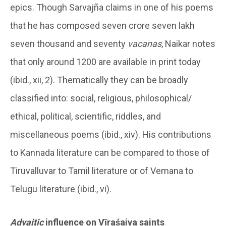
epics. Though Sarvajña claims in one of his poems
that he has composed seven crore seven lakh
seven thousand and seventy
vacanas
, Naikar notes
that only around 1200 are available in print today
(ibid., xii, 2). Thematically they can be broadly
classified into: social, religious, philosophical/
ethical, political, scientific, riddles, and
miscellaneous poems (ibid., xiv). His contributions
to Kannada literature can be compared to those of
Tiruvalluvar to Tamil literature or of Vemana to
Telugu literature (ibid., vi).
Advaitic
influence on Vīraśaiva saints