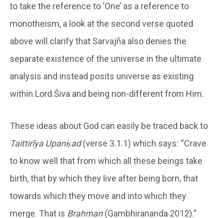
to take the reference to ‘One’ as a reference to
monotheism, a look at the second verse quoted
above will clarify that Sarvajña also denies the
separate existence of the universe in the ultimate
analysis and instead posits universe as existing
within Lord Śiva and being non-different from Him.
These ideas about God can easily be traced back to
Taittirīya Upaniṣad
(verse 3.1.1) which says: “Crave
to know well that from which all these beings take
birth, that by which they live after being born, that
towards which they move and into which they
merge. That is
Brahman
(Gambhirananda 2012).”