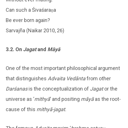
Can such a Śivaśaraṇa
Be ever born again?
Sarvajña (Naikar 2010, 26)
3.2. On
Jagat
and
Māyā
One of the most important philosophical argument
that distinguishes
Advaita Vedānta
from other
Darśanas
is the conceptualization of
Jagat
or the
universe as ‘
mithyā
’ and positing
māyā
as the root-
cause of this
mithyā-jagat
.