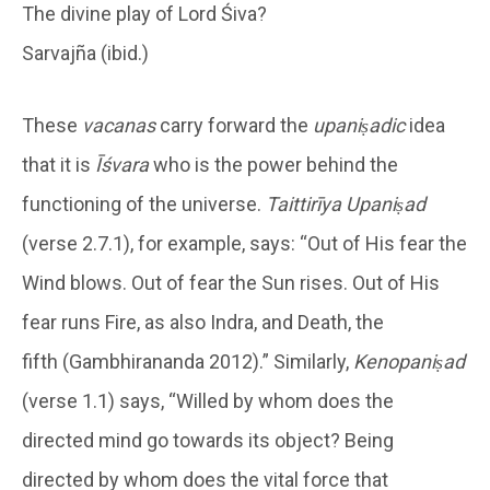
The divine play of Lord Śiva?
Sarvajña (ibid.)
These
vacanas
carry forward the
upaniṣadic
idea
that it is
Īśvara
who is the power behind the
functioning of the universe.
Taittirīya Upaniṣad
(verse 2.7.1), for example, says: “Out of His fear the
Wind blows. Out of fear the Sun rises. Out of His
fear runs Fire, as also Indra, and Death, the
fifth (Gambhirananda 2012).” Similarly,
Kenopaniṣad
(verse 1.1) says, “Willed by whom does the
directed mind go towards its object? Being
directed by whom does the vital force that