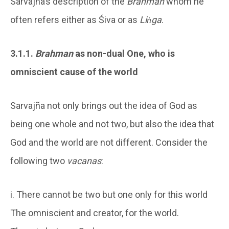
Sarvajña’s description of the
Brahman
whom he
often refers either as Śiva or as
Liṅga
.
3.1.1.
Brahman
as non-dual One, who is
omniscient cause of the world
Sarvajña not only brings out the idea of God as
being one whole and not two, but also the idea that
God and the world are not different. Consider the
following two
vacanas
:
i. There cannot be two but one only for this world
The omniscient and creator, for the world.