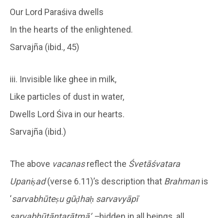
Our Lord Paraśiva dwells
In the hearts of the enlightened.
Sarvajña (ibid., 45)
iii. Invisible like ghee in milk,
Like particles of dust in water,
Dwells Lord Śiva in our hearts.
Sarvajña (ibid.)
The above
vacanas
reflect the
Śvetāśvatara
Upaniṣad
(verse 6.11)’s description that
Brahman
is
‘
sarvabhūteṣu gūḍhaḥ sarvavyāpī
sarvabhūtāntarātmā’ –
hidden in all beings, all