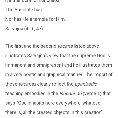
Neither conflict nor chaos,
The Absolute has.
Nor has He a temple for Him.
Sarvajña (ibid., 47)
The first and the second
vacana
listed above
illustrates Sarvajña’s view that the supreme God is
immanent and omnipresent and he illustrates them
in a very poetic and graphical manner. The import of
these
vacanas
clearly reflect the
upaniṣadic
teaching embodied in the
Īśopaniṣad
(verse 1) that
says “God inhabits here everywhere, whatever
there is, all the created objects in this creation”.