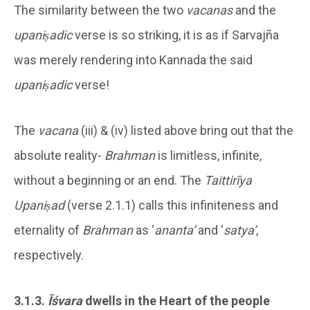
The similarity between the two
vacanas
and the
upaniṣadic
verse is so striking, it is as if Sarvajña
was merely rendering into Kannada the said
upaniṣadic
verse!
The
vacana
(iii) & (iv) listed above bring out that the
absolute reality-
Brahman
is limitless, infinite,
without a beginning or an end. The
Taittirīya
Upaniṣad
(verse 2.1.1) calls this infiniteness and
eternality of
Brahman
as ‘
ananta’
and ‘
satya’
,
respectively.
3.1.3.
Īśvara
dwells in the Heart of the people