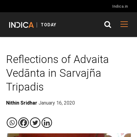
Indica.in
TODAY
Reflections of Advaita
Vedānta in Sarvajña
Tripadis
Nithin Sridhar
January 16, 2020