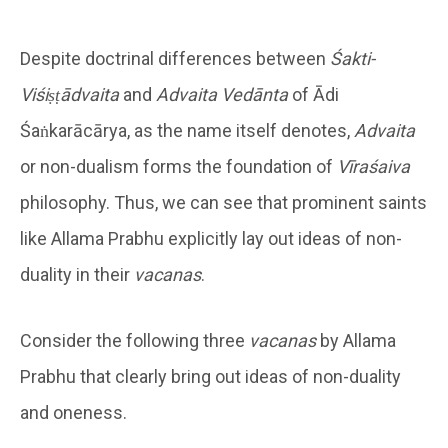
Despite doctrinal differences between
Śakti-
Viśiṣṭādvaita
and
Advaita Vedānta
of Ādi
Śaṅkarācārya, as the name itself denotes,
Advaita
or non-dualism forms the foundation of
Vīraśaiva
philosophy. Thus, we can see that prominent saints
like Allama Prabhu explicitly lay out ideas of non-
duality in their
vacanas
.
Consider the following three
vacanas
by Allama
Prabhu that clearly bring out ideas of non-duality
and oneness.