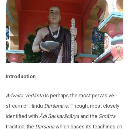
Introduction
Advaita Vedānta
is perhaps the most pervasive
stream of Hindu
Darśana
-s. Though, most closely
identified with
Ādi Śaṅkarācārya
and the
Smārta
tradition, the
Darśana
which bases its teachings on