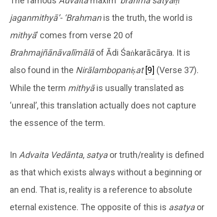
The famous
Advaita
maxim ‘
brahma satyaṃ
jaganmithyā’- ‘Brahman
is the truth, the world is
mithyā
’ comes from verse 20 of
Brahmajñānāvalīmālā
of Ādi Śaṅkarācārya. It is
also found in the
Nirālambopaniṣat
[9]
(Verse 37).
While the term
mithyā
is usually translated as
‘unreal’, this translation actually does not capture
the essence of the term.
In
Advaita Vedānta
,
satya
or truth/reality is defined
as that which exists always without a beginning or
an end. That is, reality is a reference to absolute
eternal existence. The opposite of this is
asatya
or