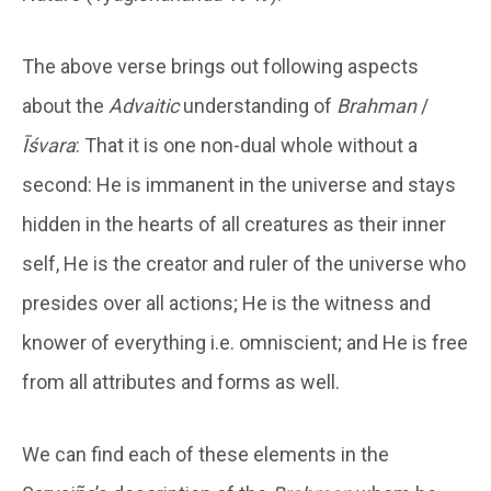
The above verse brings out following aspects
about the
Advaitic
understanding of
Brahman
/
Īśvara
: That it is one non-dual whole without a
second: He is immanent in the universe and stays
hidden in the hearts of all creatures as their inner
self, He is the creator and ruler of the universe who
presides over all actions; He is the witness and
knower of everything i.e. omniscient; and He is free
from all attributes and forms as well.
We can find each of these elements in the