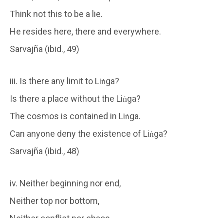
Think not this to be a lie.
He resides here, there and everywhere.
Sarvajña (ibid., 49)
iii. Is there any limit to Liṅga?
Is there a place without the Liṅga?
The cosmos is contained in Liṅga.
Can anyone deny the existence of Liṅga?
Sarvajña (ibid., 48)
iv. Neither beginning nor end,
Neither top nor bottom,