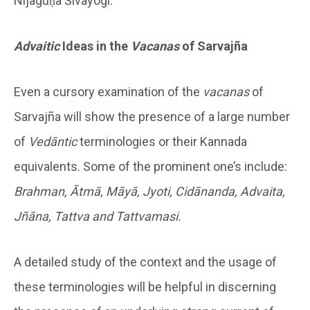
Nijaguṇa Śivayogi.
Advaitic
Ideas in the
Vacanas
of Sarvajña
Even a cursory examination of the
vacanas
of
Sarvajña will show the presence of a large number
of
Ved
ā
ntic
terminologies or their Kannada
equivalents. Some of the prominent one’s include:
Brahman, Ātmā, Māyā, Jyoti, Cidānanda, Advaita,
Jñāna, Tattva and Tattvamasi.
A detailed study of the context and the usage of
these terminologies will be helpful in discerning