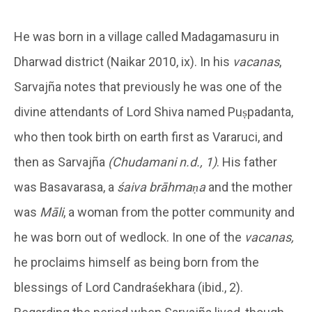
He was born in a village called Madagamasuru in
Dharwad district (Naikar 2010, ix). In his
vacanas
,
Sarvajña notes that previously he was one of the
divine attendants of Lord Shiva named Puṣpadanta,
who then took birth on earth first as Vararuci, and
then as Sarvajña
(Chudamani n.d., 1)
. His father
was Basavarasa, a
śaiva brāhmaṇa
and the mother
was
Māli
, a woman from the potter community and
he was born out of wedlock. In one of the
vacanas,
he proclaims himself as being born from the
blessings of Lord Candraśekhara (ibid., 2).