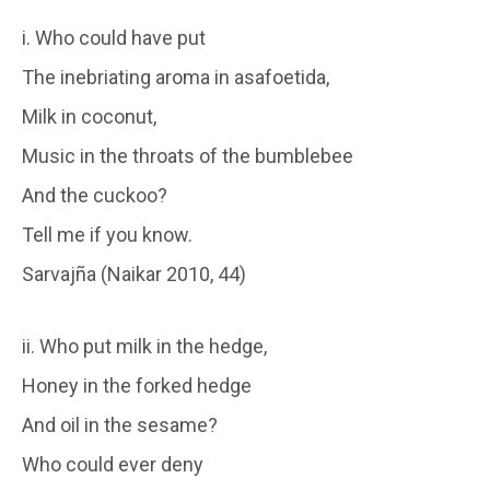
i. Who could have put
The inebriating aroma in asafoetida,
Milk in coconut,
Music in the throats of the bumblebee
And the cuckoo?
Tell me if you know.
Sarvajña (Naikar 2010, 44)
ii. Who put milk in the hedge,
Honey in the forked hedge
And oil in the sesame?
Who could ever deny