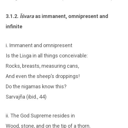
3.1.2.
Īśvara
as immanent, omnipresent and
infinite
i. Immanent and omnipresent
Is the Liṅga in all things conceivable:
Rocks, breasts, measuring cans,
And even the sheep’s droppings!
Do the nigamas know this?
Sarvajña (ibid., 44)
ii. The God Supreme resides in
Wood, stone, and on the tip of a thorn.