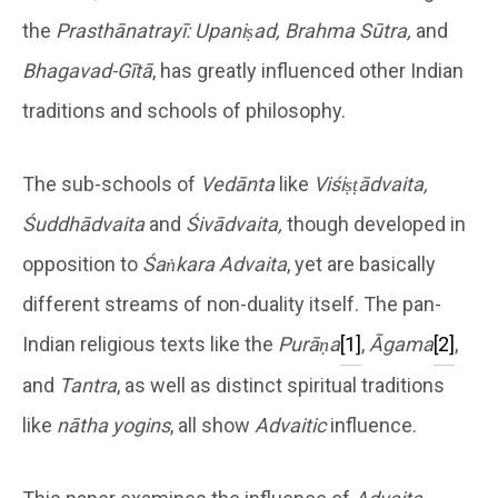
the
Prasthānatrayī: Upaniṣad, Brahma Sūtra,
and
Bhagavad-Gītā
, has greatly influenced other Indian
traditions and schools of philosophy.
The sub-schools of
Vedānta
like
Viśiṣṭādvaita,
Śuddhādvaita
and
Śivādvaita,
though developed in
opposition to
Śaṅkara Advaita
, yet are basically
different streams of non-duality itself. The pan-
Indian religious texts like the
Purāṇa
[1]
,
Āgama
[2]
,
and
Tantra
, as well as distinct spiritual traditions
like
nātha yogins
, all show
Advaitic
influence.