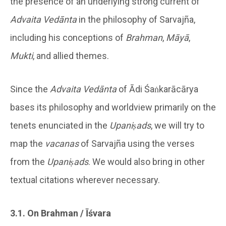
the presence of an underlying strong current of
Advaita Vedānta
in the philosophy of Sarvajña,
including his conceptions of
Brahman
,
Māyā
,
Mukti
, and allied themes.
Since the
Advaita Vedānta
of Ādi Śaṅkarācārya
bases its philosophy and worldview primarily on the
tenets enunciated in the
Upaniṣads
, we will try to
map the
vacanas
of Sarvajña using the verses
from the
Upaniṣads
. We would also bring in other
textual citations wherever necessary.
3.1. On Brahman / Īśvara