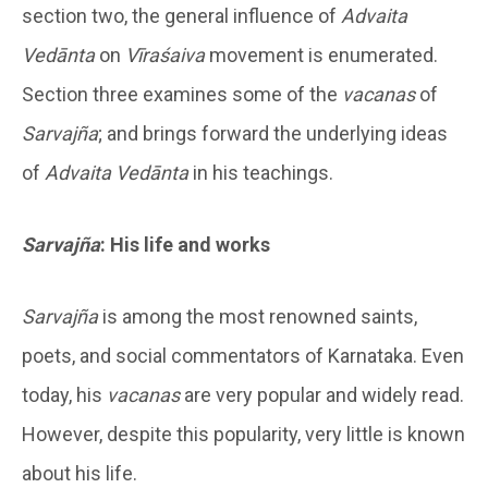
section two, the general influence of
Advaita
Vedānta
on
Vīraśaiva
movement is enumerated.
Section three examines some of the
vacanas
of
Sarvajña
; and brings forward the underlying ideas
of
Advaita Vedānta
in his teachings.
Sarvajña
: His life and works
Sarvajña
is among the most renowned saints,
poets, and social commentators of Karnataka. Even
today, his
vacanas
are very popular and widely read.
However, despite this popularity, very little is known
about his life.