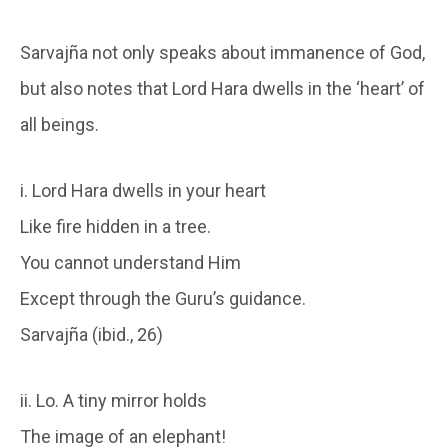
Sarvajña not only speaks about immanence of God,
but also notes that Lord Hara dwells in the ‘heart’ of
all beings.
i. Lord Hara dwells in your heart
Like fire hidden in a tree.
You cannot understand Him
Except through the Guru’s guidance.
Sarvajña (ibid., 26)
ii. Lo. A tiny mirror holds
The image of an elephant!