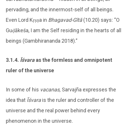
pervading, and the innermost-self of all beings.
Even Lord Kṛṣṇa in
Bhagavad-Gītā
(10.20) says: “O
Guḍākeśa, I am the Self residing in the hearts of all
beings (Gambhirananda 2018).”
3.1.4.
Īśvara
as the formless and omnipotent
ruler of the universe
In some of his
vacanas,
Sarvajña expresses the
idea that
Īśvara
is the ruler and controller of the
universe and the real power behind every
phenomenon in the universe.