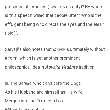
precedes all, proceed (towards its duty)? By whom
is this speech willed that people utter? Who is the
effulgent being who directs the eyes and the ears?
(ibid.)”.
Sarvajña also notes that
Īśvara
is ultimately without
a form, which is yet another prominent
philosophical idea in
Advaita Vedānta
tradition:
iii. The Śaraṇa, who considers the Liṅga
As his Husband and himself as His wife.
Merges into the Formless Lord,
Without ever mating.