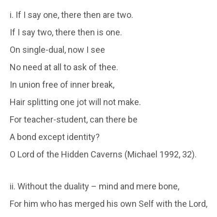
i. If I say one, there then are two.
If I say two, there then is one.
On single-dual, now I see
No need at all to ask of thee.
In union free of inner break,
Hair splitting one jot will not make.
For teacher-student, can there be
A bond except identity?
O Lord of the Hidden Caverns (Michael 1992, 32).
ii. Without the duality – mind and mere bone,
For him who has merged his own Self with the Lord,