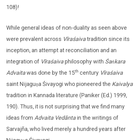
108)!
While general ideas of non-duality as seen above
were prevalent across
Vīraśaiva
tradition since its
inception, an attempt at reconciliation and an
integration of
Vīraśaiva
philosophy with
Śaṅkara
th
Advaita
was done by the 15
century
Vīraśaiva
saint Nijaguṇa Śivayogi who pioneered the
Kaivalya
tradition in Kannada literature (Paniker (Ed.) 1999,
190). Thus, it is not surprising that we find many
ideas from
Advaita Vedānta
in the writings of
Sarvajña, who lived merely a hundred years after