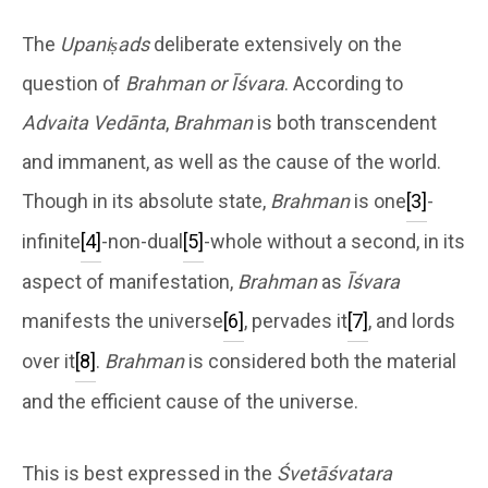
The
Upaniṣads
deliberate extensively on the
question of
Brahman or Īśvara
. According to
Advaita Vedānta
,
Brahman
is both transcendent
and immanent, as well as the cause of the world.
Though in its absolute state,
Brahman
is one
[3]
-
infinite
[4]
-non-dual
[5]
-whole without a second, in its
aspect of manifestation,
Brahman
as
Īśvara
manifests the universe
[6]
, pervades it
[7]
, and lords
over it
[8]
.
Brahman
is considered both the material
and the efficient cause of the universe.
This is best expressed in the
Śvetāśvatara