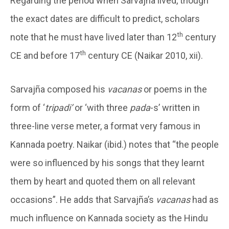
Regarding the period when Sarvajña lived, though
the exact dates are difficult to predict, scholars
th
note that he must have lived later than 12
century
th
CE and before 17
century CE (Naikar 2010, xii).
Sarvajña composed his
vacanas
or poems in the
form of ‘
tripadi’
or ‘with three
pada
-s’ written in
three-line verse meter, a format very famous in
Kannada poetry. Naikar (ibid.) notes that “the people
were so influenced by his songs that they learnt
them by heart and quoted them on all relevant
occasions”. He adds that Sarvajña’s
vacanas
had as
much influence on Kannada society as the Hindu