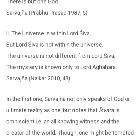
There is but one God
Sarvajña (Prabhu Prasad 1987, 5)
ii. The Universe is within Lord Śiva,
But Lord Śiva is not within the universe.
The universe is not different from Lord Śiva.
The mystery is known only to Lord Aghahara.
Sarvajña (Naikar 2010, 48)
In the first one, Sarvajña not only speaks of God or
ultimate reality as one, but notes that
Īśvara
is
omniscient i.e. an all knowing witness and the
creator of the world. Though, one might be tempted