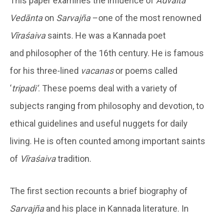
This paper examines the influence of
Advaita
Vedānta
on
Sarvajña
–one of the most renowned
Vīraśaiva
saints. He was a Kannada poet
and philosopher of the 16th century. He is famous
for his three-lined
vacanas
or poems called
‘
tripadi’
. These poems deal with a variety of
subjects ranging from philosophy and devotion, to
ethical guidelines and useful nuggets for daily
living. He is often counted among important saints
of
Vīraśaiva
tradition.
The first section recounts a brief biography of
Sarvajña
and his place in Kannada literature. In