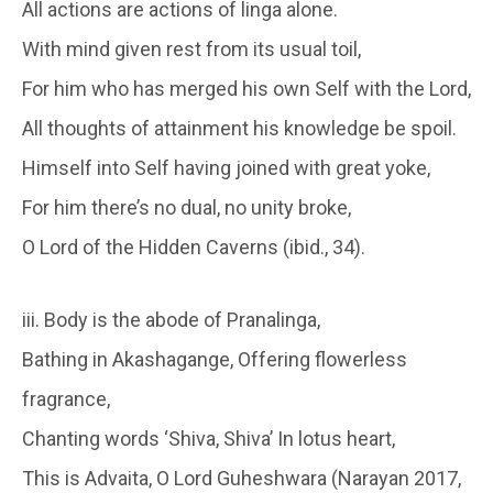
All actions are actions of linga alone.
With mind given rest from its usual toil,
For him who has merged his own Self with the Lord,
All thoughts of attainment his knowledge be spoil.
Himself into Self having joined with great yoke,
For him there’s no dual, no unity broke,
O Lord of the Hidden Caverns (ibid., 34).
iii. Body is the abode of Pranalinga,
Bathing in Akashagange, Offering flowerless
fragrance,
Chanting words ‘Shiva, Shiva’ In lotus heart,
This is Advaita, O Lord Guheshwara (Narayan 2017,