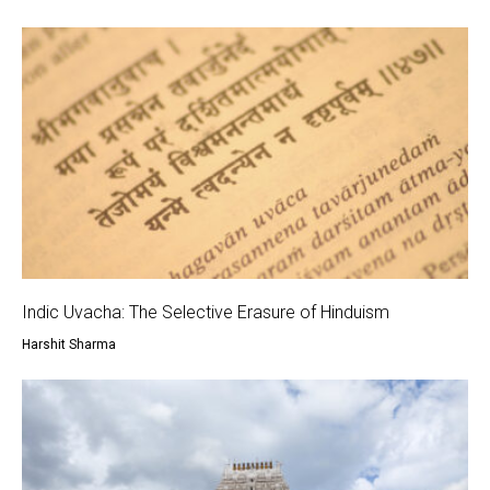
Indic Uvacha: The Selective Erasure of Hinduism
Harshit Sharma