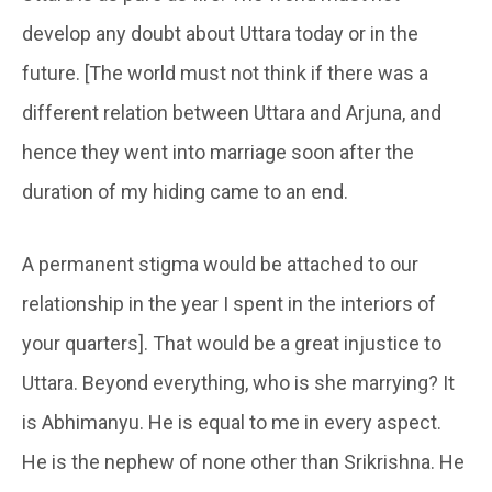
develop any doubt about Uttara today or in the
future. [The world must not think if there was a
different relation between Uttara and Arjuna, and
hence they went into marriage soon after the
duration of my hiding came to an end.
A permanent stigma would be attached to our
relationship in the year I spent in the interiors of
your quarters]. That would be a great injustice to
Uttara. Beyond everything, who is she marrying? It
is Abhimanyu. He is equal to me in every aspect.
He is the nephew of none other than Srikrishna. He