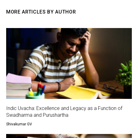
MORE ARTICLES BY AUTHOR
Indic Uvacha: Excellence and Legacy as a Function of
Swadharma and Purushartha
Shivakumar GV