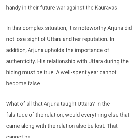
handy in their future war against the Kauravas.
In this complex situation, it is noteworthy Arjuna did
not lose sight of Uttara and her reputation. In
addition, Arjuna upholds the importance of
authenticity. His relationship with Uttara during the
hiding must be true. A well-spent year cannot
become false.
What of all that Arjuna taught Uttara? In the
falsitude of the relation, would everything else that
came along with the relation also be lost. That
cannot be.