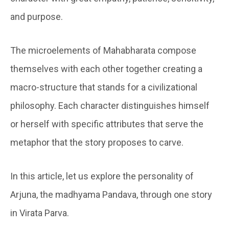
and purpose.
The microelements of Mahabharata compose
themselves with each other together creating a
macro-structure that stands for a civilizational
philosophy. Each character distinguishes himself
or herself with specific attributes that serve the
metaphor that the story proposes to carve.
In this article, let us explore the personality of
Arjuna, the madhyama Pandava, through one story
in Virata Parva.