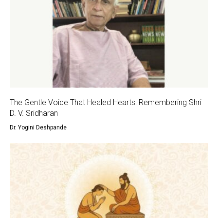
The Gentle Voice That Healed Hearts: Remembering Shri
D. V. Sridharan
Dr. Yogini Deshpande