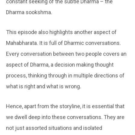
constant seeking of the subtle Dharma – the
Dharma sookshma.
This episode also highlights another aspect of
Mahabharata. It is full of Dharmic conversations.
Every conversation between two people covers an
aspect of Dharma, a decision making thought
process, thinking through in multiple directions of
what is right and what is wrong.
Hence, apart from the storyline, it is essential that
we dwell deep into these conversations. They are
not just assorted situations and isolated