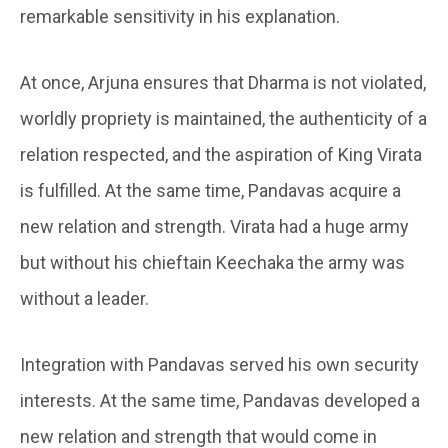
remarkable sensitivity in his explanation.
At once, Arjuna ensures that Dharma is not violated,
worldly propriety is maintained, the authenticity of a
relation respected, and the aspiration of King Virata
is fulfilled. At the same time, Pandavas acquire a
new relation and strength. Virata had a huge army
but without his chieftain Keechaka the army was
without a leader.
Integration with Pandavas served his own security
interests. At the same time, Pandavas developed a
new relation and strength that would come in