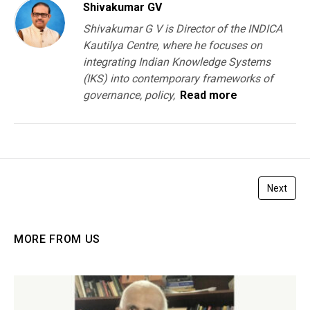
Shivakumar GV
Shivakumar G V is Director of the INDICA
Kautilya Centre, where he focuses on
integrating Indian Knowledge Systems
(IKS) into contemporary frameworks of
governance, policy,
Read more
Next
MORE FROM US