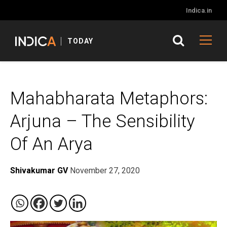
Indica.in
TODAY
Mahabharata Metaphors:
Arjuna – The Sensibility
Of An Arya
Shivakumar GV
November 27, 2020