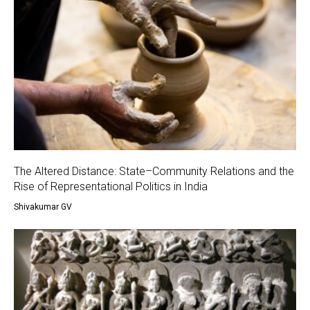
The Altered Distance: State–Community Relations and the
Rise of Representational Politics in India
Shivakumar GV