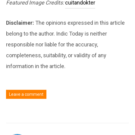
Featured Image Credits:
cuitandokter
Disclaimer:
The opinions expressed in this article
belong to the author. Indic Today is neither
responsible nor liable for the accuracy,
completeness, suitability, or validity of any
information in the article.
Leave a comment
You must be
logged in
to post a comment.