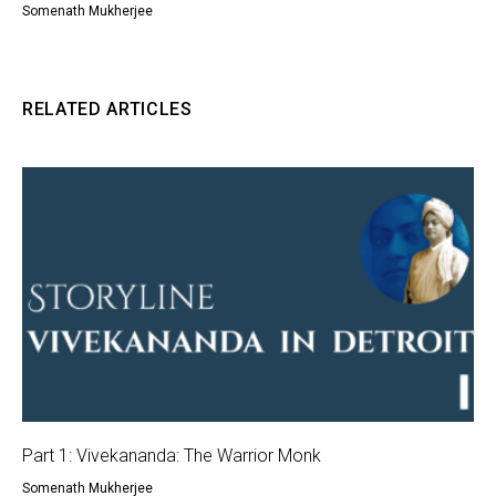
Somenath Mukherjee
RELATED ARTICLES
Part 1: Vivekananda: The Warrior Monk
Somenath Mukherjee