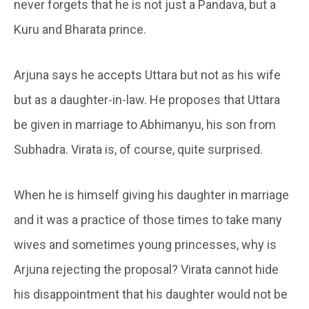
never forgets that he is not just a Pandava, but a
Kuru and Bharata prince.
Arjuna says he accepts Uttara but not as his wife
but as a daughter-in-law. He proposes that Uttara
be given in marriage to Abhimanyu, his son from
Subhadra. Virata is, of course, quite surprised.
When he is himself giving his daughter in marriage
and it was a practice of those times to take many
wives and sometimes young princesses, why is
Arjuna rejecting the proposal? Virata cannot hide
his disappointment that his daughter would not be