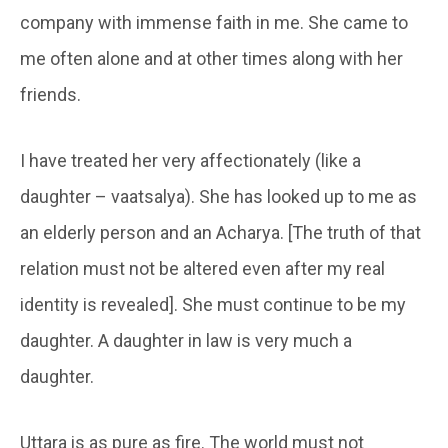
company with immense faith in me. She came to
me often alone and at other times along with her
friends.
I have treated her very affectionately (like a
daughter – vaatsalya). She has looked up to me as
an elderly person and an Acharya. [The truth of that
relation must not be altered even after my real
identity is revealed]. She must continue to be my
daughter. A daughter in law is very much a
daughter.
Uttara is as pure as fire. The world must not