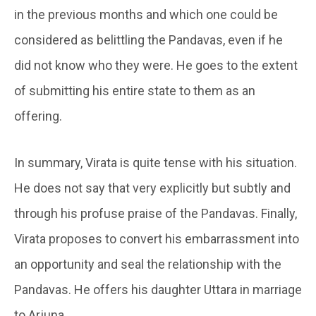
in the previous months and which one could be
considered as belittling the Pandavas, even if he
did not know who they were. He goes to the extent
of submitting his entire state to them as an
offering.
In summary, Virata is quite tense with his situation.
He does not say that very explicitly but subtly and
through his profuse praise of the Pandavas. Finally,
Virata proposes to convert his embarrassment into
an opportunity and seal the relationship with the
Pandavas. He offers his daughter Uttara in marriage
to Arjuna.