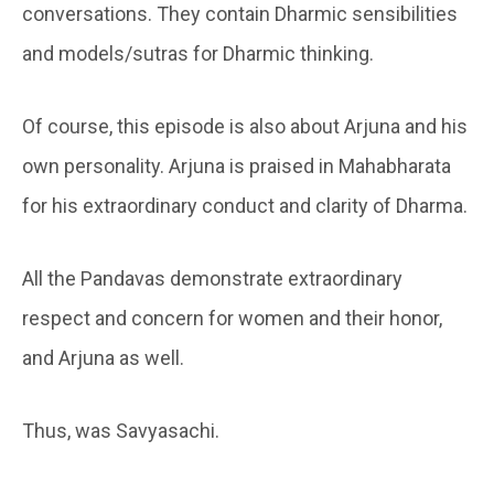
conversations. They contain Dharmic sensibilities
and models/sutras for Dharmic thinking.
Of course, this episode is also about Arjuna and his
own personality. Arjuna is praised in Mahabharata
for his extraordinary conduct and clarity of Dharma.
All the Pandavas demonstrate extraordinary
respect and concern for women and their honor,
and Arjuna as well.
Thus, was Savyasachi.