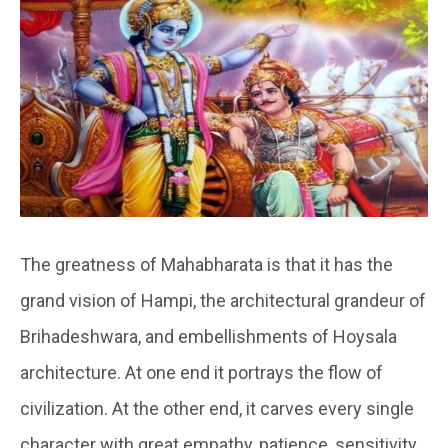
The greatness of Mahabharata is that it has the
grand vision of Hampi, the architectural grandeur of
Brihadeshwara, and embellishments of Hoysala
architecture. At one end it portrays the flow of
civilization. At the other end, it carves every single
character with great empathy, patience, sensitivity,