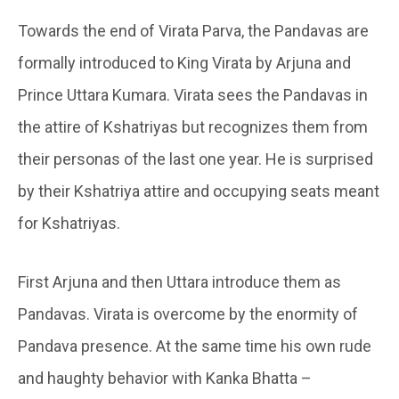
Towards the end of Virata Parva, the Pandavas are
formally introduced to King Virata by Arjuna and
Prince Uttara Kumara. Virata sees the Pandavas in
the attire of Kshatriyas but recognizes them from
their personas of the last one year. He is surprised
by their Kshatriya attire and occupying seats meant
for Kshatriyas.
First Arjuna and then Uttara introduce them as
Pandavas. Virata is overcome by the enormity of
Pandava presence. At the same time his own rude
and haughty behavior with Kanka Bhatta –