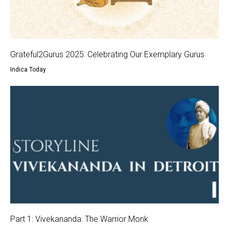
Grateful2Gurus 2025: Celebrating Our Exemplary Gurus
Indica Today
Part 1: Vivekananda: The Warrior Monk