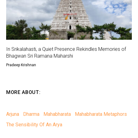
In Srikalahasti, a Quiet Presence Rekindles Memories of
Bhagwan Sri Ramana Maharshi
Pradeep Krishnan
MORE ABOUT:
Arjuna
Dharma
Mahabharata
Mahabharata Metaphors
The Sensibility Of An Arya