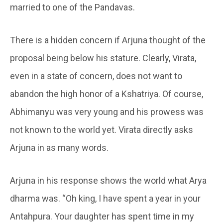
married to one of the Pandavas.
There is a hidden concern if Arjuna thought of the
proposal being below his stature. Clearly, Virata,
even in a state of concern, does not want to
abandon the high honor of a Kshatriya. Of course,
Abhimanyu was very young and his prowess was
not known to the world yet. Virata directly asks
Arjuna in as many words.
Arjuna in his response shows the world what Arya
dharma was. “Oh king, I have spent a year in your
Antahpura. Your daughter has spent time in my