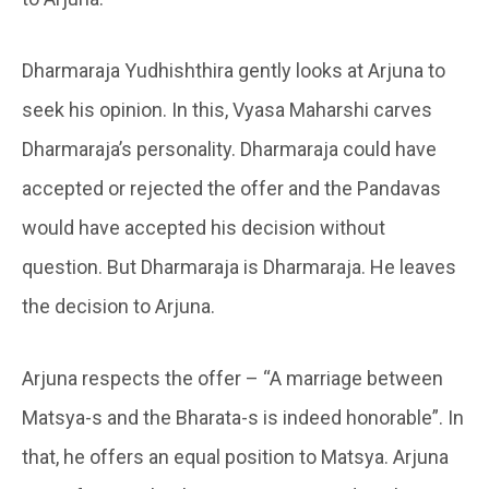
Dharmaraja Yudhishthira gently looks at Arjuna to
seek his opinion. In this, Vyasa Maharshi carves
Dharmaraja’s personality. Dharmaraja could have
accepted or rejected the offer and the Pandavas
would have accepted his decision without
question. But Dharmaraja is Dharmaraja. He leaves
the decision to Arjuna.
Arjuna respects the offer – “A marriage between
Matsya-s and the Bharata-s is indeed honorable”. In
that, he offers an equal position to Matsya. Arjuna