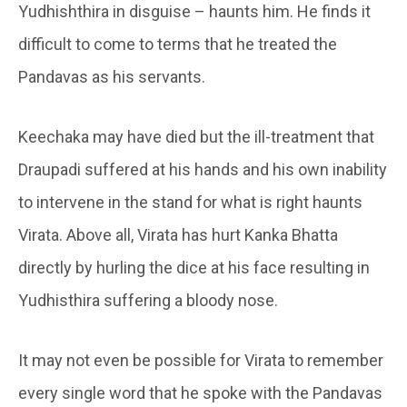
Yudhishthira in disguise – haunts him. He finds it
difficult to come to terms that he treated the
Pandavas as his servants.
Keechaka may have died but the ill-treatment that
Draupadi suffered at his hands and his own inability
to intervene in the stand for what is right haunts
Virata. Above all, Virata has hurt Kanka Bhatta
directly by hurling the dice at his face resulting in
Yudhisthira suffering a bloody nose.
It may not even be possible for Virata to remember
every single word that he spoke with the Pandavas