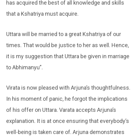
has acquired the best of all knowledge and skills
that a Kshatriya must acquire.
Uttara will be married to a great Kshatriya of our
times. That would be justice to her as well. Hence,
it is my suggestion that Uttara be given in marriage
to Abhimanyu”.
Virata is now pleased with Arjuna’s thoughtfulness.
In his moment of panic, he forgot the implications
of his offer on Uttara. Varata accepts Arjuna’s
explanation. It is at once ensuring that everybody’s
well-being is taken care of. Arjuna demonstrates