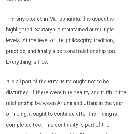
In many stories in Mahabharata, this aspect is
highlighted. Saatatya is maintained at multiple
levels. At the level of life, philosophy, tradition,
practice, and finally a personal relationship too.
Everything is Flow.
It is all part of the Ruta. Ruta ought not to be
disturbed. If there were true beauty and truth in the
relationship between Arjuna and Uttara in the year
of hiding, it ought to continue after the hiding is
completed too. This continuity is part of the