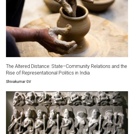
The Altered Distance: State–Community Relations and the
Rise of Representational Politics in India
Shivakumar GV