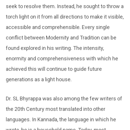
seek to resolve them. Instead, he sought to throw a
torch light on it from all directions to make it visible,
accessible and comprehensible. Every single
conflict between Modernity and Tradition can be
found explored in his writing. The intensity,
enormity and comprehensiveness with which he
achieved this will continue to guide future
generations as a light house.
Dr. SL Bhyrappa was also among the few writers of
the 20th Century most translated into other
languages. In Kannada, the language in which he
wrote, he is a household name. Today, most