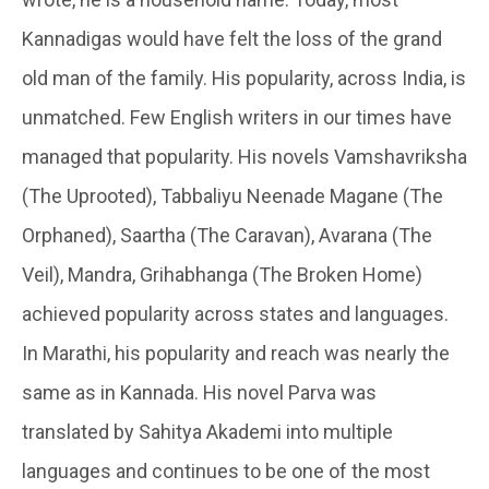
Kannadigas would have felt the loss of the grand
old man of the family. His popularity, across India, is
unmatched. Few English writers in our times have
managed that popularity. His novels Vamshavriksha
(The Uprooted), Tabbaliyu Neenade Magane (The
Orphaned), Saartha (The Caravan), Avarana (The
Veil), Mandra, Grihabhanga (The Broken Home)
achieved popularity across states and languages.
In Marathi, his popularity and reach was nearly the
same as in Kannada. His novel Parva was
translated by Sahitya Akademi into multiple
languages and continues to be one of the most