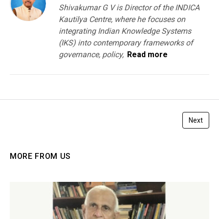
Shivakumar G V is Director of the INDICA
Kautilya Centre, where he focuses on
integrating Indian Knowledge Systems
(IKS) into contemporary frameworks of
governance, policy,
Read more
Next
MORE FROM US