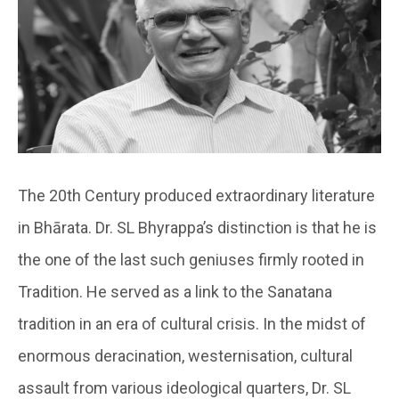
The 20th Century produced extraordinary literature
in Bhārata. Dr. SL Bhyrappa’s distinction is that he is
the one of the last such geniuses firmly rooted in
Tradition. He served as a link to the Sanatana
tradition in an era of cultural crisis. In the midst of
enormous deracination, westernisation, cultural
assault from various ideological quarters, Dr. SL