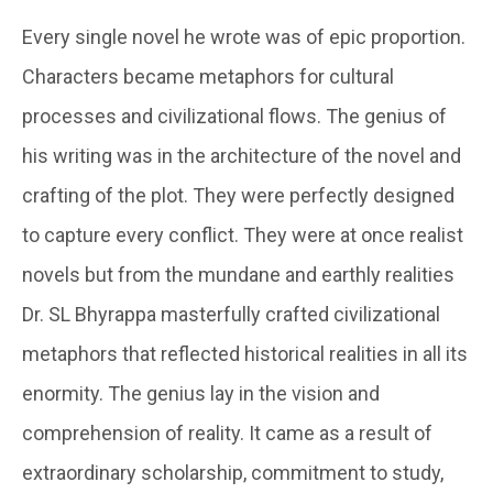
Every single novel he wrote was of epic proportion.
Characters became metaphors for cultural
processes and civilizational flows. The genius of
his writing was in the architecture of the novel and
crafting of the plot. They were perfectly designed
to capture every conflict. They were at once realist
novels but from the mundane and earthly realities
Dr. SL Bhyrappa masterfully crafted civilizational
metaphors that reflected historical realities in all its
enormity. The genius lay in the vision and
comprehension of reality. It came as a result of
extraordinary scholarship, commitment to study,