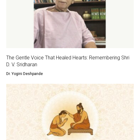
The Gentle Voice That Healed Hearts: Remembering Shri
D. V. Sridharan
Dr. Yogini Deshpande