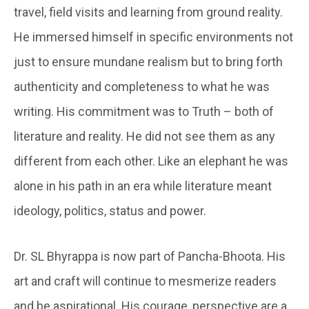
travel, field visits and learning from ground reality.
He immersed himself in specific environments not
just to ensure mundane realism but to bring forth
authenticity and completeness to what he was
writing. His commitment was to Truth – both of
literature and reality. He did not see them as any
different from each other. Like an elephant he was
alone in his path in an era while literature meant
ideology, politics, status and power.
Dr. SL Bhyrappa is now part of Pancha-Bhoota. His
art and craft will continue to mesmerize readers
and be aspirational. His courage, perspective are a