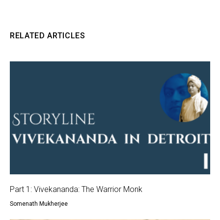
RELATED ARTICLES
Part 1: Vivekananda: The Warrior Monk
Somenath Mukherjee