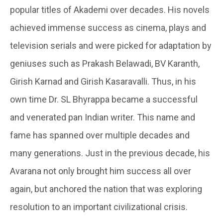
popular titles of Akademi over decades. His novels
achieved immense success as cinema, plays and
television serials and were picked for adaptation by
geniuses such as Prakash Belawadi, BV Karanth,
Girish Karnad and Girish Kasaravalli. Thus, in his
own time Dr. SL Bhyrappa became a successful
and venerated pan Indian writer. This name and
fame has spanned over multiple decades and
many generations. Just in the previous decade, his
Avarana not only brought him success all over
again, but anchored the nation that was exploring
resolution to an important civilizational crisis.