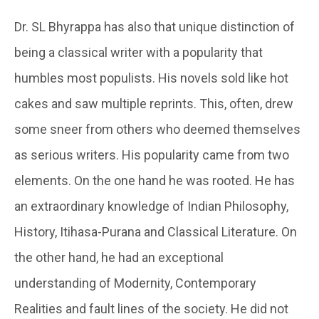
Dr. SL Bhyrappa has also that unique distinction of
being a classical writer with a popularity that
humbles most populists. His novels sold like hot
cakes and saw multiple reprints. This, often, drew
some sneer from others who deemed themselves
as serious writers. His popularity came from two
elements. On the one hand he was rooted. He has
an extraordinary knowledge of Indian Philosophy,
History, Itihasa-Purana and Classical Literature. On
the other hand, he had an exceptional
understanding of Modernity, Contemporary
Realities and fault lines of the society. He did not