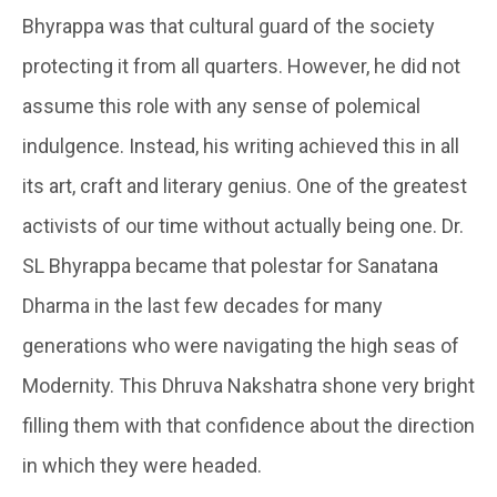
Bhyrappa was that cultural guard of the society
protecting it from all quarters. However, he did not
assume this role with any sense of polemical
indulgence. Instead, his writing achieved this in all
its art, craft and literary genius. One of the greatest
activists of our time without actually being one. Dr.
SL Bhyrappa became that polestar for Sanatana
Dharma in the last few decades for many
generations who were navigating the high seas of
Modernity. This Dhruva Nakshatra shone very bright
filling them with that confidence about the direction
in which they were headed.