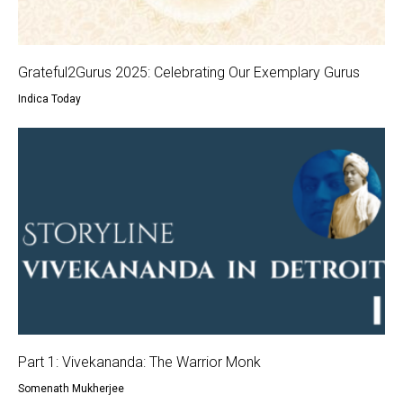
Grateful2Gurus 2025: Celebrating Our Exemplary Gurus
Indica Today
Part 1: Vivekananda: The Warrior Monk
Somenath Mukherjee