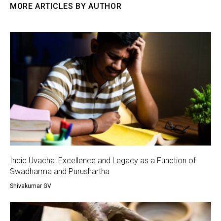
MORE ARTICLES BY AUTHOR
Indic Uvacha: Excellence and Legacy as a Function of
Swadharma and Purushartha
Shivakumar GV