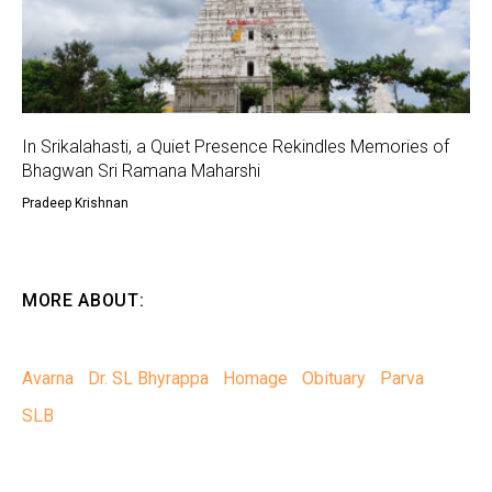
In Srikalahasti, a Quiet Presence Rekindles Memories of
Bhagwan Sri Ramana Maharshi
Pradeep Krishnan
MORE ABOUT:
Avarna
Dr. SL Bhyrappa
Homage
Obituary
Parva
SLB