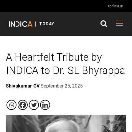
Indica.in
TODAY
A Heartfelt Tribute by
INDICA to Dr. SL Bhyrappa
Shivakumar GV
September 25, 2025