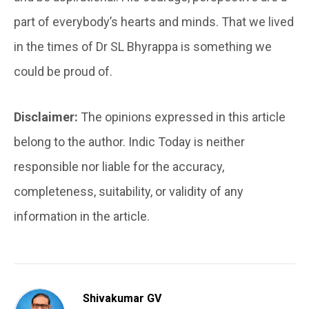
part of everybody’s hearts and minds. That we lived
in the times of Dr SL Bhyrappa is something we
could be proud of.
Disclaimer:
The opinions expressed in this article
belong to the author. Indic Today is neither
responsible nor liable for the accuracy,
completeness, suitability, or validity of any
information in the article.
Shivakumar GV