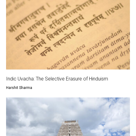
Indic Uvacha: The Selective Erasure of Hinduism
Harshit Sharma