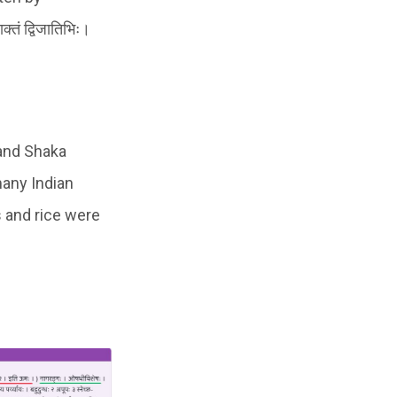
तं द्विजातिभिः।
 and Shaka
many Indian
ts and rice were