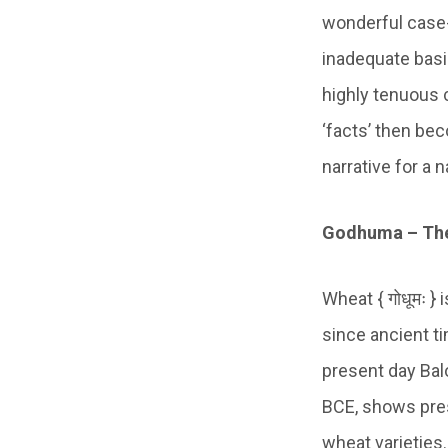
wonderful case-
inadequate basis
highly tenuous 
‘facts’ then bec
narrative for a 
Godhuma – The
Wheat { गोधूमः } 
since ancient t
present day Bal
BCE, shows pre
wheat varieties