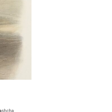
a
shcha