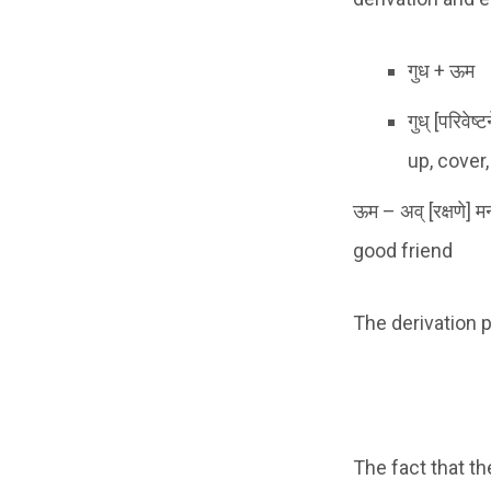
गुध + ऊम
गुध् [परिवेष्
up, cover
ऊम – अव् [रक्षणे] 
good friend
The derivation p
The fact that t