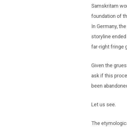
Samskritam word
foundation of th
In Germany, the 
storyline ended
far-right fringe
Given the grueso
ask if this proc
been abandoned b
Let us see.
The etymologica