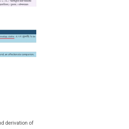
d derivation of