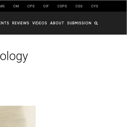
MS
CM
CPS
CIF
CSPS
CSS
CYS
ENTS
REVIEWS
VIDEOS
ABOUT
SUBMISSION
dology