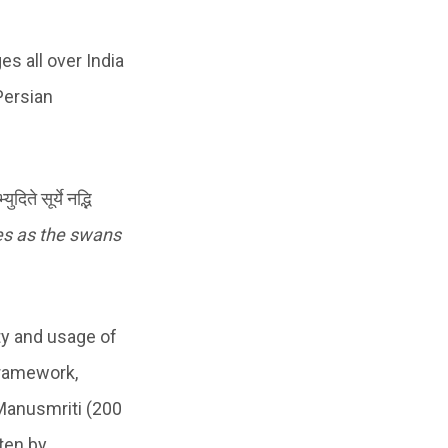
s all over India
Persian
े सूर्ये नद्भि
es as the swans
ty and usage of
framework,
 Manusmriti (200
ten by