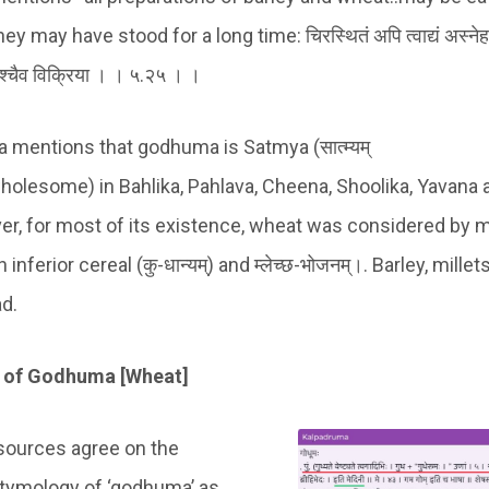
y may have stood for a long time: चिरस्थितं अपि त्वाद्यं अस्नेहाक्
सश्चैव विक्रिया । । ५.२५ । ।
 mentions that godhuma is Satmya (सात्म्यम्
holesome) in Bahlika, Pahlava, Cheena, Shoolika, Yavana
r, for most of its existence, wheat was considered by 
inferior cereal (कु-धान्यम्) and म्लेच्छ-भोजनम्।. Barley, mille
ad.
 of Godhuma [Wheat]
 sources agree on the
etymology of ‘godhuma’ as