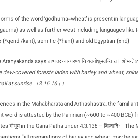
forms of the word ‘godhuma=wheat’ is present in language
 gauma} as well as further west including languages like 
e {*qend /kant}, semitic {*hant} and old Egyptian {xnd}.
nyakanda says बाष्पच्छन्नान्यरण्यानि यवगोधूमवन्ति च। शोभन्तेऽभ्युदित
e dew-covered forests laden with barley and wheat, shin
all at sunrise.
।
3
.
16.16
।।
rences in the Mahabharata and Arthashastra, the familiari
krit word is attested by the Paninian (~600 to ~400 BCE) 
es गोधूम in the Gana Patha under 4.3.136 – बिल्वादिः। The
mentions “all preparations of barley and wheat..may be ea