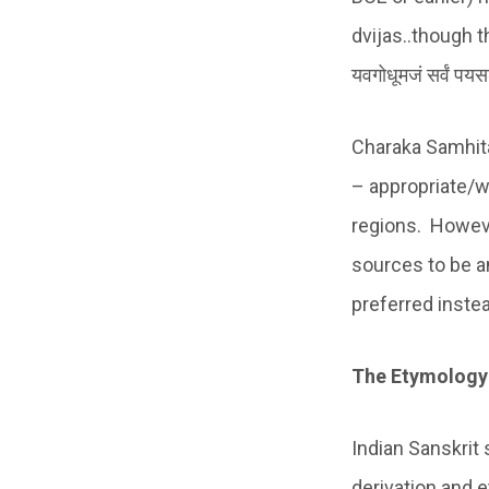
dvijas..though the
यवगोधूमजं सर्वं पय
Charaka Samhita
– appropriate/w
regions. Howeve
sources to be an 
preferred inste
The Etymology
Indian Sanskrit
derivation and 