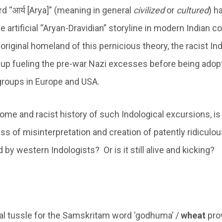
 “आर्य [Arya]” (meaning in general
civilized
or
cultured
) h
e artificial “Aryan-Dravidian” storyline in modern Indian 
original homeland of this pernicious theory, the racist In
 up fueling the pre-war Nazi excesses before being ado
 groups in Europe and USA.
me and racist history of such Indological excursions, is 
ess of misinterpretation and creation of patently ridiculo
y western Indologists? Or is it still alive and kicking?
l tussle for the Samskritam word ‘godhuma’ /
wheat
pro