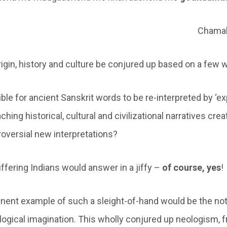
Chamak
rigin, history and culture be conjured up based on a few
ssible for ancient Sanskrit words to be re-interpreted by ‘ex
aching historical, cultural and civilizational narratives cre
roversial new interpretations?
uffering Indians would answer in a jiffy –
of course, yes
!
ent example of such a sleight-of-hand would be the not
ogical imagination. This wholly conjured up neologism, f