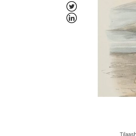
Tilaa