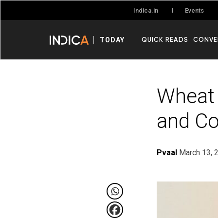
Events
Indica.in
QUICK READS
CONVE
TODAY
Wheat 
and C
Pvaal
March 13, 