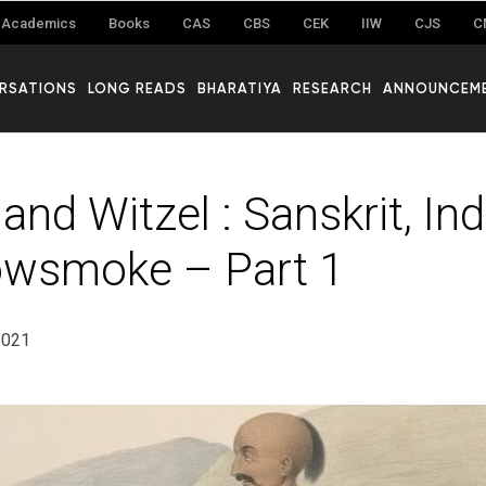
Academics
Books
CAS
CBS
CEK
IIW
CJS
C
RSATIONS
LONG READS
BHARATIYA
RESEARCH
ANNOUNCEM
and Witzel : Sanskrit, In
owsmoke – Part 1
2021