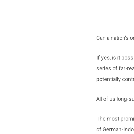
Can a nation’s o
If yes, is it po
series of far-re
potentially cont
All of us long-s
The most promin
of German-Indol