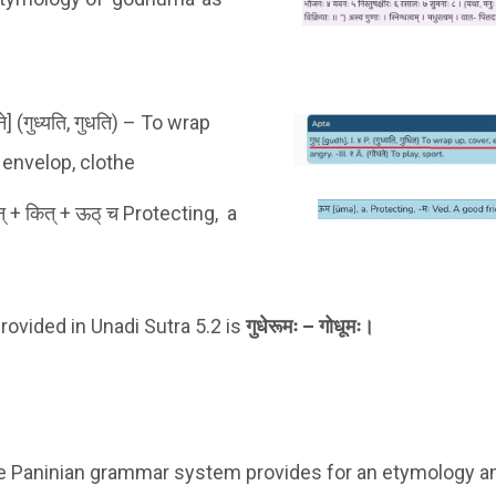
टने] (गुध्यति, गुधति) –
To wrap
, envelop, clothe
मन् + कित् + ऊठ् च Protecting, a
rovided in Unadi Sutra 5.2 is
गुधेरूमः – गोधूमः।
he Paninian grammar system provides for an etymology an