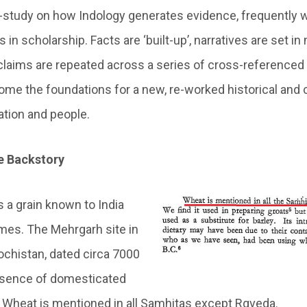
study on how Indology generates evidence, frequently w
 in scholarship. Facts are ‘built-up’, narratives are set i
claims are repeated across a series of cross-referenced 
ome the foundations for a new, re-worked historical and ci
nation and people.
 Backstory
is a grain known to India
imes. The Mehrgarh site in
ochistan, dated circa 7000
sence of domesticated
. Wheat is mentioned in all Samhitas except Rgveda.