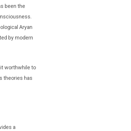
as been the
consciousness.
dological Aryan
pted by modern
it worthwhile to
us theories has
vides a