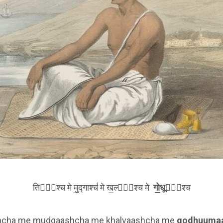
तिला᳚श्च मे मु॒द्गाश्च॑ मे ख॒ल्वा᳚श्च मे
गो॒धूमा᳚
श्च
shcha me mudgaashcha me khalvaashcha me
godhuuma