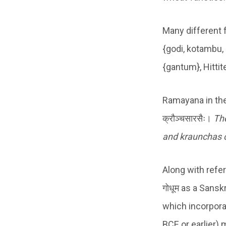
Many different 
{godi, kotambu,
{gantum}, Hittit
Ramayana in the Ara
क्रौञ्चसारसैः।
T
h
and kraunchas c
Along with refe
गोधूम as a Sans
which incorporat
BCE or earlier) 