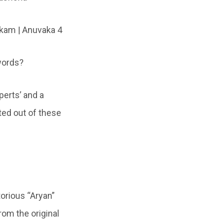
am | Anuvaka 4
 words?
perts’ and a
ated out of these
orious “Aryan”
rom the original