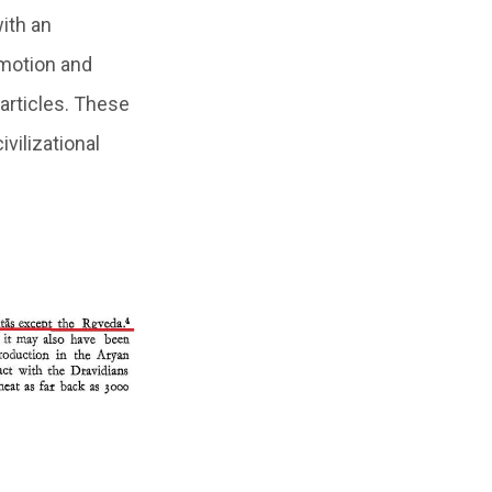
ith an
n motion and
articles. These
vilizational