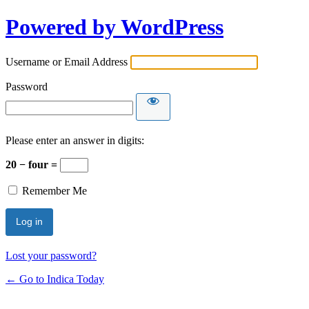
Powered by WordPress
Username or Email Address
Password
Please enter an answer in digits:
20 − four =
Remember Me
Lost your password?
← Go to Indica Today