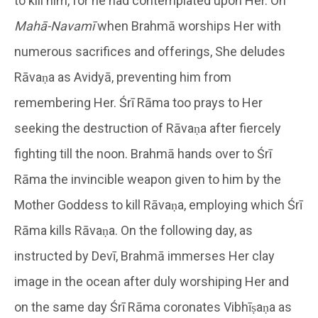
to kill him, for he had contemplated upon Her. On
Mahā-Navamī
when Brahmā worships Her with
numerous sacrifices and offerings, She deludes
Rāvaṇa as Avidyā, preventing him from
remembering Her. Śrī Rāma too prays to Her
seeking the destruction of Rāvaṇa after fiercely
fighting till the noon. Brahmā hands over to Śrī
Rāma the invincible weapon given to him by the
Mother Goddess to kill Rāvaṇa, employing which Śrī
Rāma kills Rāvaṇa. On the following day, as
instructed by Devī, Brahmā immerses Her clay
image in the ocean after duly worshiping Her and
on the same day Śrī Rāma coronates Vibhīṣaṇa as