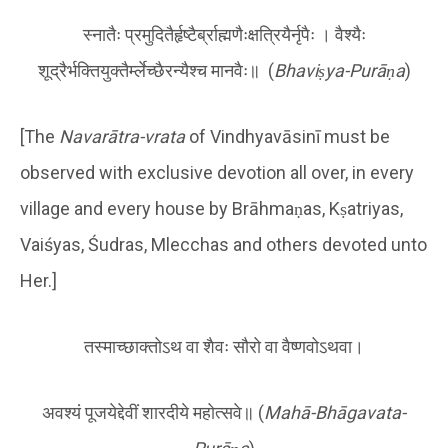
स्नातैः प्रमुदितैर्हृष्टैर्ब्राह्मणैःक्षत्रियैर्नृपैः । वैश्यैः
शूद्रैर्भक्तियुक्तैर्म्लेच्छैरन्यैश्च मानवैः॥ (
Bhaviṣya-Purāṇa
)
[The
Navarātra-vrata
of Vindhyavāsinī must be
observed with exclusive devotion all over, in every
village and every house by Brāhmaṇas, Kṣatriyas,
Vaiśyas, Śudras, Mlecchas and others devoted unto
Her.]
तस्माच्छाक्तोऽथ वा शैवः सौरो वा वैष्णवोऽथवा।
अवश्यं पूजयेद्देवीं शारदीये महोत्सवे॥ (
Mahā-Bhāgavata-