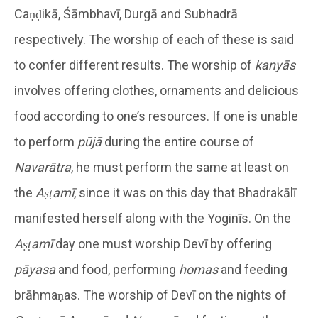
Caṇḍikā, Śāmbhavī, Durgā and Subhadrā
respectively. The worship of each of these is said
to confer different results. The worship of
kanyās
involves offering clothes, ornaments and delicious
food according to one’s resources. If one is unable
to perform
pūjā
during the entire course of
Navarātra
, he must perform the same at least on
the
Aṣṭamī
, since it was on this day that Bhadrakālī
manifested herself along with the Yoginīs. On the
Aṣṭamī
day one must worship Devī by offering
pāyasa
and food, performing
homas
and feeding
brāhmaṇas. The worship of Devī on the nights of