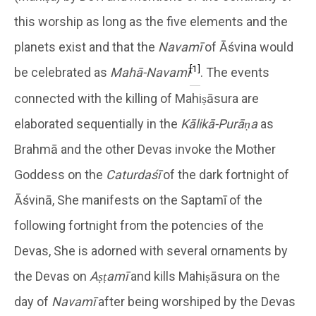
this worship as long as the five elements and the
planets exist and that the
Navamī
of Āśvina would
[1]
be celebrated as
Mahā-Navamī
. The events
connected with the killing of Mahiṣāsura are
elaborated sequentially in the
Kālikā-Purāṇa
as
Brahmā and the other Devas invoke the Mother
Goddess on the
Caturdaśī
of the dark fortnight of
Āśvinā, She manifests on the Saptamī of the
following fortnight from the potencies of the
Devas, She is adorned with several ornaments by
the Devas on
Aṣṭamī
and kills Mahiṣāsura on the
day of
Navamī
after being worshiped by the Devas