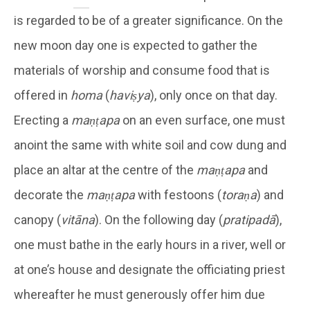
is regarded to be of a greater significance. On the
new moon day one is expected to gather the
materials of worship and consume food that is
offered in
homa
(
haviṣya
), only once on that day.
Erecting a
maṇṭapa
on an even surface, one must
anoint the same with white soil and cow dung and
place an altar at the centre of the
maṇṭapa
and
decorate the
maṇṭapa
with festoons (
toraṇa
) and
canopy (
vitāna
). On the following day (
pratipadā
),
one must bathe in the early hours in a river, well or
at one’s house and designate the officiating priest
whereafter he must generously offer him due