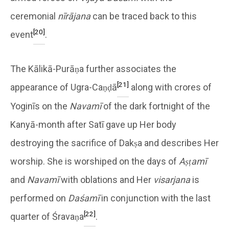
ceremonial
nīrājana
can be traced back to this
[20]
event
.
The Kālikā-Purāṇa further associates the
[21]
appearance of Ugra-Caṇḍā
along with crores of
Yoginīs on the
Navamī
of the dark fortnight of the
Kanyā-month after Satī gave up Her body
destroying the sacrifice of Dakṣa and describes Her
worship. She is worshiped on the days of
Aṣṭamī
and
Navamī
with oblations and Her
visarjana
is
performed on
Daśamī
in conjunction with the last
[22]
quarter of Śravaṇa
.