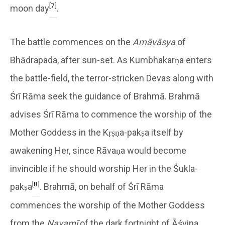
[7]
moon day
.
The battle commences on the
Amāvāsya
of
Bhādrapada, after sun-set. As Kumbhakarṇa enters
the battle-field, the terror-stricken Devas along with
Śrī Rāma seek the guidance of Brahmā. Brahmā
advises Śrī Rāma to commence the worship of the
Mother Goddess in the Kṛṣṇa-pakṣa itself by
awakening Her, since Rāvaṇa would become
invincible if he should worship Her in the Śukla-
[8]
pakṣa
. Brahmā, on behalf of Śrī Rāma
commences the worship of the Mother Goddess
from the
Navamī
of the dark fortnight of Āśvina