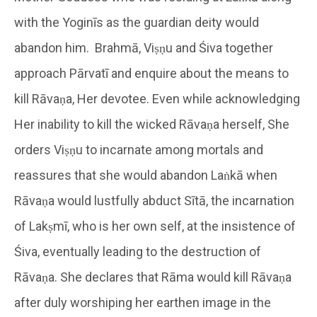
with the Yoginīs as the guardian deity would
abandon him. Brahmā, Viṣṇu and Śiva together
approach Pārvatī and enquire about the means to
kill Rāvaṇa, Her devotee. Even while acknowledging
Her inability to kill the wicked Rāvaṇa herself, She
orders Viṣṇu to incarnate among mortals and
reassures that she would abandon Laṅkā when
Rāvaṇa would lustfully abduct Sītā, the incarnation
of Lakṣmī, who is her own self, at the insistence of
Śiva, eventually leading to the destruction of
Rāvaṇa. She declares that Rāma would kill Rāvaṇa
after duly worshiping her earthen image in the