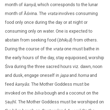
month of
kanyā
, which corresponds to the lunar
month of Āśvina. The
vrata
involves consuming
food only once during the day or at night or
consuming only on water. One is expected to
abstain from seeking food (
bhikṣā
) from others.
During the course of the
vrata
one must bathe in
the early hours of the day, stay equipoised, worship
Śiva during the three sacred hours viz. dawn, noon
and dusk, engage oneself in
japa
and
homa
and
feed
kanyās
. The Mother Goddess must be
invoked on the
bilva
bough and a coconut on the
Ṣaṣṭhī. The Mother Goddess must be worshiped on