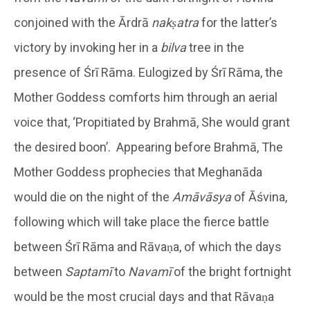
conjoined with the Ārdrā
nakṣatra
for the latter’s
victory by invoking her in a
bilva
tree in the
presence of Śrī Rāma. Eulogized by Śrī Rāma, the
Mother Goddess comforts him through an aerial
voice that, ‘Propitiated by Brahmā, She would grant
the desired boon’. Appearing before Brahmā, The
Mother Goddess prophecies that Meghanāda
would die on the night of the
Amāvāsya
of Āśvina,
following which will take place the fierce battle
between Śrī Rāma and Rāvaṇa, of which the days
between
Saptamī
to
Navamī
of the bright fortnight
would be the most crucial days and that Rāvaṇa