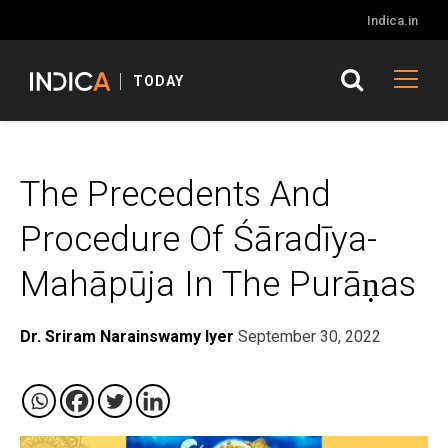
Indica.in
TODAY
The Precedents And
Procedure Of Śāradīya-
Mahāpūja In The Purāṇas
Dr. Sriram Narainswamy Iyer
September 30, 2022