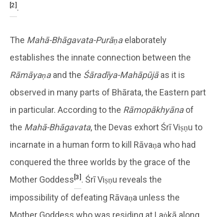
[2]
.
The
Mahā-Bhāgavata-Purāṇa
elaborately
establishes the innate connection between the
Rāmāyaṇa
and the
Śāradīya-Mahāpūjā
as it is
observed in many parts of Bhārata, the Eastern part
in particular. According to the
Rāmopākhyāna
of
the
Mahā-Bhāgavata
, the Devas exhort Śrī Viṣṇu to
incarnate in a human form to kill Rāvaṇa who had
conquered the three worlds by the grace of the
[3]
Mother Goddess
. Śrī Viṣṇu reveals the
impossibility of defeating Rāvaṇa unless the
Mother Goddess who was residing at Laṅkā along