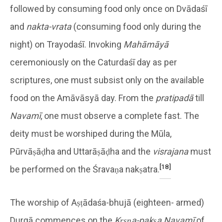
followed by consuming food only once on Dvādaśī
and
nakta-vrata
(consuming food only during the
night) on Trayodaśī. Invoking
Mahāmāyā
ceremoniously on the Caturdaśī day as per
scriptures, one must subsist only on the available
food on the Amāvāsyā day. From the
pratipadā
till
Navamī
, one must observe a complete fast. The
deity must be worshiped during the Mūla,
Pūrvāṣāḍha and Uttarāṣāḍha and the
visrajana
must
[18]
be performed on the Śravaṇa nakṣatra.
The worship of Aṣṭādaśa-bhujā (eighteen- armed)
Durgā commences on the
Kṛṣṇa-pakṣa
Navamī
of