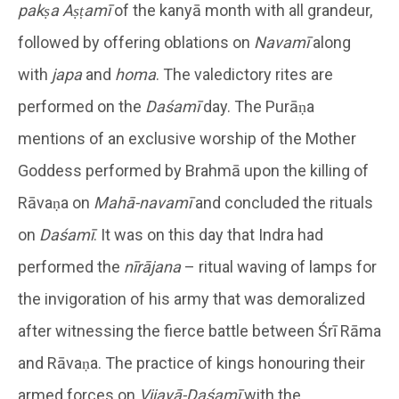
pakṣa Aṣṭamī
of the kanyā month with all grandeur,
followed by offering oblations on
Navamī
along
with
japa
and
homa
. The valedictory rites are
performed on the
Daśamī
day. The Purāṇa
mentions of an exclusive worship of the Mother
Goddess performed by Brahmā upon the killing of
Rāvaṇa on
Mahā-navamī
and concluded the rituals
on
Daśamī
. It was on this day that Indra had
performed the
nīrājana
– ritual waving of lamps for
the invigoration of his army that was demoralized
after witnessing the fierce battle between Śrī Rāma
and Rāvaṇa. The practice of kings honouring their
armed forces on
Vijayā-Daśamī
with the