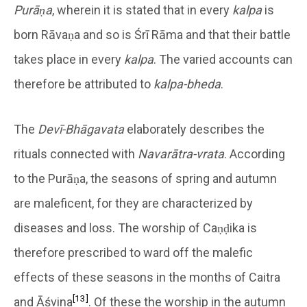
Purāṇa
, wherein it is stated that in every
kalpa
is
born Rāvaṇa and so is Śrī Rāma and that their battle
takes place in every
kalpa
. The varied accounts can
therefore be attributed to
kalpa-bheda
.
The
Devī-Bhāgavata
elaborately describes the
rituals connected with
Navarātra-vrata
. According
to the Purāṇa, the seasons of spring and autumn
are maleficent, for they are characterized by
diseases and loss. The worship of Caṇḍika is
therefore prescribed to ward off the malefic
effects of these seasons in the months of Caitra
[13]
and Āśvina
. Of these the worship in the autumn