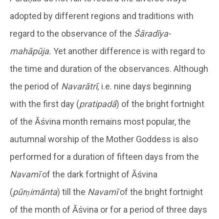
adopted by different regions and traditions with
regard to the observance of the
Śāradīya-
mahāpūja.
Yet another difference is with regard to
the time and duration of the observances. Although
the period of
Navarātrī,
i.e. nine days beginning
with the first day (
pratipadā
) of the bright fortnight
of the Āśvina month remains most popular, the
autumnal worship of the Mother Goddess is also
performed for a duration of fifteen days from the
Navamī
of the dark fortnight of Āśvina
(
pūrṇimānta
) till the
Navamī
of the bright fortnight
of the month of Āśvina or for a period of three days