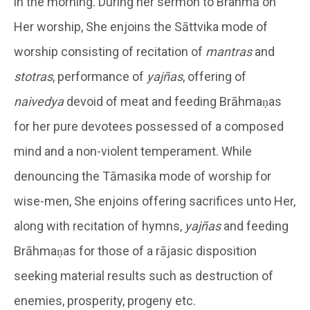
in the morning. During her sermon to Brahmā on
Her worship, She enjoins the Sāttvika mode of
worship consisting of recitation of
mantras
and
stotras
, performance of
yajñas
, offering of
naivedya
devoid of meat and feeding Brāhmaṇas
for her pure devotees possessed of a composed
mind and a non-violent temperament. While
denouncing the Tāmasika mode of worship for
wise-men, She enjoins offering sacrifices unto Her,
along with recitation of hymns,
yajñas
and feeding
Brāhmaṇas for those of a rājasic disposition
seeking material results such as destruction of
enemies, prosperity, progeny etc.