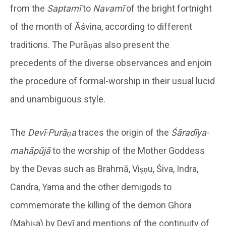
from the
Saptamī
to
Navamī
of the bright fortnight
of the month of Āśvina, according to different
traditions. The Purāṇas also present the
precedents of the diverse observances and enjoin
the procedure of formal-worship in their usual lucid
and unambiguous style.
The
Devī-Purāṇa
traces the origin of the
Śāradīya-
mahāpūjā
to the worship of the Mother Goddess
by the Devas such as Brahmā, Viṣṇu, Śiva, Indra,
Candra, Yama and the other demigods to
commemorate the killing of the demon Ghora
(Mahiṣa) by Devī and mentions of the continuity of