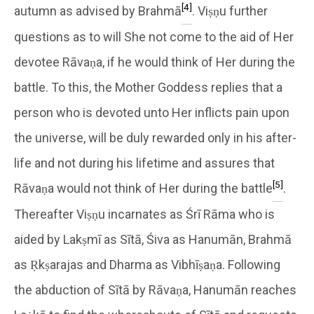
[4]
autumn as advised by Brahmā
. Viṣṇu further
questions as to will She not come to the aid of Her
devotee Rāvaṇa, if he would think of Her during the
battle. To this, the Mother Goddess replies that a
person who is devoted unto Her inflicts pain upon
the universe, will be duly rewarded only in his after-
life and not during his lifetime and assures that
[5]
Rāvaṇa would not think of Her during the battle
.
Thereafter Viṣṇu incarnates as Śrī Rāma who is
aided by Lakṣmī as Sītā, Śiva as Hanumān, Brahmā
as Ṛkṣarajas and Dharma as Vibhīṣaṇa. Following
the abduction of Sītā by Rāvaṇa, Hanumān reaches