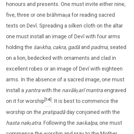
honours and presents. One must invite either nine,
five, three or one brāhmaṇa for reading sacred
texts on Devī. Spreading a silken cloth on the altar
one must install an image of Devī with four arms
holding the
śaṅkha
,
cakra
,
gadā
and
padma
, seated
on a lion, bedecked with ornaments and clad in
excellent robes or an image of Devī with eighteen
arms. In the absence of a sacred image, one must
install a
yantra
with the
navākṣarī mantra
engraved
[14]
on it for worship
. It is best to commence the
worship on the
pratipadā
day conjoined with the
hasta nakṣatra
. Following the
saṅkalpa
, one must
commence the worship and pray to the Mother