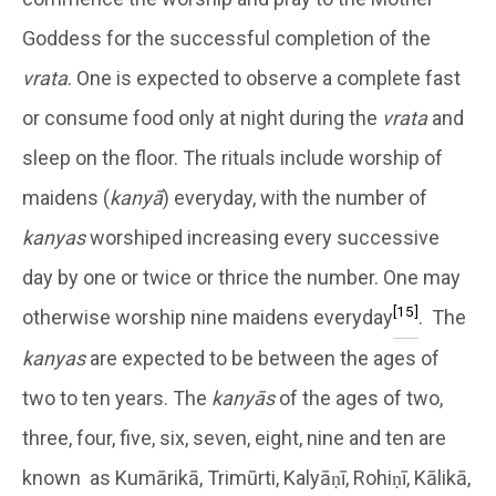
Goddess for the successful completion of the
vrata
. One is expected to observe a complete fast
or consume food only at night during the
vrata
and
sleep on the floor. The rituals include worship of
maidens (
kanyā
) everyday, with the number of
kanyas
worshiped increasing every successive
day by one or twice or thrice the number. One may
[15]
otherwise worship nine maidens everyday
. The
kanyas
are expected to be between the ages of
two to ten years. The
kanyās
of the ages of two,
three, four, five, six, seven, eight, nine and ten are
known as Kumārikā, Trimūrti, Kalyāṇī, Rohiṇī, Kālikā,