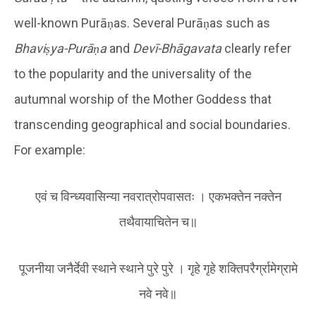
well-known Purāṇas. Several Purāṇas such as
Bhaviṣya-Purāṇa
and
Devī-Bhāgavata
clearly refer
to the popularity and the universality of the
autumnal worship of the Mother Goddess that
transcending geographical and social boundaries.
For example:
एवं च विन्ध्यवासिन्या नवरात्रोपवासतः । एकभक्तेन नक्तेन
तथैवायाचितेन च॥
पूजनीया जनैर्देवी स्थाने स्थाने पुरे पुरे । गृहे गृहे शक्तिपरैर्ग्रामेग्रामे
नवे नवे॥