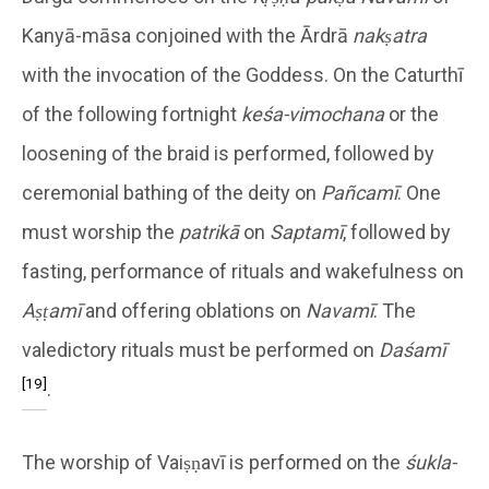
Kanyā-māsa conjoined with the Ārdrā
nakṣatra
with the invocation of the Goddess. On the Caturthī
of the following fortnight
keśa-vimochana
or the
loosening of the braid is performed, followed by
ceremonial bathing of the deity on
Pañcamī
. One
must worship the
patrikā
on
Saptamī
, followed by
fasting, performance of rituals and wakefulness on
Aṣṭamī
and offering oblations on
Navamī
. The
valedictory rituals must be performed on
Daśamī
[19]
.
The worship of Vaiṣṇavī is performed on the
śukla-