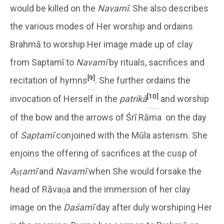
would be killed on the
Navamī
. She also describes
the various modes of Her worship and ordains
Brahmā to worship Her image made up of clay
from Saptamī to
Navamī
by rituals, sacrifices and
[9]
recitation of hymns
. She further ordains the
[10]
invocation of Herself in the
patrikā
and worship
of the bow and the arrows of Śrī Rāma on the day
of
Saptamī
conjoined with the Mūla asterism. She
enjoins the offering of sacrifices at the cusp of
Aṣṭamī
and
Navamī
when She would forsake the
head of Rāvaṇa and the immersion of her clay
image on the
Daśamī
day after duly worshiping Her