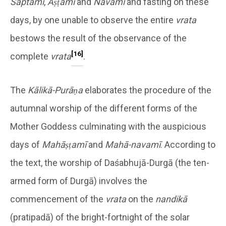
Saptamī
,
Aṣṭamī
and
Navamī
and fasting on these
days, by one unable to observe the entire
vrata
bestows the result of the observance of the
[16]
complete
vrata
.
The
Kālikā-Purāṇa
elaborates the procedure of the
autumnal worship of the different forms of the
Mother Goddess culminating with the auspicious
days of
Mahāṣṭamī
and
Mahā-navamī
. According to
the text, the worship of Daśabhujā-Durgā (the ten-
armed form of Durgā) involves the
commencement of the
vrata
on the
nandikā
(pratipadā) of the bright-fortnight of the solar