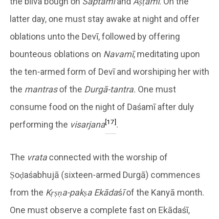
the bilva bough on
Saptamī
and
Aṣṭamī
. On the
latter day, one must stay awake at night and offer
oblations unto the Devī, followed by offering
bounteous oblations on
Navamī
, meditating upon
the ten-armed form of Devī and worshiping her with
the
mantras
of the
Durgā-tantra.
One must
consume food on the night of Daśamī after duly
[17]
performing the
visarjana
.
The
vrata
connected with the worship of
Ṣoḍaśabhujā (sixteen-armed Durgā) commences
from the
Kṛṣṇa-pakṣa Ekāda
ś
ī
of the Kanyā month.
One must observe a complete fast on Ekādaśī,