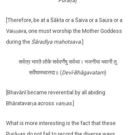
Purāṇa
)
[Therefore, be at a Śākta or a Śaiva or a Saura or a
Vaiṣṇava, one must worship the Mother Goddess
during the
Śāradīya mahotsava
.]
सर्वत्र भारते लोके सर्ववर्णेषु सर्वथा। भजनीया भवानी तु
सर्वेषामभवत्तदा॥ (
Devī-Bhāgavatam
)
[Bhavānī became reverential by all abiding
Bhāratavarṣa across
varṇas
.]
What is more interesting is the fact that these
Purāṇas do not fail to record the diverse ways