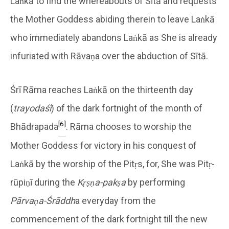
Laṅkā to find the whereabouts of Sītā and requests
the Mother Goddess abiding therein to leave Laṅkā
who immediately abandons Laṅkā as She is already
infuriated with Rāvaṇa over the abduction of Sītā.
Śrī Rāma reaches Laṅkā on the thirteenth day
(
trayodaśī
) of the dark fortnight of the month of
[6]
Bhādrapada
. Rāma chooses to worship the
Mother Goddess for victory in his conquest of
Laṅkā by the worship of the Pitṛs, for, She was Pitṛ-
rūpiṇī during the
Kṛṣṇa-pakṣa
by performing
Pārvaṇa-Śrāddh
a everyday from the
commencement of the dark fortnight till the new