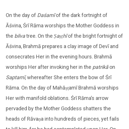
On the day of
Daśamī
of the dark fortnight of
Āśvina, Śrī Rāma worships the Mother Goddess in
the
bilva
tree. On the
Ṣaṣṭhī
of the bright fortnight of
Āśvina, Brahmā prepares a clay image of Devī and
consecrates Her in the evening hours. Brahmā
worships Her after invoking her in the
patrikā
on
Saptamī
, whereafter She enters the bow of Śrī
Rāma. On the day of Mahāṣṭamī Brahmā worships
Her with manifold oblations. Śrī Rāma’s arrow
pervaded by the Mother Goddess shatters the
heads of Rāvaṇa into hundreds of pieces, yet fails