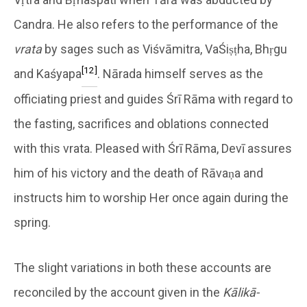
Candra. He also refers to the performance of the
vrata
by sages such as Viśvāmitra, VaŚiṣṭha, Bhṛgu
[12]
and Kaśyapa
. Nārada himself serves as the
officiating priest and guides Śrī Rāma with regard to
the fasting, sacrifices and oblations connected
with this vrata. Pleased with Śrī Rāma, Devī assures
him of his victory and the death of Rāvaṇa and
instructs him to worship Her once again during the
spring.
The slight variations in both these accounts are
reconciled by the account given in the
Kālikā-