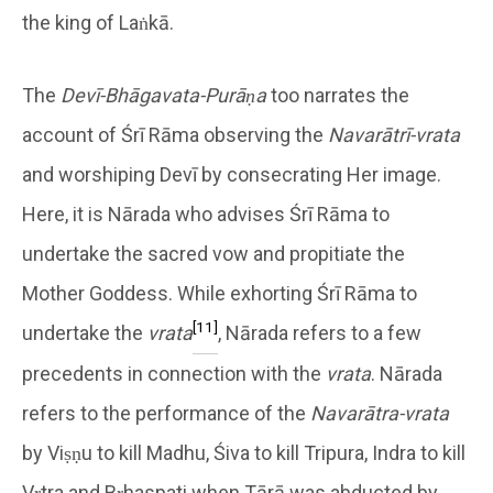
the king of Laṅkā.
The
Devī-Bhāgavata-Purāṇa
too narrates the
account of Śrī Rāma observing the
Navarātrī-vrata
and worshiping Devī by consecrating Her image.
Here, it is Nārada who advises Śrī Rāma to
undertake the sacred vow and propitiate the
Mother Goddess. While exhorting Śrī Rāma to
[11]
undertake the
vrata
, Nārada refers to a few
precedents in connection with the
vrata
. Nārada
refers to the performance of the
Navarātra-vrata
by Viṣṇu to kill Madhu, Śiva to kill Tripura, Indra to kill
Vṛtra and Bṛhaspati when Tārā was abducted by