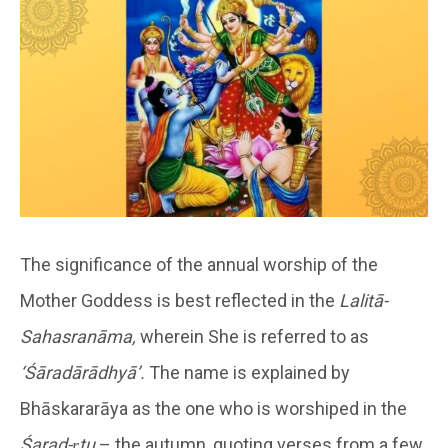
The significance of the annual worship of the
Mother Goddess is best reflected in the
Lalitā-
Sahasranāma,
wherein She is referred to as
‘Śāradārādhyā’.
The name is explained by
Bhāskararāya as the one who is worshiped in the
Śarad-ṛtu
– the autumn, quoting verses from a few