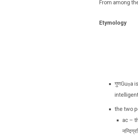
From among the a
Etymology
गुणGuṇa i
intelligen
the two p
ac – t
नन्दिग