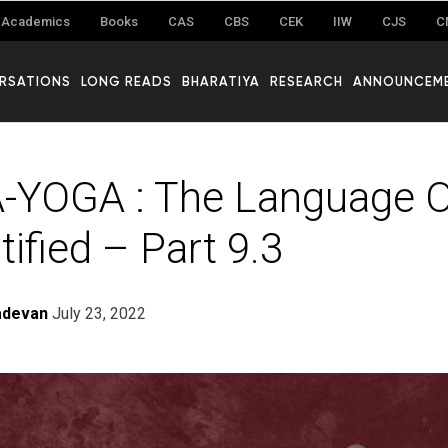
Academics
Books
CAS
CBS
CEK
IIW
CJS
C
RSATIONS
LONG READS
BHARATIYA
RESEARCH
ANNOUNCEM
-YOGA : The Language O
ified – Part 9.3
adevan
July 23, 2022