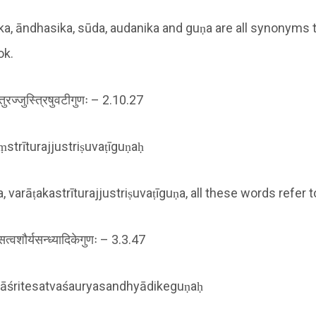
ka, āndhasika, sūda, audanika and guṇa are all synonyms t
ok.
ीतुरज्जुस्त्रिषुवटीगुणः – 2.10.27
strīturajjustriṣuvaṭīguṇaḥ
 varāṭakastrīturajjustriṣuvaṭīguṇa, all these words refer t
ितेसत्वशौर्यसन्ध्यादिकेगुणः – 3.3.47
śritesatvaśauryasandhyādikeguṇaḥ