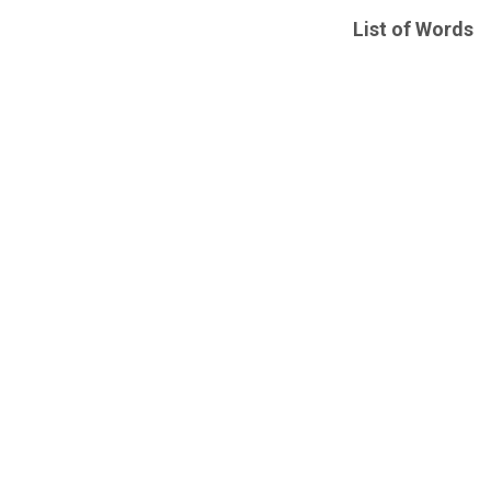
List of Words