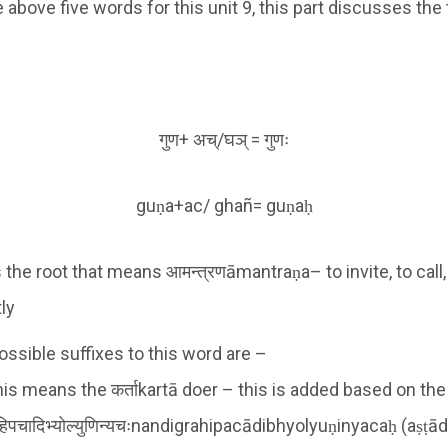
bove five words for this unit 9, this part discusses the
गुण+ अच्/घञ् = गुणः
guṇa+ac/ ghañ= guṇaḥ
s the root that means आमन्त्रणāmantraṇa– to invite, to call
tly
ossible suffixes to this word are –
his means the कर्ताkartā doer – this is added based on th
्रहिपचादिभ्योल्युणिन्यचःnandigrahipacādibhyolyuṇinyacaḥ (aṣṭ