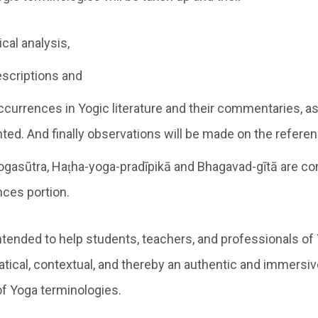
cal analysis,
escriptions and
ccurrences in Yogic literature and their commentaries, as a
ted. And finally observations will be made on the refere
ogasūtra, Haṭha-yoga-pradīpikā and Bhagavad-gītā are co
nces portion.
ntended to help students, teachers, and professionals of
ical, contextual, and thereby an authentic and immersiv
f Yoga terminologies.