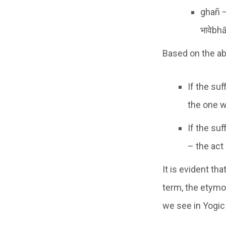
ghañ –
भावेbh
Based on the ab
If the suf
the one w
If the suf
– the act 
It is evident th
term, the etymo
we see in Yogic