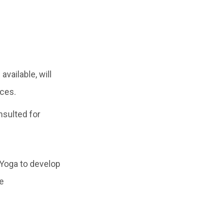
vailable, will
nces.
nsulted for
 Yoga to develop
e