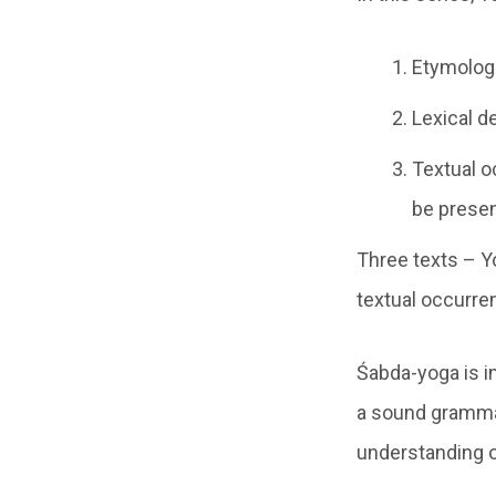
Etymologi
Lexical d
Textual o
be presen
Three texts – Y
textual occurre
Śabda-yoga is i
a sound grammat
understanding o