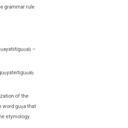
he grammar rule
uṇayatiitiguṇaḥ –
 guṇyateitiguṇaḥ
ization of the
e word guṇa that
the etymology.