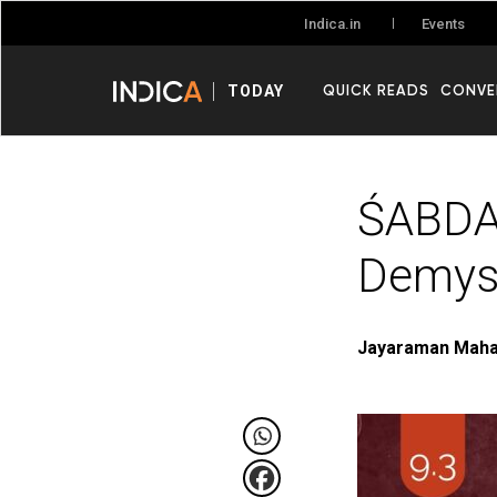
Events
Indica.in
QUICK READS
CONVE
TODAY
ŚABDA
Demyst
Jayaraman Mah