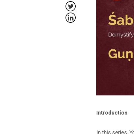
Introduction
In this series, 