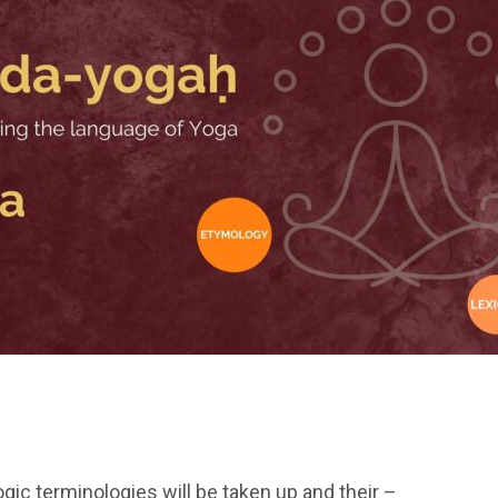
Yogic terminologies will be taken up and their –