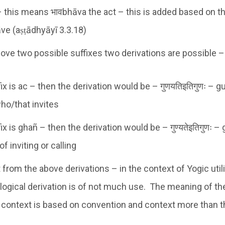
 this means भावbhāva the act – this is added based on t
āve (aṣṭādhyāyī 3.3.18)
ove two possible suffixes two derivations are possible –
fix is ac – then the derivation would be – गुणयतिइतिगुणः – g
ho/that invites
fix is ghañ – then the derivation would be – गुण्यतेइतिगुणः –
of inviting or calling
at from the above derivations – in the context of Yogic util
logical derivation is of not much use. The meaning of th
 context is based on convention and context more than 