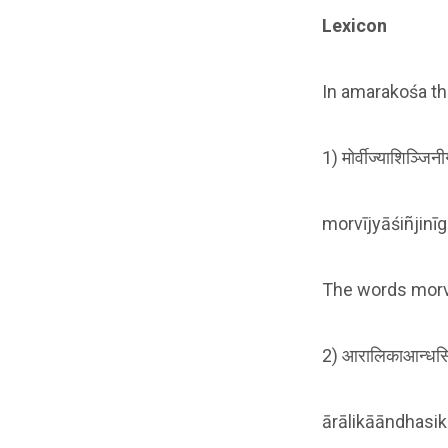
Lexicon
In amarakośa th
1) मोर्वीज्याशिञ्जि
morvījyāśiñjinī
The words morvī,
2) आरालिकाआन्धसि
ārālikāāndhasi