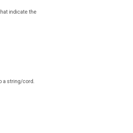
hat indicate the
o a string/cord.