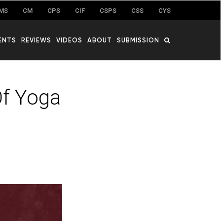
MS
CM
CPS
CIF
CSPS
CSS
CYS
ENTS
REVIEWS
VIDEOS
ABOUT
SUBMISSION
f Yoga