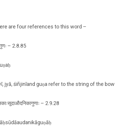
ere are four references to this word –
नीगुणः – 2.8.85
guṇaḥ
 jyā, śiñjinīand guṇa refer to the string of the bow
काःसूदाऔदनिकागुणाः – 2.9.28
kāḥsūdāaudanikāguṇāḥ