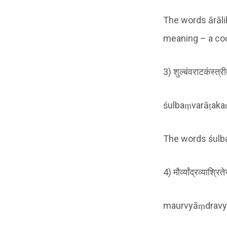
The words ārāli
meaning – a co
3) शुल्बंवराटकंस्त्र
śulbaṃvarāṭakaṃ
The words śulba,
4) मौर्व्यांद्रव्याश्र
maurvyāṃdravyā