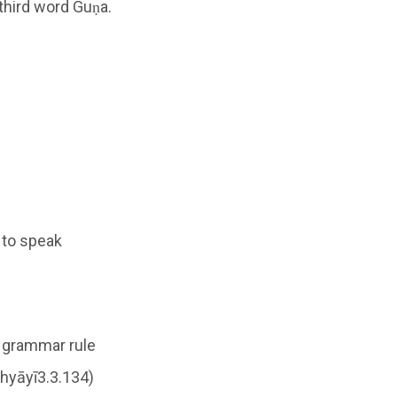
 third word Guṇa.
, to speak
e grammar rule
ādhyāyī3.3.134)