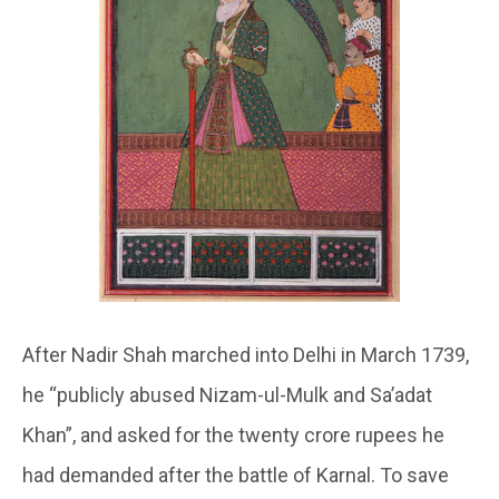
After Nadir Shah marched into Delhi in March 1739,
he “publicly abused Nizam-ul-Mulk and Sa’adat
Khan”, and asked for the twenty crore rupees he
had demanded after the battle of Karnal. To save