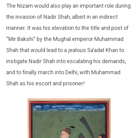
The Nizam would also play an important role during
the invasion of Nadir Shah, albeit in an indirect
manner. It was his elevation to the title and post of
“Mir Bakshi” by the Mughal emperor Muhammad
Shah that would lead to a jealous Sa’adat Khan to
instigate Nadir Shah into escalating his demands,
and to finally march into Delhi, with Muhammad
Shah as his escort and prisoner!