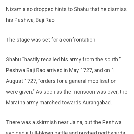
Nizam also dropped hints to Shahu that he dismiss
his Peshwa, Baji Rao.
The stage was set for a confrontation.
Shahu “hastily recalled his army from the south.”
Peshwa Baji Rao arrived in May 1727, and on 1
August 1727, “orders for a general mobilisation
were given.” As soon as the monsoon was over, the
Maratha army marched towards Aurangabad.
There was a skirmish near Jalna, but the Peshwa
avoided a full-blown battle and pushed northwards