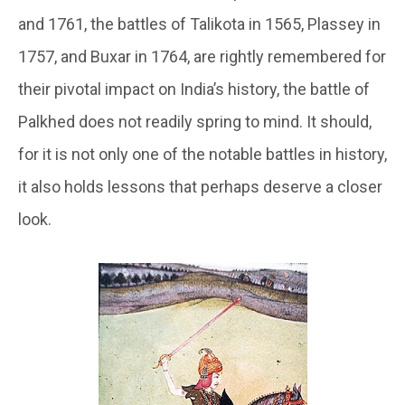
and 1761, the battles of Talikota in 1565, Plassey in
1757, and Buxar in 1764, are rightly remembered for
their pivotal impact on India’s history, the battle of
Palkhed does not readily spring to mind. It should,
for it is not only one of the notable battles in history,
it also holds lessons that perhaps deserve a closer
look.