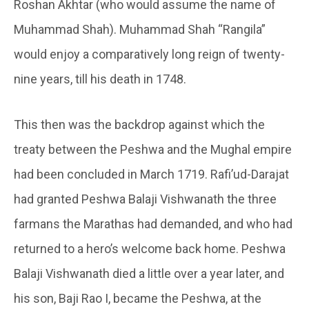
Roshan Akhtar (who would assume the name of
Muhammad Shah). Muhammad Shah “Rangila”
would enjoy a comparatively long reign of twenty-
nine years, till his death in 1748.
This then was the backdrop against which the
treaty between the Peshwa and the Mughal empire
had been concluded in March 1719. Rafi’ud-Darajat
had granted Peshwa Balaji Vishwanath the three
farmans the Marathas had demanded, and who had
returned to a hero’s welcome back home. Peshwa
Balaji Vishwanath died a little over a year later, and
his son, Baji Rao I, became the Peshwa, at the