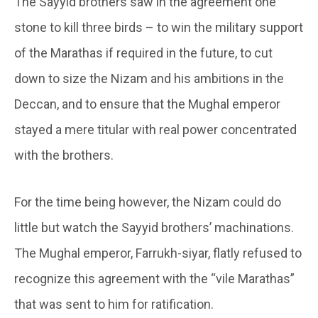
The Sayyid brothers saw in the agreement one
stone to kill three birds – to win the military support
of the Marathas if required in the future, to cut
down to size the Nizam and his ambitions in the
Deccan, and to ensure that the Mughal emperor
stayed a mere titular with real power concentrated
with the brothers.
For the time being however, the Nizam could do
little but watch the Sayyid brothers’ machinations.
The Mughal emperor, Farrukh-siyar, flatly refused to
recognize this agreement with the “vile Marathas”
that was sent to him for ratification.