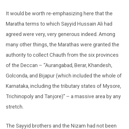
It would be worth re-emphasizing here that the
Maratha terms to which Sayyid Hussain Ali had
agreed were very, very generous indeed. Among
many other things, the Marathas were granted the
authority to collect Chauth from the six provinces
of the Deccan – “Aurangabad, Berar, Khandesh,
Golconda, and Bijapur (which included the whole of
Karnataka, including the tributary states of Mysore,
Trichinopoly and Tanjore)” – a massive area by any
stretch.
The Sayyid brothers and the Nizam had not been