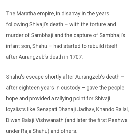
The Maratha empire, in disarray in the years
following Shivaji’s death – with the torture and
murder of Sambhaji and the capture of Sambhaji’s
infant son, Shahu – had started to rebuild itself
after Aurangzeb’s death in 1707.
Shahu’s escape shortly after Aurangzeb’s death –
after eighteen years in custody – gave the people
hope and provided a rallying point for Shivaji
loyalists like Senapati Dhanaji Jadhav, Khando Ballal,
Diwan Balaji Vishwanath (and later the first Peshwa
under Raja Shahu) and others.