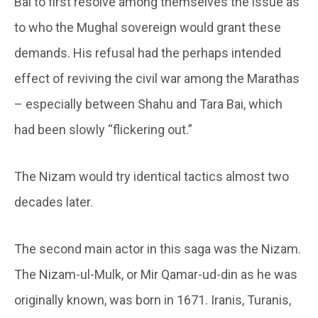
Bai to first resolve among themselves the issue as
to who the Mughal sovereign would grant these
demands. His refusal had the perhaps intended
effect of reviving the civil war among the Marathas
– especially between Shahu and Tara Bai, which
had been slowly “flickering out.”
The Nizam would try identical tactics almost two
decades later.
The second main actor in this saga was the Nizam.
The Nizam-ul-Mulk, or Mir Qamar-ud-din as he was
originally known, was born in 1671. Iranis, Turanis,