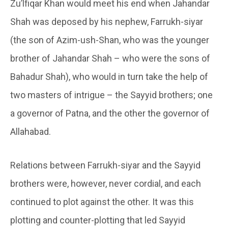
Zu’lfiqar Khan would meet his end when Jahandar
Shah was deposed by his nephew, Farrukh-siyar
(the son of Azim-ush-Shan, who was the younger
brother of Jahandar Shah – who were the sons of
Bahadur Shah), who would in turn take the help of
two masters of intrigue – the Sayyid brothers; one
a governor of Patna, and the other the governor of
Allahabad.
Relations between Farrukh-siyar and the Sayyid
brothers were, however, never cordial, and each
continued to plot against the other. It was this
plotting and counter-plotting that led Sayyid