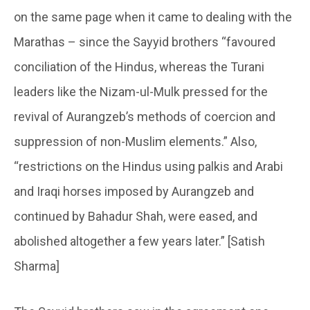
on the same page when it came to dealing with the
Marathas – since the Sayyid brothers “favoured
conciliation of the Hindus, whereas the Turani
leaders like the Nizam-ul-Mulk pressed for the
revival of Aurangzeb’s methods of coercion and
suppression of non-Muslim elements.” Also,
“restrictions on the Hindus using palkis and Arabi
and Iraqi horses imposed by Aurangzeb and
continued by Bahadur Shah, were eased, and
abolished altogether a few years later.” [Satish
Sharma]