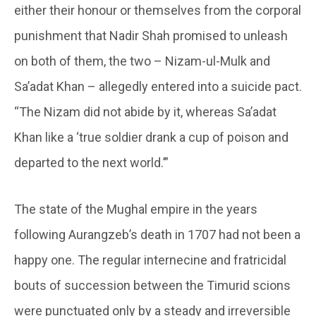
either their honour or themselves from the corporal
punishment that Nadir Shah promised to unleash
on both of them, the two – Nizam-ul-Mulk and
Sa’adat Khan – allegedly entered into a suicide pact.
“The Nizam did not abide by it, whereas Sa’adat
Khan like a ‘true soldier drank a cup of poison and
departed to the next world.’”
The state of the Mughal empire in the years
following Aurangzeb’s death in 1707 had not been a
happy one. The regular internecine and fratricidal
bouts of succession between the Timurid scions
were punctuated only by a steady and irreversible