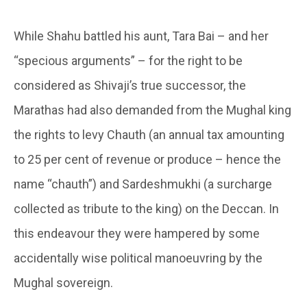
While Shahu battled his aunt, Tara Bai – and her
“specious arguments” – for the right to be
considered as Shivaji’s true successor, the
Marathas had also demanded from the Mughal king
the rights to levy Chauth (an annual tax amounting
to 25 per cent of revenue or produce – hence the
name “chauth”) and Sardeshmukhi (a surcharge
collected as tribute to the king) on the Deccan. In
this endeavour they were hampered by some
accidentally wise political manoeuvring by the
Mughal sovereign.