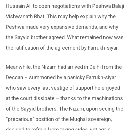
Hussain Ali to open negotiations with Peshwa Balaji
Vishwanath Bhat. This may help explain why the
Peshwa made very expansive demands, and why
the Sayyid brother agreed. What remained now was
the ratification of the agreement by Farrukh-siyar.
Meanwhile, the Nizam had arrived in Delhi from the
Deccan – summoned by a panicky Farrukh-siyar
who saw every last vestige of support he enjoyed
at the court dissipate – thanks to the machinations
of the Sayyid brothers. The Nizam, upon seeing the
“precarious” position of the Mughal sovereign,
decided to refrain from taking sides, yet again.