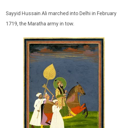
Sayyid Hussain Ali marched into Delhi in February
1719, the Maratha army in tow.