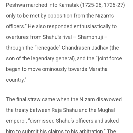
Peshwa marched into Karnatak (1725-26, 1726-27)
only to be met by opposition from the Nizam’s
officers.” He also responded enthusiastically to
overtures from Shahu’s rival – Shambhuji –
through the “renegade” Chandrasen Jadhav (the
son of the legendary general), and the “joint force
began to move ominously towards Maratha
country.”
The final straw came when the Nizam disavowed
the treaty between Raja Shahu and the Mughal
emperor, “dismissed Shahu’s officers and asked
him to submit his claims to his arbitration.” The