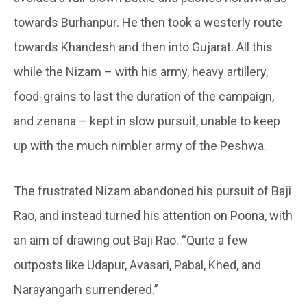
towards Burhanpur. He then took a westerly route
towards Khandesh and then into Gujarat. All this
while the Nizam – with his army, heavy artillery,
food-grains to last the duration of the campaign,
and zenana – kept in slow pursuit, unable to keep
up with the much nimbler army of the Peshwa.
The frustrated Nizam abandoned his pursuit of Baji
Rao, and instead turned his attention on Poona, with
an aim of drawing out Baji Rao. “Quite a few
outposts like Udapur, Avasari, Pabal, Khed, and
Narayangarh surrendered.”