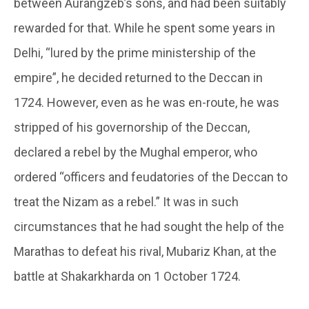
between Aurangzeb’s sons, and had been suitably
rewarded for that. While he spent some years in
Delhi, “lured by the prime ministership of the
empire”, he decided returned to the Deccan in
1724. However, even as he was en-route, he was
stripped of his governorship of the Deccan,
declared a rebel by the Mughal emperor, who
ordered “officers and feudatories of the Deccan to
treat the Nizam as a rebel.” It was in such
circumstances that he had sought the help of the
Marathas to defeat his rival, Mubariz Khan, at the
battle at Shakarkharda on 1 October 1724.