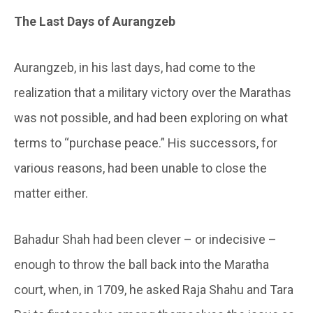
The Last Days of Aurangzeb
Aurangzeb, in his last days, had come to the
realization that a military victory over the Marathas
was not possible, and had been exploring on what
terms to “purchase peace.” His successors, for
various reasons, had been unable to close the
matter either.
Bahadur Shah had been clever – or indecisive –
enough to throw the ball back into the Maratha
court, when, in 1709, he asked Raja Shahu and Tara