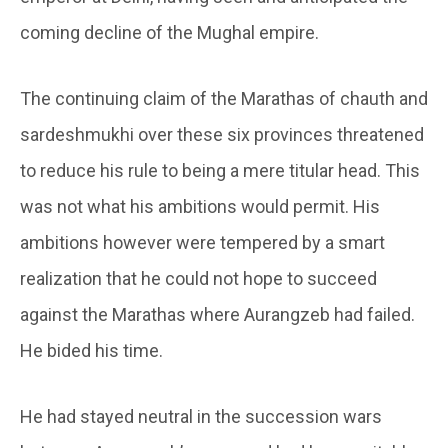
coming decline of the Mughal empire.
The continuing claim of the Marathas of chauth and
sardeshmukhi over these six provinces threatened
to reduce his rule to being a mere titular head. This
was not what his ambitions would permit. His
ambitions however were tempered by a smart
realization that he could not hope to succeed
against the Marathas where Aurangzeb had failed.
He bided his time.
He had stayed neutral in the succession wars