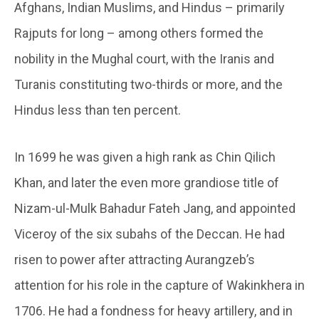
Afghans, Indian Muslims, and Hindus – primarily
Rajputs for long – among others formed the
nobility in the Mughal court, with the Iranis and
Turanis constituting two-thirds or more, and the
Hindus less than ten percent.
In 1699 he was given a high rank as Chin Qilich
Khan, and later the even more grandiose title of
Nizam-ul-Mulk Bahadur Fateh Jang, and appointed
Viceroy of the six subahs of the Deccan. He had
risen to power after attracting Aurangzeb’s
attention for his role in the capture of Wakinkhera in
1706. He had a fondness for heavy artillery, and in