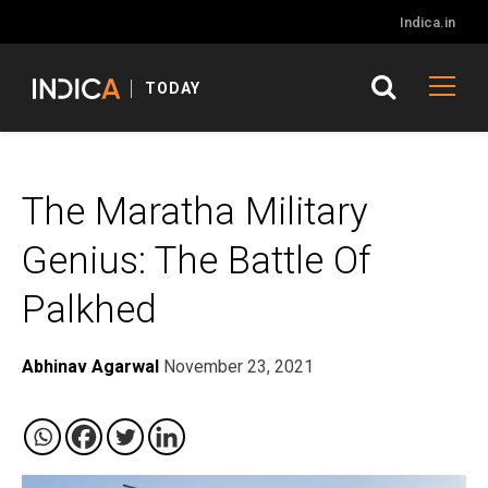
Indica.in
TODAY
The Maratha Military
Genius: The Battle Of
Palkhed
Abhinav Agarwal
November 23, 2021