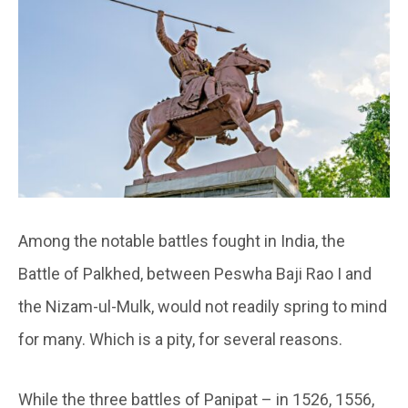
Among the notable battles fought in India, the
Battle of Palkhed, between Peswha Baji Rao I and
the Nizam-ul-Mulk, would not readily spring to mind
for many. Which is a pity, for several reasons.
While the three battles of Panipat – in 1526, 1556,