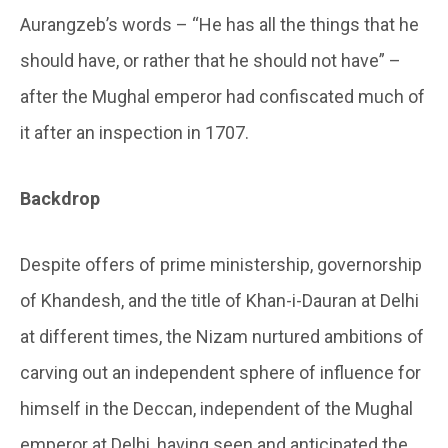
Aurangzeb’s words – “He has all the things that he
should have, or rather that he should not have” –
after the Mughal emperor had confiscated much of
it after an inspection in 1707.
Backdrop
Despite offers of prime ministership, governorship
of Khandesh, and the title of Khan-i-Dauran at Delhi
at different times, the Nizam nurtured ambitions of
carving out an independent sphere of influence for
himself in the Deccan, independent of the Mughal
emperor at Delhi, having seen and anticipated the