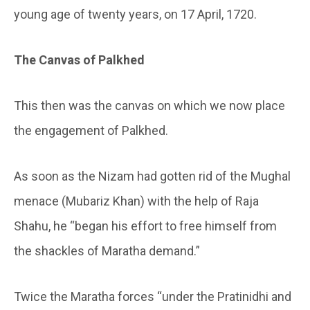
young age of twenty years, on 17 April, 1720.
The Canvas of Palkhed
This then was the canvas on which we now place
the engagement of Palkhed.
As soon as the Nizam had gotten rid of the Mughal
menace (Mubariz Khan) with the help of Raja
Shahu, he “began his effort to free himself from
the shackles of Maratha demand.”
Twice the Maratha forces “under the Pratinidhi and