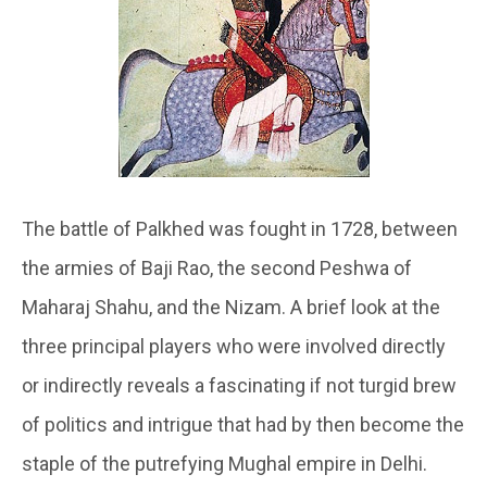
The battle of Palkhed was fought in 1728, between
the armies of Baji Rao, the second Peshwa of
Maharaj Shahu, and the Nizam. A brief look at the
three principal players who were involved directly
or indirectly reveals a fascinating if not turgid brew
of politics and intrigue that had by then become the
staple of the putrefying Mughal empire in Delhi.