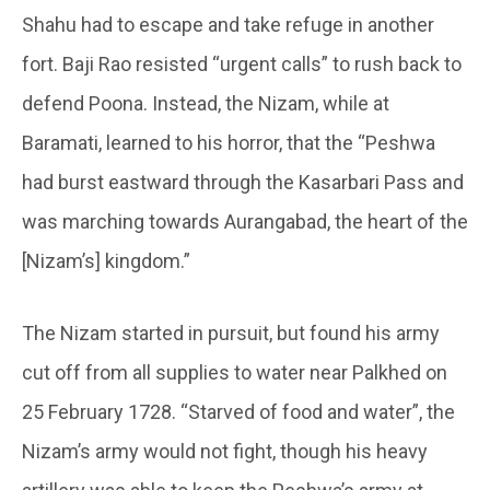
Shahu had to escape and take refuge in another
fort. Baji Rao resisted “urgent calls” to rush back to
defend Poona. Instead, the Nizam, while at
Baramati, learned to his horror, that the “Peshwa
had burst eastward through the Kasarbari Pass and
was marching towards Aurangabad, the heart of the
[Nizam’s] kingdom.”
The Nizam started in pursuit, but found his army
cut off from all supplies to water near Palkhed on
25 February 1728. “Starved of food and water”, the
Nizam’s army would not fight, though his heavy