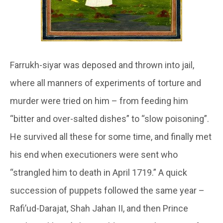
Farrukh-siyar was deposed and thrown into jail,
where all manners of experiments of torture and
murder were tried on him – from feeding him
“bitter and over-salted dishes” to “slow poisoning”.
He survived all these for some time, and finally met
his end when executioners were sent who
“strangled him to death in April 1719.” A quick
succession of puppets followed the same year –
Rafi’ud-Darajat, Shah Jahan II, and then Prince