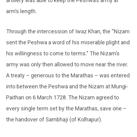
artillery was able to keep the Peshwa’s army at
arm’s length.
Through the intercession of Iwaz Khan, the “Nizam
sent the Peshwa a word of his miserable plight and
his willingness to come to terms.” The Nizam’s
army was only then allowed to move near the river.
A treaty – generous to the Marathas – was entered
into between the Peshwa and the Nizam at Mungi-
Paithan on 6 March 1728. The Nizam agreed to
every single term set by the Marathas, save one –
the handover of Sambhaji (of Kolhapur).