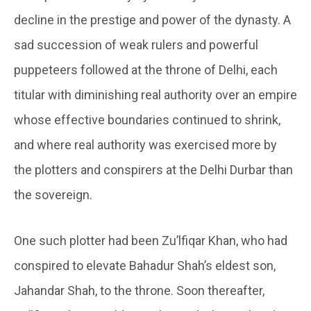
decline in the prestige and power of the dynasty. A
sad succession of weak rulers and powerful
puppeteers followed at the throne of Delhi, each
titular with diminishing real authority over an empire
whose effective boundaries continued to shrink,
and where real authority was exercised more by
the plotters and conspirers at the Delhi Durbar than
the sovereign.
One such plotter had been Zu’lfiqar Khan, who had
conspired to elevate Bahadur Shah’s eldest son,
Jahandar Shah, to the throne. Soon thereafter,