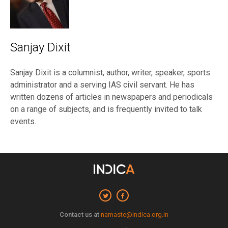
Sanjay Dixit
Sanjay Dixit is a columnist, author, writer, speaker, sports
administrator and a serving IAS civil servant. He has
written dozens of articles in newspapers and periodicals
on a range of subjects, and is frequently invited to talk
events.
Contact us at
namaste@indica.org.in