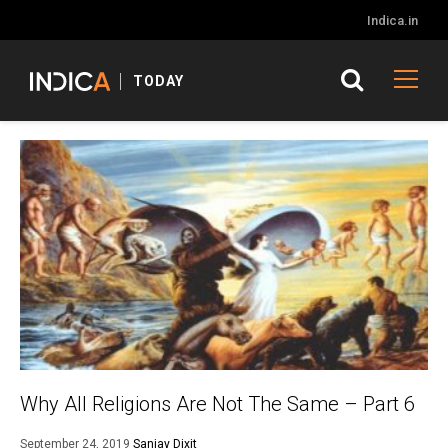
Indica.in
TODAY
Why All Religions Are Not The Same – Part 6
September 24, 2019
Sanjay Dixit