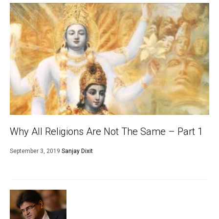
Why All Religions Are Not The Same – Part 1
September 3, 2019
Sanjay Dixit