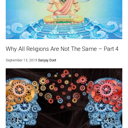
Why All Religions Are Not The Same – Part 4
September 13, 2019
Sanjay Dixit