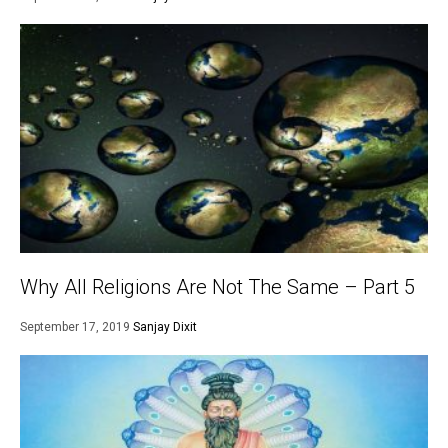
Why All Religions Are Not The Same – Part 5
September 17, 2019
Sanjay Dixit