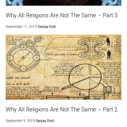
Why All Religions Are Not The Same – Part 3
September 11, 2019
Sanjay Dixit
Why All Religions Are Not The Same – Part 2
September 9, 2019
Sanjay Dixit