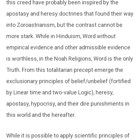
this creed have probably been inspired by the
apostasy and heresy doctrines that found their way
into Zoroastrianism, but the contrast cannot be
more stark. While in Hinduism, Word without
empirical evidence and other admissible evidence
is worthless, in the Noah Religions, Word is the only
Truth. From this totalitarian precept emerge the
exclusionary principles of belief/unbelief (fortified
by Linear time and two-value Logic), heresy,
apostasy, hypocrisy, and their dire punishments in
this world and the hereafter.
While it is possible to apply scientific principles of