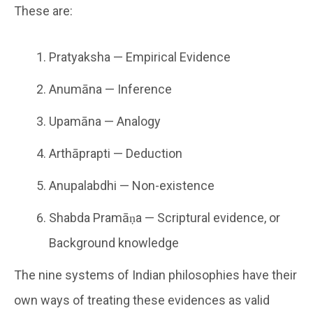
These are:
Pratyaksha — Empirical Evidence
Anumāna — Inference
Upamāna — Analogy
Arthāprapti — Deduction
Anupalabdhi — Non-existence
Shabda Pramāṇa — Scriptural evidence, or
Background knowledge
The nine systems of Indian philosophies have their
own ways of treating these evidences as valid