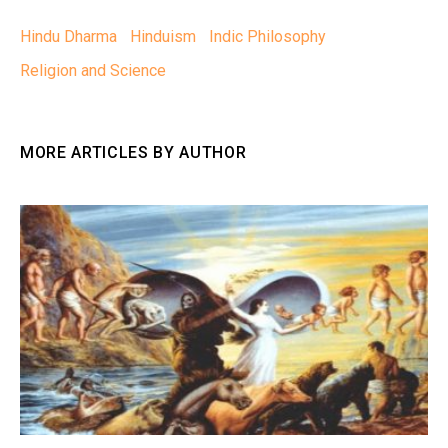
Hindu Dharma
Hinduism
Indic Philosophy
Religion and Science
MORE ARTICLES BY AUTHOR