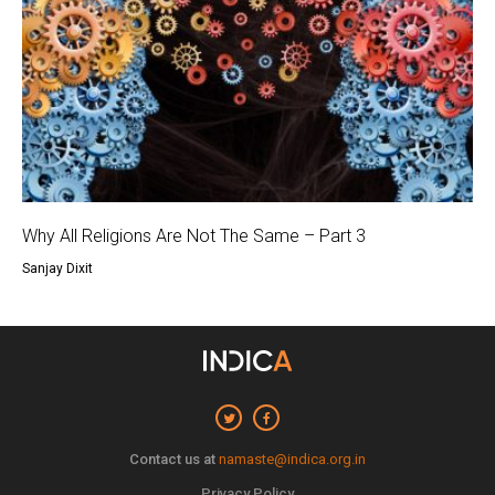
Why All Religions Are Not The Same – Part 3
Sanjay Dixit
Contact us at
namaste@indica.org.in
Privacy Policy