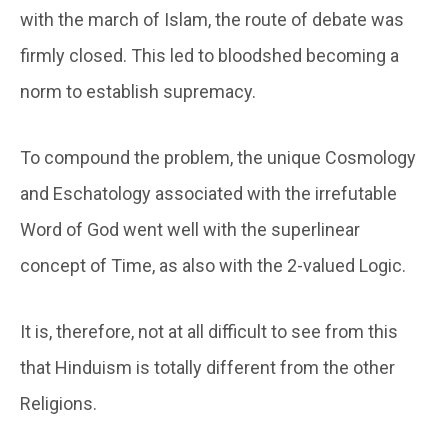
with the march of Islam, the route of debate was
firmly closed. This led to bloodshed becoming a
norm to establish supremacy.
To compound the problem, the unique Cosmology
and Eschatology associated with the irrefutable
Word of God went well with the superlinear
concept of Time, as also with the 2-valued Logic.
It is, therefore, not at all difficult to see from this
that Hinduism is totally different from the other
Religions.