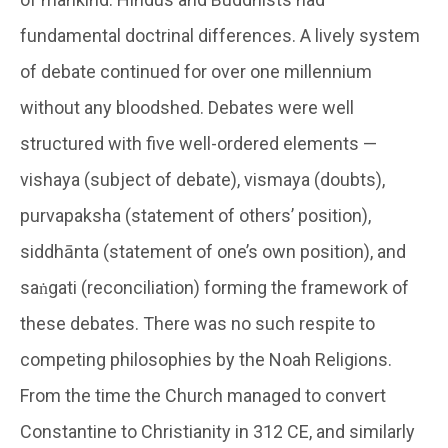
fundamental doctrinal differences. A lively system
of debate continued for over one millennium
without any bloodshed. Debates were well
structured with five well-ordered elements —
vishaya (subject of debate), vismaya (doubts),
purvapaksha (statement of others’ position),
siddhānta (statement of one’s own position), and
saṅgati (reconciliation) forming the framework of
these debates. There was no such respite to
competing philosophies by the Noah Religions.
From the time the Church managed to convert
Constantine to Christianity in 312 CE, and similarly