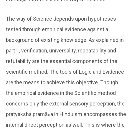
The way of Science depends upon hypotheses
tested through empirical evidence against a
background of existing knowledge. As explained in
part 1, verification, universality, repeatability and
refutability are the essential components of the
scientific method. The tools of Logic and Evidence
are the means to achieve this objective. Though
the empirical evidence in the Scientific method
concerns only the external sensory perception, the
pratyaksha pramāṇa in Hinduism encompasses the
internal direct perception as well. This is where the