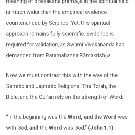
meaning of pratyaksha pramāṇa in the spiritual field
is much wider than the empirical evidence
countenanced by Science. Yet, this spiritual
approach remains fully scientific. Evidence is
required for validation, as Swami Vivekananda had
demanded from Paramahansa Rāmakrishṇa.
Now we must contrast this with the way of the
Semitic and Japhetic Religions. The Torah, the
Bible, and the Qur’an rely on the strength of Word:
“In the beginning was the
Word, and
the
Word
was
with God,
and
the
Word
was God.”
(John 1.1)