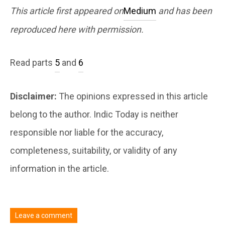
This article first appeared on
Medium
and has been
reproduced here with permission.
Read parts
5
and
6
Disclaimer:
The opinions expressed in this article
belong to the author. Indic Today is neither
responsible nor liable for the accuracy,
completeness, suitability, or validity of any
information in the article.
Leave a comment