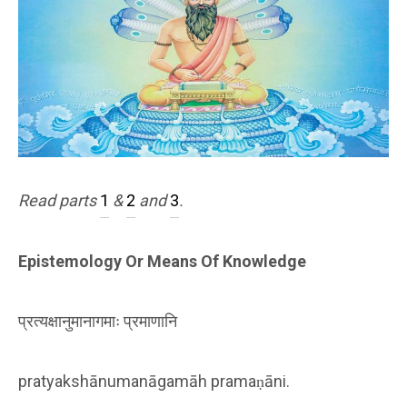
Read parts
1
&
2
and
3
.
Epistemology Or Means Of Knowledge
प्रत्यक्षानुमानागमाः प्रमाणानि
pratyakshānumanāgamāh pramaṇāni.