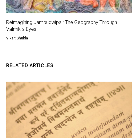
Reimagining Jambudwipa : The Geography Through
Valmiki’s Eyes
Viksit Shukla
RELATED ARTICLES