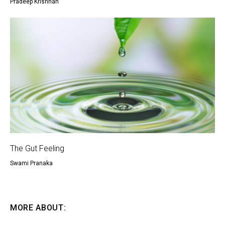
Pradeep Krishnan
The Gut Feeling
Swami Pranaka
MORE ABOUT: