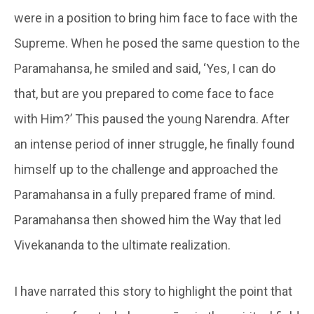
were in a position to bring him face to face with the
Supreme. When he posed the same question to the
Paramahansa, he smiled and said, ‘Yes, I can do
that, but are you prepared to come face to face
with Him?’ This paused the young Narendra. After
an intense period of inner struggle, he finally found
himself up to the challenge and approached the
Paramahansa in a fully prepared frame of mind.
Paramahansa then showed him the Way that led
Vivekananda to the ultimate realization.
I have narrated this story to highlight the point that