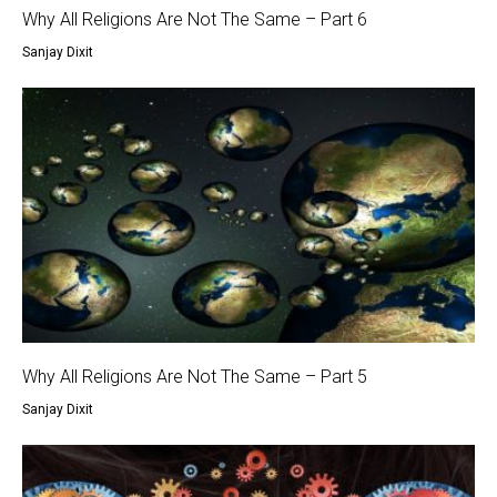
Why All Religions Are Not The Same – Part 6
Sanjay Dixit
Why All Religions Are Not The Same – Part 5
Sanjay Dixit