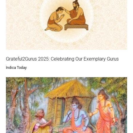
Grateful2Gurus 2025: Celebrating Our Exemplary Gurus
Indica Today