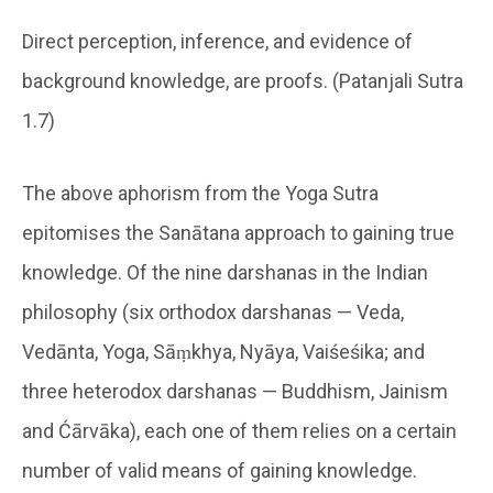
Direct perception, inference, and evidence of
background knowledge, are proofs. (Patanjali Sutra
1.7)
The above aphorism from the Yoga Sutra
epitomises the Sanātana approach to gaining true
knowledge. Of the nine darshanas in the Indian
philosophy (six orthodox darshanas — Veda,
Vedānta, Yoga, Sāṃkhya, Nyāya, Vaiśeśika; and
three heterodox darshanas — Buddhism, Jainism
and Ćārvāka), each one of them relies on a certain
number of valid means of gaining knowledge.