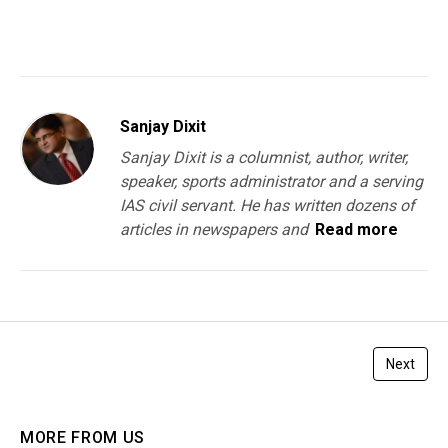
You must be
logged in
to post a comment.
Sanjay Dixit
Sanjay Dixit is a columnist, author, writer,
speaker, sports administrator and a serving
IAS civil servant. He has written dozens of
articles in newspapers and
Read more
Next
MORE FROM US