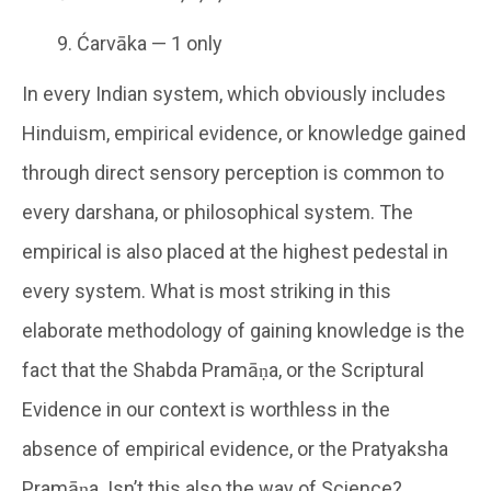
Ćarvāka — 1 only
In every Indian system, which obviously includes
Hinduism, empirical evidence, or knowledge gained
through direct sensory perception is common to
every darshana, or philosophical system. The
empirical is also placed at the highest pedestal in
every system. What is most striking in this
elaborate methodology of gaining knowledge is the
fact that the Shabda Pramāṇa, or the Scriptural
Evidence in our context is worthless in the
absence of empirical evidence, or the Pratyaksha
Pramāṇa. Isn’t this also the way of Science?