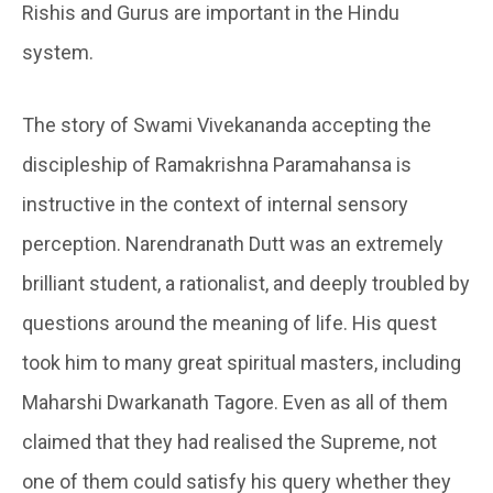
Rishis and Gurus are important in the Hindu
system.
The story of Swami Vivekananda accepting the
discipleship of Ramakrishna Paramahansa is
instructive in the context of internal sensory
perception. Narendranath Dutt was an extremely
brilliant student, a rationalist, and deeply troubled by
questions around the meaning of life. His quest
took him to many great spiritual masters, including
Maharshi Dwarkanath Tagore. Even as all of them
claimed that they had realised the Supreme, not
one of them could satisfy his query whether they