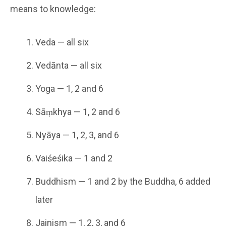
means to knowledge:
Veda — all six
Vedānta — all six
Yoga — 1, 2 and 6
Sāṃkhya — 1, 2 and 6
Nyāya — 1, 2, 3, and 6
Vaiśeśika — 1 and 2
Buddhism — 1 and 2 by the Buddha, 6 added
later
Jainism — 1, 2, 3, and 6