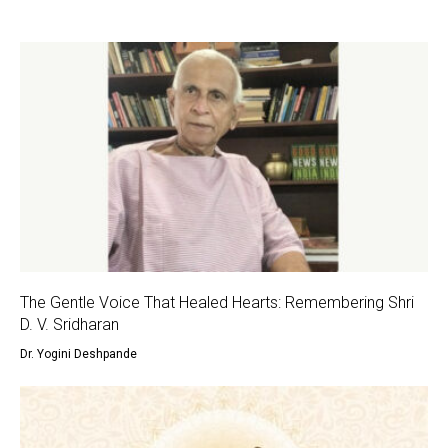
The Gentle Voice That Healed Hearts: Remembering Shri
D. V. Sridharan
Dr. Yogini Deshpande