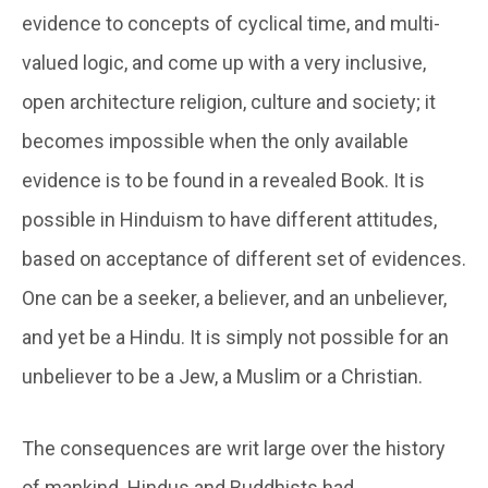
evidence to concepts of cyclical time, and multi-
valued logic, and come up with a very inclusive,
open architecture religion, culture and society; it
becomes impossible when the only available
evidence is to be found in a revealed Book. It is
possible in Hinduism to have different attitudes,
based on acceptance of different set of evidences.
One can be a seeker, a believer, and an unbeliever,
and yet be a Hindu. It is simply not possible for an
unbeliever to be a Jew, a Muslim or a Christian.
The consequences are writ large over the history
of mankind. Hindus and Buddhists had