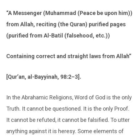
“A Messenger (Muhammad (Peace be upon him))
from Allah, reciting (the Quran) purified pages
(purified from Al-Batil (falsehood, etc.))
Containing correct and straight laws from Allah”
[Qur’an, al-Bayyinah, 98:2–3].
In the Abrahamic Religions, Word of God is the only
Truth. It cannot be questioned. It is the only Proof.
It cannot be refuted, it cannot be falsified. To utter
anything against it is heresy. Some elements of