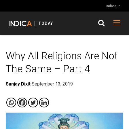
Indica.in
TODAY
Why All Religions Are Not
The Same – Part 4
Sanjay Dixit
September 13, 2019