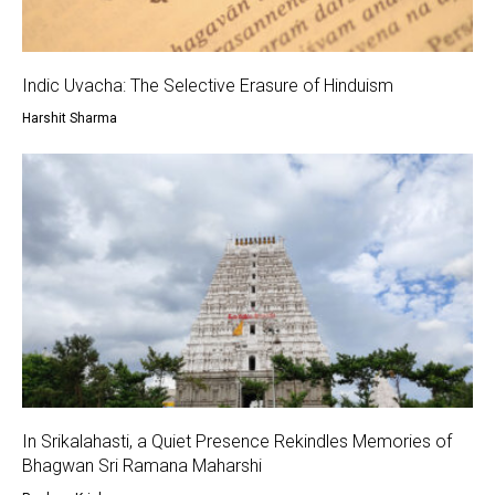
Indic Uvacha: The Selective Erasure of Hinduism
Harshit Sharma
In Srikalahasti, a Quiet Presence Rekindles Memories of
Bhagwan Sri Ramana Maharshi