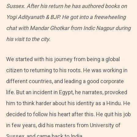
Sussex. After his return he has authored books on
Yogi Adityanath & BJP. He got into a freewheeling
chat with Mandar Ghotkar from
Indic Nagpur during
his visit to the city.
We started with his journey from being a global
citizen to returning to his roots. He was working in
different countries, and leading a good corporate
life. But an incident in Egypt, he narrates, provoked
him to think harder about his identity as a Hindu. He
decided to follow his heart after this. He quit his job
in few years, did his masters from University of
Sussex, and came back to India.