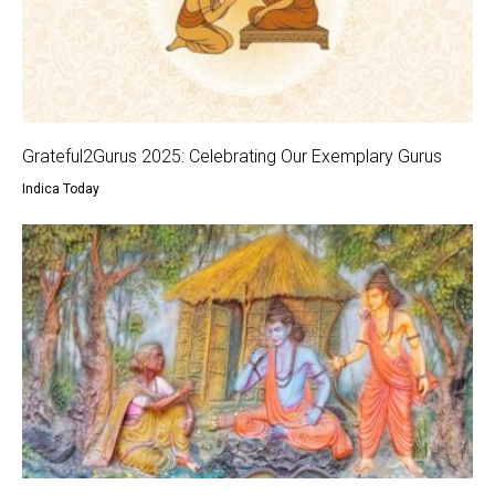
Grateful2Gurus 2025: Celebrating Our Exemplary Gurus
Indica Today