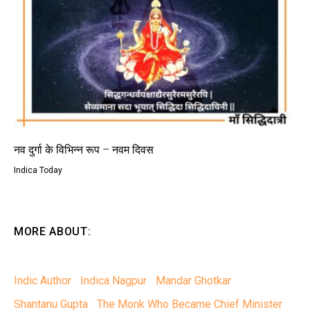
नव दुर्गा के विभिन्न रूप – नवम दिवस
Indica Today
MORE ABOUT:
Indic Author
Indica Nagpur
Mandar Ghotkar
Shantanu Gupta
The Monk Who Became Chief Minister