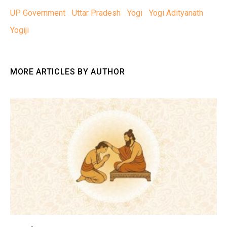
UP Government
Uttar Pradesh
Yogi
Yogi Adityanath
Yogiji
MORE ARTICLES BY AUTHOR