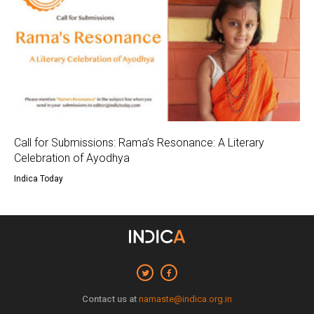
Call for Submissions: Rama’s Resonance: A Literary
Celebration of Ayodhya
Indica Today
Contact us at
namaste@indica.org.in