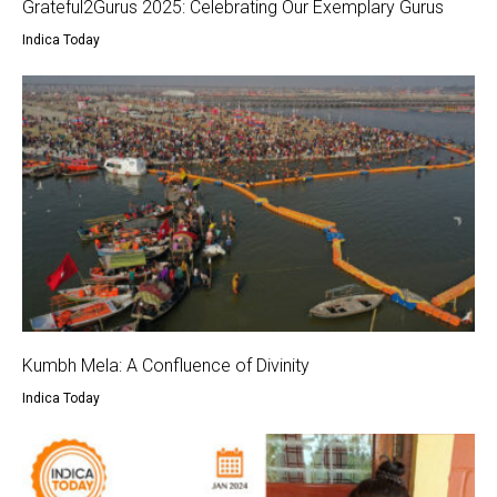
Grateful2Gurus 2025: Celebrating Our Exemplary Gurus
Indica Today
Kumbh Mela: A Confluence of Divinity
Indica Today