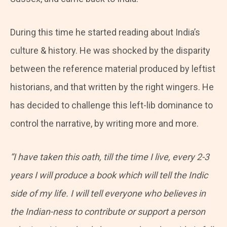
During this time he started reading about India’s
culture & history. He was shocked by the disparity
between the reference material produced by leftist
historians, and that written by the right wingers. He
has decided to challenge this left-lib dominance to
control the narrative, by writing more and more.
“I have taken this oath, till the time I live, every 2-3
years I will produce a book which will tell the Indic
side of my life. I will tell everyone who believes in
the Indian-ness to contribute or support a person