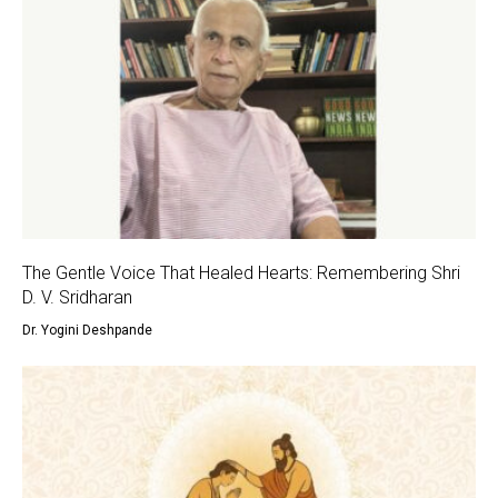
The Gentle Voice That Healed Hearts: Remembering Shri
D. V. Sridharan
Dr. Yogini Deshpande