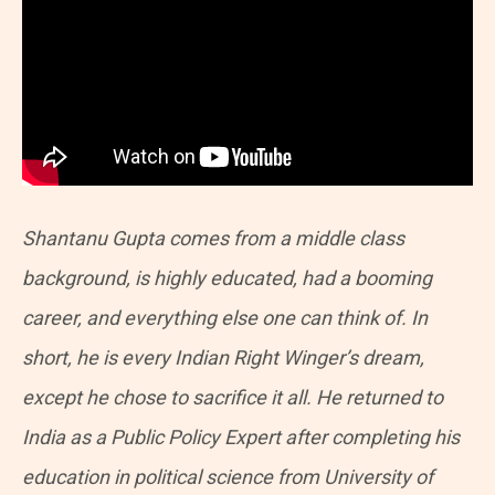
Shantanu Gupta comes from a middle class
background, is highly educated, had a booming
career, and everything else one can think of. In
short, he is every Indian Right Winger’s dream,
except he chose to sacrifice it all. He returned to
India as a Public Policy Expert after completing his
education in political science from University of