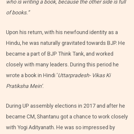
who is writing a book, because the other side is full
of books.”
Upon his return, with his newfound identity as a
Hindu, he was naturally gravitated towards BJP. He
became a part of BJP Think Tank, and worked
closely with many leaders. During this period he
wrote a book in Hindi ‘
Uttarpradesh- Vikas Ki
Pratiksha Mein’
.
During UP assembly elections in 2017 and after he
became CM, Shantanu got a chance to work closely
with Yogi Adityanath. He was so impressed by