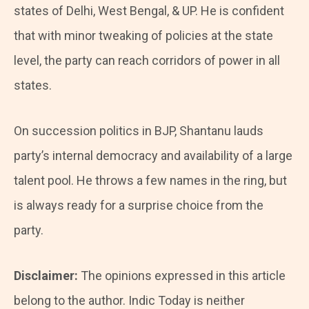
states of Delhi, West Bengal, & UP. He is confident
that with minor tweaking of policies at the state
level, the party can reach corridors of power in all
states.
On succession politics in BJP, Shantanu lauds
party’s internal democracy and availability of a large
talent pool. He throws a few names in the ring, but
is always ready for a surprise choice from the
party.
Disclaimer:
The opinions expressed in this article
belong to the author. Indic Today is neither