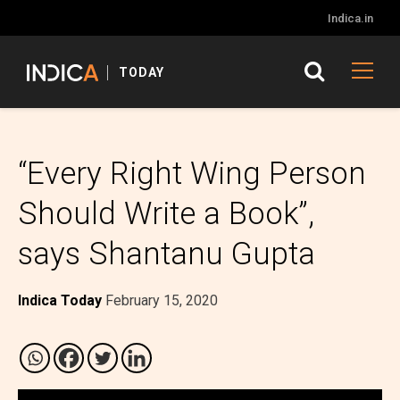
Indica.in
TODAY
“Every Right Wing Person
Should Write a Book”,
says Shantanu Gupta
Indica Today
February 15, 2020