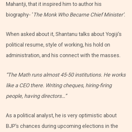
Mahantji, that it inspired him to author his
biography- ‘
The Monk Who Became Chief Minister’
.
When asked about it, Shantanu talks about Yogiji’s
political resume, style of working, his hold on
administration, and his connect with the masses.
“The Math runs almost 45-50 institutions. He works
like a CEO there. Writing cheques, hiring-firing
people, having directors…”
As a political analyst, he is very optimistic about
BJP’s chances during upcoming elections in the