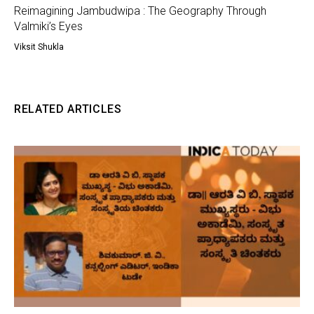
Reimagining Jambudwipa : The Geography Through
Valmiki’s Eyes
Viksit Shukla
RELATED ARTICLES