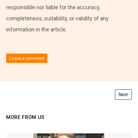
responsible nor liable for the accuracy,
completeness, suitability, or validity of any
information in the article.
Leave a comment
You must be
logged in
to post a comment.
Next
MORE FROM US