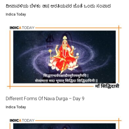
ದೀಪಾವಳಿಯ ಬೆಳಕು: ಡಾ|| ಆರತಿಯವರ ಜೊತೆ ಒಂದು ಸಂವಾದ
Indica Today
Different Forms Of Nava Durga – Day 9
Indica Today