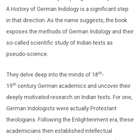
A History of German Indology is a significant step
in that direction. As the name suggests, the book
exposes the methods of German Indology and their
so-called scientific study of Indian texts as
pseudo-science.
th
They delve deep into the minds of 18
-
th
19
century German academics and uncover their
deeply motivated research on Indian texts. For one,
German Indologists were actually Protestant
theologians. Following the Enlightenment era, these
academicians then established intellectual