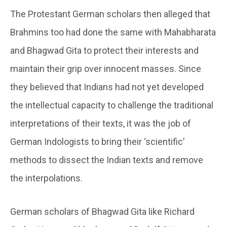
The Protestant German scholars then alleged that
Brahmins too had done the same with Mahabharata
and Bhagwad Gita to protect their interests and
maintain their grip over innocent masses. Since
they believed that Indians had not yet developed
the intellectual capacity to challenge the traditional
interpretations of their texts, it was the job of
German Indologists to bring their ‘scientific’
methods to dissect the Indian texts and remove
the interpolations.
German scholars of Bhagwad Gita like Richard