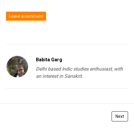
Leave a comment
You must be
logged in
to post a comment.
Babita Garg
Delhi based Indic studies enthusiast, with
an interest in Sanskrit.
Next