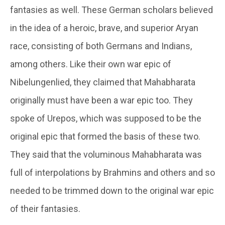
fantasies as well. These German scholars believed
in the idea of a heroic, brave, and superior Aryan
race, consisting of both Germans and Indians,
among others. Like their own war epic of
Nibelungenlied, they claimed that Mahabharata
originally must have been a war epic too. They
spoke of Urepos, which was supposed to be the
original epic that formed the basis of these two.
They said that the voluminous Mahabharata was
full of interpolations by Brahmins and others and so
needed to be trimmed down to the original war epic
of their fantasies.