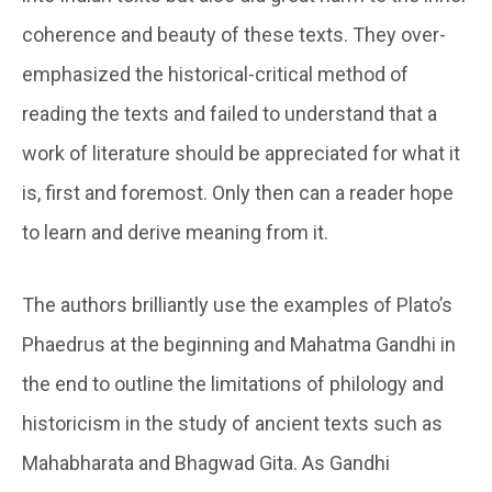
coherence and beauty of these texts. They over-
emphasized the historical-critical method of
reading the texts and failed to understand that a
work of literature should be appreciated for what it
is, first and foremost. Only then can a reader hope
to learn and derive meaning from it.
The authors brilliantly use the examples of Plato’s
Phaedrus at the beginning and Mahatma Gandhi in
the end to outline the limitations of philology and
historicism in the study of ancient texts such as
Mahabharata and Bhagwad Gita. As Gandhi