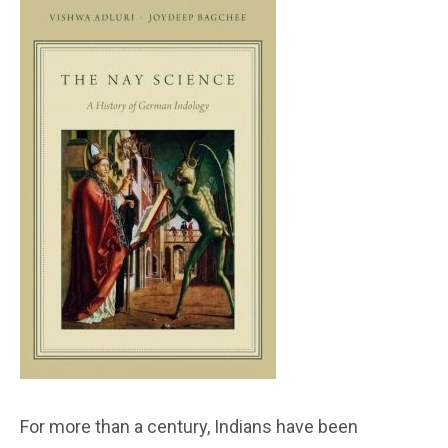
For more than a century, Indians have been