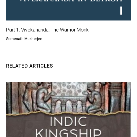
Part 1: Vivekananda: The Warrior Monk
Somenath Mukherjee
RELATED ARTICLES