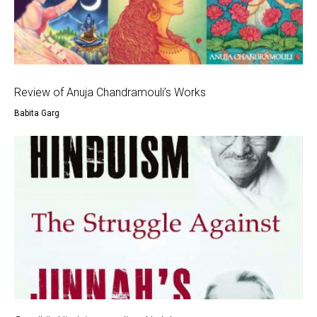
Review of Anuja Chandramouli’s Works
Babita Garg