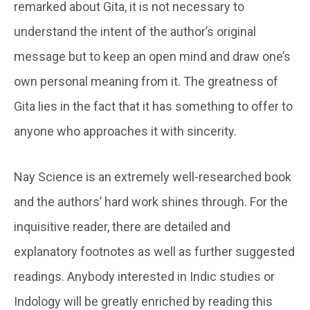
remarked about Gita, it is not necessary to
understand the intent of the author’s original
message but to keep an open mind and draw one’s
own personal meaning from it. The greatness of
Gita lies in the fact that it has something to offer to
anyone who approaches it with sincerity.
Nay Science is an extremely well-researched book
and the authors’ hard work shines through. For the
inquisitive reader, there are detailed and
explanatory footnotes as well as further suggested
readings. Anybody interested in Indic studies or
Indology will be greatly enriched by reading this