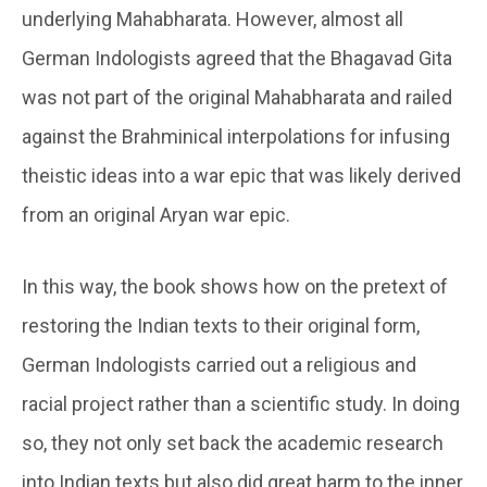
underlying Mahabharata. However, almost all
German Indologists agreed that the Bhagavad Gita
was not part of the original Mahabharata and railed
against the Brahminical interpolations for infusing
theistic ideas into a war epic that was likely derived
from an original Aryan war epic.
In this way, the book shows how on the pretext of
restoring the Indian texts to their original form,
German Indologists carried out a religious and
racial project rather than a scientific study. In doing
so, they not only set back the academic research
into Indian texts but also did great harm to the inner