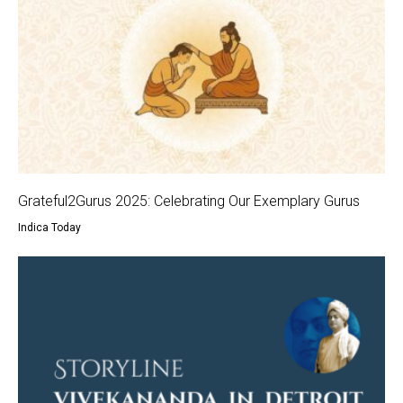
Grateful2Gurus 2025: Celebrating Our Exemplary Gurus
Indica Today