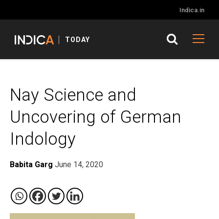
Indica.in
TODAY
Nay Science and
Uncovering of German
Indology
Babita Garg
June 14, 2020