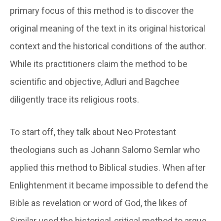
primary focus of this method is to discover the
original meaning of the text in its original historical
context and the historical conditions of the author.
While its practitioners claim the method to be
scientific and objective, Adluri and Bagchee
diligently trace its religious roots.
To start off, they talk about Neo Protestant
theologians such as Johann Salomo Semlar who
applied this method to Biblical studies. When after
Enlightenment it became impossible to defend the
Bible as revelation or word of God, the likes of
Similar used the historical-critical method to argue