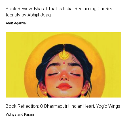
Book Review: Bharat That Is India: Reclaiming Our Real
Identity by Abhijit Joag
Amit Agarwal
Book Reflection: O Dharmaputri! Indian Heart, Yogic Wings
Vidhya and Parani