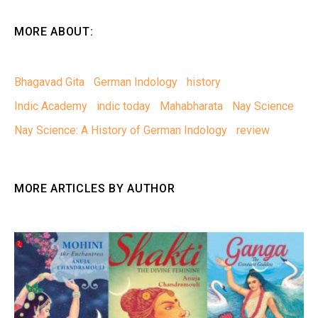
MORE ABOUT:
Bhagavad Gita
German Indology
history
Indic Academy
indic today
Mahabharata
Nay Science
Nay Science: A History of German Indology
review
MORE ARTICLES BY AUTHOR