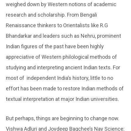
weighed down by Western notions of academic
research and scholarship. From Bengali
Renaissance thinkers to Orientalists like R.G
Bhandarkar and leaders such as Nehru, prominent
Indian figures of the past have been highly
appreciative of Western philological methods of
studying and interpreting ancient Indian texts. For
most of independent India’s history, little to no
effort has been made to restore Indian methods of
textual interpretation at major Indian universities.
But perhaps, things are beginning to change now.
Vishwa Adluri and Joydeep Bagchee’s Nay Science: