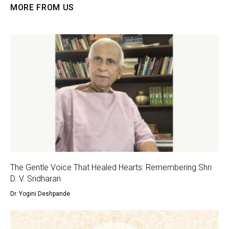
MORE FROM US
The Gentle Voice That Healed Hearts: Remembering Shri
D. V. Sridharan
Dr. Yogini Deshpande