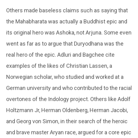
Others made baseless claims such as saying that
the Mahabharata was actually a Buddhist epic and
its original hero was Ashoka, not Arjuna. Some even
went as far as to argue that Duryodhana was the
real hero of the epic. Adluri and Bagchee cite
examples of the likes of Christian Lassen, a
Norwegian scholar, who studied and worked at a
German university and who contributed to the racial
overtones of the Indology project. Others like Adolf
Holtzmann Jr, Herman Oldenberg, Herman Jacobi,
and Georg von Simon, in their search of the heroic
and brave master Aryan race, argued for a core epic