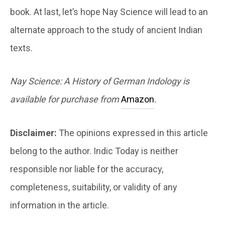
book. At last, let’s hope Nay Science will lead to an
alternate approach to the study of ancient Indian
texts.
Nay Science: A History of German Indology is
available for purchase from
Amazon
.
Disclaimer:
The opinions expressed in this article
belong to the author. Indic Today is neither
responsible nor liable for the accuracy,
completeness, suitability, or validity of any
information in the article.