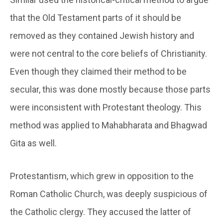
that the Old Testament parts of it should be
removed as they contained Jewish history and
were not central to the core beliefs of Christianity.
Even though they claimed their method to be
secular, this was done mostly because those parts
were inconsistent with Protestant theology. This
method was applied to Mahabharata and Bhagwad
Gita as well.
Protestantism, which grew in opposition to the
Roman Catholic Church, was deeply suspicious of
the Catholic clergy. They accused the latter of