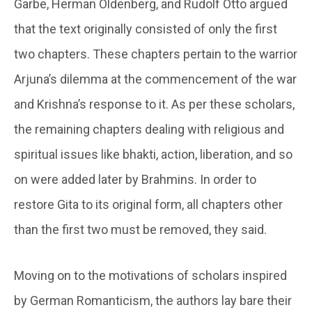
Garbe, Herman Oldenberg, and Rudolf Otto argued
that the text originally consisted of only the first
two chapters. These chapters pertain to the warrior
Arjuna’s dilemma at the commencement of the war
and Krishna’s response to it. As per these scholars,
the remaining chapters dealing with religious and
spiritual issues like bhakti, action, liberation, and so
on were added later by Brahmins. In order to
restore Gita to its original form, all chapters other
than the first two must be removed, they said.
Moving on to the motivations of scholars inspired
by German Romanticism, the authors lay bare their