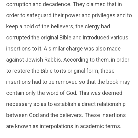
corruption and decadence. They claimed that in
order to safeguard their power and privileges and to
keep a hold of the believers, the clergy had
corrupted the original Bible and introduced various
insertions to it. A similar charge was also made
against Jewish Rabbis. According to them, in order
to restore the Bible to its original form, these
insertions had to be removed so that the book may
contain only the word of God. This was deemed
necessary so as to establish a direct relationship
between God and the believers. These insertions
are known as interpolations in academic terms.