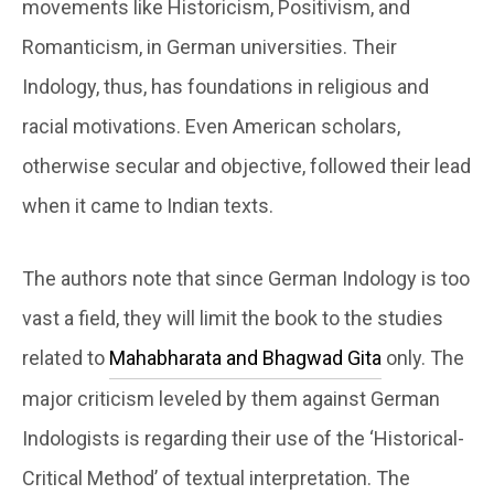
movements like Historicism, Positivism, and
Romanticism, in German universities. Their
Indology, thus, has foundations in religious and
racial motivations. Even American scholars,
otherwise secular and objective, followed their lead
when it came to Indian texts.
The authors note that since German Indology is too
vast a field, they will limit the book to the studies
related to
Mahabharata and Bhagwad Gita
only. The
major criticism leveled by them against German
Indologists is regarding their use of the ‘Historical-
Critical Method’ of textual interpretation. The