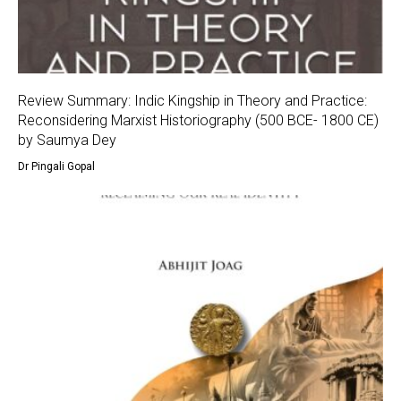
Review Summary: Indic Kingship in Theory and Practice:
Reconsidering Marxist Historiography (500 BCE- 1800 CE)
by Saumya Dey
Dr Pingali Gopal