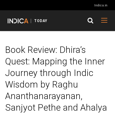
Indica.in
TODAY
Book Review: Dhira’s
Quest: Mapping the Inner
Journey through Indic
Wisdom by Raghu
Ananthanarayanan,
Sanjyot Pethe and Ahalya