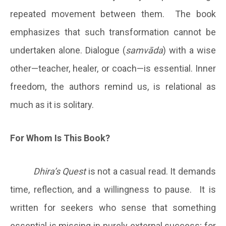
repeated movement between them. The book
emphasizes that such transformation cannot be
undertaken alone. Dialogue (
samvāda
) with a wise
other—teacher, healer, or coach—is essential. Inner
freedom, the authors remind us, is relational as
much as it is solitary.
For Whom Is This Book?
Dhira’s Quest
is not a casual read. It demands
time, reflection, and a willingness to pause. It is
written for seekers who sense that something
essential is missing in purely external success; for