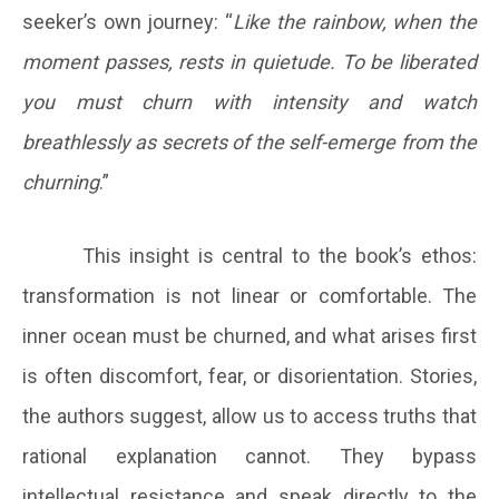
seeker’s own journey: “
Like the rainbow, when the
moment passes, rests in quietude. To be liberated
you must churn with intensity and watch
breathlessly as secrets of the self-emerge from the
churning
.”
This insight is central to the book’s ethos:
transformation is not linear or comfortable. The
inner ocean must be churned, and what arises first
is often discomfort, fear, or disorientation. Stories,
the authors suggest, allow us to access truths that
rational explanation cannot. They bypass
intellectual resistance and speak directly to the