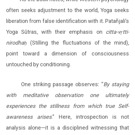
often seeks adjustment to the world, Yoga seeks
liberation from false identification with it. Patañjali’s
Yoga Sūtras, with their emphasis on
citta-vṛtti-
nirodhaḥ
(Stilling the fluctuations of the mind),
point toward a dimension of consciousness
untouched by conditioning.
One striking passage observes: “
By staying
with meditative observation one ultimately
experiences the stillness from which true Self-
awareness arises
.” Here, introspection is not
analysis alone—it is a disciplined witnessing that