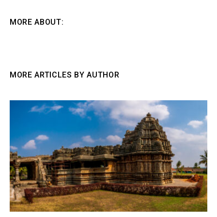
MORE ABOUT:
MORE ARTICLES BY AUTHOR