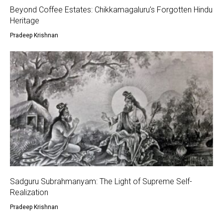
Beyond Coffee Estates: Chikkamagaluru’s Forgotten Hindu
Heritage
Pradeep Krishnan
Sadguru Subrahmanyam: The Light of Supreme Self-
Realization
Pradeep Krishnan