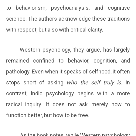
to behaviorism, psychoanalysis, and cognitive
science. The authors acknowledge these traditions
with respect, but also with critical clarity.
Western psychology, they argue, has largely
remained confined to behavior, cognition, and
pathology. Even when it speaks of selfhood, it often
stops short of asking
who the self truly is
. In
contrast, Indic psychology begins with a more
radical inquiry. It does not ask merely how to
function better, but how to be free.
As the book notes, while Western psychology