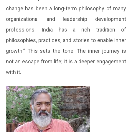
change has been a long-term philosophy of many
organizational and leadership development
professions. India has a rich tradition of
philosophies, practices, and stories to enable inner
growth.” This sets the tone. The inner journey is
not an escape from life; it is a deeper engagement
with it.