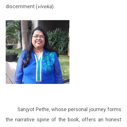
discernment (
viveka
).
Sanjyot Pethe, whose personal journey forms
the narrative spine of the book, offers an honest