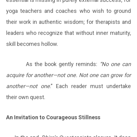
yoga teachers and coaches who wish to ground
their work in authentic wisdom; for therapists and
leaders who recognize that without inner maturity,
skill becomes hollow.
As the book gently reminds:
“No one can
acquire for another—not one. Not one can grow for
another—not one
.” Each reader must undertake
their own quest.
An Invitation to Courageous Stillness