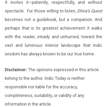
It invites it—patiently, respectfully, and without
spectacle. For those willing to listen,
Dhira’s Quest
becomes not a guidebook, but a companion. And
perhaps that is its greatest achievement: it walks
with the reader, steady and unhurried, toward the
vast and luminous interior landscape that Indic
wisdom has always known to be our true home.
Disclaimer:
The opinions expressed in this article
belong to the author. Indic Today is neither
responsible nor liable for the accuracy,
completeness, suitability, or validity of any
information in the article.