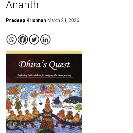
Ananth
Pradeep Krishnan
March 21, 2026