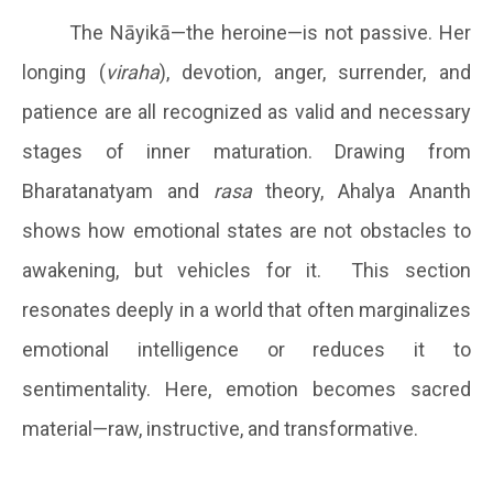
The Nāyikā—the heroine—is not passive. Her
longing (
viraha
), devotion, anger, surrender, and
patience are all recognized as valid and necessary
stages of inner maturation. Drawing from
Bharatanatyam and
rasa
theory, Ahalya Ananth
shows how emotional states are not obstacles to
awakening, but vehicles for it. This section
resonates deeply in a world that often marginalizes
emotional intelligence or reduces it to
sentimentality. Here, emotion becomes sacred
material—raw, instructive, and transformative.