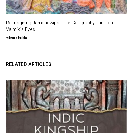
Reimagining Jambudwipa : The Geography Through
Valmiki’s Eyes
Viksit Shukla
RELATED ARTICLES