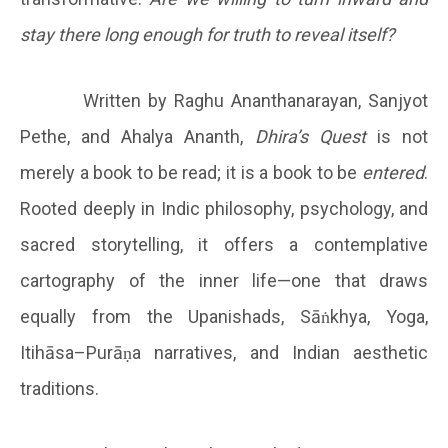
stay there long enough for truth to reveal itself?
Written by Raghu Ananthanarayan, Sanjyot
Pethe, and Ahalya Ananth,
Dhira’s Quest
is not
merely a book to be read; it is a book to be
entered
.
Rooted deeply in Indic philosophy, psychology, and
sacred storytelling, it offers a contemplative
cartography of the inner life—one that draws
equally from the Upanishads, Sāṅkhya, Yoga,
Itihāsa–Purāṇa narratives, and Indian aesthetic
traditions.