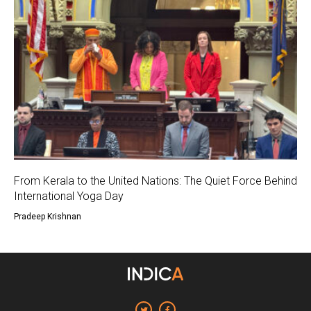
From Kerala to the United Nations: The Quiet Force Behind
International Yoga Day
Pradeep Krishnan