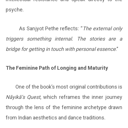
psyche.
As Sanjyot Pethe reflects: “
The external only
triggers something internal. The stories are a
bridge for getting in touch with personal essence
.”
The Feminine Path of Longing and Maturity
One of the book’s most original contributions is
Nāyikā’s Quest
, which reframes the inner journey
through the lens of the feminine archetype drawn
from Indian aesthetics and dance traditions.