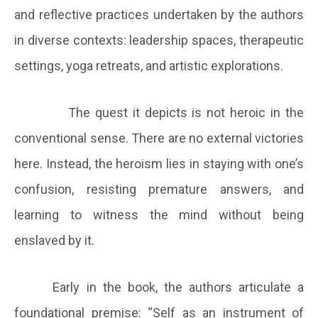
and reflective practices undertaken by the authors
in diverse contexts: leadership spaces, therapeutic
settings, yoga retreats, and artistic explorations.
The quest it depicts is not heroic in the
conventional sense. There are no external victories
here. Instead, the heroism lies in staying with one’s
confusion, resisting premature answers, and
learning to witness the mind without being
enslaved by it.
Early in the book, the authors articulate a
foundational premise: “Self as an instrument of