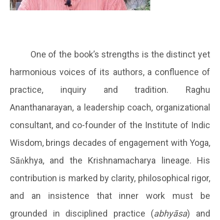
One of the book’s strengths is the distinct yet
harmonious voices of its authors, a confluence of
practice, inquiry and tradition. Raghu
Ananthanarayan, a leadership coach, organizational
consultant, and co-founder of the Institute of Indic
Wisdom, brings decades of engagement with Yoga,
Sāṅkhya, and the Krishnamacharya lineage. His
contribution is marked by clarity, philosophical rigor,
and an insistence that inner work must be
grounded in disciplined practice (
abhyāsa
) and