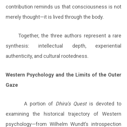
contribution reminds us that consciousness is not
merely thought—it is lived through the body.
Together, the three authors represent a rare
synthesis: intellectual depth, experiential
authenticity, and cultural rootedness.
Western Psychology and the Limits of the Outer
Gaze
A portion of
Dhira’s Quest
is devoted to
examining the historical trajectory of Western
psychology—from Wilhelm Wundt’s introspection