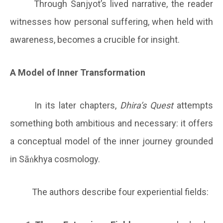
Through Sanjyot’s lived narrative, the reader
witnesses how personal suffering, when held with
awareness, becomes a crucible for insight.
A Model of Inner Transformation
In its later chapters,
Dhira’s Quest
attempts
something both ambitious and necessary: it offers
a conceptual model of the inner journey grounded
in Sāṅkhya cosmology.
The authors describe four experiential fields: