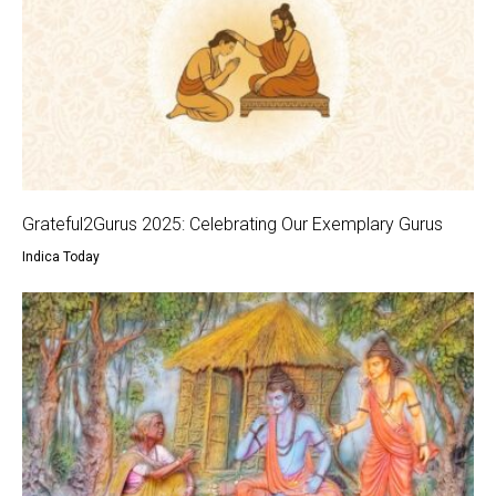
Grateful2Gurus 2025: Celebrating Our Exemplary Gurus
Indica Today