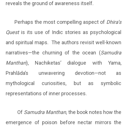
reveals the ground of awareness itself.
Perhaps the most compelling aspect of
Dhira’s
Quest
is its use of Indic stories as psychological
and spiritual maps. The authors revisit well-known
narratives—the churning of the ocean (
Samudra
Manthan
), Nachiketas’ dialogue with Yama,
Prahlāda’s unwavering devotion—not as
mythological curiosities, but as symbolic
representations of inner processes.
Of
Samudra Manthan
, the book notes how the
emergence of poison before nectar mirrors the