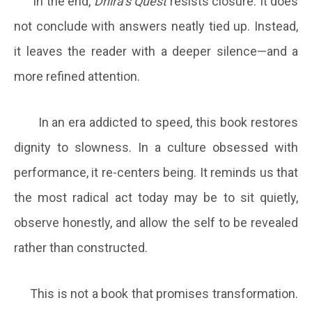
In the end,
Dhira’s Quest
resists closure. It does
not conclude with answers neatly tied up. Instead,
it leaves the reader with a deeper silence—and a
more refined attention.
In an era addicted to speed, this book restores
dignity to slowness. In a culture obsessed with
performance, it re-centers being. It reminds us that
the most radical act today may be to sit quietly,
observe honestly, and allow the self to be revealed
rather than constructed.
This is not a book that promises transformation.