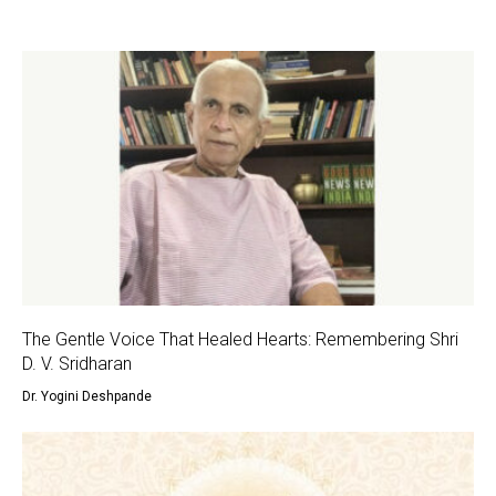
The Gentle Voice That Healed Hearts: Remembering Shri
D. V. Sridharan
Dr. Yogini Deshpande