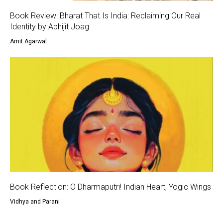
Book Review: Bharat That Is India: Reclaiming Our Real
Identity by Abhijit Joag
Amit Agarwal
Book Reflection: O Dharmaputri! Indian Heart, Yogic Wings
Vidhya and Parani