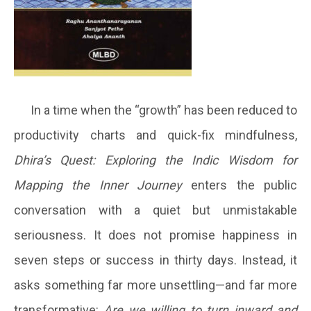
In a time when the “growth” has been reduced to
productivity charts and quick-fix mindfulness,
Dhira’s Quest: Exploring the Indic Wisdom for
Mapping the Inner Journey
enters the public
conversation with a quiet but unmistakable
seriousness. It does not promise happiness in
seven steps or success in thirty days. Instead, it
asks something far more unsettling—and far more
transformative:
Are we willing to turn inward and