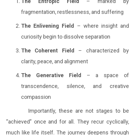
The Entropic Field
– marked by
fragmentation, restlessness, and suffering
The Enlivening Field
– where insight and
curiosity begin to dissolve separation
The Coherent Field
– characterized by
clarity, peace, and alignment
The Generative Field
– a space of
transcendence, silence, and creative
compassion
Importantly, these are not stages to be
“achieved” once and for all. They recur cyclically,
much like life itself. The journey deepens through