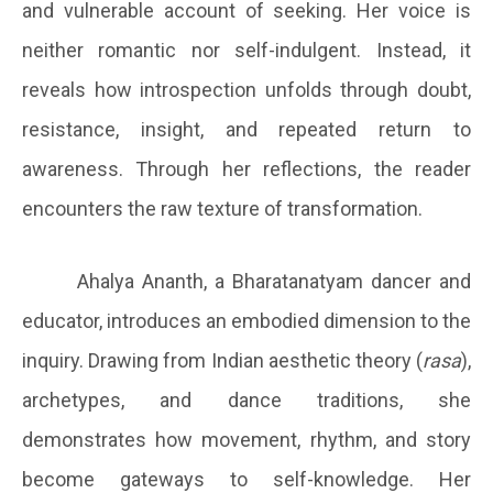
and vulnerable account of seeking. Her voice is
neither romantic nor self-indulgent. Instead, it
reveals how introspection unfolds through doubt,
resistance, insight, and repeated return to
awareness. Through her reflections, the reader
encounters the raw texture of transformation.
Ahalya Ananth, a Bharatanatyam dancer and
educator, introduces an embodied dimension to the
inquiry. Drawing from Indian aesthetic theory (
rasa
),
archetypes, and dance traditions, she
demonstrates how movement, rhythm, and story
become gateways to self-knowledge. Her