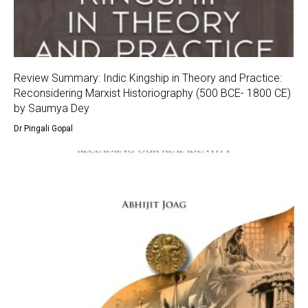
Review Summary: Indic Kingship in Theory and Practice:
Reconsidering Marxist Historiography (500 BCE- 1800 CE)
by Saumya Dey
Dr Pingali Gopal