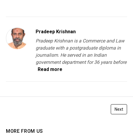
Pradeep Krishnan
Pradeep Krishnan is a Commerce and Law
graduate with a postgraduate diploma in
journalism. He served in an Indian
government department for 36 years before
Read more
Next
MORE FROM US