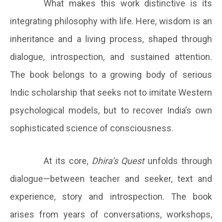
What makes this work distinctive is its
integrating philosophy with life. Here, wisdom is an
inheritance and a living process, shaped through
dialogue, introspection, and sustained attention.
The book belongs to a growing body of serious
Indic scholarship that seeks not to imitate Western
psychological models, but to recover India’s own
sophisticated science of consciousness.
At its core,
Dhira’s Quest
unfolds through
dialogue—between teacher and seeker, text and
experience, story and introspection. The book
arises from years of conversations, workshops,