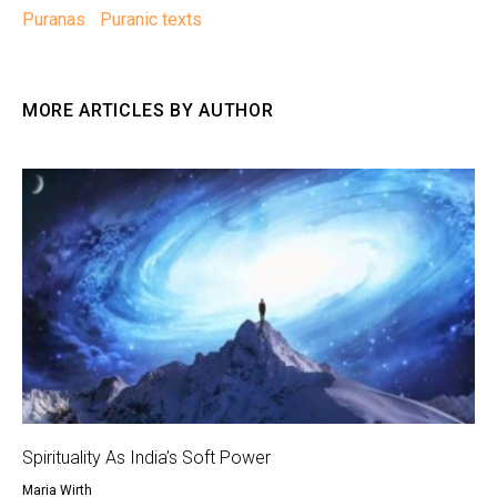
Puranas
Puranic texts
MORE ARTICLES BY AUTHOR
Spirituality As India’s Soft Power
Maria Wirth