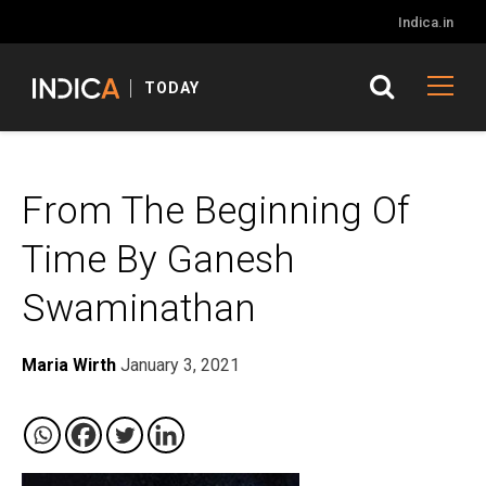
Indica.in
TODAY
From The Beginning Of
Time By Ganesh
Swaminathan
Maria Wirth
January 3, 2021