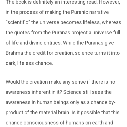
The book is definitely an interesting read. However,
in the process of making the Puranic narrative
“scientific” the universe becomes lifeless, whereas
the quotes from the Puranas project a universe full
of life and divine entities. While the Puranas give
Brahma the credit for creation, science turns it into
dark, lifeless chance.
Would the creation make any sense if there is no
awareness inherent in it? Science still sees the
awareness in human beings only as a chance by-
product of the material brain. Is it possible that this
chance consciousness of humans on earth and