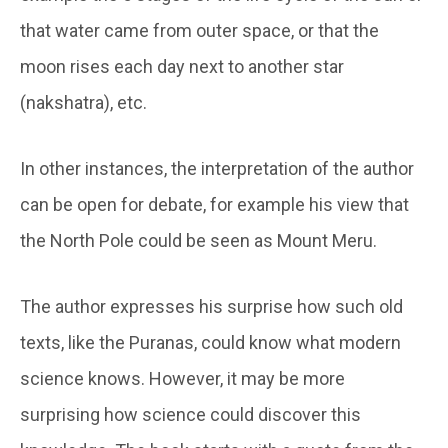
that water came from outer space, or that the
moon rises each day next to another star
(nakshatra), etc.
In other instances, the interpretation of the author
can be open for debate, for example his view that
the North Pole could be seen as Mount Meru.
The author expresses his surprise how such old
texts, like the Puranas, could know what modern
science knows. However, it may be more
surprising how science could discover this