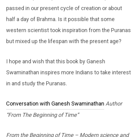
passed in our present cycle of creation or about
half a day of Brahma. Is it possible that some
western scientist took inspiration from the Puranas
but mixed up the lifespan with the present age?
I hope and wish that this book by Ganesh
Swaminathan inspires more Indians to take interest
in and study the Puranas.
Conversation with Ganesh Swaminathan
Author
“From The Beginning of Time”
From the Beginning of Time – Modern science and