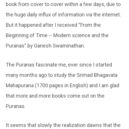
book from cover to cover within a few days, due to
the huge daily influx of information via the internet.
But it happened after I received “From the
Beginning of Time – Modern science and the
Puranas” by Ganesh Swaminathan.
The Puranas fascinate me, ever since I started
many months ago to study the Srimad Bhagavata
Mahapurana (1700 pages in English) and I am glad
that more and more books come out on the
Puranas.
It seems that slowly the realization dawns that the