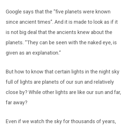
Google says that the “five planets were known
since ancient times”. And it is made to look as if it
is not big deal that the ancients knew about the
planets. “They can be seen with the naked eye, is
given as an explanation.”
But how to know that certain lights in the night sky
full of lights are planets of our sun and relatively
close by? While other lights are like our sun and far,
far away?
Even if we watch the sky for thousands of years,