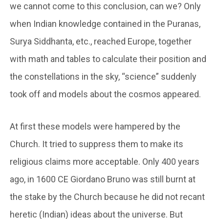
we cannot come to this conclusion, can we? Only
when Indian knowledge contained in the Puranas,
Surya Siddhanta, etc., reached Europe, together
with math and tables to calculate their position and
the constellations in the sky, “science” suddenly
took off and models about the cosmos appeared.
At first these models were hampered by the
Church. It tried to suppress them to make its
religious claims more acceptable. Only 400 years
ago, in 1600 CE Giordano Bruno was still burnt at
the stake by the Church because he did not recant
heretic (Indian) ideas about the universe. But