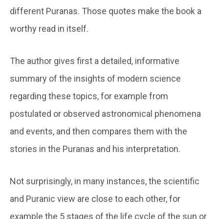
different Puranas. Those quotes make the book a
worthy read in itself.
The author gives first a detailed, informative
summary of the insights of modern science
regarding these topics, for example from
postulated or observed astronomical phenomena
and events, and then compares them with the
stories in the Puranas and his interpretation.
Not surprisingly, in many instances, the scientific
and Puranic view are close to each other, for
example the 5 stages of the life cycle of the sun or