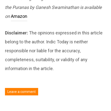
the Puranas by Ganesh Swaminathan is available
on
Amazon
Disclaimer:
The opinions expressed in this article
belong to the author. Indic Today is neither
responsible nor liable for the accuracy,
completeness, suitability, or validity of any
information in the article.
Leave a comment
You must be
logged in
to post a comment.