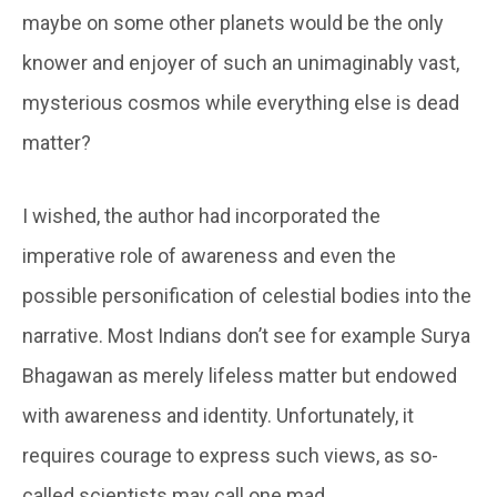
maybe on some other planets would be the only
knower and enjoyer of such an unimaginably vast,
mysterious cosmos while everything else is dead
matter?
I wished, the author had incorporated the
imperative role of awareness and even the
possible personification of celestial bodies into the
narrative. Most Indians don’t see for example Surya
Bhagawan as merely lifeless matter but endowed
with awareness and identity. Unfortunately, it
requires courage to express such views, as so-
called scientists may call one mad.