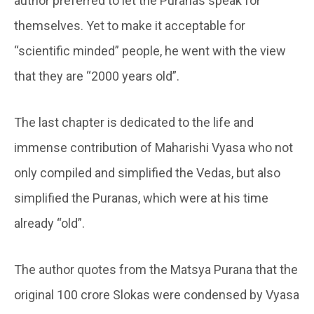
author preferred to let the Puranas speak for
themselves. Yet to make it acceptable for
“scientific minded” people, he went with the view
that they are “2000 years old”.
The last chapter is dedicated to the life and
immense contribution of Maharishi Vyasa who not
only compiled and simplified the Vedas, but also
simplified the Puranas, which were at his time
already “old”.
The author quotes from the Matsya Purana that the
original 100 crore Slokas were condensed by Vyasa