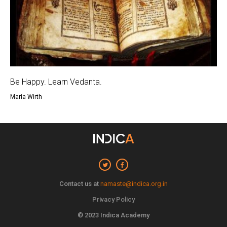
Be Happy. Learn Vedanta.
Maria Wirth
Contact us at
namaste@indica.org.in
Privacy Policy
© 2023 Indica Academy