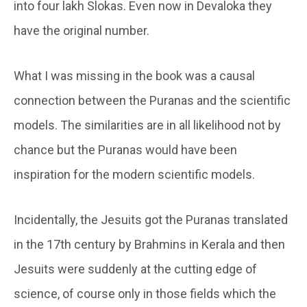
into four lakh Slokas. Even now in Devaloka they
have the original number.
What I was missing in the book was a causal
connection between the Puranas and the scientific
models. The similarities are in all likelihood not by
chance but the Puranas would have been
inspiration for the modern scientific models.
Incidentally, the Jesuits got the Puranas translated
in the 17th century by Brahmins in Kerala and then
Jesuits were suddenly at the cutting edge of
science, of course only in those fields which the