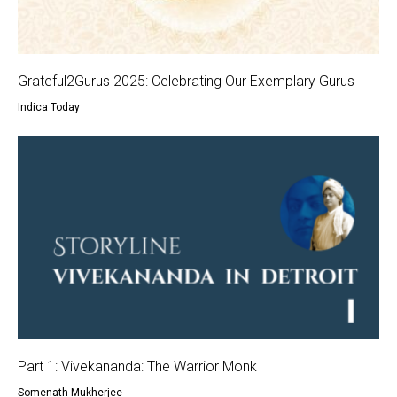
Grateful2Gurus 2025: Celebrating Our Exemplary Gurus
Indica Today
Part 1: Vivekananda: The Warrior Monk
Somenath Mukherjee