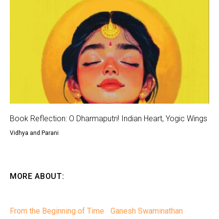
Book Reflection: O Dharmaputri! Indian Heart, Yogic Wings
Vidhya and Parani
MORE ABOUT:
From the Beginning of Time
Ganesh Swaminathan