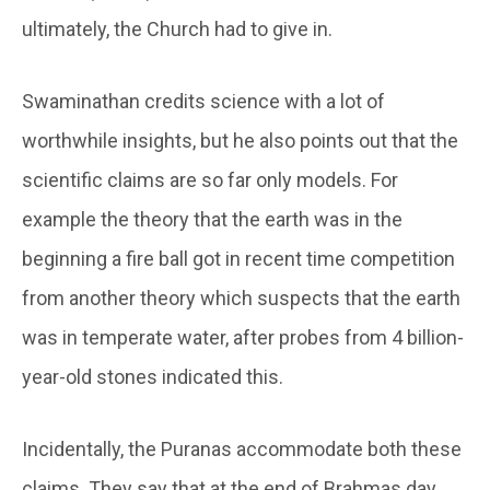
ultimately, the Church had to give in.
Swaminathan credits science with a lot of
worthwhile insights, but he also points out that the
scientific claims are so far only models. For
example the theory that the earth was in the
beginning a fire ball got in recent time competition
from another theory which suspects that the earth
was in temperate water, after probes from 4 billion-
year-old stones indicated this.
Incidentally, the Puranas accommodate both these
claims. They say that at the end of Brahmas day,