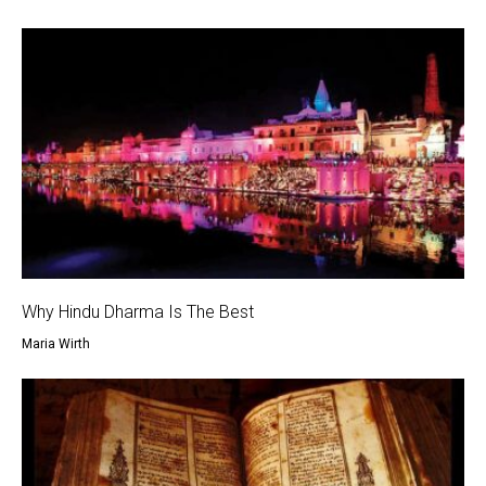
Why Hindu Dharma Is The Best
Maria Wirth