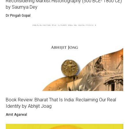
Reconsidering Marxist Historiography (500 BCE- 1800 CE)
by Saumya Dey
Dr Pingali Gopal
Book Review: Bharat That Is India: Reclaiming Our Real
Identity by Abhijit Joag
Amit Agarwal