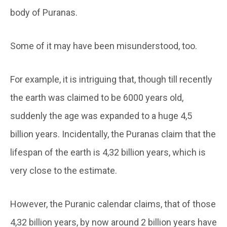
body of Puranas.
Some of it may have been misunderstood, too.
For example, it is intriguing that, though till recently
the earth was claimed to be 6000 years old,
suddenly the age was expanded to a huge 4,5
billion years. Incidentally, the Puranas claim that the
lifespan of the earth is 4,32 billion years, which is
very close to the estimate.
However, the Puranic calendar claims, that of those
4,32 billion years, by now around 2 billion years have