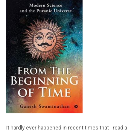
It hardly ever happened in recent times that I read a