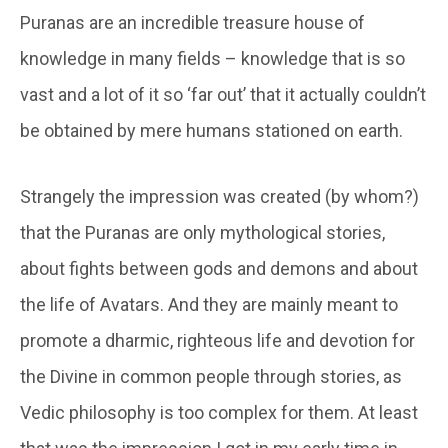
Puranas are an incredible treasure house of
knowledge in many fields – knowledge that is so
vast and a lot of it so ‘far out’ that it actually couldn’t
be obtained by mere humans stationed on earth.
Strangely the impression was created (by whom?)
that the Puranas are only mythological stories,
about fights between gods and demons and about
the life of Avatars. And they are mainly meant to
promote a dharmic, righteous life and devotion for
the Divine in common people through stories, as
Vedic philosophy is too complex for them. At least