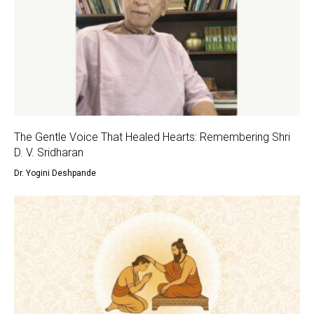
The Gentle Voice That Healed Hearts: Remembering Shri
D. V. Sridharan
Dr. Yogini Deshpande