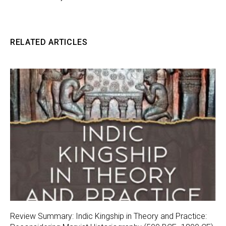
RELATED ARTICLES
Review Summary: Indic Kingship in Theory and Practice: