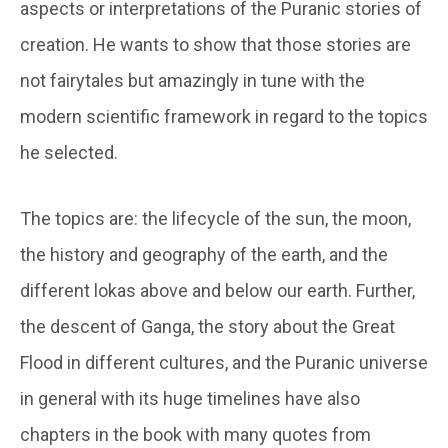
aspects or interpretations of the Puranic stories of
creation. He wants to show that those stories are
not fairytales but amazingly in tune with the
modern scientific framework in regard to the topics
he selected.
The topics are: the lifecycle of the sun, the moon,
the history and geography of the earth, and the
different lokas above and below our earth. Further,
the descent of Ganga, the story about the Great
Flood in different cultures, and the Puranic universe
in general with its huge timelines have also
chapters in the book with many quotes from