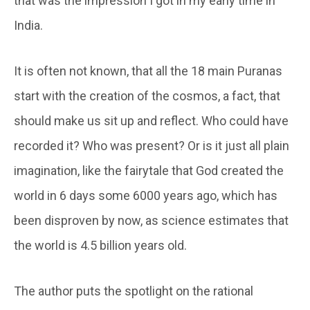
that was the impression I got in my early time in
India.
It is often not known, that all the 18 main Puranas
start with the creation of the cosmos, a fact, that
should make us sit up and reflect. Who could have
recorded it? Who was present? Or is it just all plain
imagination, like the fairytale that God created the
world in 6 days some 6000 years ago, which has
been disproven by now, as science estimates that
the world is 4.5 billion years old.
The author puts the spotlight on the rational