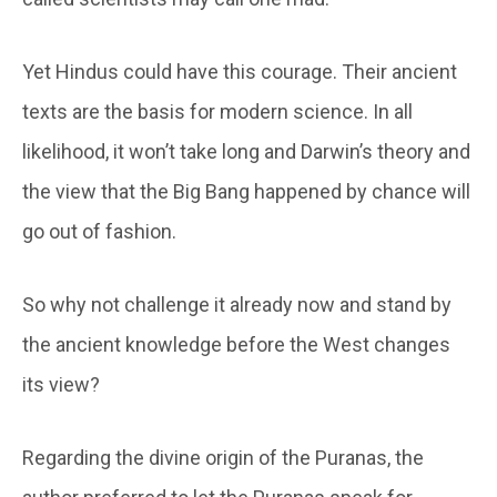
Yet Hindus could have this courage. Their ancient
texts are the basis for modern science. In all
likelihood, it won’t take long and Darwin’s theory and
the view that the Big Bang happened by chance will
go out of fashion.
So why not challenge it already now and stand by
the ancient knowledge before the West changes
its view?
Regarding the divine origin of the Puranas, the