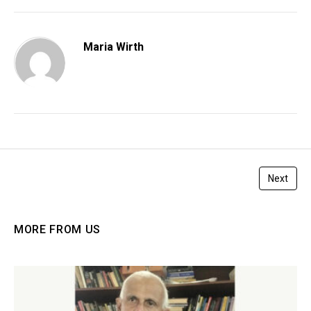
Maria Wirth
Next
MORE FROM US