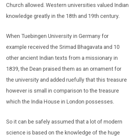
Church allowed. Western universities valued Indian
knowledge greatly in the 18th and 19th century.
When Tuebingen University in Germany for
example received the Srimad Bhagavata and 10
other ancient Indian texts from a missionary in
1839, the Dean praised them as an ornament for
the university and added ruefully that this treasure
however is small in comparison to the treasure
which the India House in London possesses.
So it can be safely assumed that a lot of modern
science is based on the knowledge of the huge