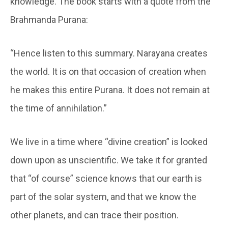
knowledge. The book starts with a quote from the
Brahmanda Purana:
“Hence listen to this summary. Narayana creates
the world. It is on that occasion of creation when
he makes this entire Purana. It does not remain at
the time of annihilation.”
We live in a time where “divine creation” is looked
down upon as unscientific. We take it for granted
that “of course” science knows that our earth is
part of the solar system, and that we know the
other planets, and can trace their position.