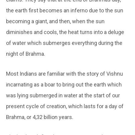
the earth first becomes an inferno due to the sun
becoming a giant, and then, when the sun
diminishes and cools, the heat turns into a deluge
of water which submerges everything during the
night of Brahma.
Most Indians are familiar with the story of Vishnu
incarnating as a boar to bring out the earth which
was lying submerged in water at the start of our
present cycle of creation, which lasts for a day of
Brahma, or 4,32 billion years.