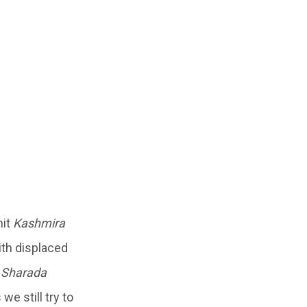
hit
Kashmira
with displaced
 Sharada
we still try to