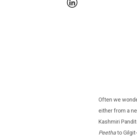
Often we wonder
either from a ne
Kashmiri Pandit
Peetha
to Gilgit