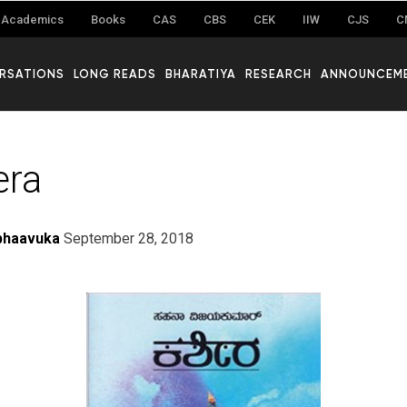
Academics
Books
CAS
CBS
CEK
IIW
CJS
C
RSATIONS
LONG READS
BHARATIYA
RESEARCH
ANNOUNCEM
era
bhaavuka
September 28, 2018