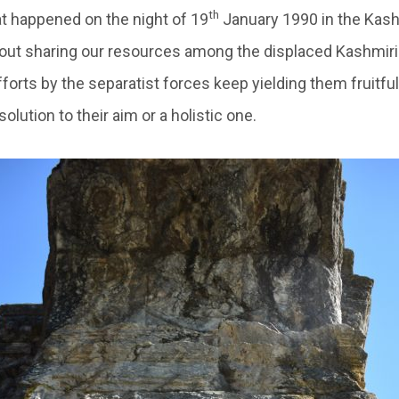
th
 happened on the night of 19
January 1990 in the Kashm
ut sharing our resources among the displaced Kashmiri 
forts by the separatist forces keep yielding them fruitful
olution to their aim or a holistic one.