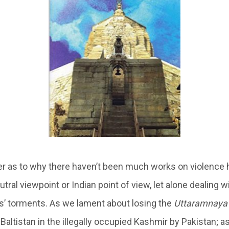
 as to why there haven’t been much works on violence 
utral viewpoint or Indian point of view, let alone dealing 
s’ torments. As we lament about losing the
Uttaramnaya
-Baltistan in the illegally occupied Kashmir by Pakistan; as 