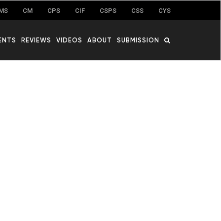
MS
CM
CPS
CIF
CSPS
CSS
CYS
ENTS
REVIEWS
VIDEOS
ABOUT
SUBMISSION