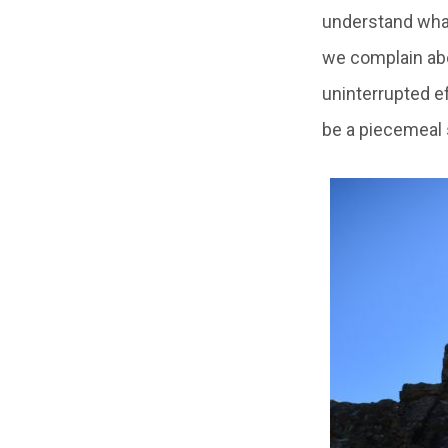
understand what
we complain abo
uninterrupted ef
be a piecemeal s