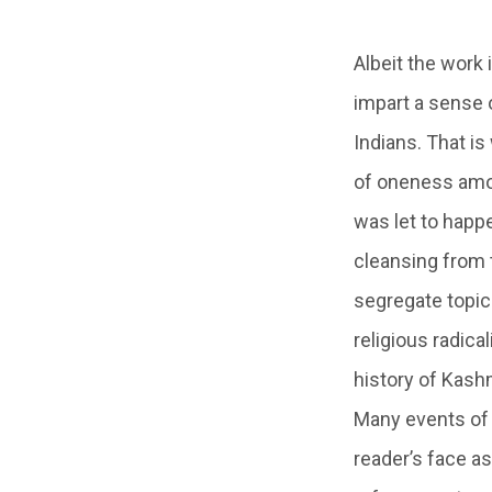
Albeit the work 
impart a sense 
Indians. That i
of oneness amon
was let to happe
cleansing from 
segregate topics
religious radical
history of Kashm
Many events of t
reader’s face as