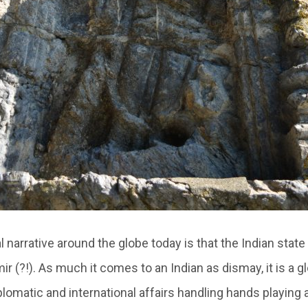
l narrative around the globe today is that the Indian state 
r (?!). As much it comes to an Indian as dismay, it is a 
plomatic and international affairs handling hands playing 