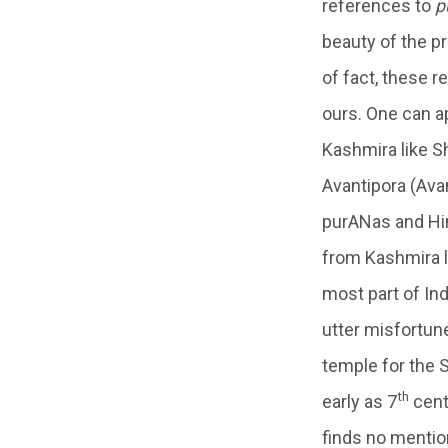
references to
p
beauty of the pr
of fact, these 
ours. One can a
Kashmira like Sh
Avantipora (Ava
purANas and Hin
from Kashmira li
most part of Ind
utter misfortune
temple for the S
th
early as 7
cent
finds no menti