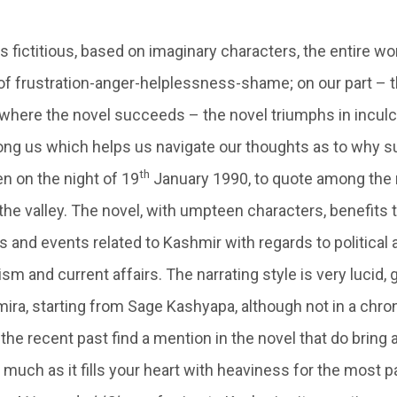
is fictitious, based on imaginary characters, the entire w
of frustration-anger-helplessness-shame; on our part – t
s where the novel succeeds – the novel triumphs in incul
g us which helps us navigate our thoughts as to why s
th
n on the night of 19
January 1990, to quote among the 
the valley. The novel, with umpteen characters, benefits 
 and events related to Kashmir with regards to political 
ism and current affairs. The narrating style is very lucid, 
ira, starting from Sage Kashyapa, although not in a chron
he recent past find a mention in the novel that do bring 
 much as it fills your heart with heaviness for the most pa