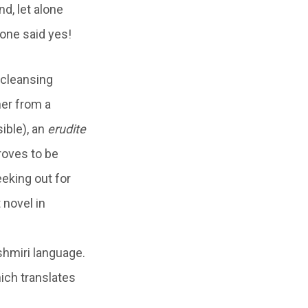
d, let alone
 one said yes!
 cleansing
her from a
ible), an
erudite
roves to be
eeking out for
 novel in
shmiri language.
ich translates