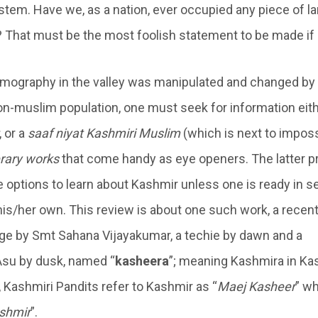
tem. Have we, as a nation, ever occupied any piece of lan
ly? That must be the most foolish statement to be made if
mography in the valley was manipulated and changed by
non-muslim population, one must seek for information eit
, or a
saaf niyat Kashmiri Muslim
(which is next to imposs
erary works
that come handy as eye openers. The latter p
he options to learn about Kashmir unless one is ready in s
his/her own. This review is about one such work, a recent
e by Smt Sahana Vijayakumar, a techie by dawn and a
Asu by dusk, named “
kasheera
”; meaning Kashmira in Ka
, Kashmiri Pandits refer to Kashmir as “
Maej Kasheer
” wh
shmir
”.