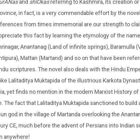
urANas
and
shlOkas
referring to Kashmira, its creation o
ovince, in fact, is a very commendable effort by the novel
references from times immemorial are our strength to cla
ppreciate this fact by learning the etymology of the name
rinagar, Anantanag (Land of infinite springs), Baramulla 
ntipura), Mattan (Martand) and so on that have been refe
du scriptures. The novel also deals with the Hindu Emp
ke Lalitaditya Muktapida of the illustrious Karkota Dynas
ia, yet finds no mention in the modern Marxist History of I
. The fact that Lalitaditya Muktapida sanctioned to build
un god in the village of Martanda overlooking the Ananta
ury CE, much before the advent of Persians into Indian s
on anywhere!