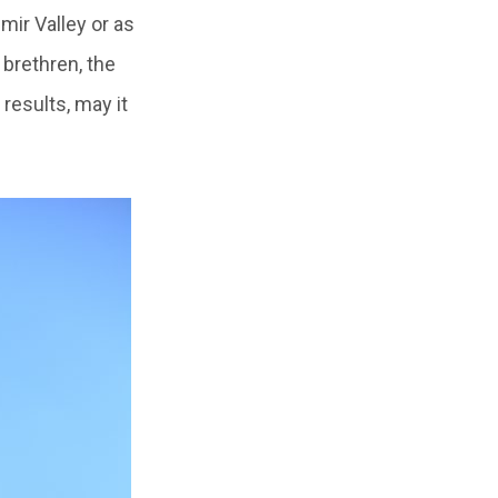
ir Valley or as
brethren, the
 results, may it