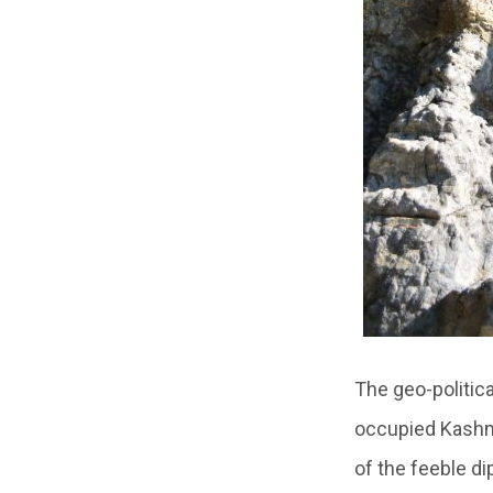
The geo-politica
occupied Kashmi
of the feeble di