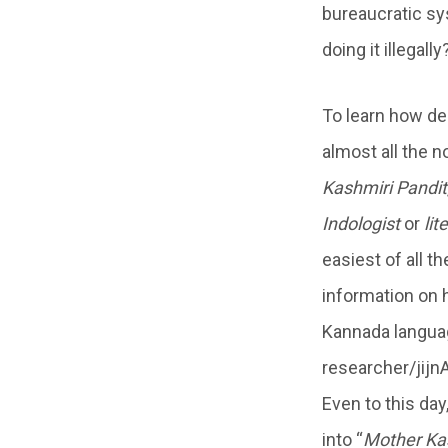
bureaucratic sys
doing it illegal
To learn how de
almost all the 
Kashmiri Pandit
Indologist
or
lit
easiest of all t
information on 
Kannada languag
researcher/jijn
Even to this day
into “
Mother Ka