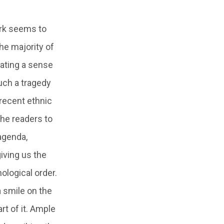
ork seems to
he majority of
cating a sense
uch a tragedy
recent ethnic
the readers to
agenda,
giving us the
ological order.
a smile on the
rt of it. Ample