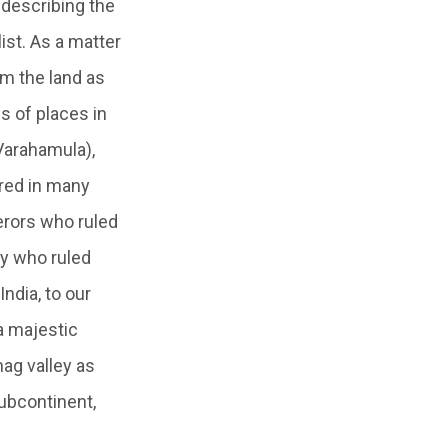
r describing the
ist. As a matter
im the land as
s of places in
(Varahamula),
rred in many
erors who ruled
ty who ruled
ndia, to our
 a majestic
nag valley as
ubcontinent,