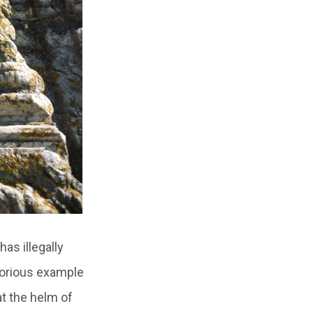
has illegally
glorious example
at the helm of