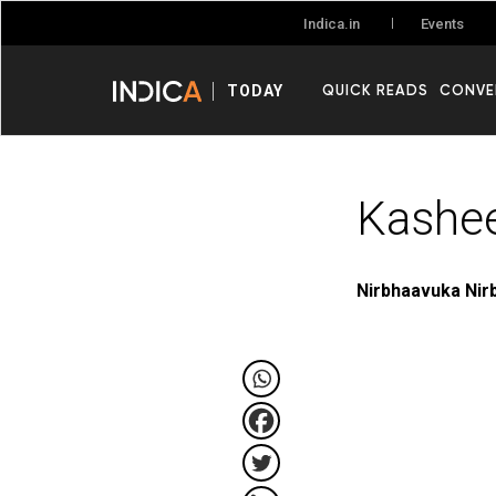
Events
Indica.in
QUICK READS
CONVE
TODAY
Kashe
Nirbhaavuka Nir