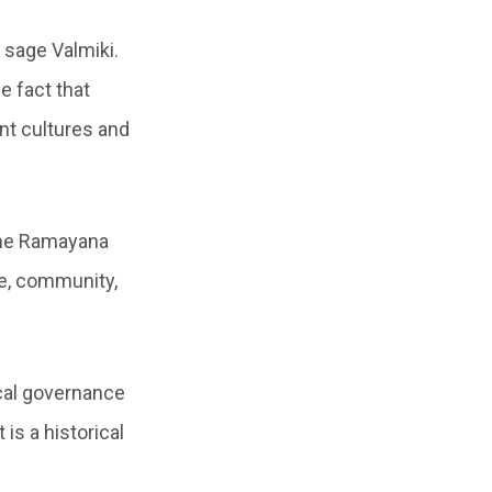
 sage Valmiki.
e fact that
nt cultures and
 the Ramayana
re, community,
cal governance
is a historical