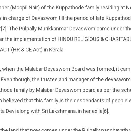
er (Moopil Nair) of the Kuppathode family residing at Ne
n charge of Devaswom till the period of late Kuppatho
ir[7]. The Pulpally Murikkanmar Devaswom came under the
er the implementation of HINDU RELIGIOUS & CHARITAB
 (HR & CE Act) in Kerala.
8, when the Malabar Devaswom Board was formed, it came
it. Even though, the trustee and manager of the devaswom
thode family by Malabar Devaswom board as per the sc
lso believed that this family is the descendants of people
 Devi along with Sri Lakshmana, in her exile[6].
’s the land that now comes under the Pulpally panchayath