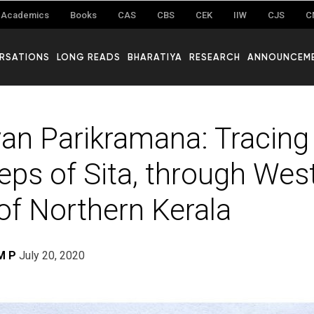
Academics
Books
CAS
CBS
CEK
IIW
CJS
C
RSATIONS
LONG READS
BHARATIYA
RESEARCH
ANNOUNCEM
n Parikramana: Tracing
eps of Sita, through Wes
of Northern Kerala
M P
July 20, 2020