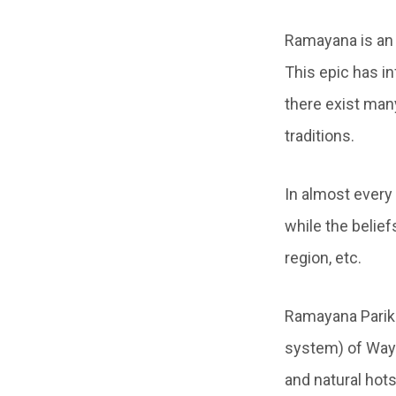
Ramayana is an 
This epic has in
there exist man
traditions.
In almost every
while the belief
region, etc.
Ramayana Parik
system) of Waya
and natural hots