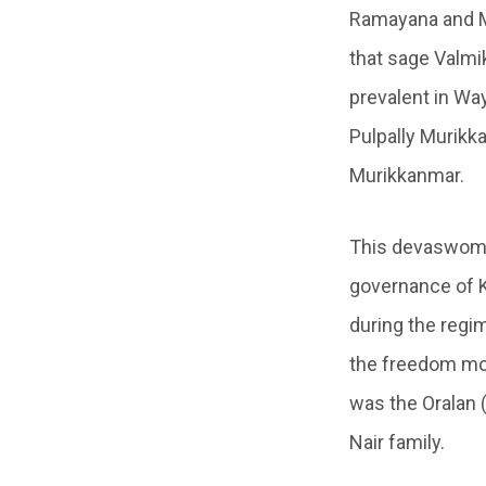
Ramayana and Mah
that sage Valmi
prevalent in Wa
Pulpally Murik
Murikkanmar.
This devaswom 
governance of 
during the regi
the freedom mov
was the Oralan 
Nair family.