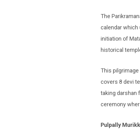
The Parikraman
calendar which 
initiation of Ma
historical temp
This pilgrimage
covers 8 devi t
taking darshan f
ceremony where 
Pulpally Muri