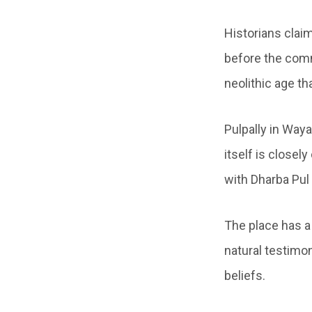
Historians clai
before the comm
neolithic age t
Pulpally in Waya
itself is close
with Dharba Pul 
The place has a
natural testimo
beliefs.