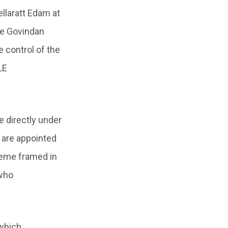
llaratt Edam at
de Govindan
 control of the
LE
 directly under
 are appointed
heme framed in
 who
 which