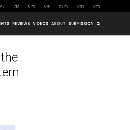
MS
CM
CPS
CIF
CSPS
CSS
CYS
ENTS
REVIEWS
VIDEOS
ABOUT
SUBMISSION
 the
tern