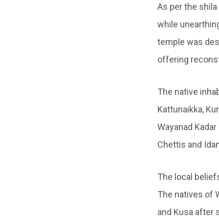
As per the shila
while unearthing
temple was dest
offering recons
The native inhab
Kattunaikka, Ku
Wayanad Kadar 
Chettis and Idan
The local belie
The natives of W
and Kusa after 