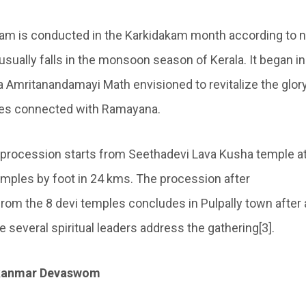
am is conducted in the Karkidakam month according to n
usually falls in the monsoon season of Kerala. It began i
ta Amritanandamayi Math envisioned to revitalize the glory
les connected with Ramayana.
 procession starts from Seethadevi Lava Kusha temple at
emples by foot in 24 kms. The procession after
rom the 8 devi temples concludes in Pulpally town after a
several spiritual leaders address the gathering[3].
kkanmar Devaswom