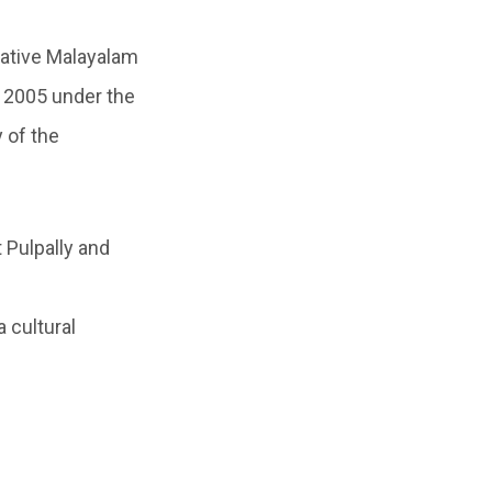
ative Malayalam
n 2005 under the
 of the
 Pulpally and
 cultural