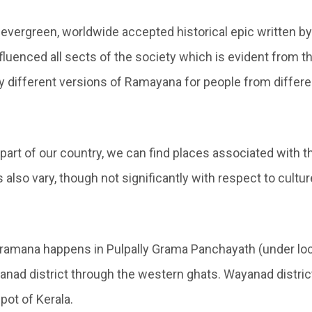
evergreen, worldwide accepted historical epic written by
fluenced all sects of the society which is evident from th
y different versions of Ramayana for people from differe
 part of our country, we can find places associated with
s also vary, though not significantly with respect to cultu
ramana happens in Pulpally Grama Panchayath (under lo
nad district through the western ghats. Wayanad district 
pot of Kerala.