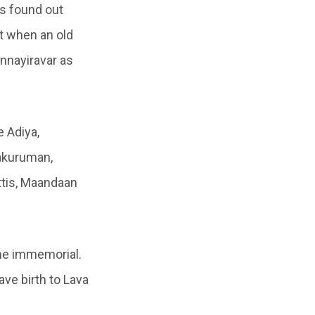
as found out
at when an old
nnayiravar as
e Adiya,
takuruman,
tis, Maandaan
ime immemorial.
ave birth to Lava