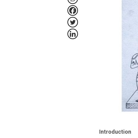
Introduction