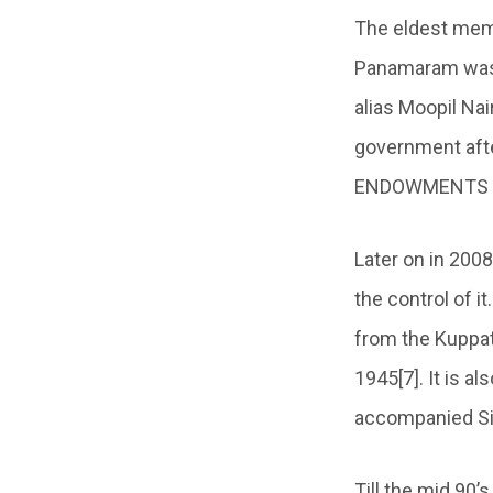
The eldest memb
Panamaram was i
alias Moopil Na
government aft
ENDOWMENTS ACT
Later on in 200
the control of 
from the Kuppa
1945[7]. It is a
accompanied Sita
Till the mid 90