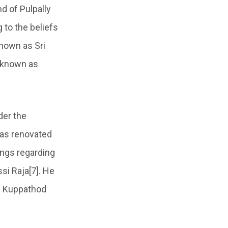
d of Pulpally
 to the beliefs
known as Sri
 known as
er the
as renovated
ings regarding
i Raja[7]. He
he Kuppathod