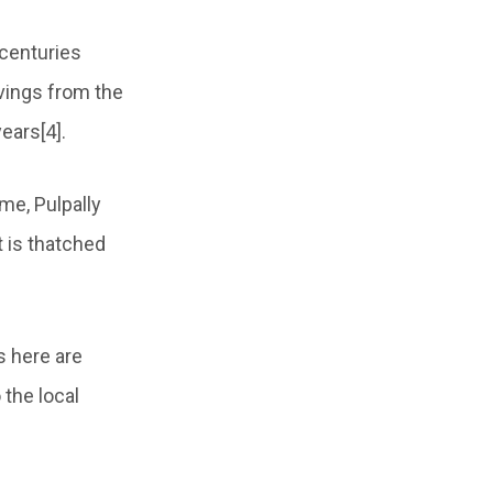
 centuries
vings from the
ears[4].
me, Pulpally
 is thatched
s here are
 the local