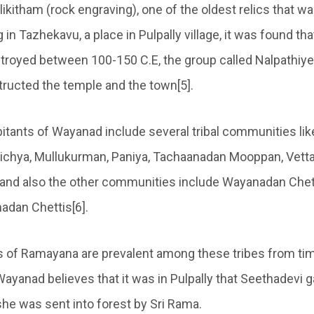
 likitham (rock engraving), one of the oldest relics that w
 in Tazhekavu, a place in Pulpally village, it was found th
royed between 100-150 C.E, the group called Nalpathiye
tructed the temple and the town[5].
itants of Wayanad include several tribal communities lik
richya, Mullukurman, Paniya, Tachaanadan Mooppan, Vet
and also the other communities include Wayanadan Chet
adan Chettis[6].
fs of Ramayana are prevalent among these tribes from t
ayanad believes that it was in Pulpally that Seethadevi g
she was sent into forest by Sri Rama.