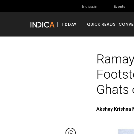
Events
Indica.in
QUICK READS
CONVE
TODAY
Ramaya
Footst
Ghats 
Akshay Krishna 