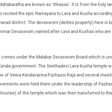
abaratha are known as ‘Itihasas’. It is from the holy lan
ki recited the epic Ramayana to Lava and Kusha according
yanad district. The devaswom (deities property) here is 
kanmar Devaswom, named after Lava and Kushas who are
comes under the Malabar Devaswom Board which is und
Kerala government. The Seethadevi Lava Kusha temple w
me of Veera Keralavarma Pazhassi Raja and several meet
ements were held there under the leadership of Pazhass
(trustee) of the temple which was then transferred to t