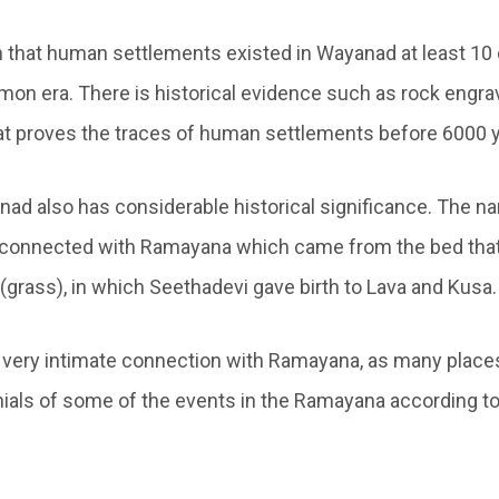
m that human settlements existed in Wayanad at least 10
on era. There is historical evidence such as rock engra
hat proves the traces of human settlements before 6000 y
nad also has considerable historical significance. The na
ly connected with Ramayana which came from the bed that
(grass), in which Seethadevi gave birth to Lava and Kusa.
 very intimate connection with Ramayana, as many place
nials of some of the events in the Ramayana according to