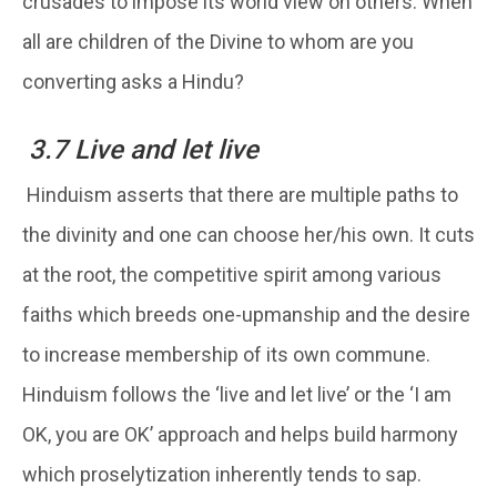
crusades to impose its world view on others. When
all are children of the Divine to whom are you
converting asks a Hindu?
3.7 Live and let live
Hinduism asserts that there are multiple paths to
the divinity and one can choose her/his own. It cuts
at the root, the competitive spirit among various
faiths which breeds one-upmanship and the desire
to increase membership of its own commune.
Hinduism follows the ‘live and let live’ or the ‘I am
OK, you are OK’ approach and helps build harmony
which proselytization inherently tends to sap.