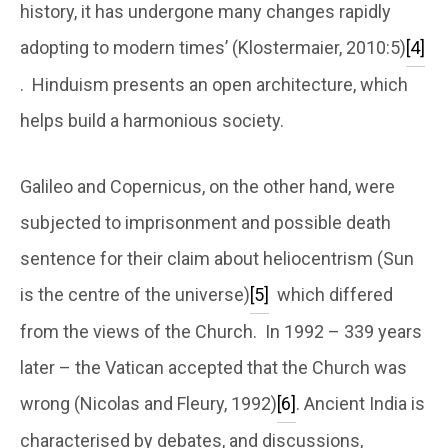
history, it has undergone many changes rapidly
adopting to modern times’ (Klostermaier, 2010:5)
[4]
. Hinduism presents an open architecture, which
helps build a harmonious society.
Galileo and Copernicus, on the other hand, were
subjected to imprisonment and possible death
sentence for their claim about heliocentrism (Sun
is the centre of the universe)
[5]
which differed
from the views of the Church. In 1992 – 339 years
later – the Vatican accepted that the Church was
wrong (Nicolas and Fleury, 1992)
[6]
. Ancient India is
characterised by debates, and discussions,