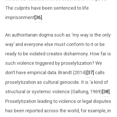
The culprits have been sentenced to life
imprisonment
[36]
.
An authoritarian dogma such as ‘my way is the only
way’ and everyone else must conform to it or be
ready to be violated creates disharmony. How far is
such violence triggered by proselytization? We
don’t have empirical data. Brandt (2014)
[37]
calls
proselytization as cultural genocide. It is ‘a kind of
structural or systemic violence (Galtung, 1969)
[38]
.
Proselytization leading to violence or legal disputes
has been reported across the world, for example, in