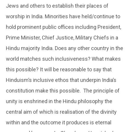
Jews and others to establish their places of
worship in India. Minorities have held/continue to
hold prominent public offices including President,
Prime Minister, Chief Justice, Military Chiefs in a
Hindu majority India. Does any other country in the
world matches such inclusiveness? What makes
this possible? It will be reasonable to say that
Hinduism’s inclusive ethos that underpin India’s
constitution make this possible. The principle of
unity is enshrined in the Hindu philosophy the
central aim of which is realisation of the divinity
within and the outcome it produces is eternal