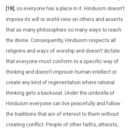
[18]
, so everyone has a place in it. Hinduism doesn’t
impose its will or world view on others and asserts
that as many philosophies so many ways to reach
the divine. Consequently, Hinduism respects all
religions and ways of worship and doesn’t dictate
that everyone must conform to a specific way of
thinking and doesn’t imprison human intellect or
create any kind of regimentation where rational
thinking gets a backseat. Under the umbrella of
Hinduism everyone can live peacefully and follow
the traditions that are of interest to them without
creating conflict. People of other faiths, atheists,