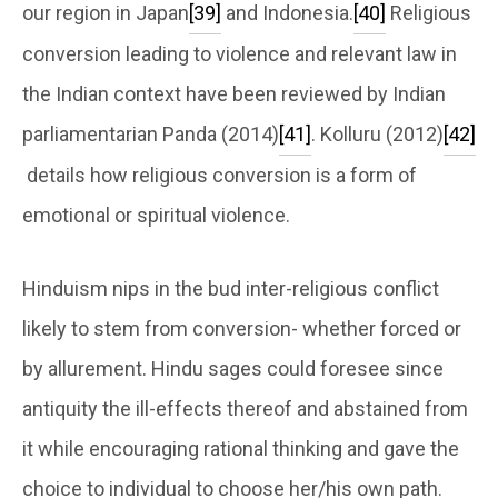
our region in Japan
[39]
and Indonesia.
[40]
Religious
conversion leading to violence and relevant law in
the Indian context have been reviewed by Indian
parliamentarian Panda (2014)
[41]
. Kolluru (2012)
[42]
details how religious conversion is a form of
emotional or spiritual violence.
Hinduism nips in the bud inter-religious conflict
likely to stem from conversion- whether forced or
by allurement. Hindu sages could foresee since
antiquity the ill-effects thereof and abstained from
it while encouraging rational thinking and gave the
choice to individual to choose her/his own path.