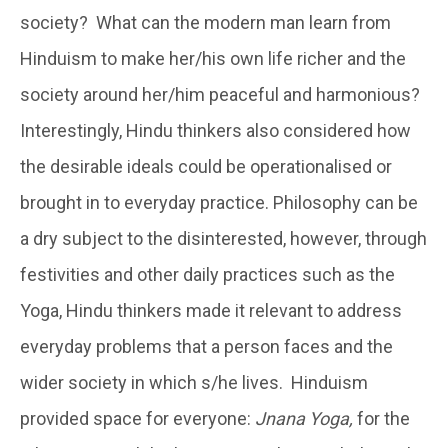
society? What can the modern man learn from
Hinduism to make her/his own life richer and the
society around her/him peaceful and harmonious?
Interestingly, Hindu thinkers also considered how
the desirable ideals could be operationalised or
brought in to everyday practice. Philosophy can be
a dry subject to the disinterested, however, through
festivities and other daily practices such as the
Yoga, Hindu thinkers made it relevant to address
everyday problems that a person faces and the
wider society in which s/he lives. Hinduism
provided space for everyone:
Jnana Yoga,
for the