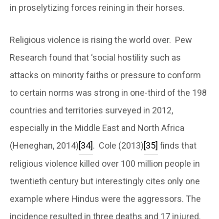
in proselytizing forces reining in their horses.
Religious violence is rising the world over. Pew
Research found that ‘social hostility such as
attacks on minority faiths or pressure to conform
to certain norms was strong in one-third of the 198
countries and territories surveyed in 2012,
especially in the Middle East and North Africa
(Heneghan, 2014)
[34]
. Cole (2013)
[35]
finds that
religious violence killed over 100 million people in
twentieth century but interestingly cites only one
example where Hindus were the aggressors. The
incidence resulted in three deaths and 17 injured.