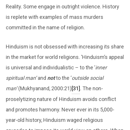
Reality. Some engage in outright violence. History
is replete with examples of mass murders
committed in the name of religion.
Hinduism is not obsessed with increasing its share
in the market for world religions. ‘Hinduism’s appeal
is universal and individualistic – to the ’
inner
spiritual man’
and
not
to the ‘
outside social
man’
(Mukhyanand, 2000:21)
[31]
. The non-
proselytizing nature of Hinduism avoids conflict
and promotes harmony. Never ever in its 5,000-
year-old history, Hinduism waged religious