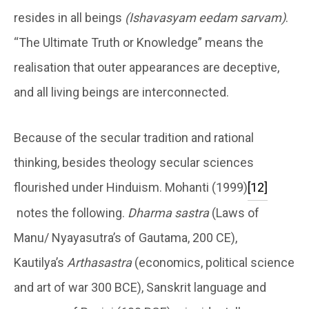
resides in all beings
(Ishavasyam eedam sarvam)
.
“The Ultimate Truth or Knowledge” means the
realisation that outer appearances are deceptive,
and all living beings are interconnected.
Because of the secular tradition and rational
thinking, besides theology secular sciences
flourished under Hinduism. Mohanti (1999)
[12]
notes the following.
Dharma sastra
(Laws of
Manu/ Nyayasutra’s of Gautama, 200 CE),
Kautilya’s
Arthasastra
(economics, political science
and art of war 300 BCE), Sanskrit language and