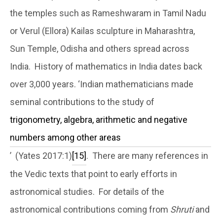
the temples such as Rameshwaram in Tamil Nadu
or Verul (Ellora) Kailas sculpture in Maharashtra,
Sun Temple, Odisha and others spread across
India. History of mathematics in India dates back
over 3,000 years. ‘Indian mathematicians made
seminal contributions to the study of
trigonometry, algebra, arithmetic and negative
numbers among other areas
’ (Yates 2017:1)
[15]
. There are many references in
the Vedic texts that point to early efforts in
astronomical studies. For details of the
astronomical contributions coming from
Shruti
and