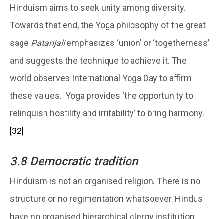
Hinduism aims to seek unity among diversity.
Towards that end, the Yoga philosophy of the great
sage
Patanjali
emphasizes ‘union’ or ‘togetherness’
and suggests the technique to achieve it. The
world observes International Yoga Day to affirm
these values. Yoga provides ‘the opportunity to
relinquish hostility and irritability’ to bring harmony.
[32]
3.8 Democratic tradition
Hinduism is not an organised religion. There is no
structure or no regimentation whatsoever. Hindus
have no organised hierarchical clergy institution