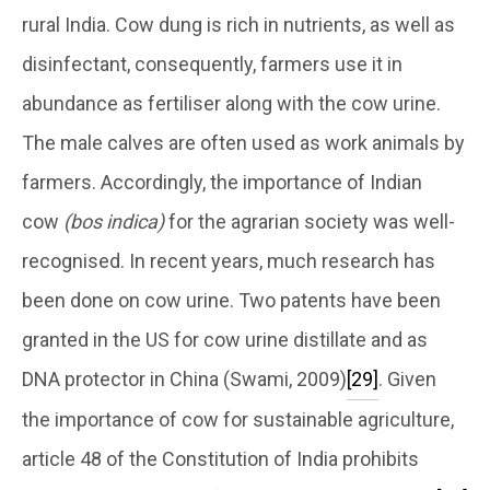
rural India. Cow dung is rich in nutrients, as well as
disinfectant, consequently, farmers use it in
abundance as fertiliser along with the cow urine.
The male calves are often used as work animals by
farmers. Accordingly, the importance of Indian
cow
(bos indica)
for the agrarian society was well-
recognised. In recent years, much research has
been done on cow urine. Two patents have been
granted in the US for cow urine distillate and as
DNA protector in China (Swami, 2009)
[29]
. Given
the importance of cow for sustainable agriculture,
article 48 of the Constitution of India prohibits