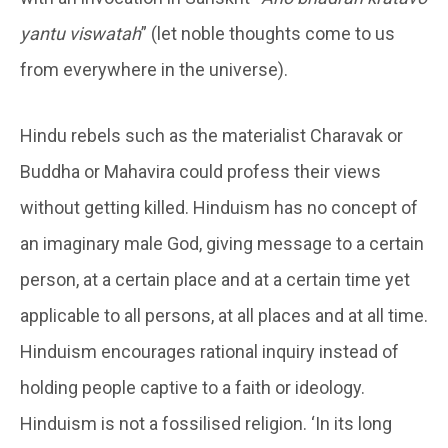
yantu viswatah
” (let noble thoughts come to us
from everywhere in the universe).
Hindu rebels such as the materialist Charavak or
Buddha or Mahavira could profess their views
without getting killed. Hinduism has no concept of
an imaginary male God, giving message to a certain
person, at a certain place and at a certain time yet
applicable to all persons, at all places and at all time.
Hinduism encourages rational inquiry instead of
holding people captive to a faith or ideology.
Hinduism is not a fossilised religion. ‘In its long