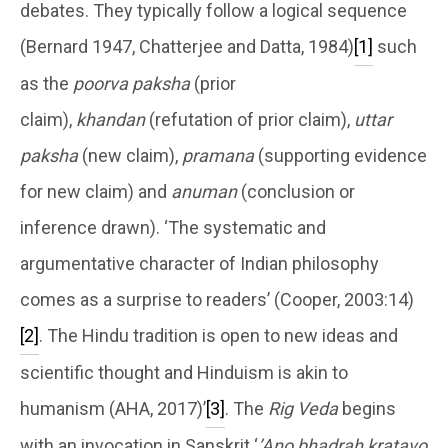
debates. They typically follow a logical sequence
(Bernard 1947, Chatterjee and Datta, 1984)
[1]
such
as the
poorva paksha
(prior
claim),
khandan
(refutation of prior claim),
uttar
paksha
(new claim),
pramana
(supporting evidence
for new claim) and
anuman
(conclusion or
inference drawn). ‘The systematic and
argumentative character of Indian philosophy
comes as a surprise to readers’ (Cooper, 2003:14)
[2]
. The Hindu tradition is open to new ideas and
scientific thought and Hinduism is akin to
humanism (AHA, 2017)’
[3]
. The
Rig Veda
begins
with an invocation in Sanskrit ‘
’Ano bhadrah kratavo