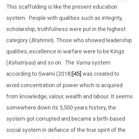
This scaffolding is like the present education
system. People with qualities such as integrity,
scholarship, truthfulness were put in the highest
category (
Brahmin
). Those who showed leadership
qualities, excellence in warfare were to be Kings
(
Kshatriyas
) and so on. The
Varna
system
according to Swami (2018)
[45]
was created to
avoid concentration of power which is acquired
from knowledge, valour, wealth and labour. It seems
somewhere down its 5,500 years history, the
system got corrupted and became a birth-based
social system in defiance of the true spirit of the