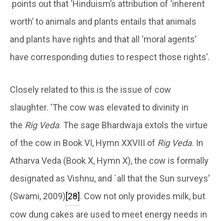
points out that ‘Hinduism’s attribution of ‘inherent
worth’ to animals and plants entails that animals
and plants have rights and that all ‘moral agents’
have corresponding duties to respect those rights’.
Closely related to this is the issue of cow
slaughter. ‘The cow was elevated to divinity in
the
Rig Veda
. The sage Bhardwaja extols the virtue
of the cow in Book VI, Hymn XXVIII of
Rig Veda
. In
Atharva Veda (Book X, Hymn X), the cow is formally
designated as Vishnu, and `all that the Sun surveys’
(Swami, 2009)
[28]
. Cow not only provides milk, but
cow dung cakes are used to meet energy needs in