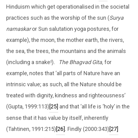
Hinduism which get operationalised in the societal
practices such as the worship of the sun (
Surya
namaskar
or Sun salutation yoga postures, for
example), the moon, the mother earth, the rivers,
the sea, the trees, the mountains and the animals
(including a snake!).
The Bhagvad Gita,
for
example, notes that ‘all parts of Nature have an
intrinsic value; as such, all the Nature should be
treated with dignity, kindness and righteousness’
(Gupta, 1999:113)
[25]
and that ‘all life is ‘holy’ in the
sense that it has value by itself, inherently
(Tahtinen, 1991:215)
[26]
. Findly (2000:343)
[27]