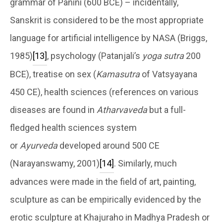
grammar of Panini (600 BCE) – incidentally,
Sanskrit is considered to be the most appropriate
language for artificial intelligence by NASA (Briggs,
1985)
[13]
, psychology (Patanjali’s
yoga sutra
200
BCE), treatise on sex (
Kamasutra
of Vatsyayana
450 CE), health sciences (references on various
diseases are found in
Atharvaveda
but a full-
fledged health sciences system
or
Ayurveda
developed around 500 CE
(Narayanswamy, 2001)
[14]
. Similarly, much
advances were made in the field of art, painting,
sculpture as can be empirically evidenced by the
erotic sculpture at Khajuraho in Madhya Pradesh or