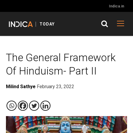
Indica.in
TODAY
The General Framework
Of Hinduism- Part II
Milind Sathye
February 23, 2022