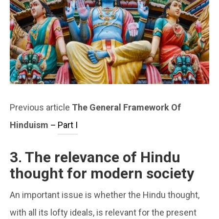
Previous article
The General Framework Of
Hinduism –
Part I
3. The relevance of Hindu
thought for modern society
An important issue is whether the Hindu thought,
with all its lofty ideals, is relevant for the present