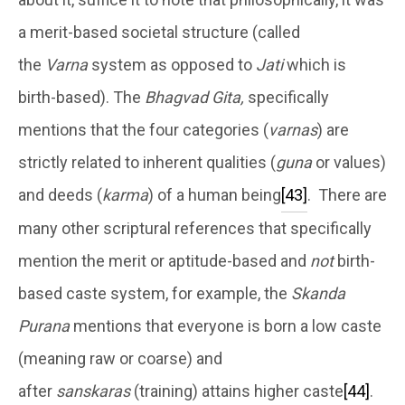
a merit-based societal structure (called
the
Varna
system as opposed to
Jati
which is
birth-based). The
Bhagvad Gita,
specifically
mentions that the four categories (
varnas
) are
strictly related to inherent qualities (
guna
or values)
and deeds (
karma
) of a human being
[43]
. There are
many other scriptural references that specifically
mention the merit or aptitude-based and
not
birth-
based caste system, for example, the
Skanda
Purana
mentions that everyone is born a low caste
(meaning raw or coarse) and
after
sanskaras
(training) attains higher caste
[44]
.