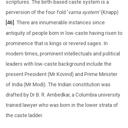
scriptures. The birth-based caste system is a
perversion of the four-fold ‘
varna system’
(Knapp)
[46]
. There are innumerable instances since
antiquity of people born in low-caste having risen to
prominence that is kings or revered sages. In
modern times, prominent intellectuals and political
leaders with low-caste background include the
present President (Mr Kovind) and Prime Minister
of India (Mr Modi). The Indian constitution was
drafted by Dr B. R. Ambedkar, a Columbia university
trained lawyer who was born in the lower strata of
the caste ladder.