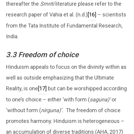
thereafter the
Smriti
literature please refer to the
research paper of Vahia et al. (n.d.)
[16]
– scientists
from the Tata Institute of Fundamental Research,
India.
3.3 Freedom of choice
Hinduism appeals to focus on the divinity within as
well as outside emphasizing that the Ultimate
Reality, is one
[17]
but can be worshipped according
to one’s choice – either ‘with form (
saguna)’
or
‘without form (
nirguna)’.
The freedom of choice
promotes harmony. Hinduism is heterogeneous –
an accumulation of diverse traditions (AHA, 2017)