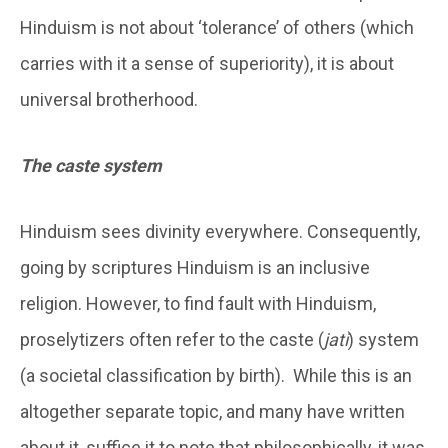
Hinduism is not about ‘tolerance’ of others (which
carries with it a sense of superiority), it is about
universal brotherhood.
The caste system
Hinduism sees divinity everywhere. Consequently,
going by scriptures Hinduism is an inclusive
religion. However, to find fault with Hinduism,
proselytizers often refer to the caste (
jati
) system
(a societal classification by birth). While this is an
altogether separate topic, and many have written
about it, suffice it to note that philosophically, it was