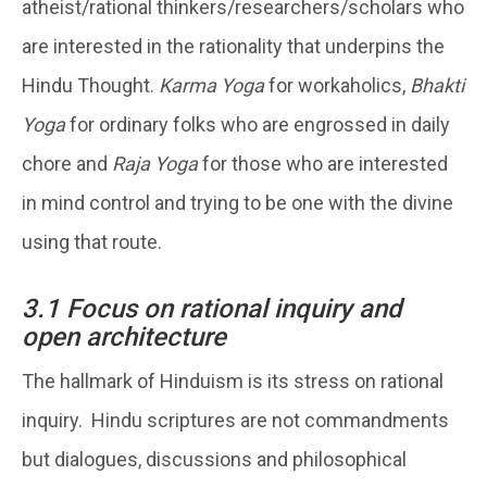
atheist/rational thinkers/researchers/scholars who
are interested in the rationality that underpins the
Hindu Thought.
Karma Yoga
for workaholics,
Bhakti
Yoga
for ordinary folks who are engrossed in daily
chore and
Raja Yoga
for those who are interested
in mind control and trying to be one with the divine
using that route.
3.1 Focus on rational inquiry and
open architecture
The hallmark of Hinduism is its stress on rational
inquiry. Hindu scriptures are not commandments
but dialogues, discussions and philosophical