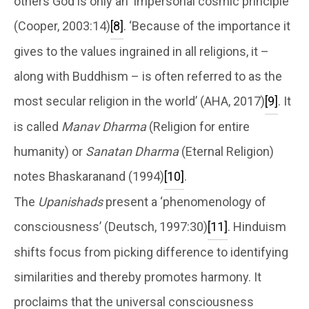
others God is only an ‘impersonal cosmic principle’
(Cooper, 2003:14)
[8]
. ‘Because of the importance it
gives to the values ingrained in all religions, it –
along with Buddhism – is often referred to as the
most secular religion in the world’ (AHA, 2017)
[9]
. It
is called
Manav Dharma
(Religion for entire
humanity) or
Sanatan Dharma
(Eternal Religion)
notes Bhaskaranand (1994)
[10]
.
The
Upanishads
present a ‘phenomenology of
consciousness’ (Deutsch, 1997:30)
[11]
. Hinduism
shifts focus from picking difference to identifying
similarities and thereby promotes harmony. It
proclaims that the universal consciousness