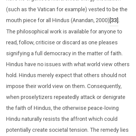
(such as the Vatican for example) vested to be the
mouth piece for all Hindus (Anandan, 2000)
[33]
.
The philosophical work is available for anyone to
read, follow, criticise or discard as one pleases
signifying a full democracy in the matter of faith.
Hindus have no issues with what world view others
hold. Hindus merely expect that others should not
impose their world view on them. Consequently,
when proselytizers repeatedly attack or denigrate
the faith of Hindus, the otherwise peace-loving
Hindu naturally resists the affront which could
potentially create societal tension. The remedy lies