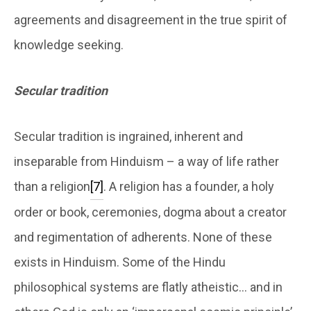
agreements and disagreement in the true spirit of
knowledge seeking.
Secular tradition
Secular tradition is ingrained, inherent and
inseparable from Hinduism – a way of life rather
than a religion
[7]
. A religion has a founder, a holy
order or book, ceremonies, dogma about a creator
and regimentation of adherents. None of these
exists in Hinduism. Some of the Hindu
philosophical systems are flatly atheistic… and in