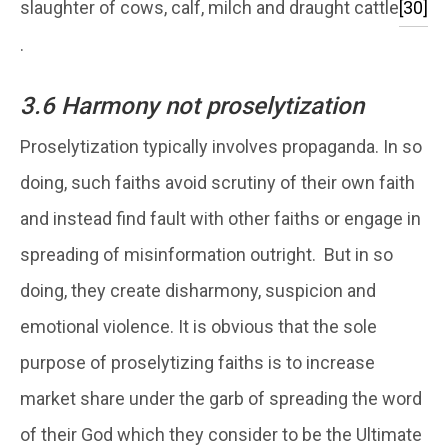
slaughter of cows, calf, milch and draught cattle
[30]
.
3.6 Harmony not proselytization
Proselytization typically involves propaganda. In so
doing, such faiths avoid scrutiny of their own faith
and instead find fault with other faiths or engage in
spreading of misinformation outright. But in so
doing, they create disharmony, suspicion and
emotional violence. It is obvious that the sole
purpose of proselytizing faiths is to increase
market share under the garb of spreading the word
of their God which they consider to be the Ultimate