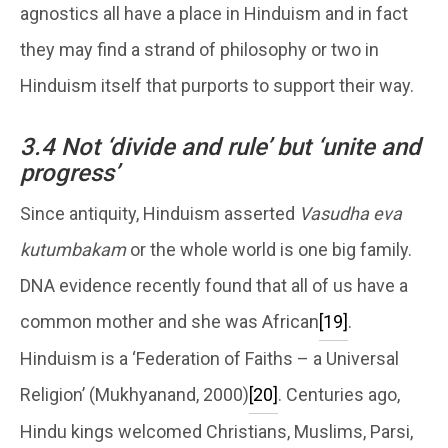
agnostics all have a place in Hinduism and in fact
they may find a strand of philosophy or two in
Hinduism itself that purports to support their way.
3.4 Not ‘divide and rule’ but ‘unite and
progress’
Since antiquity, Hinduism asserted
Vasudha eva
kutumbakam
or the whole world is one big family.
DNA evidence recently found that all of us have a
common mother and she was African
[19]
.
Hinduism is a ‘Federation of Faiths – a Universal
Religion’ (Mukhyanand, 2000)
[20]
. Centuries ago,
Hindu kings welcomed Christians, Muslims, Parsi,