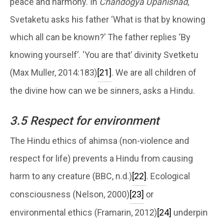
peace and harmony. In
Chandogya Upanishad
,
Svetaketu asks his father ‘What is that by knowing
which all can be known?’ The father replies ‘By
knowing yourself’. ‘You are that’ divinity Svetketu
(Max Muller, 2014:183)
[21]
. We are all children of
the divine how can we be sinners, asks a Hindu.
3.5 Respect for environment
The Hindu ethics of ahimsa (non-violence and
respect for life) prevents a Hindu from causing
harm to any creature (BBC, n.d.)
[22]
. Ecological
consciousness (Nelson, 2000)
[23]
or
environmental ethics (Framarin, 2012)
[24]
underpin