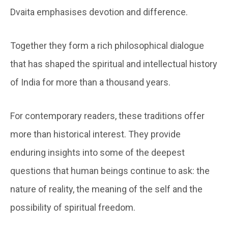
Dvaita emphasises devotion and difference.
Together they form a rich philosophical dialogue
that has shaped the spiritual and intellectual history
of India for more than a thousand years.
For contemporary readers, these traditions offer
more than historical interest. They provide
enduring insights into some of the deepest
questions that human beings continue to ask: the
nature of reality, the meaning of the self and the
possibility of spiritual freedom.