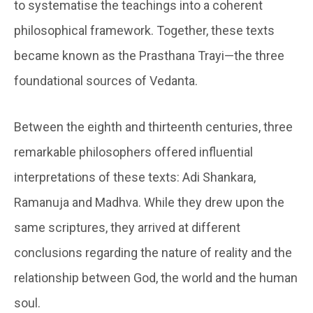
to systematise the teachings into a coherent
philosophical framework. Together, these texts
became known as the Prasthana Trayi—the three
foundational sources of Vedanta.
Between the eighth and thirteenth centuries, three
remarkable philosophers offered influential
interpretations of these texts: Adi Shankara,
Ramanuja and Madhva. While they drew upon the
same scriptures, they arrived at different
conclusions regarding the nature of reality and the
relationship between God, the world and the human
soul.