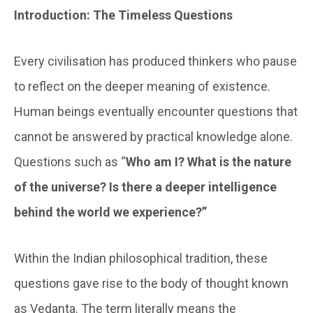
Introduction: The Timeless Questions
Every civilisation has produced thinkers who pause
to reflect on the deeper meaning of existence.
Human beings eventually encounter questions that
cannot be answered by practical knowledge alone.
Questions such as “
Who am I? What is the nature
of the universe? Is there a deeper intelligence
behind the world we experience?”
Within the Indian philosophical tradition, these
questions gave rise to the body of thought known
as Vedanta. The term literally means the