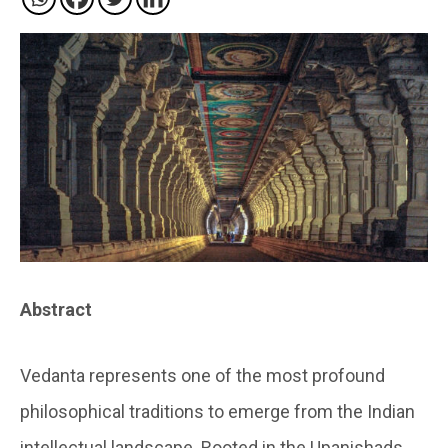
Abstract
Vedanta represents one of the most profound
philosophical traditions to emerge from the Indian
intellectual landscape. Rooted in the Upanishads,