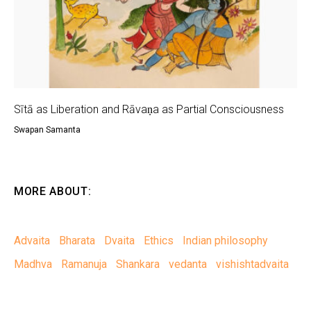
Sītā as Liberation and Rāvaṇa as Partial Consciousness
Swapan Samanta
MORE ABOUT:
Advaita
Bharata
Dvaita
Ethics
Indian philosophy
Madhva
Ramanuja
Shankara
vedanta
vishishtadvaita