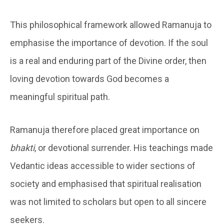
This philosophical framework allowed Ramanuja to
emphasise the importance of devotion. If the soul
is a real and enduring part of the Divine order, then
loving devotion towards God becomes a
meaningful spiritual path.
Ramanuja therefore placed great importance on
bhakti
, or devotional surrender. His teachings made
Vedantic ideas accessible to wider sections of
society and emphasised that spiritual realisation
was not limited to scholars but open to all sincere
seekers.