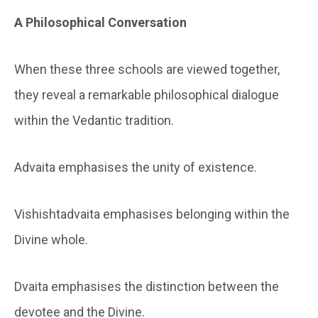
A Philosophical Conversation
When these three schools are viewed together,
they reveal a remarkable philosophical dialogue
within the Vedantic tradition.
Advaita emphasises the unity of existence.
Vishishtadvaita emphasises belonging within the
Divine whole.
Dvaita emphasises the distinction between the
devotee and the Divine.