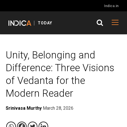
Indica.in
TODAY
Unity, Belonging and
Difference: Three Visions
of Vedanta for the
Modern Reader
Srinivasa Murthy
March 28, 2026