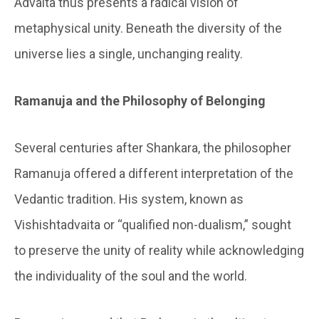
Advaita thus presents a radical vision of
metaphysical unity. Beneath the diversity of the
universe lies a single, unchanging reality.
Ramanuja and the Philosophy of Belonging
Several centuries after Shankara, the philosopher
Ramanuja offered a different interpretation of the
Vedantic tradition. His system, known as
Vishishtadvaita or “qualified non-dualism,” sought
to preserve the unity of reality while acknowledging
the individuality of the soul and the world.