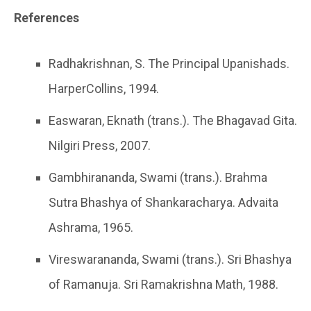
References
Radhakrishnan, S. The Principal Upanishads.
HarperCollins, 1994.
Easwaran, Eknath (trans.). The Bhagavad Gita.
Nilgiri Press, 2007.
Gambhirananda, Swami (trans.). Brahma
Sutra Bhashya of Shankaracharya. Advaita
Ashrama, 1965.
Vireswarananda, Swami (trans.). Sri Bhashya
of Ramanuja. Sri Ramakrishna Math, 1988.