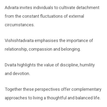
Advaita invites individuals to cultivate detachment
from the constant fluctuations of external
circumstances.
Vishishtadvaita emphasises the importance of
relationship, compassion and belonging.
Dvaita highlights the value of discipline, humility
and devotion.
Together these perspectives offer complementary
approaches to living a thoughtful and balanced life.