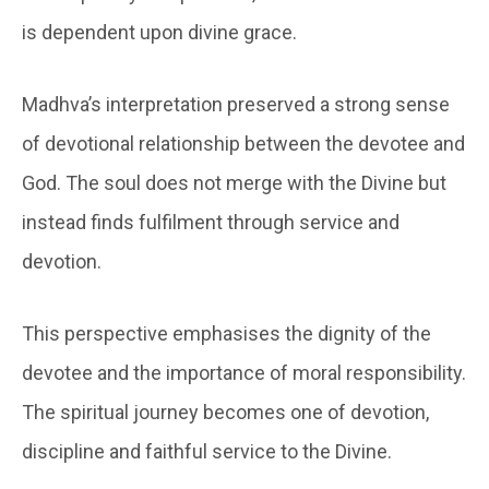
is dependent upon divine grace.
Madhva’s interpretation preserved a strong sense
of devotional relationship between the devotee and
God. The soul does not merge with the Divine but
instead finds fulfilment through service and
devotion.
This perspective emphasises the dignity of the
devotee and the importance of moral responsibility.
The spiritual journey becomes one of devotion,
discipline and faithful service to the Divine.