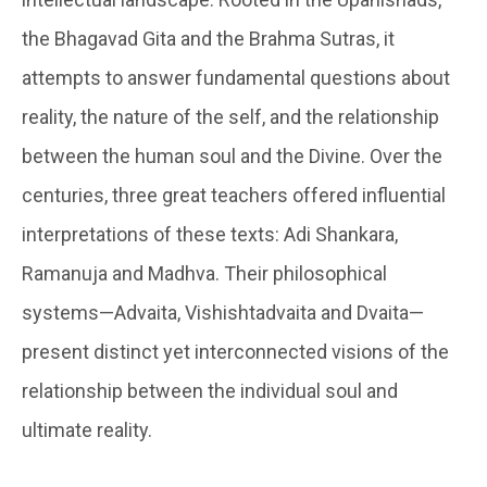
the Bhagavad Gita and the Brahma Sutras, it
attempts to answer fundamental questions about
reality, the nature of the self, and the relationship
between the human soul and the Divine. Over the
centuries, three great teachers offered influential
interpretations of these texts: Adi Shankara,
Ramanuja and Madhva. Their philosophical
systems—Advaita, Vishishtadvaita and Dvaita—
present distinct yet interconnected visions of the
relationship between the individual soul and
ultimate reality.