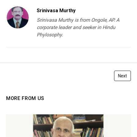
Srinivasa Murthy
Srinivasa Murthy is from Ongole, AP. A
corporate leader and seeker in Hindu
Phylosophy.
Next
MORE FROM US