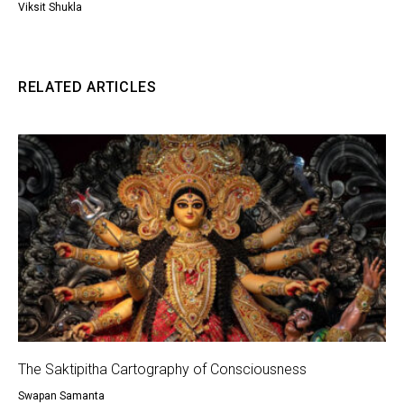
Viksit Shukla
RELATED ARTICLES
The Saktipitha Cartography of Consciousness
Swapan Samanta