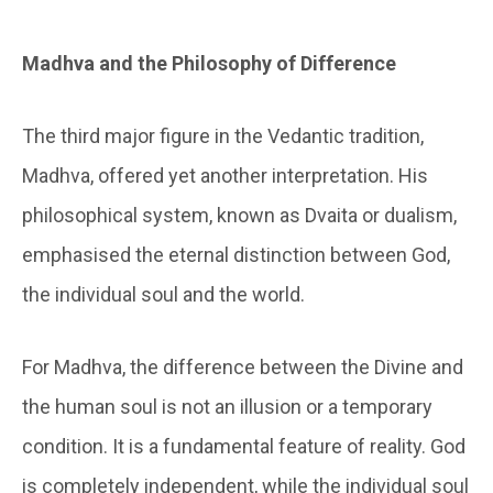
Madhva and the Philosophy of Difference
The third major figure in the Vedantic tradition,
Madhva, offered yet another interpretation. His
philosophical system, known as Dvaita or dualism,
emphasised the eternal distinction between God,
the individual soul and the world.
For Madhva, the difference between the Divine and
the human soul is not an illusion or a temporary
condition. It is a fundamental feature of reality. God
is completely independent, while the individual soul