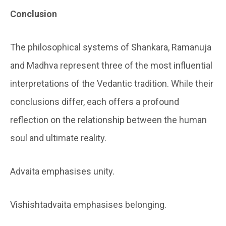
Conclusion
The philosophical systems of Shankara, Ramanuja
and Madhva represent three of the most influential
interpretations of the Vedantic tradition. While their
conclusions differ, each offers a profound
reflection on the relationship between the human
soul and ultimate reality.
Advaita emphasises unity.
Vishishtadvaita emphasises belonging.