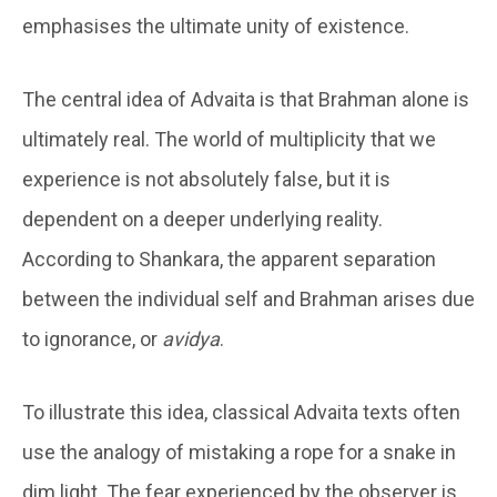
emphasises the ultimate unity of existence.
The central idea of Advaita is that Brahman alone is
ultimately real. The world of multiplicity that we
experience is not absolutely false, but it is
dependent on a deeper underlying reality.
According to Shankara, the apparent separation
between the individual self and Brahman arises due
to ignorance, or
avidya
.
To illustrate this idea, classical Advaita texts often
use the analogy of mistaking a rope for a snake in
dim light. The fear experienced by the observer is