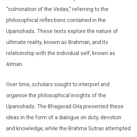
“culmination of the Vedas,” referring to the
philosophical reflections contained in the
Upanishads. These texts explore the nature of
ultimate reality, known as Brahman, and its
relationship with the individual self, known as
Atman.
Over time, scholars sought to interpret and
organise the philosophical insights of the
Upanishads. The Bhagavad Gita presented these
ideas in the form of a dialogue on duty, devotion
and knowledge, while the Brahma Sutras attempted