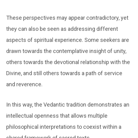
These perspectives may appear contradictory, yet
they can also be seen as addressing different
aspects of spiritual experience. Some seekers are
drawn towards the contemplative insight of unity,
others towards the devotional relationship with the
Divine, and still others towards a path of service
and reverence.
In this way, the Vedantic tradition demonstrates an
intellectual openness that allows multiple
philosophical interpretations to coexist within a
shared framework of sacred texts.