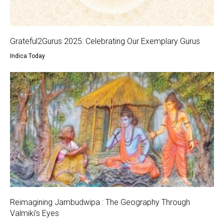
Grateful2Gurus 2025: Celebrating Our Exemplary Gurus
Indica Today
Reimagining Jambudwipa : The Geography Through
Valmiki’s Eyes