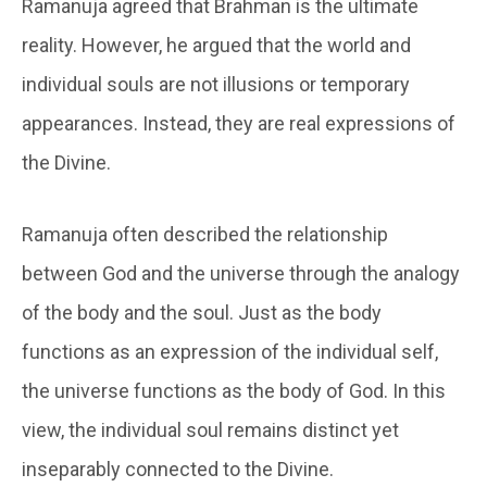
Ramanuja agreed that Brahman is the ultimate
reality. However, he argued that the world and
individual souls are not illusions or temporary
appearances. Instead, they are real expressions of
the Divine.
Ramanuja often described the relationship
between God and the universe through the analogy
of the body and the soul. Just as the body
functions as an expression of the individual self,
the universe functions as the body of God. In this
view, the individual soul remains distinct yet
inseparably connected to the Divine.