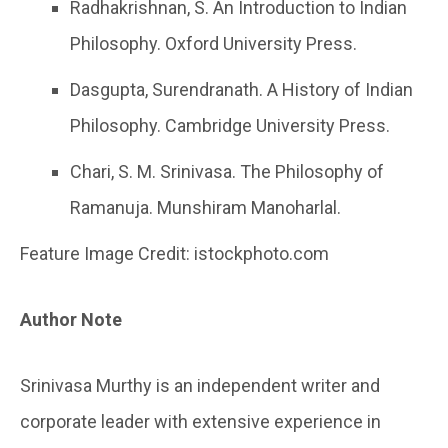
Radhakrishnan, S. An Introduction to Indian
Philosophy. Oxford University Press.
Dasgupta, Surendranath. A History of Indian
Philosophy. Cambridge University Press.
Chari, S. M. Srinivasa. The Philosophy of
Ramanuja. Munshiram Manoharlal.
Feature Image Credit: istockphoto.com
Author Note
Srinivasa Murthy is an independent writer and
corporate leader with extensive experience in