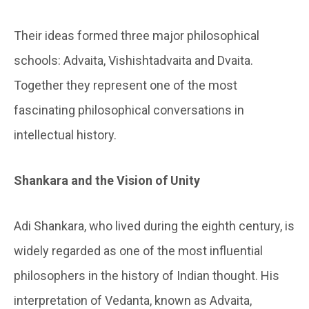
Their ideas formed three major philosophical
schools: Advaita, Vishishtadvaita and Dvaita.
Together they represent one of the most
fascinating philosophical conversations in
intellectual history.
Shankara and the Vision of Unity
Adi Shankara, who lived during the eighth century, is
widely regarded as one of the most influential
philosophers in the history of Indian thought. His
interpretation of Vedanta, known as Advaita,