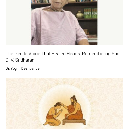
The Gentle Voice That Healed Hearts: Remembering Shri
D. V. Sridharan
Dr. Yogini Deshpande