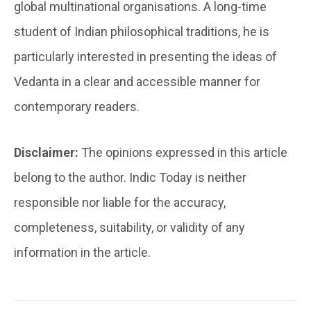
global multinational organisations. A long-time
student of Indian philosophical traditions, he is
particularly interested in presenting the ideas of
Vedanta in a clear and accessible manner for
contemporary readers.
Disclaimer:
The opinions expressed in this article
belong to the author. Indic Today is neither
responsible nor liable for the accuracy,
completeness, suitability, or validity of any
information in the article.