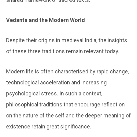
Vedanta and the Modern World
Despite their origins in medieval India, the insights
of these three traditions remain relevant today.
Modern life is often characterised by rapid change,
technological acceleration and increasing
psychological stress. In such a context,
philosophical traditions that encourage reflection
on the nature of the self and the deeper meaning of
existence retain great significance.