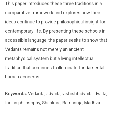
This paper introduces these three traditions in a
comparative framework and explores how their
ideas continue to provide philosophical insight for
contemporary life. By presenting these schools in
accessible language, the paper seeks to show that
Vedanta remains not merely an ancient
metaphysical system but a living intellectual
tradition that continues to illuminate fundamental
human concerns.
Keywords:
Vedanta, advaita, vishishtadvaita, dvaita,
Indian philosophy, Shankara, Ramanuja, Madhva