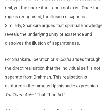
real, yet the snake itself does not exist. Once the
rope is recognised, the illusion disappears.
Similarly, Shankara argues that spiritual knowledge
reveals the underlying unity of existence and
dissolves the illusion of separateness.
For Shankara, liberation or
moksha
arises through
the direct realisation that the individual self is not
separate from Brahman. This realisation is
captured in the famous Upanishadic expression
Tat Tvam Asi
— “That Thou Art.”