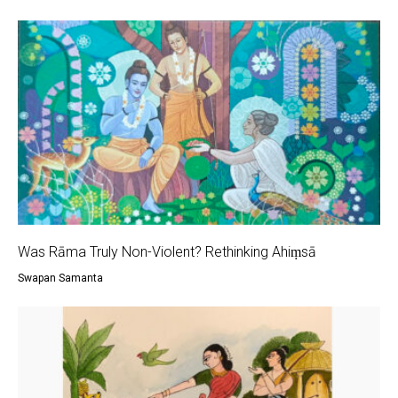
Was Rāma Truly Non-Violent? Rethinking Ahiṃsā
Swapan Samanta