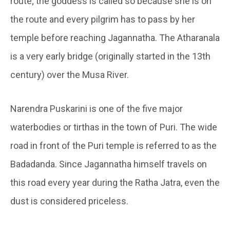
route; the goddess is called so because she is on
the route and every pilgrim has to pass by her
temple before reaching Jagannatha. The Atharanala
is a very early bridge (originally started in the 13th
century) over the Musa River.
Narendra Puskarini is one of the five major
waterbodies or tirthas in the town of Puri. The wide
road in front of the Puri temple is referred to as the
Badadanda. Since Jagannatha himself travels on
this road every year during the Ratha Jatra, even the
dust is considered priceless.