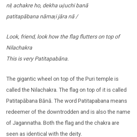
niḷ achakre ho, dekha uḍuchi banā
patitapābana nāmaṭi jāra nā /
Look, friend, look how the flag flutters on top of
Nilachakra
This is very Patitapabāna.
The gigantic wheel on top of the Puri temple is
called the Nilachakra. The flag on top of it is called
Patitapābana Bānā. The word Patitapabana means
redeemer of the downtrodden and is also the name
of Jagannatha. Both the flag and the chakra are
seen as identical with the deity.