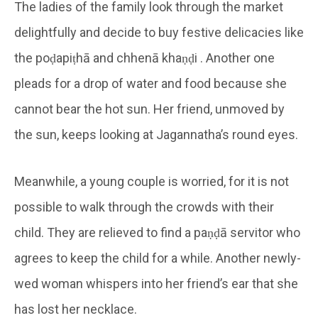
The ladies of the family look through the market
delightfully and decide to buy festive delicacies like
the poḍapiṭhā and chhenā khaṇḍi . Another one
pleads for a drop of water and food because she
cannot bear the hot sun. Her friend, unmoved by
the sun, keeps looking at Jagannatha’s round eyes.
Meanwhile, a young couple is worried, for it is not
possible to walk through the crowds with their
child. They are relieved to find a paṇḍā servitor who
agrees to keep the child for a while. Another newly-
wed woman whispers into her friend’s ear that she
has lost her necklace.