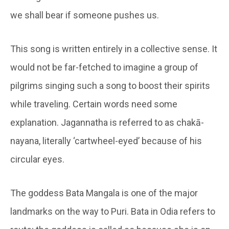
we shall bear if someone pushes us.
This song is written entirely in a collective sense. It
would not be far-fetched to imagine a group of
pilgrims singing such a song to boost their spirits
while traveling. Certain words need some
explanation. Jagannatha is referred to as chakā-
nayana, literally ‘cartwheel-eyed’ because of his
circular eyes.
The goddess Bata Mangala is one of the major
landmarks on the way to Puri. Bata in Odia refers to