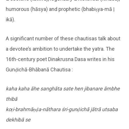
humorous (hāsya) and prophetic (bhabiṣya-mā ḷ
ikā).
A significant number of these chautisas talk about
a devotee’s ambition to undertake the yatra. The
16th-century poet Dinakrusna Dasa writes in his
Gunḍichā-Bhābanā Chautisa :
kaha kaha āhe sanghāta sate hen jibanare āmbhe
thibā
koṭi-brahmāṇḍa-nāthara śri-gunḍichā jātrā utsaba
dekhibā se