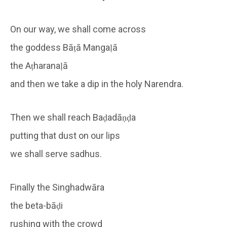
On our way, we shall come across
the goddess Bāṭā Mangaḷā
the Aṭharanaḷā
and then we take a dip in the holy Narendra.
Then we shall reach Baḍadāṇḍa
putting that dust on our lips
we shall serve sadhus.
Finally the Singhadwāra
the beta-bāḍi
rushing with the crowd