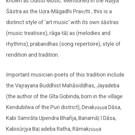
known as Odissi Music. Mentioned in the Nāṭya
Śāstra as the Uḍra-Māgadhi Pravṛtti , this is a
distinct style of ‘art music’ with its own śāstras
(music treatises), rāga-tāḷ as (melodies and
rhythms), prabandhas (song-repertoire), style of
rendition and tradition.
Important musician-poets of this tradition include
the Vajrayana Buddhist Mahāsiddhas, Jayadeba
(the author of the Gīta Gobinda, born in the village
Kendubilwa of the Puri district), Dinakṛuṣṇa Dāsa,
Kabi Samrāta Upendra Bhañja, Banamāḷ ī Dāsa,
Kabisūrjya Baḷ adeba Ratha, Rāmakṛuṣṇa