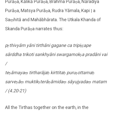
Purāṇa, Kālikā Purāṇa, Brahma Purāṇa, Nāradiya
Purāṇa, Matsya Purāṇa, Rudra Yāmala, Kapi ḷ a
Saṃhitā and Mahābhārata. The Utkala Khanda of
Skanda Purāṇa narrates thus:
pṛthivyām yāni tirthāni gagane ca tripiṣṭape
sārddha trikoti sankhyāni swargamokṣa pradāni vai
/
teṣāmayaṃ tirtharājaḥ kirttitaḥ puruṣottamaḥ
sarveṣāṃ muktikṣterāṇāmidaṃ sāyujyadaṃ matam
/ (4.20-21)
All the Tirthas together on the earth, in the