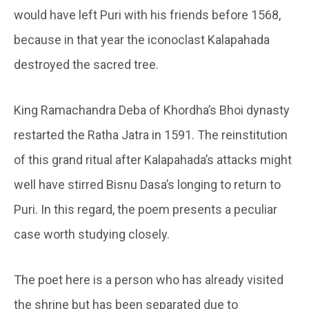
would have left Puri with his friends before 1568,
because in that year the iconoclast Kalapahada
destroyed the sacred tree.
King Ramachandra Deba of Khordha’s Bhoi dynasty
restarted the Ratha Jatra in 1591. The reinstitution
of this grand ritual after Kalapahada’s attacks might
well have stirred Bisnu Dasa’s longing to return to
Puri. In this regard, the poem presents a peculiar
case worth studying closely.
The poet here is a person who has already visited
the shrine but has been separated due to