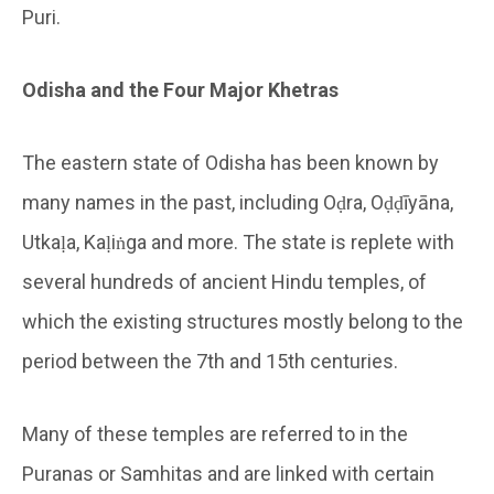
Puri.
Odisha and the Four Major Khetras
The eastern state of Odisha has been known by
many names in the past, including Oḍra, Oḍḍīyāna,
Utkaḷa, Kaḷiṅga and more. The state is replete with
several hundreds of ancient Hindu temples, of
which the existing structures mostly belong to the
period between the 7th and 15th centuries.
Many of these temples are referred to in the
Puranas or Samhitas and are linked with certain