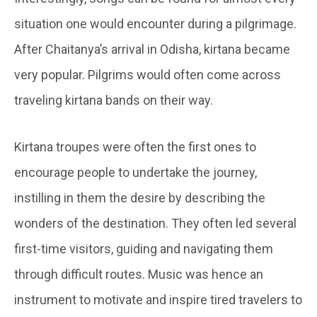
situation one would encounter during a pilgrimage.
After Chaitanya’s arrival in Odisha, kirtana became
very popular. Pilgrims would often come across
traveling kirtana bands on their way.
Kirtana troupes were often the first ones to
encourage people to undertake the journey,
instilling in them the desire by describing the
wonders of the destination. They often led several
first-time visitors, guiding and navigating them
through difficult routes. Music was hence an
instrument to motivate and inspire tired travelers to