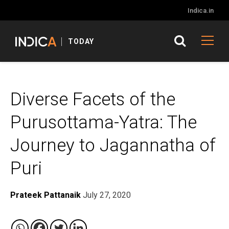
Indica.in
TODAY
Diverse Facets of the
Purusottama-Yatra: The
Journey to Jagannatha of
Puri
Prateek Pattanaik
July 27, 2020