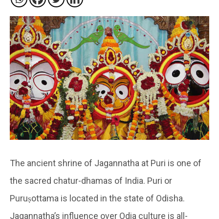
The ancient shrine of Jagannatha at Puri is one of
the sacred chatur-dhamas of India. Puri or
Puruṣottama is located in the state of Odisha.
Jagannatha’s influence over Odia culture is all-