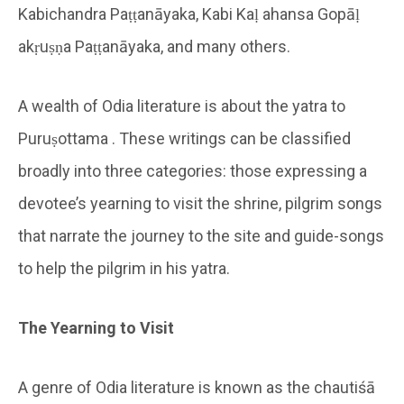
Kabichandra Paṭṭanāyaka, Kabi Kaḷ ahansa Gopāḷ
akṛuṣṇa Paṭṭanāyaka, and many others.
A wealth of Odia literature is about the yatra to
Puruṣottama . These writings can be classified
broadly into three categories: those expressing a
devotee’s yearning to visit the shrine, pilgrim songs
that narrate the journey to the site and guide-songs
to help the pilgrim in his yatra.
The Yearning to Visit
A genre of Odia literature is known as the chautiśā