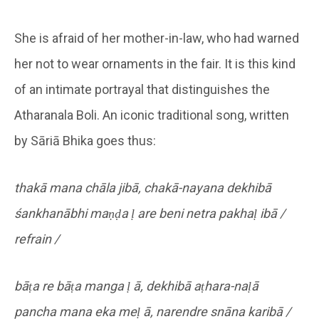
She is afraid of her mother-in-law, who had warned
her not to wear ornaments in the fair. It is this kind
of an intimate portrayal that distinguishes the
Atharanala Boli. An iconic traditional song, written
by Sāriā Bhika goes thus:
thakā mana chāla jibā, chakā-nayana dekhibā
śankhanābhi maṇḍa ḷ are beni netra pakhaḷ ibā /
refrain /
bāṭa re bāṭa manga ḷ ā, dekhibā aṭhara-naḷā
pancha mana eka meḷ ā, narendre snāna karibā /