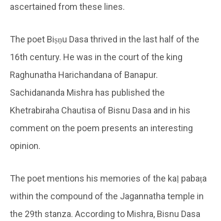
ascertained from these lines.
The poet Biṣṇu Dasa thrived in the last half of the
16th century. He was in the court of the king
Raghunatha Harichandana of Banapur.
Sachidananda Mishra has published the
Khetrabiraha Chautisa of Bisnu Dasa and in his
comment on the poem presents an interesting
opinion.
The poet mentions his memories of the kaḷ pabaṭa
within the compound of the Jagannatha temple in
the 29th stanza. According to Mishra, Bisnu Dasa