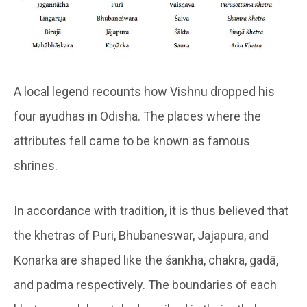
A local legend recounts how Vishnu dropped his
four ayudhas in Odisha. The places where the
attributes fell came to be known as famous
shrines.
In accordance with tradition, it is thus believed that
the khetras of Puri, Bhubaneswar, Jajapura, and
Konarka are shaped like the śankha, chakra, gadā,
and padma respectively. The boundaries of each