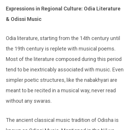
Expressions in Regional Culture: Odia Literature
& Odissi Music
Odia literature, starting from the 14th century until
the 19th century is replete with musical poems.
Most of the literature composed during this period
tend to be inextricably associated with music. Even
simpler poetic structures, like the nabakhyari are
meant to be recited in a musical way, never read
without any swaras.
The ancient classical music tradition of Odisha is