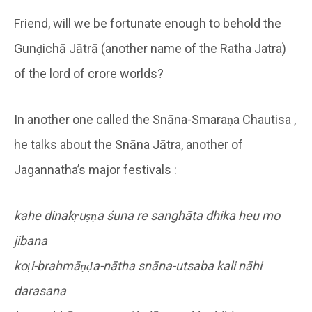
Friend, will we be fortunate enough to behold the
Gunḍichā Jātrā (another name of the Ratha Jatra)
of the lord of crore worlds?
In another one called the Snāna-Smaraṇa Chautisa ,
he talks about the Snāna Jātra, another of
Jagannatha’s major festivals :
kahe dinakṛuṣṇa śuna re sanghāta dhika heu mo
jibana
koṭi-brahmāṇḍa-nātha snāna-utsaba kali nāhi
darasana