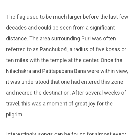
The flag used to be much larger before the last few
decades and could be seen from a significant
distance. The area surrounding Puri was often
referred to as Panchukośi, a radius of five kosas or
ten miles with the temple at the center. Once the
Nilachakra and Patitapabana Bana were within view,
it was understood that one had entered this zone
and neared the destination. After several weeks of
travel, this was a moment of great joy for the
pilgrim.
Interestingly, songs can be found for almost every