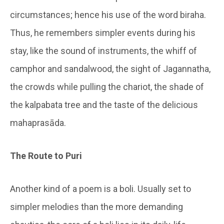
circumstances; hence his use of the word biraha.
Thus, he remembers simpler events during his
stay, like the sound of instruments, the whiff of
camphor and sandalwood, the sight of Jagannatha,
the crowds while pulling the chariot, the shade of
the kalpabata tree and the taste of the delicious
mahaprasāda.
The Route to Puri
Another kind of a poem is a boli. Usually set to
simpler melodies than the more demanding