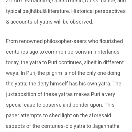
artform Pattachitra, Odissi music, Odissi dance, and
typical beḍhābulā literature. Historical perspectives
& accounts of yatris will be observed.
From renowned philosopher-seers who flourished
centuries ago to common persons in hinterlands
today, the yatra to Puri continues, albeit in different
ways. In Puri, the pilgrim is not the only one doing
the yatra; the deity himself has his own yatra. The
juxtaposition of these yatras makes Puri a very
special case to observe and ponder upon. This
paper attempts to shed light on the aforesaid
aspects of the centuries-old yatra to Jagannatha