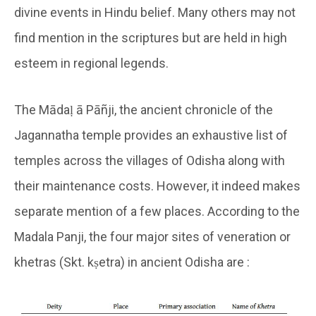
divine events in Hindu belief. Many others may not
find mention in the scriptures but are held in high
esteem in regional legends.
The Mādaḷ ā Pāñji, the ancient chronicle of the
Jagannatha temple provides an exhaustive list of
temples across the villages of Odisha along with
their maintenance costs. However, it indeed makes
separate mention of a few places. According to the
Madala Panji, the four major sites of veneration or
khetras (Skt. kṣetra) in ancient Odisha are :