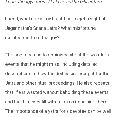
keun abhāgya mora / kalā se sukha bihi antara
Friend, what use is my life if I fail to get a sight of
Jagannatha’s Snana Jatra? What misfortune
isolates me from that joy?
The poet goes on to reminisce about the wonderful
events that he might miss, including detailed
descriptions of how the deities are brought for the
Jatra and other ritual proceedings. He also repeats
that life is wasted without beholding these events
and that his eyes fill with tears on imagining them.
The importance of a yatra for a devotee can be well