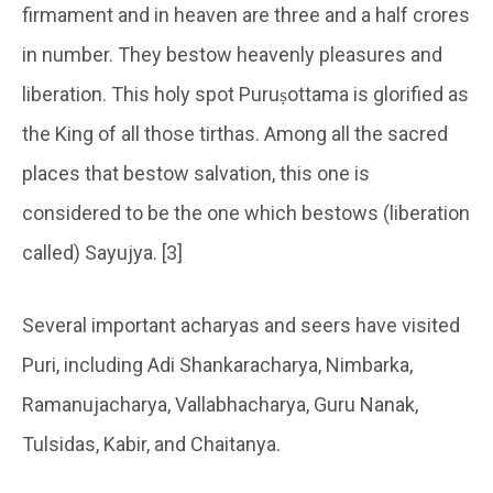
firmament and in heaven are three and a half crores
in number. They bestow heavenly pleasures and
liberation. This holy spot Puruṣottama is glorified as
the King of all those tirthas. Among all the sacred
places that bestow salvation, this one is
considered to be the one which bestows (liberation
called) Sayujya. [3]
Several important acharyas and seers have visited
Puri, including Adi Shankaracharya, Nimbarka,
Ramanujacharya, Vallabhacharya, Guru Nanak,
Tulsidas, Kabir, and Chaitanya.