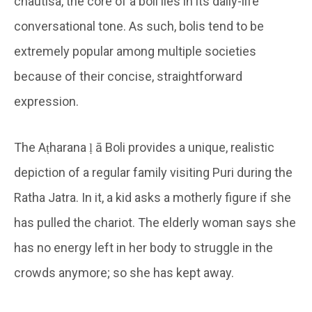
chautisa, the core of a boli lies in its daily-life
conversational tone. As such, bolis tend to be
extremely popular among multiple societies
because of their concise, straightforward
expression.
The Aṭharana ḷ ā Boli provides a unique, realistic
depiction of a regular family visiting Puri during the
Ratha Jatra. In it, a kid asks a motherly figure if she
has pulled the chariot. The elderly woman says she
has no energy left in her body to struggle in the
crowds anymore; so she has kept away.