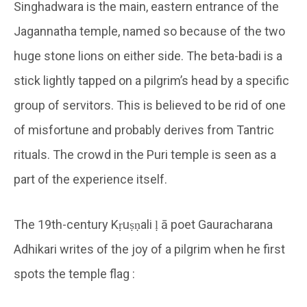
Singhadwara is the main, eastern entrance of the
Jagannatha temple, named so because of the two
huge stone lions on either side. The beta-badi is a
stick lightly tapped on a pilgrim’s head by a specific
group of servitors. This is believed to be rid of one
of misfortune and probably derives from Tantric
rituals. The crowd in the Puri temple is seen as a
part of the experience itself.
The 19th-century Kṛuṣṇali ḷ ā poet Gauracharana
Adhikari writes of the joy of a pilgrim when he first
spots the temple flag :