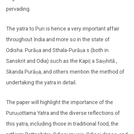
pervading.
The yatra to Puri is hence a very important affair
throughout India and more so in the state of
Odisha. Purāṇa and Sthala-Purāṇa s (both in
Sanskrit and Odia) such as the Kapiḷ a Saṃhitā ,
Skanda Purāṇa, and others mention the method of
undertaking the yatra in detail.
The paper will highlight the importance of the
Puruṣottama Yatra and the diverse reflections of
this yatra, including those in traditional food, the