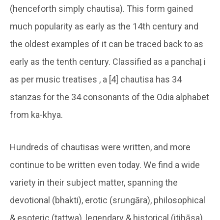
(henceforth simply chautisa). This form gained
much popularity as early as the 14th century and
the oldest examples of it can be traced back to as
early as the tenth century. Classified as a panchaḷ i
as per music treatises , a [4] chautisa has 34
stanzas for the 34 consonants of the Odia alphabet
from ka-khya.
Hundreds of chautisas were written, and more
continue to be written even today. We find a wide
variety in their subject matter, spanning the
devotional (bhakti), erotic (srungāra), philosophical
& esoteric (tattwa), legendary & historical (itihāsa),