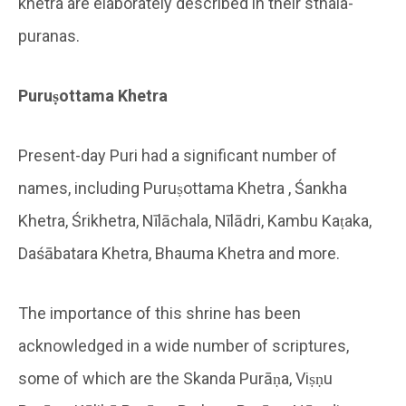
khetra are elaborately described in their sthala-
puranas.
Puruṣottama Khetra
Present-day Puri had a significant number of
names, including Puruṣottama Khetra , Śankha
Khetra, Śrikhetra, Nīlāchala, Nīlādri, Kambu Kaṭaka,
Daśābatara Khetra, Bhauma Khetra and more.
The importance of this shrine has been
acknowledged in a wide number of scriptures,
some of which are the Skanda Purāṇa, Viṣṇu