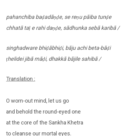
pahanchiba baḍadāṇḍe, se reṇu pāiba tunḍe
chhatā taḷ e rahi daṇḍe, sādhunka sebā karibā /
singhadware bhiḍābhiḍi, bāju achi beta-bāḍi
ṭhelidei jibā māḍi, dhakkā bājile sahibā /
Translation :
O worn-out mind, let us go
and behold the round-eyed one
at the core of the Sankha Khetra
to cleanse our mortal eyes.