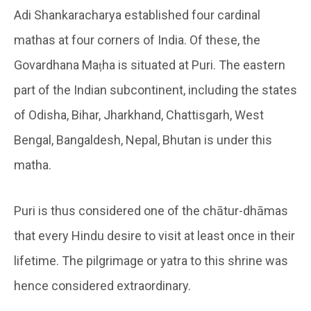
Adi Shankaracharya established four cardinal
mathas at four corners of India. Of these, the
Govardhana Maṭha is situated at Puri. The eastern
part of the Indian subcontinent, including the states
of Odisha, Bihar, Jharkhand, Chattisgarh, West
Bengal, Bangaldesh, Nepal, Bhutan is under this
matha.
Puri is thus considered one of the chātur-dhāmas
that every Hindu desire to visit at least once in their
lifetime. The pilgrimage or yatra to this shrine was
hence considered extraordinary.