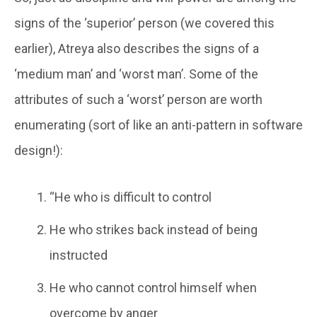
signs of the ‘superior’ person (we covered this
earlier), Atreya also describes the signs of a
‘medium man’ and ‘worst man’. Some of the
attributes of such a ‘worst’ person are worth
enumerating (sort of like an anti-pattern in software
design!):
“He who is difficult to control
He who strikes back instead of being
instructed
He who cannot control himself when
overcome by anger