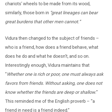
chariots’ wheels to be made from its wood,
similarly, those born in
“great lineages can bear
great burdens that other men cannot.”
Vidura then changed to the subject of friends –
who is a friend, how does a friend behave, what
does he do and what he doesn’t, and so on.
Interestingly enough, Vidura maintains that
“
Whether one is rich or poor, one must always ask
favors from friends. Without asking, one does not
know whether the friends are deep or shallow.
”
This reminded me of the English proverb – “a
friend in need is a friend indeed.”