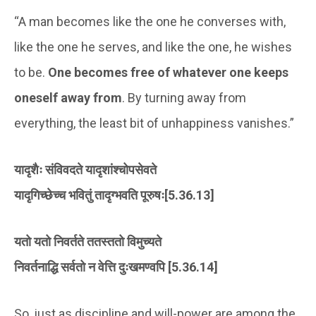
“A man becomes like the one he converses with,
like the one he serves, and like the one, he wishes
to be.
One becomes free of whatever one keeps
oneself away from
. By turning away from
everything, the least bit of unhappiness vanishes.”
यादृशैः संविवदते यादृशांश्चोपसेवते
यादृगिच्छेच्च भवितुं तादृग्भवति पूरुषः[5.36.13]
यतो यतो निवर्तते ततस्ततो विमुच्यते
निवर्तनाद्धि सर्वतो न वेत्ति दुःखमण्वपि [5.36.14]
So, just as discipline and will-power are among the