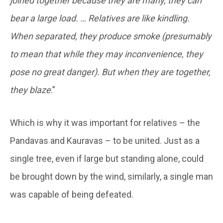
joined together because they are many, they can
bear a large load. … Relatives are like kindling.
When separated, they produce smoke (presumably
to mean that while they may inconvenience, they
pose no great danger). But when they are together,
they blaze
.”
Which is why it was important for relatives – the
Pandavas and Kauravas – to be united. Just as a
single tree, even if large but standing alone, could
be brought down by the wind, similarly, a single man
was capable of being defeated.