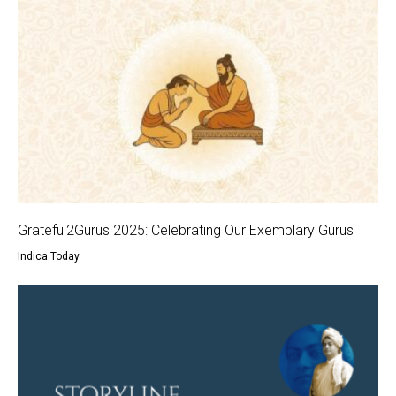
Grateful2Gurus 2025: Celebrating Our Exemplary Gurus
Indica Today