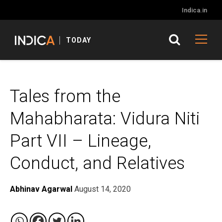
Indica.in
TODAY
Tales from the
Mahabharata: Vidura Niti
Part VII – Lineage,
Conduct, and Relatives
Abhinav Agarwal
August 14, 2020