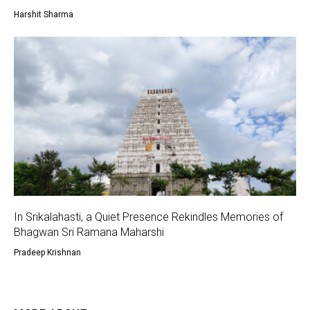
Harshit Sharma
In Srikalahasti, a Quiet Presence Rekindles Memories of
Bhagwan Sri Ramana Maharshi
Pradeep Krishnan