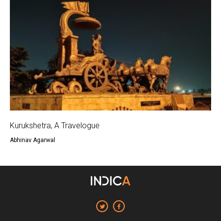
Kurukshetra, A Travelogue
Abhinav Agarwal