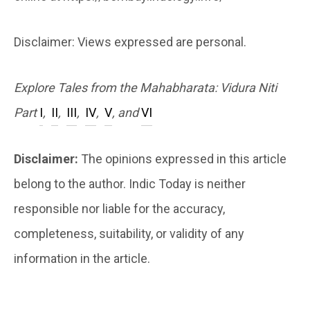
Disclaimer: Views expressed are personal.
Explore Tales from the Mahabharata: Vidura Niti
Part
I
,
II
,
III
,
IV
,
V
, and
VI
Disclaimer:
The opinions expressed in this article
belong to the author. Indic Today is neither
responsible nor liable for the accuracy,
completeness, suitability, or validity of any
information in the article.