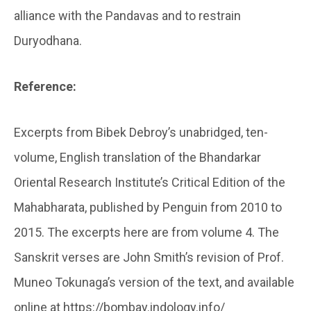
alliance with the Pandavas and to restrain
Duryodhana.
Reference:
Excerpts from Bibek Debroy’s unabridged, ten-
volume, English translation of the Bhandarkar
Oriental Research Institute’s Critical Edition of the
Mahabharata, published by Penguin from 2010 to
2015. The excerpts here are from volume 4. The
Sanskrit verses are John Smith’s revision of Prof.
Muneo Tokunaga’s version of the text, and available
online at https://bombay.indology.info/