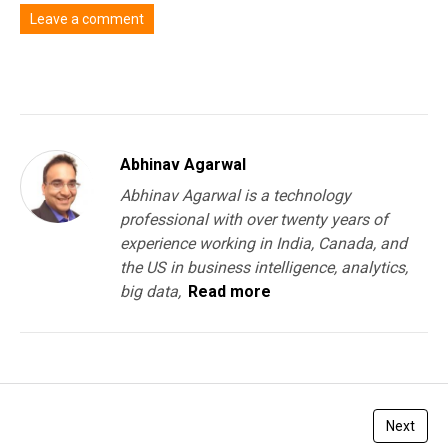
Leave a comment
You must be
logged in
to post a comment.
Abhinav Agarwal
Abhinav Agarwal is a technology
professional with over twenty years of
experience working in India, Canada, and
the US in business intelligence, analytics,
big data,
Read more
Next