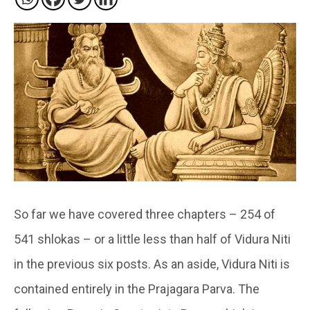
So far we have covered three chapters – 254 of
541 shlokas – or a little less than half of Vidura Niti
in the previous six posts. As an aside, Vidura Niti is
contained entirely in the Prajagara Parva. The