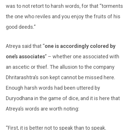
was to not retort to harsh words, for that “torments
the one who reviles and you enjoy the fruits of his
good deeds.”
Atreya said that “
one is accordingly colored by
one’s associates
” – whether one associated with
an ascetic or thief. The allusion to the company
Dhritarashtra’s son kept cannot be missed here.
Enough harsh words had been uttered by
Duryodhana in the game of dice, and it is here that
Atreya’s words are worth noting:
“First, it is better not to speak than to speak.