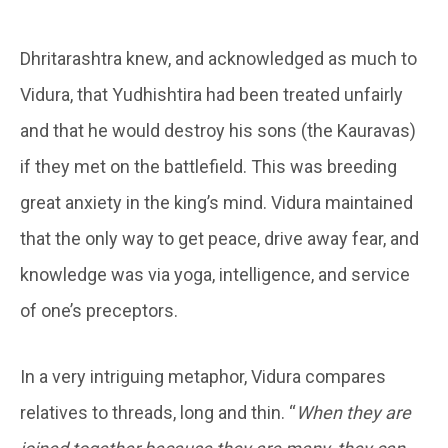
Dhritarashtra knew, and acknowledged as much to
Vidura, that Yudhishtira had been treated unfairly
and that he would destroy his sons (the Kauravas)
if they met on the battlefield. This was breeding
great anxiety in the king’s mind. Vidura maintained
that the only way to get peace, drive away fear, and
knowledge was via yoga, intelligence, and service
of one’s preceptors.
In a very intriguing metaphor, Vidura compares
relatives to threads, long and thin. “
When they are