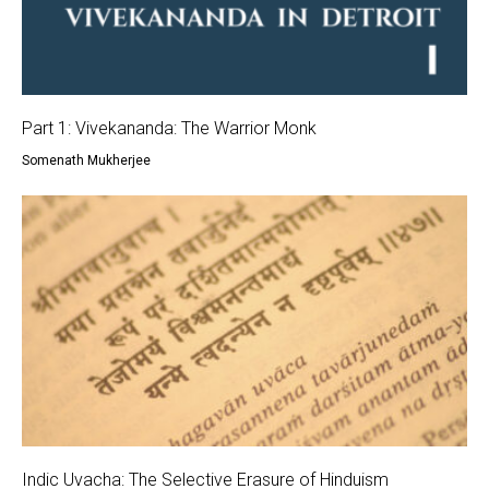
Part 1: Vivekananda: The Warrior Monk
Somenath Mukherjee
Indic Uvacha: The Selective Erasure of Hinduism