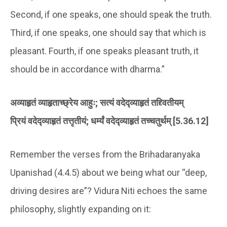
Second, if one speaks, one should speak the truth.
Third, if one speaks, one should say that which is
pleasant. Fourth, if one speaks pleasant truth, it
should be in accordance with dharma.”
अव्याहृतं व्याहृताच्छ्रेय आहुः; सत्यं वदेद्व्याहृतं तद्द्वितीयम्
प्रियं वदेद्व्याहृतं तत्तृतीयं; धर्म्यं वदेद्व्याहृतं तच्चतुर्थम् [5.36.12]
Remember the verses from the Brihadaranyaka
Upanishad (4.4.5) about we being what our “deep,
driving desires are”? Vidura Niti echoes the same
philosophy, slightly expanding on it: