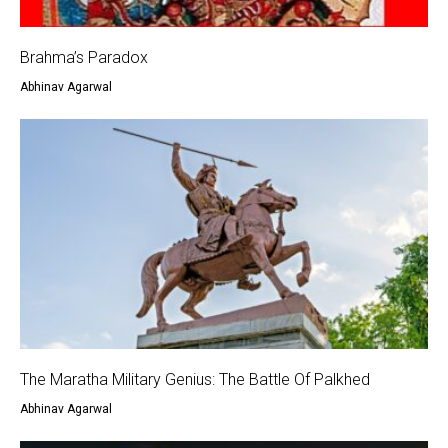
Brahma’s Paradox
Abhinav Agarwal
The Maratha Military Genius: The Battle Of Palkhed
Abhinav Agarwal