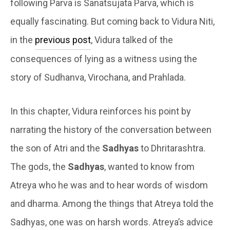
following Parva is Sanatsujata Parva, which is
equally fascinating. But coming back to Vidura Niti,
in the
previous post
, Vidura talked of the
consequences of lying as a witness using the
story of Sudhanva, Virochana, and Prahlada.
In this chapter, Vidura reinforces his point by
narrating the history of the conversation between
the son of Atri and the
Sadhyas
to Dhritarashtra.
The gods, the
Sadhyas
, wanted to know from
Atreya who he was and to hear words of wisdom
and dharma. Among the things that Atreya told the
Sadhyas, one was on harsh words. Atreya’s advice