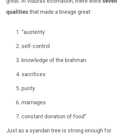
great. In Vidura’s estimation, there were
seven
qualities
that made a lineage great:
“austerity
self-control
knowledge of the brahman
sacrifices
purity
marriages
constant donation of food”
Just as a syandan tree is strong enough for