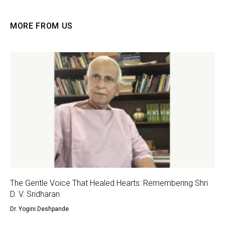
MORE FROM US
The Gentle Voice That Healed Hearts: Remembering Shri
D. V. Sridharan
Dr. Yogini Deshpande