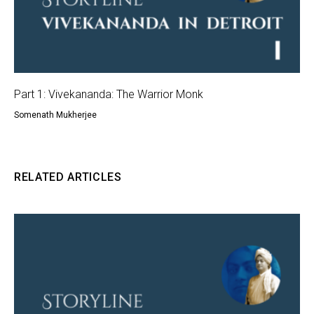
Part 1: Vivekananda: The Warrior Monk
Somenath Mukherjee
RELATED ARTICLES