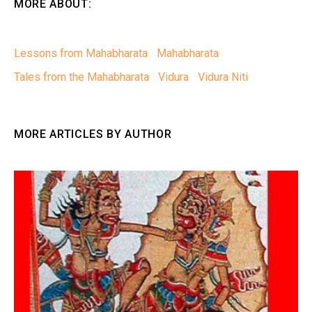
MORE ABOUT:
Lessons from Mahabharata
Mahabharata
Tales from the Mahabharata
Vidura
Vidura Niti
MORE ARTICLES BY AUTHOR