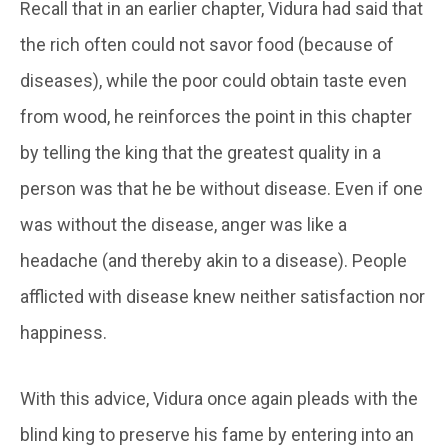
Recall that in an earlier chapter, Vidura had said that
the rich often could not savor food (because of
diseases), while the poor could obtain taste even
from wood, he reinforces the point in this chapter
by telling the king that the greatest quality in a
person was that he be without disease. Even if one
was without the disease, anger was like a
headache (and thereby akin to a disease). People
afflicted with disease knew neither satisfaction nor
happiness.
With this advice, Vidura once again pleads with the
blind king to preserve his fame by entering into an