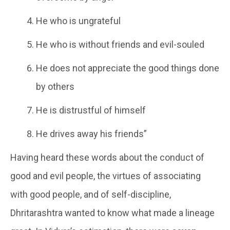
He who is ungrateful
He who is without friends and evil-souled
He does not appreciate the good things done
by others
He is distrustful of himself
He drives away his friends”
Having heard these words about the conduct of
good and evil people, the virtues of associating
with good people, and of self-discipline,
Dhritarashtra wanted to know what made a lineage