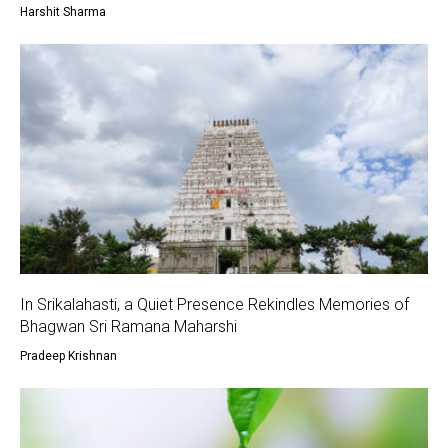
Harshit Sharma
In Srikalahasti, a Quiet Presence Rekindles Memories of
Bhagwan Sri Ramana Maharshi
Pradeep Krishnan