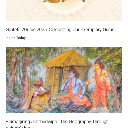
Grateful2Gurus 2025: Celebrating Our Exemplary Gurus
Indica Today
Reimagining Jambudwipa : The Geography Through
Valmiki’s Eyes