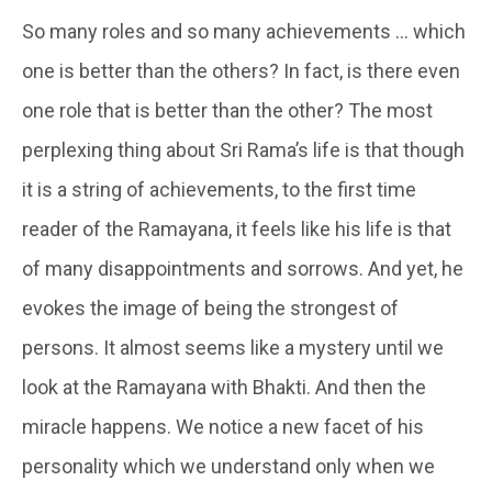
So many roles and so many achievements … which
one is better than the others? In fact, is there even
one role that is better than the other? The most
perplexing thing about Sri Rama’s life is that though
it is a string of achievements, to the first time
reader of the Ramayana, it feels like his life is that
of many disappointments and sorrows. And yet, he
evokes the image of being the strongest of
persons. It almost seems like a mystery until we
look at the Ramayana with Bhakti. And then the
miracle happens. We notice a new facet of his
personality which we understand only when we