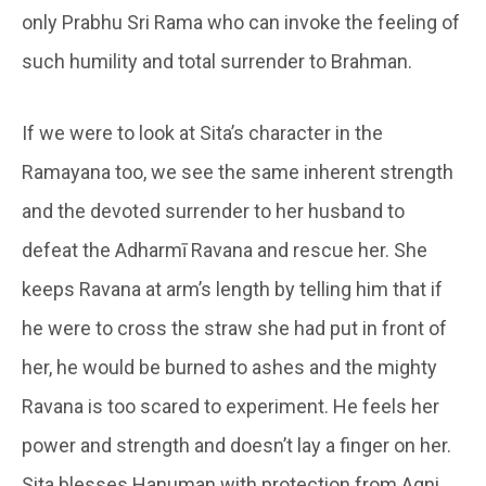
only Prabhu Sri Rama who can invoke the feeling of
such humility and total surrender to Brahman.
If we were to look at Sita’s character in the
Ramayana too, we see the same inherent strength
and the devoted surrender to her husband to
defeat the Adharmī Ravana and rescue her. She
keeps Ravana at arm’s length by telling him that if
he were to cross the straw she had put in front of
her, he would be burned to ashes and the mighty
Ravana is too scared to experiment. He feels her
power and strength and doesn’t lay a finger on her.
Sita blesses Hanuman with protection from Agni