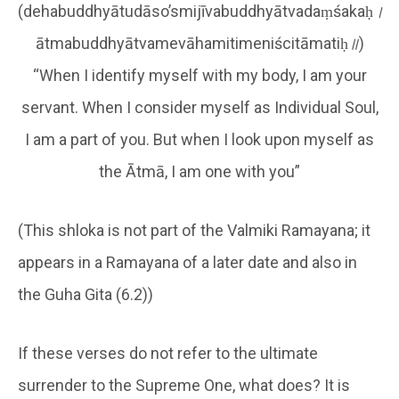
(dehabuddhyātudāso’smijīvabuddhyātvadaṃśakaḥ
।
ātmabuddhyātvamevāhamitimeniścitāmatiḥ
॥
)
“When I identify myself with my body, I am your
servant. When I consider myself as Individual Soul,
I am a part of you. But when I look upon myself as
the Ātmā, I am one with you”
(This shloka is not part of the Valmiki Ramayana; it
appears in a Ramayana of a later date and also in
the Guha Gita (6.2))
If these verses do not refer to the ultimate
surrender to the Supreme One, what does? It is