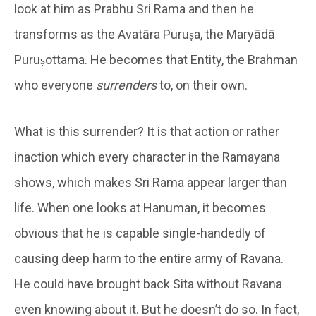
look at him as Prabhu Sri Rama and then he
transforms as the Avatāra Puruṣa, the Maryādā
Puruṣottama. He becomes that Entity, the Brahman
who everyone
surrenders
to, on their own.
What is this surrender? It is that action or rather
inaction which every character in the Ramayana
shows, which makes Sri Rama appear larger than
life. When one looks at Hanuman, it becomes
obvious that he is capable single-handedly of
causing deep harm to the entire army of Ravana.
He could have brought back Sita without Ravana
even knowing about it. But he doesn’t do so. In fact,