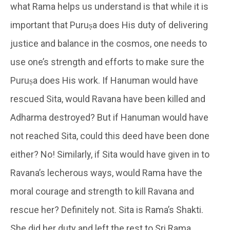
what Rama helps us understand is that while it is
important that Puruṣa does His duty of delivering
justice and balance in the cosmos, one needs to
use one’s strength and efforts to make sure the
Puruṣa does His work. If Hanuman would have
rescued Sita, would Ravana have been killed and
Adharma destroyed? But if Hanuman would have
not reached Sita, could this deed have been done
either? No! Similarly, if Sita would have given in to
Ravana’s lecherous ways, would Rama have the
moral courage and strength to kill Ravana and
rescue her? Definitely not. Sita is Rama’s Shakti.
She did her duty and left the rest to Sri Rama.