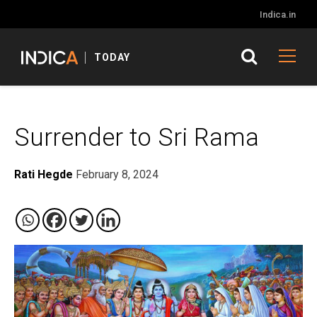
Indica.in
TODAY
Surrender to Sri Rama
Rati Hegde
February 8, 2024