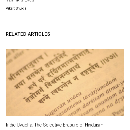
Viksit Shukla
RELATED ARTICLES
Indic Uvacha: The Selective Erasure of Hinduism