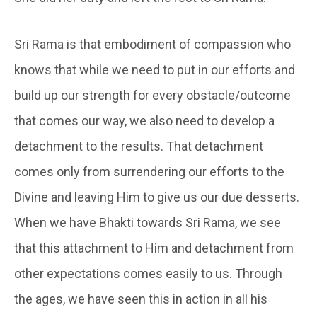
Sri Rama is that embodiment of compassion who
knows that while we need to put in our efforts and
build up our strength for every obstacle/outcome
that comes our way, we also need to develop a
detachment to the results. That detachment
comes only from surrendering our efforts to the
Divine and leaving Him to give us our due desserts.
When we have Bhakti towards Sri Rama, we see
that this attachment to Him and detachment from
other expectations comes easily to us. Through
the ages, we have seen this in action in all his