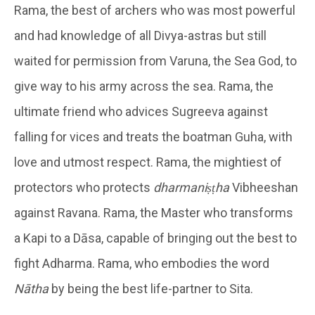
Rama, the best of archers who was most powerful
and had knowledge of all Divya-astras but still
waited for permission from Varuna, the Sea God, to
give way to his army across the sea. Rama, the
ultimate friend who advices Sugreeva against
falling for vices and treats the boatman Guha, with
love and utmost respect. Rama, the mightiest of
protectors who protects
dharmaniṣṭha
Vibheeshan
against Ravana. Rama, the Master who transforms
a Kapi to a Dāsa, capable of bringing out the best to
fight Adharma. Rama, who embodies the word
Nātha
by being the best life-partner to Sita.