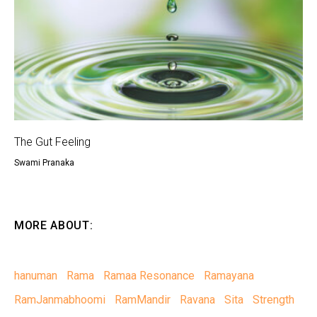
The Gut Feeling
Swami Pranaka
MORE ABOUT:
hanuman
Rama
Ramaa Resonance
Ramayana
RamJanmabhoomi
RamMandir
Ravana
Sita
Strength