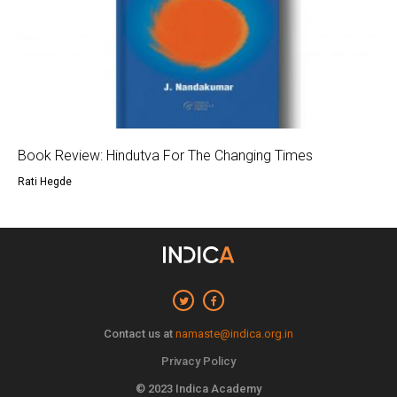
Book Review: Hindutva For The Changing Times
Rati Hegde
Contact us at
namaste@indica.org.in
Privacy Policy
© 2023 Indica Academy