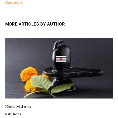
Surrender
MORE ARTICLES BY AUTHOR
Shiva Mahima
Rati Hegde