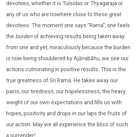
devotees, whether it is Tulsidas or Thyagaraja or
any of us who are nowhere close to these great
devotees. The moment one says “Rama”, one feels
the
burden
of achieving results being taken away
from one and yet, miraculously because the burden
is now being shouldered by Ajānabāhu, we see our
actions culminating in positive results. This is the
true greatness of Sri Rama. He takes away our
pains, our tiredness, our hopelessness, the heavy
weight of our own expectations and fills us with
hopes, positivity and drops in our laps the fruits of
our action. May we all experience the bliss of such
a surrender!