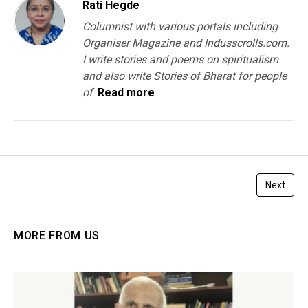
Rati Hegde
Columnist with various portals including
Organiser Magazine and Indusscrolls.com.
I write stories and poems on spiritualism
and also write Stories of Bharat for people
of
Read more
Next
MORE FROM US