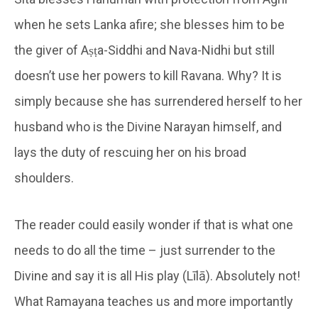
when he sets Lanka afire; she blesses him to be
the giver of Aṣṭa-Siddhi and Nava-Nidhi but still
doesn’t use her powers to kill Ravana. Why? It is
simply because she has surrendered herself to her
husband who is the Divine Narayan himself, and
lays the duty of rescuing her on his broad
shoulders.
The reader could easily wonder if that is what one
needs to do all the time – just surrender to the
Divine and say it is all His play (Līlā). Absolutely not!
What Ramayana teaches us and more importantly