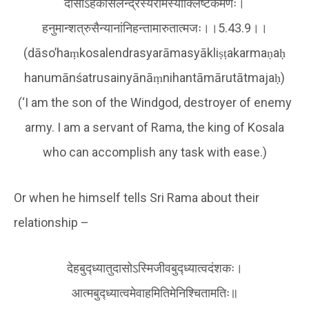
दासोऽहंकोसलेन्द्रस्यरामस्याक्लिष्टकर्मणः।
हनुमान्शत्रुसैन्यानांनिहन्तामारुतात्मजः।।5.43.9।।
(dāso’haṃkosalendrasyarāmasyākliṣṭakarmaṇaḥ
hanumānśatrusainyānāṃnihantāmārutātmajaḥ)
(‘I am the son of the Windgod, destroyer of enemy
army. I am a servant of Rama, the king of Kosala
who can accomplish any task with ease.)
Or when he himself tells Sri Rama about their
relationship –
देहबुद्ध्यातुदासोऽस्मिजीवबुद्ध्यात्वदंशकः।
आत्मबुद्ध्यात्वमेवाहमितिमेनिश्चितामतिः॥