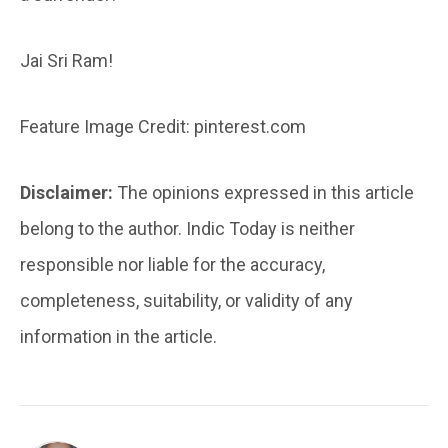
Jai Sri Ram!
Feature Image Credit: pinterest.com
Disclaimer:
The opinions expressed in this article
belong to the author. Indic Today is neither
responsible nor liable for the accuracy,
completeness, suitability, or validity of any
information in the article.