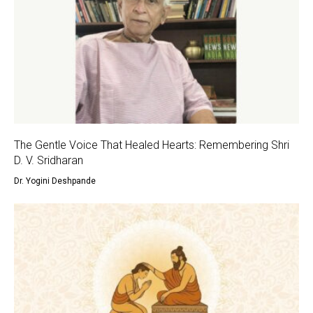
The Gentle Voice That Healed Hearts: Remembering Shri
D. V. Sridharan
Dr. Yogini Deshpande