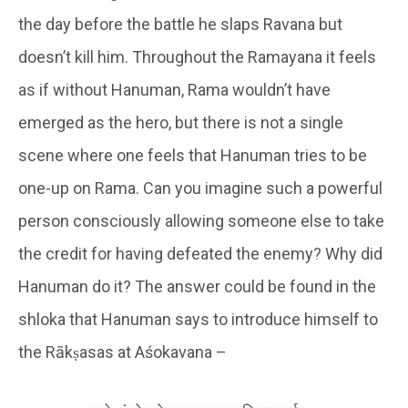
the day before the battle he slaps Ravana but
doesn’t kill him. Throughout the Ramayana it feels
as if without Hanuman, Rama wouldn’t have
emerged as the hero, but there is not a single
scene where one feels that Hanuman tries to be
one-up on Rama. Can you imagine such a powerful
person consciously allowing someone else to take
the credit for having defeated the enemy? Why did
Hanuman do it? The answer could be found in the
shloka that Hanuman says to introduce himself to
the Rākṣasas at Aśokavana –