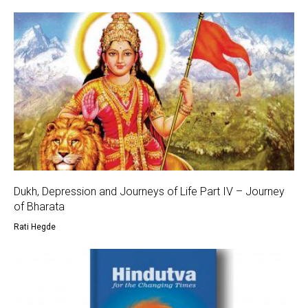
Dukh, Depression and Journeys of Life Part IV – Journey
of Bharata
Rati Hegde