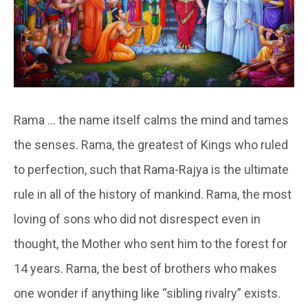
Rama … the name itself calms the mind and tames
the senses. Rama, the greatest of Kings who ruled
to perfection, such that Rama-Rajya is the ultimate
rule in all of the history of mankind. Rama, the most
loving of sons who did not disrespect even in
thought, the Mother who sent him to the forest for
14 years. Rama, the best of brothers who makes
one wonder if anything like “sibling rivalry” exists.