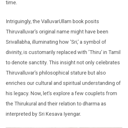
time.
Intriguingly, the ValluvarUllam book posits
Thiruvalluvar’s original name might have been
Srivallabha, illuminating how ‘Sri,’ a symbol of
divinity, is customarily replaced with ‘Thiru’ in Tamil
to denote sanctity. This insight not only celebrates
Thiruvalluvar’s philosophical stature but also
enriches our cultural and spiritual understanding of
his legacy. Now, let’s explore a few couplets from
the Thirukural and their relation to dharma as
interpreted by Sri Kesava Iyengar.