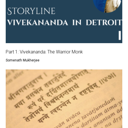
Part 1: Vivekananda: The Warrior Monk
Somenath Mukherjee