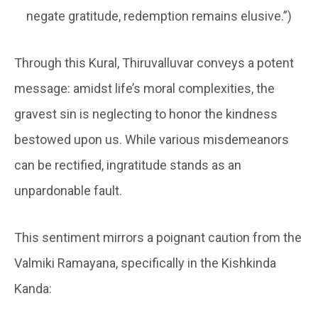
negate gratitude, redemption remains elusive.”)
Through this Kural, Thiruvalluvar conveys a potent
message: amidst life’s moral complexities, the
gravest sin is neglecting to honor the kindness
bestowed upon us. While various misdemeanors
can be rectified, ingratitude stands as an
unpardonable fault.
This sentiment mirrors a poignant caution from the
Valmiki Ramayana, specifically in the Kishkinda
Kanda: