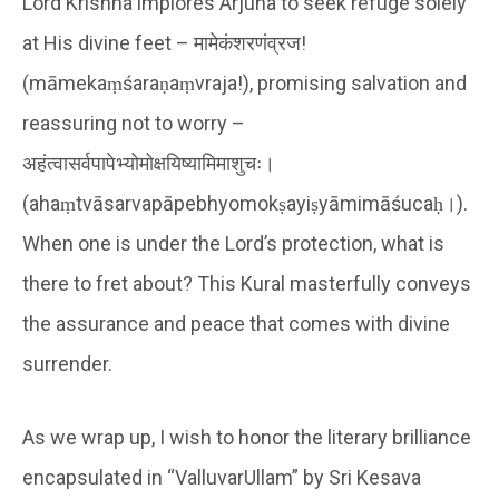
Lord Krishna implores Arjuna to seek refuge solely
at His divine feet – मामेकंशरणंव्रज!
(māmekaṃśaraṇaṃvraja!), promising salvation and
reassuring not to worry –
अहंत्वासर्वपापेभ्योमोक्षयिष्यामिमाशुचः।
(ahaṃtvāsarvapāpebhyomokṣayiṣyāmimāśucaḥ।).
When one is under the Lord’s protection, what is
there to fret about? This Kural masterfully conveys
the assurance and peace that comes with divine
surrender.
As we wrap up, I wish to honor the literary brilliance
encapsulated in “ValluvarUllam” by Sri Kesava