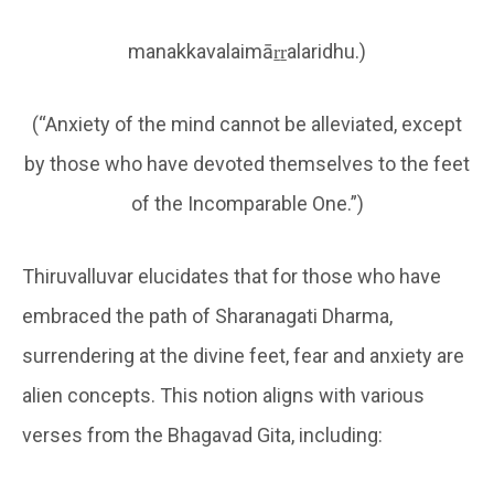
manakkavalaimāṟṟalaridhu.)
(“Anxiety of the mind cannot be alleviated, except
by those who have devoted themselves to the feet
of the Incomparable One.”)
Thiruvalluvar elucidates that for those who have
embraced the path of Sharanagati Dharma,
surrendering at the divine feet, fear and anxiety are
alien concepts. This notion aligns with various
verses from the Bhagavad Gita, including: