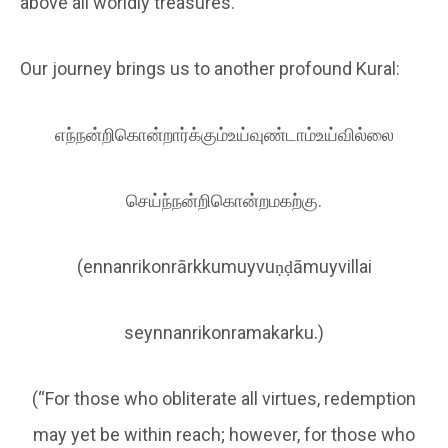
above all worldly treasures.
Our journey brings us to another profound Kural:
எந்நன்றிகொன்றார்க்கும்உய்வுண்டாம்உய்வில்லை
செய்ந்நன்றிகொன்றமகற்கு.
(ennanrikonrārkkumuyvuṇḍāmuyvillai
seynnanrikonramakarku.)
(“For those who obliterate all virtues, redemption
may yet be within reach; however, for those who