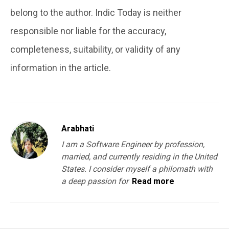
belong to the author. Indic Today is neither
responsible nor liable for the accuracy,
completeness, suitability, or validity of any
information in the article.
Arabhati
I am a Software Engineer by profession,
married, and currently residing in the United
States. I consider myself a philomath with
a deep passion for
Read more