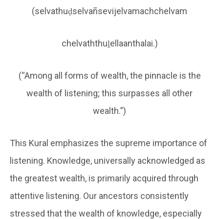
(selvathuḍselvañsevijelvamachchelvam
chelvaththuḻellaanthalai.)
(“Among all forms of wealth, the pinnacle is the
wealth of listening; this surpasses all other
wealth.”)
This Kural emphasizes the supreme importance of
listening. Knowledge, universally acknowledged as
the greatest wealth, is primarily acquired through
attentive listening. Our ancestors consistently
stressed that the wealth of knowledge, especially