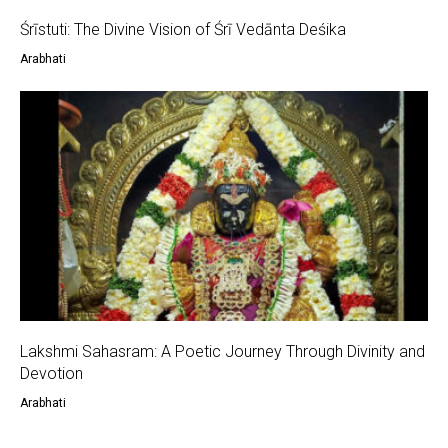
Śrīstuti: The Divine Vision of Śrī Vedānta Deśika
Arabhati
Lakshmi Sahasram: A Poetic Journey Through Divinity and
Devotion
Arabhati