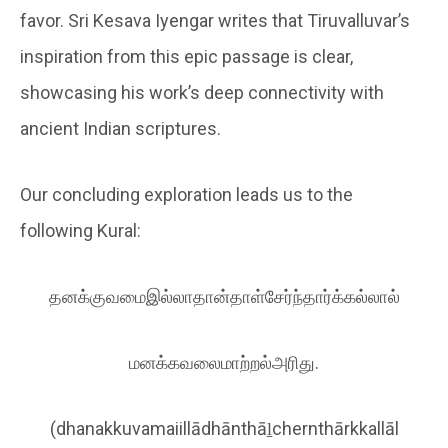
favor. Sri Kesava Iyengar writes that Tiruvalluvar’s
inspiration from this epic passage is clear,
showcasing his work’s deep connectivity with
ancient Indian scriptures.
Our concluding exploration leads us to the
following Kural:
தனக்குவமைஇல்லாதான்தாள்சேர்ந்தார்க்கல்லால்
மனக்கவலைமாற்றல்அரிது.
(dhanakkuvamaiillādhānthāḻchernthārkkallāl