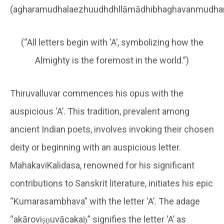
(agharamudhalaezhuudhdhllāmādhibhaghavanmudhar
(“All letters begin with ‘A’, symbolizing how the
Almighty is the foremost in the world.”)
Thiruvalluvar commences his opus with the
auspicious ‘A’. This tradition, prevalent among
ancient Indian poets, involves invoking their chosen
deity or beginning with an auspicious letter.
MahakaviKalidasa, renowned for his significant
contributions to Sanskrit literature, initiates his epic
“Kumarasambhava” with the letter ‘A’. The adage
“akāroviṣṇuvācakaḥ” signifies the letter ‘A’ as