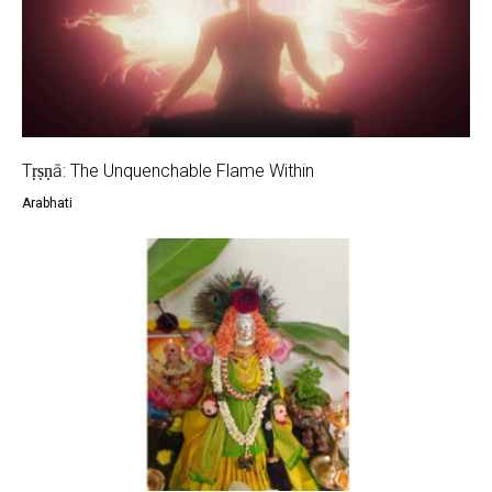
Tṛṣṇā: The Unquenchable Flame Within
Arabhati