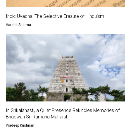
Indic Uvacha: The Selective Erasure of Hinduism
Harshit Sharma
In Srikalahasti, a Quiet Presence Rekindles Memories of
Bhagwan Sri Ramana Maharshi
Pradeep Krishnan