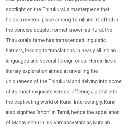
spotlight on the Thirukural, a masterpiece that
holds a revered place among Tamilians. Crafted in
the concise couplet format known as Kural, the
Thirukural’s fame has transcended linguistic
barriers, leading to translations in nearly all Indian
languages and several foreign ones. Herein lies a
literary exploration aimed at unveiling the
uniqueness of the Thirukural and delving into some
of its most exquisite verses, offering a portal into
the captivating world of Kural. Interestingly, Kural
also signifies ‘short’ in Tamil, hence the appellation
of Mahavishnu in his Vamanavatara as Kuralan.