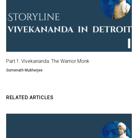
Part 1: Vivekananda: The Warrior Monk
Somenath Mukherjee
RELATED ARTICLES