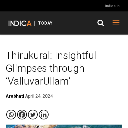
Indica.in
TODAY
Thirukural: Insightful
Glimpses through
‘ValluvarUllam’
Arabhati
April 24, 2024