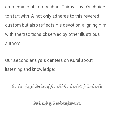
emblematic of Lord Vishnu. Thiruvalluvar’s choice
to start with ‘A’ not only adheres to this revered
custom but also reflects his devotion, aligning him
with the traditions observed by other illustrious
authors.
Our second analysis centers on Kural about
listening and knowledge:
செல்வத்துட்செல்வஞ்செவிச்செல்வம்அச்செல்வம்
செல்வத்துளெல்லாந்தலை.