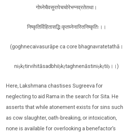
गोघ्नेचैवसुरापेचचोरेभग्नव्रतेतथा।
निष्कृतिर्विहितासद्भिःकृतघ्नेनास्तिनिष्कृतिः।।
(goghnecaivasurāpe ca core bhagnavratetathā।
niṣkṛtirvihitāsadbhiḥkṛtaghnenāstiniṣkṛtiḥ।।)
Here, Lakshmana chastises Sugreeva for
neglecting to aid Rama in the search for Sita. He
asserts that while atonement exists for sins such
as cow slaughter, oath-breaking, or intoxication,
none is available for overlooking a benefactor’s