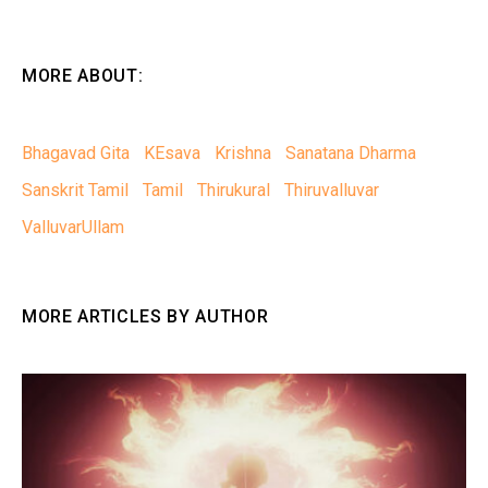
MORE ABOUT:
Bhagavad Gita
KEsava
Krishna
Sanatana Dharma
Sanskrit Tamil
Tamil
Thirukural
Thiruvalluvar
ValluvarUllam
MORE ARTICLES BY AUTHOR