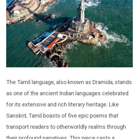
The Tamil language, also known as Dramida, stands
as one of the ancient Indian languages celebrated
for its extensive and rich literary heritage. Like
Sanskrit, Tamil boasts of five epic poems that
transport readers to otherworldly realms through
their profound narratives. This piece casts a