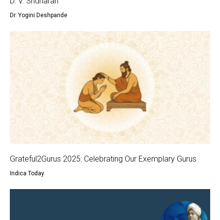
D. V. Sridharan
Dr. Yogini Deshpande
Grateful2Gurus 2025: Celebrating Our Exemplary Gurus
Indica Today