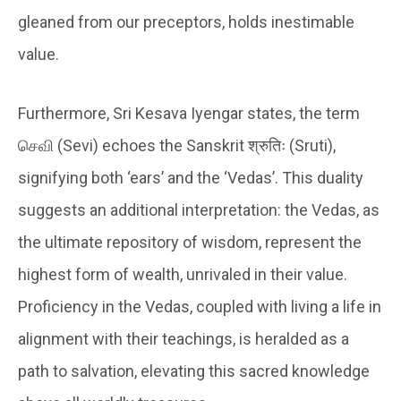
gleaned from our preceptors, holds inestimable
value.
Furthermore, Sri Kesava Iyengar states, the term
செவி (Sevi) echoes the Sanskrit श्रुतिः (Sruti),
signifying both ‘ears’ and the ‘Vedas’. This duality
suggests an additional interpretation: the Vedas, as
the ultimate repository of wisdom, represent the
highest form of wealth, unrivaled in their value.
Proficiency in the Vedas, coupled with living a life in
alignment with their teachings, is heralded as a
path to salvation, elevating this sacred knowledge