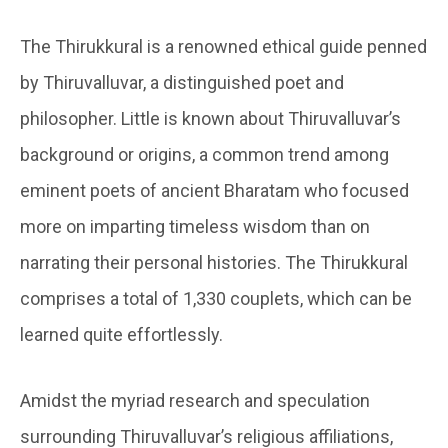
The Thirukkural is a renowned ethical guide penned
by Thiruvalluvar, a distinguished poet and
philosopher. Little is known about Thiruvalluvar’s
background or origins, a common trend among
eminent poets of ancient Bharatam who focused
more on imparting timeless wisdom than on
narrating their personal histories. The Thirukkural
comprises a total of 1,330 couplets, which can be
learned quite effortlessly.
Amidst the myriad research and speculation
surrounding Thiruvalluvar’s religious affiliations,