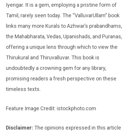
Iyengar. It is a gem, employing a pristine form of
Tamil, rarely seen today. The “ValluvarUllam” book
links many more Kurals to Azhwar’s prabandhams,
the Mahabharata, Vedas, Upanishads, and Puranas,
offering a unique lens through which to view the
Thirukural and Thiruvalluvar. This book is
undoubtedly a crowning gem for any library,
promising readers a fresh perspective on these
timeless texts.
Feature Image Credit: istockphoto.com
Disclaimer:
The opinions expressed in this article