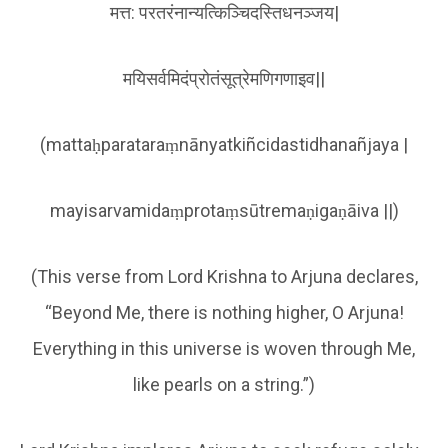
मत्त: परतरंनान्यत्किञ्चिदस्तिधनञ्जय|
मयिसर्वमिदंप्रोतंसूत्रेमणिगणाइव||
(mattaḥparataraṃnānyatkiñcidastidhanañjaya |
mayisarvamidaṃprotaṃsūtremaṇigaṇāiva ||)
(This verse from Lord Krishna to Arjuna declares,
“Beyond Me, there is nothing higher, O Arjuna!
Everything in this universe is woven through Me,
like pearls on a string.”)