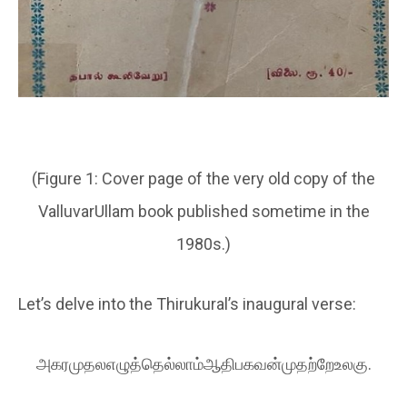
(
Figure 1:
Cover page of the very old copy of the
ValluvarUllam book published sometime in the
1980s.
)
Let’s delve into the Thirukural’s inaugural verse:
அகரமுதலஎழுத்தெல்லாம்ஆதிபகவன்முதற்றேஉலகு.