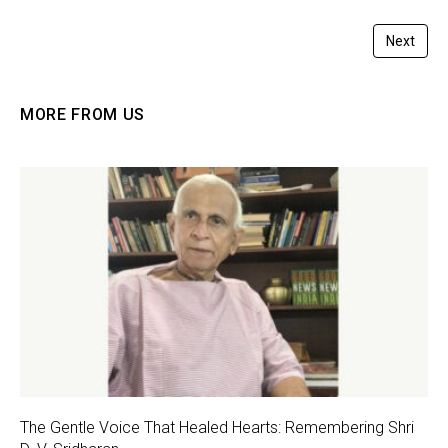
Next
MORE FROM US
The Gentle Voice That Healed Hearts: Remembering Shri