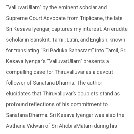
“ValluvarUllam” by the eminent scholar and
Supreme Court Advocate from Triplicane, the late
Sri Kesava Iyengar, captures my interest. An erudite
scholar in Sanskrit, Tamil, Latin, and English, known
for translating “Sri Paduka Sahasram” into Tamil, Sri
Kesava Iyengar’s “ValluvarUllam” presents a
compelling case for Thiruvalluvar as a devout
follower of Sanatana Dharma. The author
elucidates that Thiruvalluvar’s couplets stand as
profound reflections of his commitment to
Sanatana Dharma. Sri Kesava Iyengar was also the
Asthana Vidwan of Sri AhobilaMatam during his