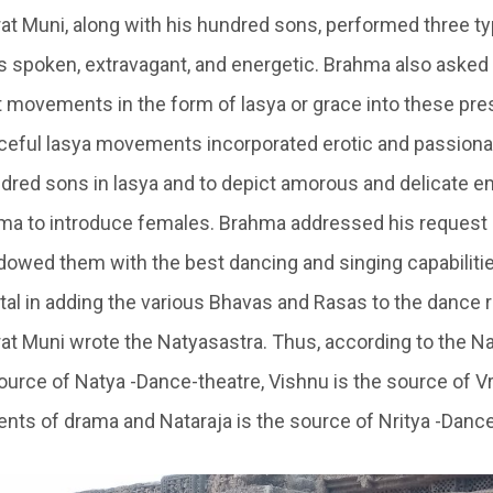
rat Muni, along with his hundred sons, performed three t
ts spoken, extravagant, and energetic. Brahma also asked
t movements in the form of lasya or grace into these pre
aceful lasya movements incorporated erotic and passiona
dred sons in lasya and to depict amorous and delicate e
a to introduce females. Brahma addressed his request 
owed them with the best dancing and singing capabiliti
al in adding the various Bhavas and Rasas to the dance r
rat Muni wrote the Natyasastra. Thus, according to the Na
urce of Natya -Dance-theatre, Vishnu is the source of Vri
ents of drama and Nataraja is the source of Nritya -Dance