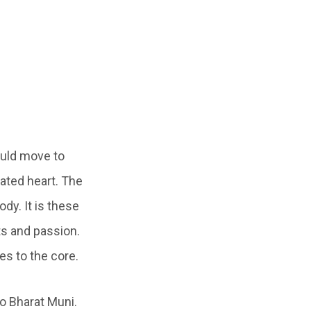
ould move to
ated heart. The
dy. It is these
ts and passion.
s to the core.
o Bharat Muni.