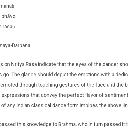
o manaḥ
o bhāvo
o rasaḥ
inaya-Darpana
 on Nritya Rasa indicate that the eyes of the dancer sh
 go. The glance should depict the emotions with a dedic
 emoted through touching gestures of the face and the bo
ly expressions that convey the perfect flavor of sentimen
f any Indian classical dance form imbibes the above line
assed this knowledge to Brahma, who in turn passed it t