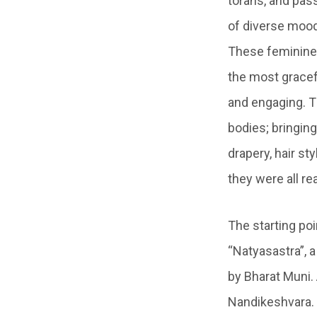
torans, and pa
of diverse mood
These feminine 
the most gracef
and engaging. T
bodies; bringing
drapery, hair st
they were all re
The starting poi
“Natyasastra”, 
by Bharat Muni. 
Nandikeshvara. 