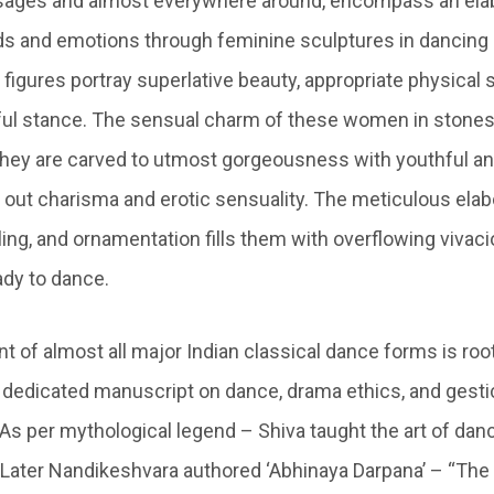
ssages and almost everywhere around, encompass an elab
s and emotions through feminine sculptures in dancing
figures portray superlative beauty, appropriate physical
ul stance. The sensual charm of these women in stones
hey are carved to utmost gorgeousness with youthful a
 out charisma and erotic sensuality. The meticulous elabo
yling, and ornamentation fills them with overflowing vivacio
ady to dance.
nt of almost all major Indian classical dance forms is roo
a dedicated manuscript on dance, drama ethics, and gestic
As per mythological legend – Shiva taught the art of danc
Later Nandikeshvara authored ‘Abhinaya Darpana’ – “The 