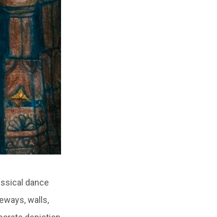
assical dance
eways, walls,