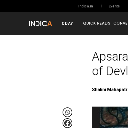
Events
Indica.in
QUICK READS
CONVE
TODAY
Apsara
of Dev
Shalini Mahapat