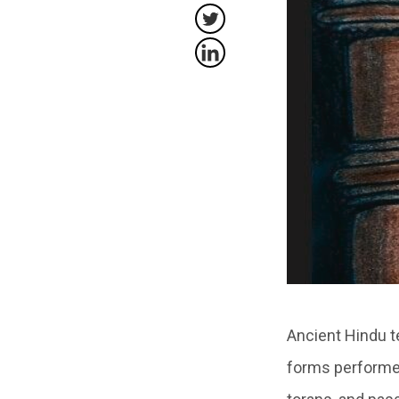
Ancient Hindu t
forms performed