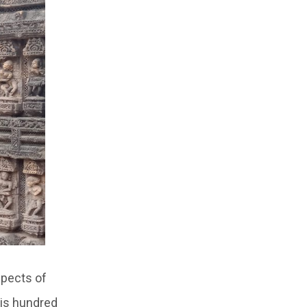
spects of
his hundred