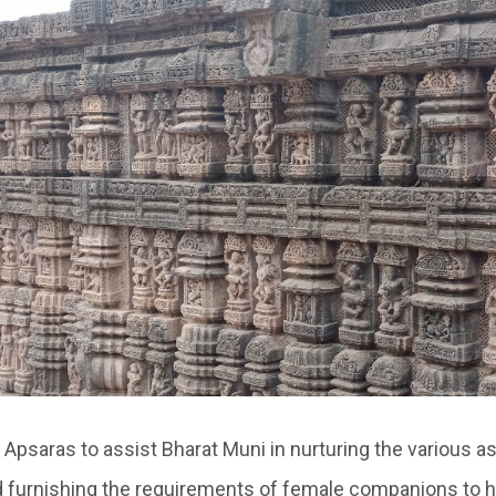
Apsaras to assist Bharat Muni in nurturing the various a
 furnishing the requirements of female companions to 