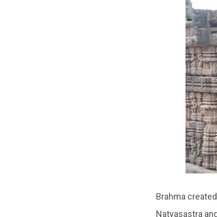
Brahma created 
Natyasastra and