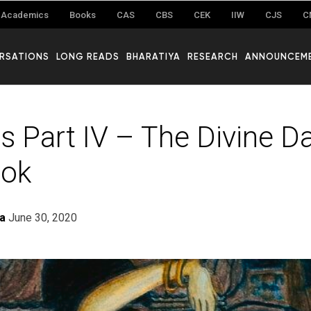
Academics
Books
CAS
CBS
CEK
IIW
CJS
C
RSATIONS
LONG READS
BHARATIYA
RESEARCH
ANNOUNCEM
s Part IV – The Divine D
lok
ra
June 30, 2020