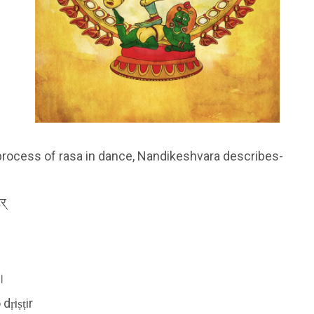
process of rasa in dance, Nandikeshvara describes-
र्
॥
dṛiṣṭir