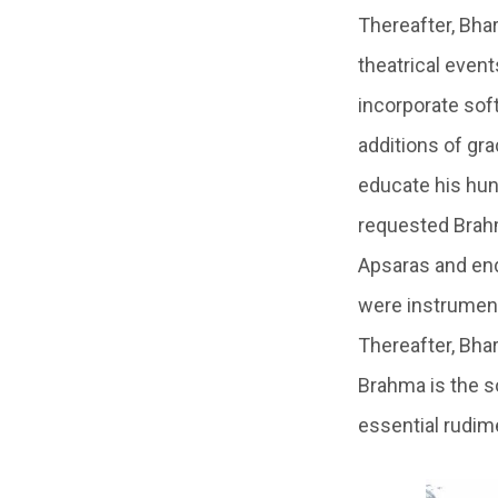
Thereafter, Bha
theatrical even
incorporate sof
additions of gr
educate his hun
requested Brahm
Apsaras and end
were instrument
Thereafter, Bha
Brahma is the so
essential rudim