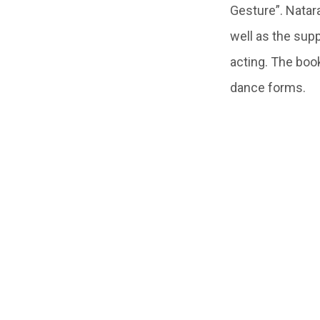
Gesture”. Natar
well as the sup
acting. The boo
dance forms.