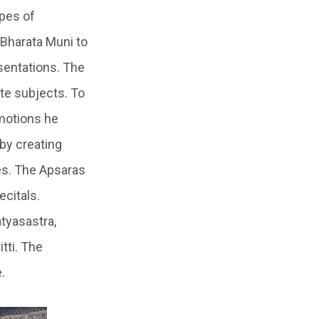
ypes of
 Bharata Muni to
sentations. The
te subjects. To
motions he
by creating
es. The Apsaras
ecitals.
tyasastra,
tti. The
.