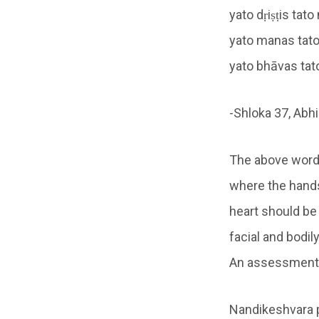
yato dṛiṣṭis tat
yato manas tat
yato bhāvas tat
-Shloka 37, Abh
The above words
where the hands
heart should be
facial and bodi
An assessment o
Nandikeshvara p