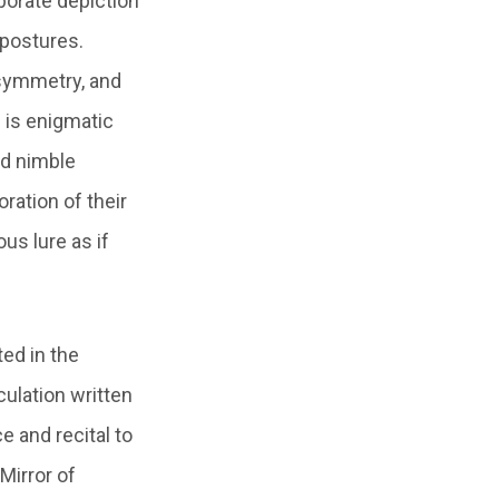
orate depiction
 postures.
 symmetry, and
 is enigmatic
nd nimble
ration of their
us lure as if
ted in the
ulation written
e and recital to
Mirror of