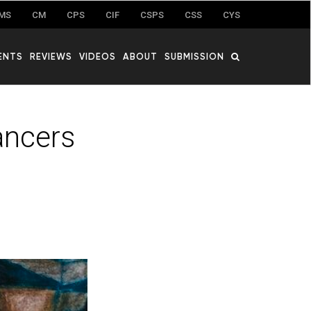
MS
CM
CPS
CIF
CSPS
CSS
CYS
ENTS
REVIEWS
VIDEOS
ABOUT
SUBMISSION
ancers