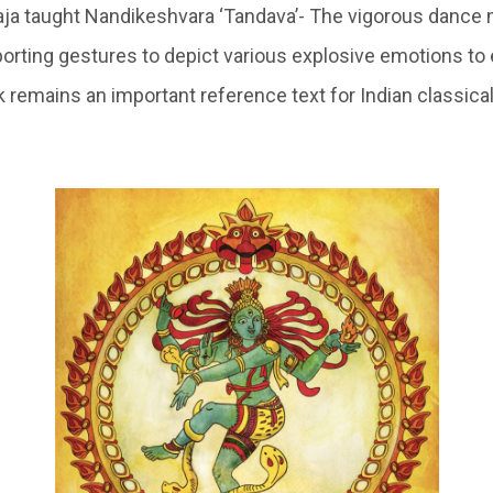
aja taught Nandikeshvara ‘Tandava’- The vigorous danc
porting gestures to depict various explosive emotions to 
k remains an important reference text for Indian classic