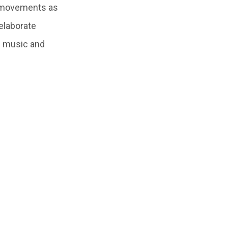
e movements as
elaborate
al music and