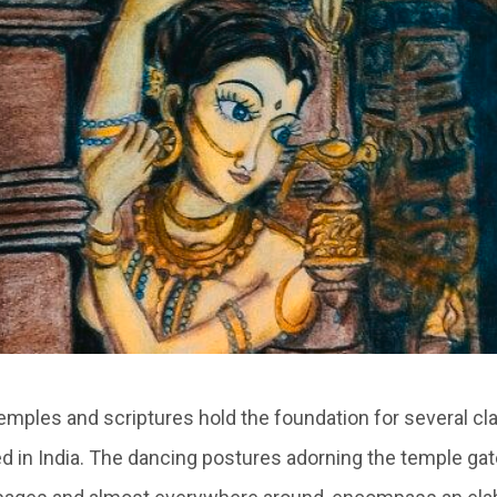
emples and scriptures hold the foundation for several cl
 in India. The dancing postures adorning the temple gat