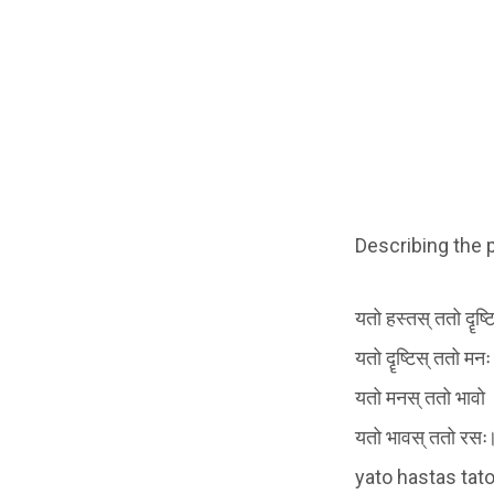
Describing the 
यतो हस्तस् ततो दॄष्टि
यतो दॄष्टिस् ततो मनः
यतो मनस् ततो भावो
यतो भावस् ततो रसः
yato hastas tato 