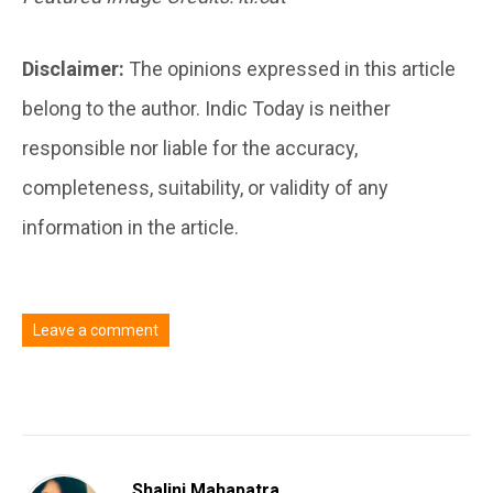
Disclaimer:
The opinions expressed in this article
belong to the author. Indic Today is neither
responsible nor liable for the accuracy,
completeness, suitability, or validity of any
information in the article.
Leave a comment
You must be
logged in
to post a comment.
Shalini Mahapatra