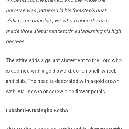
universe was gathered in his footstep’s dust.
Viṣhṇu, the Guardian, He whom none deceive,
made three steps; henceforth establishing his high
decrees.
The attire adds a gallant statement to the Lord who
is adorned with a gold sword, conch shell, wheel,
and club. The head is decorated with a gold crown
with Kia -Kewra or screw pine flower petals.
Lakshmi-Nrusingha Besha