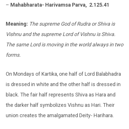
–
Mahabharata- Harivamsa Parva, 2.125.41
Meaning:
The supreme God of Rudra or Shiva is
Vishnu and the supreme Lord of Vishnu is Shiva.
The same Lord is moving in the world always in two
forms.
On Mondays of Kartika, one half of Lord Balabhadra
is dressed in white and the other half is dressed in
black. The fair half represents Shiva as Hara and
the darker half symbolizes Vishnu as Hari. Their
union creates the amalgamated Deity- Harihara.