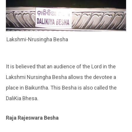
Lakshmi-Nrusingha Besha
It is believed that an audience of the Lord in the
Lakshmi Nursingha Besha allows the devotee a
place in Baikuntha. This Besha is also called the
DaliKia Bhesa.
Raja Rajeswara Besha