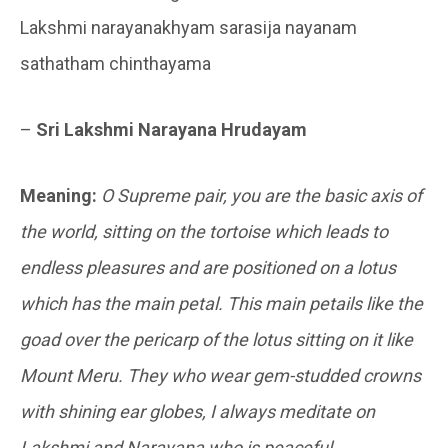
Lakshmi narayanakhyam sarasija nayanam
sathatham chinthayama
–
Sri Lakshmi Narayana Hrudayam
Meaning:
O Supreme pair, you are the basic axis of
the world, sitting on the tortoise which leads to
endless pleasures and are positioned on a lotus
which has the main petal. This main petails like the
goad over the pericarp of the lotus sitting on it like
Mount Meru. They who wear gem-studded crowns
with shining ear globes, I always meditate on
Lakshmi and Narayana who is peaceful.