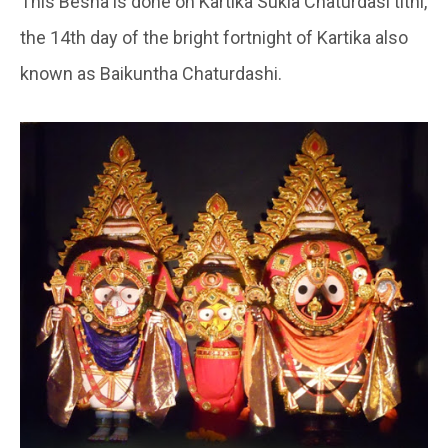
This Besha is done on Kartika Sukla Chaturdasi tithi,
the 14th day of the bright fortnight of Kartika also
known as Baikuntha Chaturdashi.