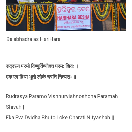
Balabhadra as HariHara
रुद्रस्य परमो विष्णुर्विष्णोश्च परम: शिवः ।
एक एव द्विधा भूतो लोके चरति नित्यसः ॥
Rudrasya Paramo Vishnurvishnoshcha Paramah
Shivah |
Eka Eva Dvidha Bhuto Loke Charati Nityashah ||