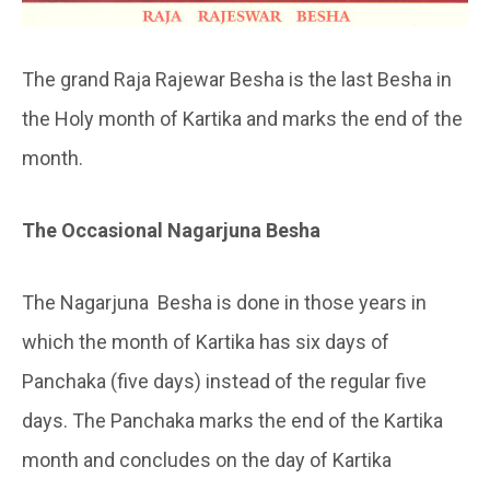
The grand Raja Rajewar Besha is the last Besha in
the Holy month of Kartika and marks the end of the
month.
The Occasional Nagarjuna Besha
The Nagarjuna Besha is done in those years in
which the month of Kartika has six days of
Panchaka (five days) instead of the regular five
days. The Panchaka marks the end of the Kartika
month and concludes on the day of Kartika