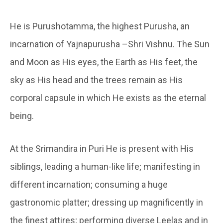
He is Purushotamma, the highest Purusha, an
incarnation of Yajnapurusha –Shri Vishnu. The Sun
and Moon as His eyes, the Earth as His feet, the
sky as His head and the trees remain as His
corporal capsule in which He exists as the eternal
being.
At the Srimandira in Puri He is present with His
siblings, leading a human-like life; manifesting in
different incarnation; consuming a huge
gastronomic platter; dressing up magnificently in
the finest attires; performing diverse Leelas and in