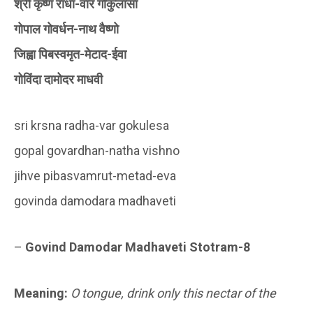
श्री कृष्ण राधा-वार गोकुलासा
गोपाल गोवर्धन-नाथ वैष्णो
जिह्वा पिबस्वमृत-मेटाद-ईवा
गोविंदा दामोदर माधवी
sri krsna radha-var gokulesa
gopal govardhan-natha vishno
jihve pibasvamrut-metad-eva
govinda damodara madhaveti
–
Govind Damodar Madhaveti Stotram-8
Meaning:
O tongue, drink only this nectar of the