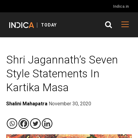
Indica.in
TODAY
Shri Jagannath’s Seven
Style Statements In
Kartika Masa
Shalini Mahapatra
November 30, 2020