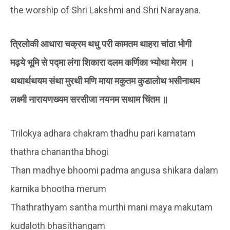
the worship of Shri Lakshmi and Shri Narayana.
त्रिलोकी आधारा चक्रम थधु परी कामतम थाहरा चांठा भोगी
मढ़ये भूमि से पद्मा लंगा शिकारा दलम कर्णिका भ्योथा मेराम ।
थथार्थथयम संथा मुरथी मणि माया मकुतम कुडालोथ भसीनाथम
लक्ष्मी नारायणख्यम सरसीजा नयनम सथाम चिंतम ॥
Trilokya adhara chakram thadhu pari kamatam
thathra chanantha bhogi
Than madhye bhoomi padma angusa shikara dalam
karnika bhootha merum
Thathrathyam santha murthi mani maya makutam
kudaloth bhasithangam