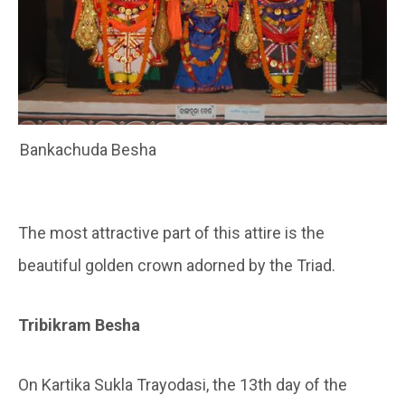
Bankachuda Besha
The most attractive part of this attire is the
beautiful golden crown adorned by the Triad.
Tribikram Besha
On Kartika Sukla Trayodasi, the 13th day of the