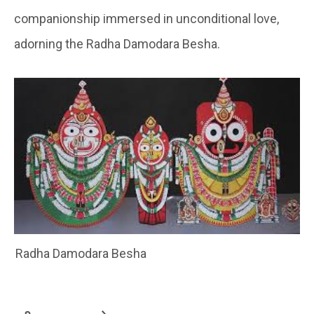
companionship immersed in unconditional love,
adorning the Radha Damodara Besha.
Radha Damodara Besha