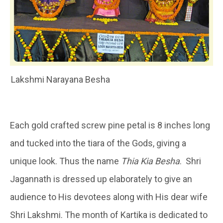
Lakshmi Narayana Besha
Each gold crafted screw pine petal is 8 inches long
and tucked into the tiara of the Gods, giving a
unique look. Thus the name
Thia Kia Besha
. Shri
Jagannath is dressed up elaborately to give an
audience to His devotees along with His dear wife
Shri Lakshmi. The month of Kartika is dedicated to