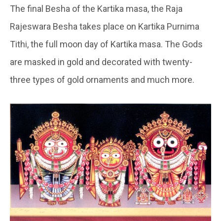
The final Besha of the Kartika masa, the Raja
Rajeswara Besha takes place on Kartika Purnima
Tithi, the full moon day of Kartika masa. The Gods
are masked in gold and decorated with twenty-
three types of gold ornaments and much more.