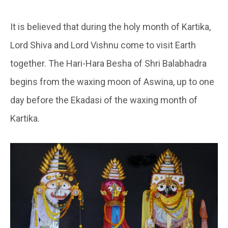
It is believed that during the holy month of Kartika,
Lord Shiva and Lord Vishnu come to visit Earth
together. The Hari-Hara Besha of Shri Balabhadra
begins from the waxing moon of Aswina, up to one
day before the Ekadasi of the waxing month of
Kartika.