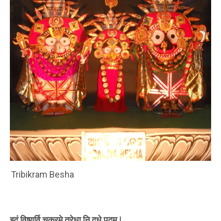
Tribikram Besha
इदं विष्णुर्वि चक्रमे तरेधा नि दधे पदम |