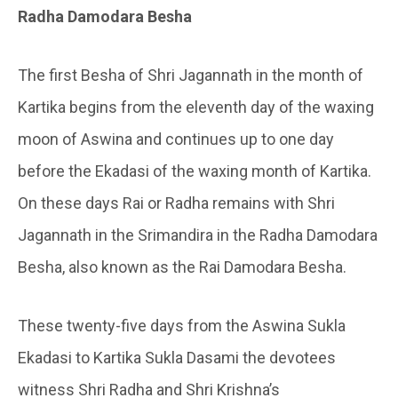
Radha Damodara Besha
The first Besha of Shri Jagannath in the month of
Kartika begins from the eleventh day of the waxing
moon of Aswina and continues up to one day
before the Ekadasi of the waxing month of Kartika.
On these days Rai or Radha remains with Shri
Jagannath in the Srimandira in the Radha Damodara
Besha, also known as the Rai Damodara Besha.
These twenty-five days from the Aswina Sukla
Ekadasi to Kartika Sukla Dasami the devotees
witness Shri Radha and Shri Krishna’s