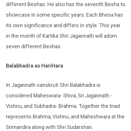
different Beshas. He also has the seventh Besha to
showcase in some specific years. Each Bhesa has
its own significance and differs in style. This year
in the month of Kartika Shri Jagannath will adorn
seven different Beshas.
Balabhadra as HariHara
In Jagannath sanskruti Shri Balabhadra is
considered Maheswara- Shiva, Sri Jagannath -
Vishnu, and Subhadra- Brahma. Together the triad
represents Brahma, Vishnu, and Maheshwara at the
Srimandira along with Shri Sudarshan.