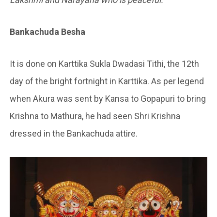
Bankachuda Besha
It is done on Karttika Sukla Dwadasi Tithi, the 12th
day of the bright fortnight in Karttika. As per legend
when Akura was sent by Kansa to Gopapuri to bring
Krishna to Mathura, he had seen Shri Krishna
dressed in the Bankachuda attire.