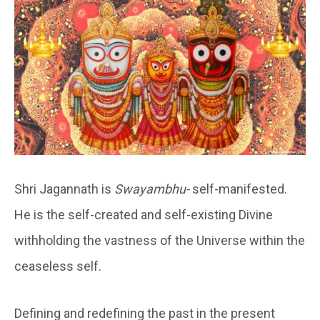
Shri Jagannath is
Swayambhu-
self-manifested.
He is the self-created and self-existing Divine
withholding the vastness of the Universe within the
ceaseless self.
Defining and redefining the past in the present