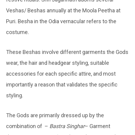
Veshas/ Beshas annually at the Moola Peetha at
Puri. Besha in the Odia vernacular refers to the
costume.
These Beshas involve different garments the Gods
wear, the hair and headgear styling, suitable
accessories for each specific attire, and most
importantly a reason that validates the specific
styling.
The Gods are primarily dressed up by the
combination of –
Bastra Singhar
– Garment