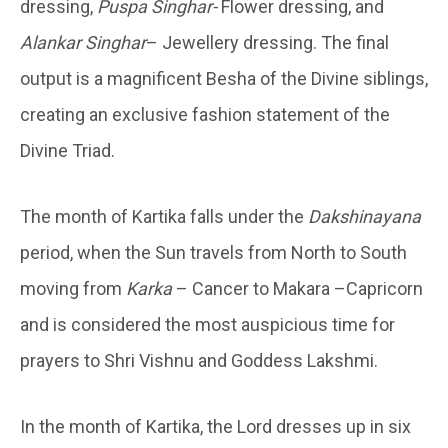
dressing,
Puspa Singhar-
Flower dressing, and
Alankar Singhar
– Jewellery dressing. The final
output is a magnificent Besha of the Divine siblings,
creating an exclusive fashion statement of the
Divine Triad.
The month of Kartika falls under the
Dakshinayana
period, when the Sun travels from North to South
moving from
Karka
– Cancer to Makara –Capricorn
and is considered the most auspicious time for
prayers to Shri Vishnu and Goddess Lakshmi.
In the month of Kartika, the Lord dresses up in six