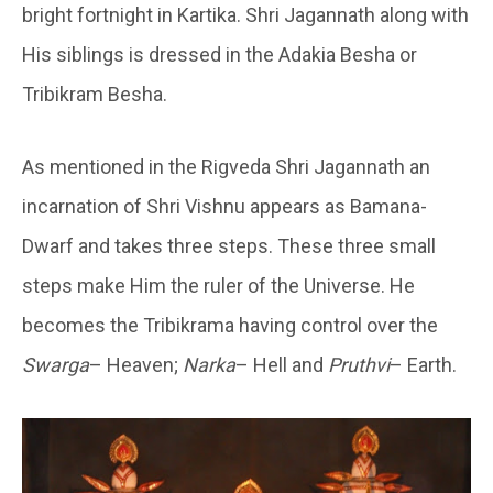
bright fortnight in Kartika. Shri Jagannath along with
His siblings is dressed in the Adakia Besha or
Tribikram Besha.
As mentioned in the Rigveda Shri Jagannath an
incarnation of Shri Vishnu appears as Bamana-
Dwarf and takes three steps. These three small
steps make Him the ruler of the Universe. He
becomes the Tribikrama having control over the
Swarga
– Heaven;
Narka
– Hell and
Pruthvi
– Earth.