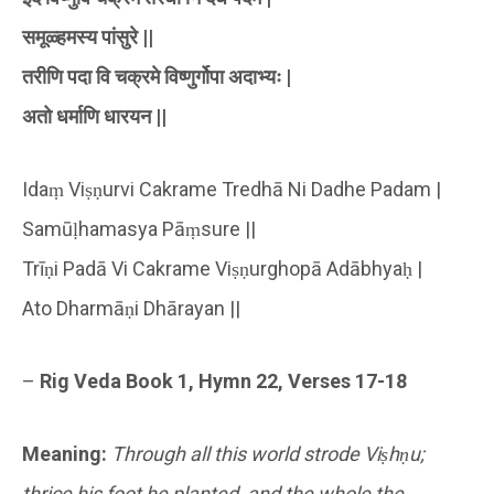
समूळ्हमस्य पांसुरे ||
तरीणि पदा वि चक्रमे विष्णुर्गोपा अदाभ्यः |
अतो धर्माणि धारयन ||
Idaṃ Viṣṇurvi Cakrame Tredhā Ni Dadhe Padam |
Samūḷhamasya Pāṃsure ||
Trīṇi Padā Vi Cakrame Viṣṇurghopā Adābhyaḥ |
Ato Dharmāṇi Dhārayan ||
–
Rig Veda Book 1, Hymn 22, Verses 17-18
Meaning:
Through all this world strode Viṣhṇu;
thrice his foot he planted, and the whole the