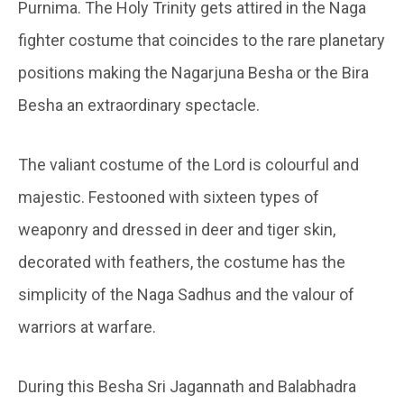
Purnima. The Holy Trinity gets attired in the Naga
fighter costume that coincides to the rare planetary
positions making the Nagarjuna Besha or the Bira
Besha an extraordinary spectacle.
The valiant costume of the Lord is colourful and
majestic. Festooned with sixteen types of
weaponry and dressed in deer and tiger skin,
decorated with feathers, the costume has the
simplicity of the Naga Sadhus and the valour of
warriors at warfare.
During this Besha Sri Jagannath and Balabhadra