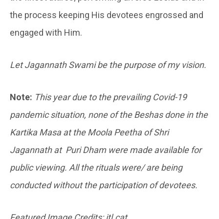
the process keeping His devotees engrossed and
engaged with Him.
Let Jagannath Swami be the purpose of my vision.
Note:
This year due to the prevailing Covid-19
pandemic situation, none of the Beshas done in the
Kartika Masa at the Moola Peetha of Shri
Jagannath at Puri Dham were made available for
public viewing. All the rituals were/ are being
conducted without the participation of devotees.
Featured Image Credits: itl.cat