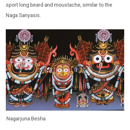
sport long beard and moustache, similar to the
Naga Sanyasis.
Nagarjuna Besha