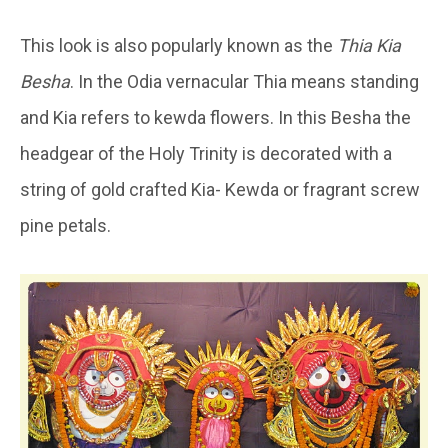
This look is also popularly known as the
Thia Kia
Besha
. In the Odia vernacular Thia means standing
and Kia refers to kewda flowers. In this Besha the
headgear of the Holy Trinity is decorated with a
string of gold crafted Kia- Kewda or fragrant screw
pine petals.