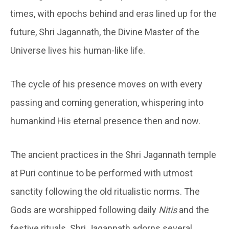
times, with epochs behind and eras lined up for the
future, Shri Jagannath, the Divine Master of the
Universe lives his human-like life.
The cycle of his presence moves on with every
passing and coming generation, whispering into
humankind His eternal presence then and now.
The ancient practices in the Shri Jagannath temple
at Puri continue to be performed with utmost
sanctity following the old ritualistic norms. The
Gods are worshipped following daily
Nitis
and the
festive rituals. Shri Jagannath adorns several