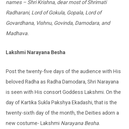
names – Shri Krishna, dear most of Shrimati
Radharani, Lord of Gokula, Gopala, Lord of
Govardhana, Vishnu, Govinda, Damodara, and
Madhava.
Lakshmi Narayana Besha
Post the twenty-five days of the audience with His
beloved Radha as Radha Damodara, Shri Narayana
is seen with His consort Goddess Lakshmi. On the
day of Kartika Sukla Pakshya Ekadashi, that is the
twenty-sixth day of the month, the Deities adorn a
new costume- Lakshmi
Narayana Besha
.