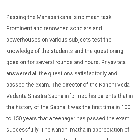
Passing the Mahapariksha is no mean task.
Prominent and renowned scholars and
powerhouses on various subjects test the
knowledge of the students and the questioning
goes on for several rounds and hours. Priyavrata
answered all the questions satisfactorily and
passed the exam. The director of the Kanchi Veda
Vedanta Shastra Sabha informed his parents that in
the history of the Sabha it was the first time in 100
to 150 years that a teenager has passed the exam
successfully. The Kanchi matha in appreciation of