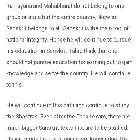
Ramayana and Mahabharat do not belong to one
group or state but the entire country, likewise
Sanskrit belongs to all. Sanskrit is the main tool of
national integrity. Hence he will continue to pursue
his education in Sanskrit. I also think that one
should not pursue education for earning but to gain
knowledge and serve the country. He will continue
to this.
He will continue in this path and continue to study
the Shastras. Even after the Tenali exam, there are
much bigger Sanskrit texts that are to be studied.
He will study them and gain more knowledge. He