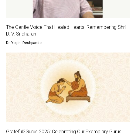
The Gentle Voice That Healed Hearts: Remembering Shri
D. V. Sridharan
Dr. Yogini Deshpande
Grateful2Gurus 2025: Celebrating Our Exemplary Gurus