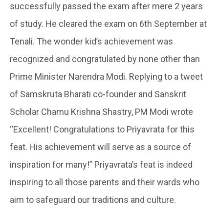
successfully passed the exam after mere 2 years
of study. He cleared the exam on 6th September at
Tenali. The wonder kid’s achievement was
recognized and congratulated by none other than
Prime Minister Narendra Modi. Replying to a tweet
of Samskruta Bharati co-founder and Sanskrit
Scholar Chamu Krishna Shastry, PM Modi wrote
“Excellent! Congratulations to Priyavrata for this
feat. His achievement will serve as a source of
inspiration for many!” Priyavrata’s feat is indeed
inspiring to all those parents and their wards who
aim to safeguard our traditions and culture.