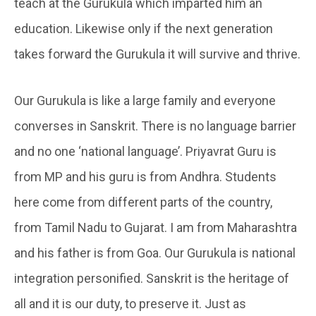
teach at the Gurukula which imparted him an
education. Likewise only if the next generation
takes forward the Gurukula it will survive and thrive.
Our Gurukula is like a large family and everyone
converses in Sanskrit. There is no language barrier
and no one ‘national language’. Priyavrat Guru is
from MP and his guru is from Andhra. Students
here come from different parts of the country,
from Tamil Nadu to Gujarat. I am from Maharashtra
and his father is from Goa. Our Gurukula is national
integration personified. Sanskrit is the heritage of
all and it is our duty, to preserve it. Just as