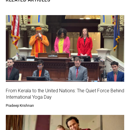
From Kerala to the United Nations: The Quiet Force Behind
International Yoga Day
Pradeep Krishnan