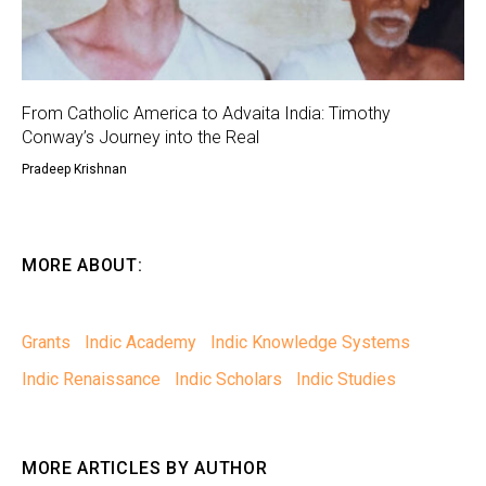
From Catholic America to Advaita India: Timothy
Conway’s Journey into the Real
Pradeep Krishnan
MORE ABOUT:
Grants
Indic Academy
Indic Knowledge Systems
Indic Renaissance
Indic Scholars
Indic Studies
MORE ARTICLES BY AUTHOR