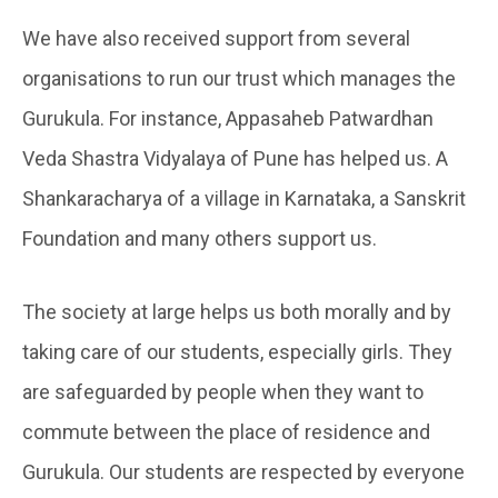
We have also received support from several
organisations to run our trust which manages the
Gurukula. For instance, Appasaheb Patwardhan
Veda Shastra Vidyalaya of Pune has helped us. A
Shankaracharya of a village in Karnataka, a Sanskrit
Foundation and many others support us.
The society at large helps us both morally and by
taking care of our students, especially girls. They
are safeguarded by people when they want to
commute between the place of residence and
Gurukula. Our students are respected by everyone