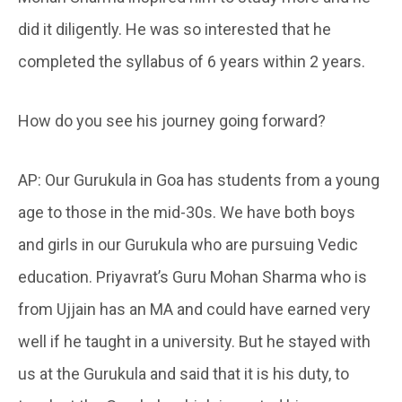
did it diligently. He was so interested that he
completed the syllabus of 6 years within 2 years.
How do you see his journey going forward?
AP: Our Gurukula in Goa has students from a young
age to those in the mid-30s. We have both boys
and girls in our Gurukula who are pursuing Vedic
education. Priyavrat’s Guru Mohan Sharma who is
from Ujjain has an MA and could have earned very
well if he taught in a university. But he stayed with
us at the Gurukula and said that it is his duty, to