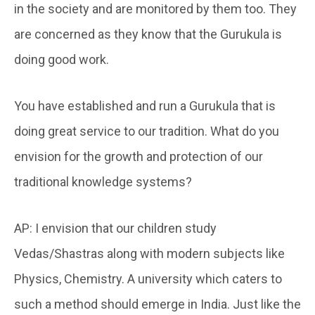
in the society and are monitored by them too. They
are concerned as they know that the Gurukula is
doing good work.
You have established and run a Gurukula that is
doing great service to our tradition. What do you
envision for the growth and protection of our
traditional knowledge systems?
AP: I envision that our children study
Vedas/Shastras along with modern subjects like
Physics, Chemistry. A university which caters to
such a method should emerge in India. Just like the