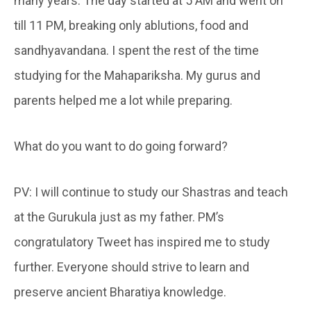
many years. The day started at 5 AM and went on
till 11 PM, breaking only ablutions, food and
sandhyavandana. I spent the rest of the time
studying for the Mahapariksha. My gurus and
parents helped me a lot while preparing.
What do you want to do going forward?
PV: I will continue to study our Shastras and teach
at the Gurukula just as my father. PM’s
congratulatory Tweet has inspired me to study
further. Everyone should strive to learn and
preserve ancient Bharatiya knowledge.