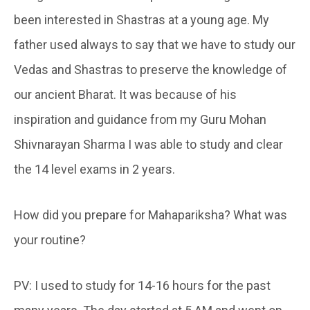
been interested in Shastras at a young age. My
father used always to say that we have to study our
Vedas and Shastras to preserve the knowledge of
our ancient Bharat. It was because of his
inspiration and guidance from my Guru Mohan
Shivnarayan Sharma I was able to study and clear
the 14 level exams in 2 years.
How did you prepare for Mahapariksha? What was
your routine?
PV: I used to study for 14-16 hours for the past