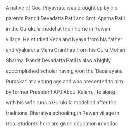
A native of Goa, Priyavrata was brought up by his
parents Pandit Devadatta Patil and Smt. Aparna Patil
in the Gurukula model at their home in Rewan
village. He studied Veda and Nyaya from his father
and Vyakarana Maha Granthas from his Guru Mohan
Sharma. Pandit Devadatta Patil is also a highly
accomplished scholar having won the ‘Badarayana
Puraskar’ at a young age and was presented to him
by former President APJ Abdul Kalam. He along
with his wife runs a Gurukula modelled after the
traditional Bharatiya schooling, in Rewan village in
Goa. Students here are given education in Vedas