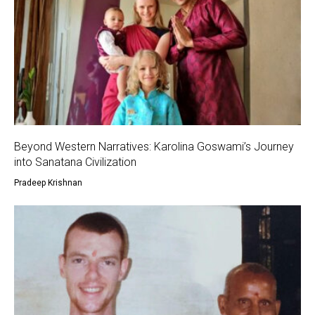
Beyond Western Narratives: Karolina Goswami’s Journey
into Sanatana Civilization
Pradeep Krishnan