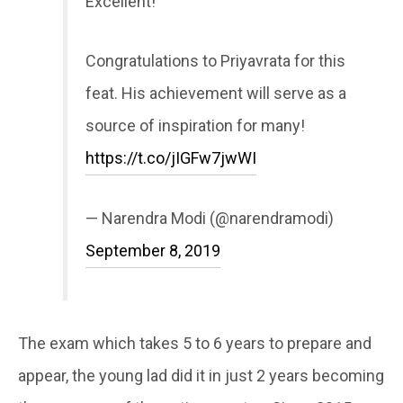
Excellent!
Congratulations to Priyavrata for this
feat. His achievement will serve as a
source of inspiration for many!
https://t.co/jIGFw7jwWI
— Narendra Modi (@narendramodi)
September 8, 2019
The exam which takes 5 to 6 years to prepare and
appear, the young lad did it in just 2 years becoming