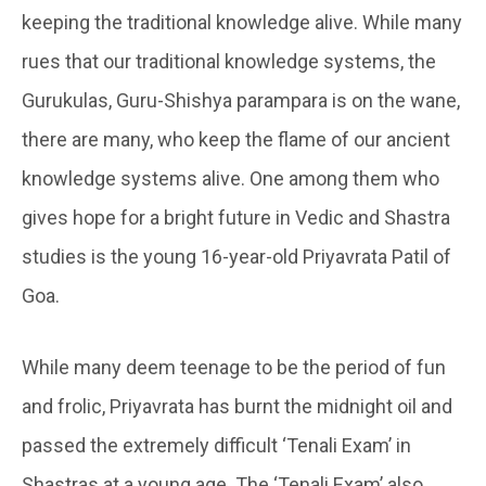
keeping the traditional knowledge alive. While many
rues that our traditional knowledge systems, the
Gurukulas, Guru-Shishya parampara is on the wane,
there are many, who keep the flame of our ancient
knowledge systems alive. One among them who
gives hope for a bright future in Vedic and Shastra
studies is the young 16-year-old Priyavrata Patil of
Goa.
While many deem teenage to be the period of fun
and frolic, Priyavrata has burnt the midnight oil and
passed the extremely difficult ‘Tenali Exam’ in
Shastras at a young age. The ‘Tenali Exam’ also