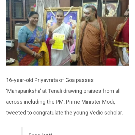
16-year-old Priyavrata of Goa passes
‘Mahapariksha’ at Tenali drawing praises from all
across including the PM. Prime Minister Modi,
tweeted to congratulate the young Vedic scholar.