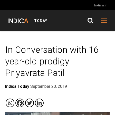
Indica.in
TODAY
In Conversation with 16-
year-old prodigy
Priyavrata Patil
Indica Today
September 20, 2019