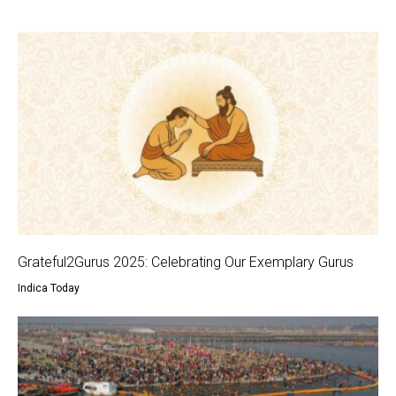
Grateful2Gurus 2025: Celebrating Our Exemplary Gurus
Indica Today