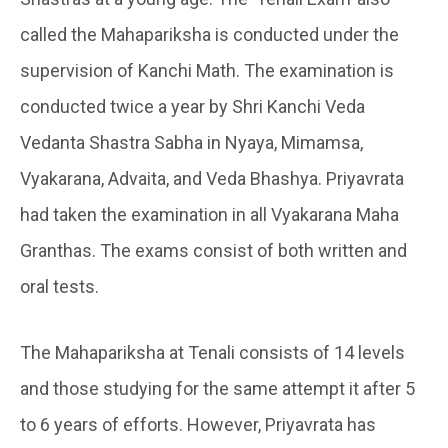
called the Mahapariksha is conducted under the
supervision of Kanchi Math. The examination is
conducted twice a year by Shri Kanchi Veda
Vedanta Shastra Sabha in Nyaya, Mimamsa,
Vyakarana, Advaita, and Veda Bhashya. Priyavrata
had taken the examination in all Vyakarana Maha
Granthas. The exams consist of both written and
oral tests.
The Mahapariksha at Tenali consists of 14 levels
and those studying for the same attempt it after 5
to 6 years of efforts. However, Priyavrata has