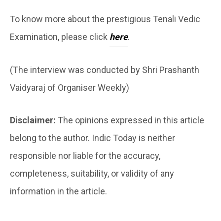
To know more about the prestigious Tenali Vedic
Examination, please click
here
.
(The interview was conducted by Shri Prashanth
Vaidyaraj of Organiser Weekly)
Disclaimer:
The opinions expressed in this article
belong to the author. Indic Today is neither
responsible nor liable for the accuracy,
completeness, suitability, or validity of any
information in the article.