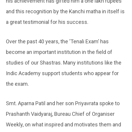
his achievement has gifted him a one lakh rupees
and this recognition by the Kanchi matha in itself is
a great testimonial for his success.
Over the past 40 years, the ‘Tenali Exam’ has
become an important institution in the field of
studies of our Shastras. Many institutions like the
Indic Academy support students who appear for
the exam.
Smt. Aparna Patil and her son Priyavrata spoke to
Prashanth Vaidyaraj, Bureau Chief of Organiser
Weekly, on what inspired and motivates them and