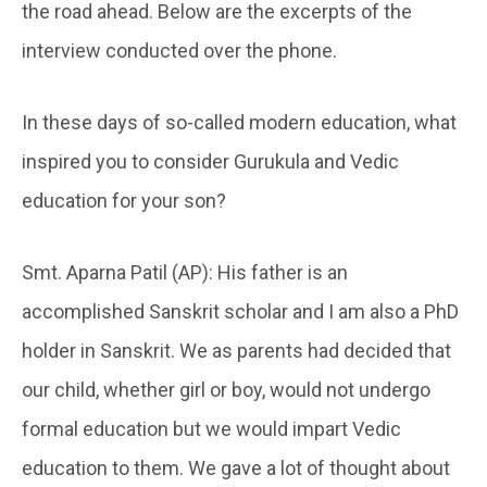
the road ahead. Below are the excerpts of the
interview conducted over the phone.
In these days of so-called modern education, what
inspired you to consider Gurukula and Vedic
education for your son?
Smt. Aparna Patil (AP): His father is an
accomplished Sanskrit scholar and I am also a PhD
holder in Sanskrit. We as parents had decided that
our child, whether girl or boy, would not undergo
formal education but we would impart Vedic
education to them. We gave a lot of thought about