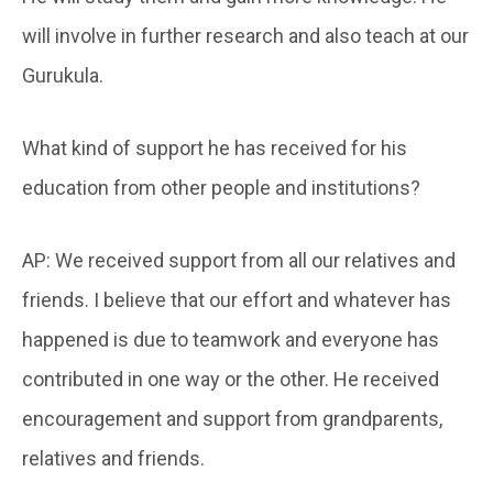
will involve in further research and also teach at our
Gurukula.
What kind of support he has received for his
education from other people and institutions?
AP: We received support from all our relatives and
friends. I believe that our effort and whatever has
happened is due to teamwork and everyone has
contributed in one way or the other. He received
encouragement and support from grandparents,
relatives and friends.