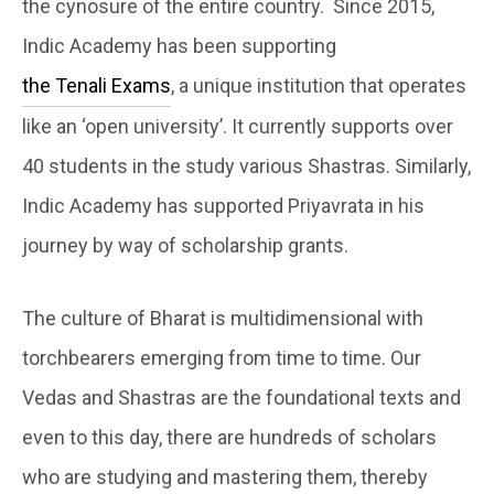
the cynosure of the entire country. Since 2015,
Indic Academy has been supporting
the Tenali Exams
, a unique institution that operates
like an ‘open university’. It currently supports over
40 students in the study various Shastras. Similarly,
Indic Academy has supported Priyavrata in his
journey by way of scholarship grants.
The culture of Bharat is multidimensional with
torchbearers emerging from time to time. Our
Vedas and Shastras are the foundational texts and
even to this day, there are hundreds of scholars
who are studying and mastering them, thereby