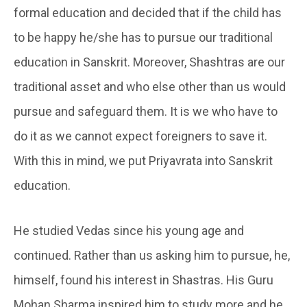
formal education and decided that if the child has
to be happy he/she has to pursue our traditional
education in Sanskrit. Moreover, Shashtras are our
traditional asset and who else other than us would
pursue and safeguard them. It is we who have to
do it as we cannot expect foreigners to save it.
With this in mind, we put Priyavrata into Sanskrit
education.
He studied Vedas since his young age and
continued. Rather than us asking him to pursue, he,
himself, found his interest in Shastras. His Guru
Mohan Sharma inspired him to study more and he