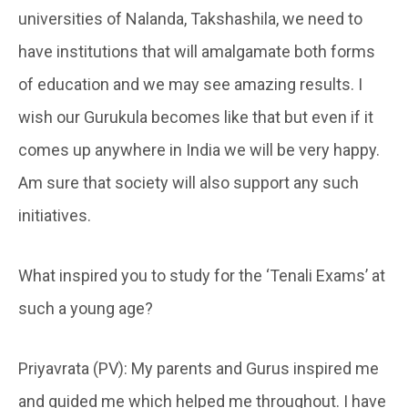
universities of Nalanda, Takshashila, we need to
have institutions that will amalgamate both forms
of education and we may see amazing results. I
wish our Gurukula becomes like that but even if it
comes up anywhere in India we will be very happy.
Am sure that society will also support any such
initiatives.
What inspired you to study for the ‘Tenali Exams’ at
such a young age?
Priyavrata (PV): My parents and Gurus inspired me
and guided me which helped me throughout. I have