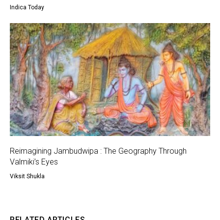
Indica Today
Reimagining Jambudwipa : The Geography Through
Valmiki’s Eyes
Viksit Shukla
RELATED ARTICLES