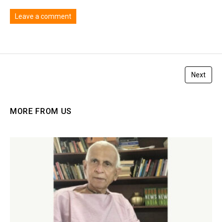
Leave a comment
You must be
logged in
to post a comment.
Next
MORE FROM US