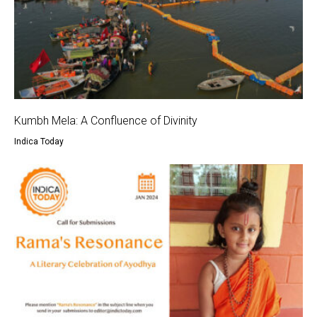
Kumbh Mela: A Confluence of Divinity
Indica Today