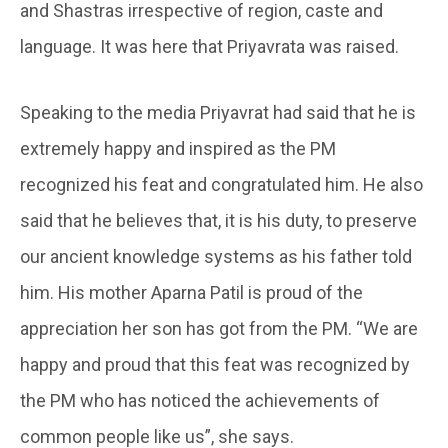
and Shastras irrespective of region, caste and
language. It was here that Priyavrata was raised.
Speaking to the media Priyavrat had said that he is
extremely happy and inspired as the PM
recognized his feat and congratulated him. He also
said that he believes that, it is his duty, to preserve
our ancient knowledge systems as his father told
him. His mother Aparna Patil is proud of the
appreciation her son has got from the PM. “We are
happy and proud that this feat was recognized by
the PM who has noticed the achievements of
common people like us”, she says.