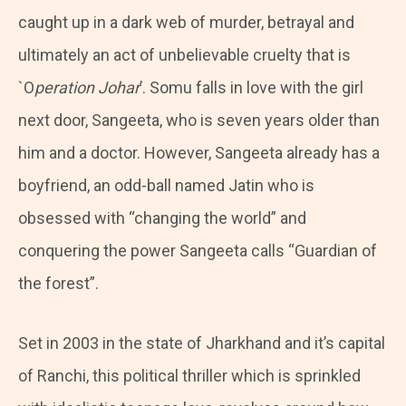
caught up in a dark web of murder, betrayal and
ultimately an act of unbelievable cruelty that is
`O
peration Johar
’. Somu falls in love with the girl
next door, Sangeeta, who is seven years older than
him and a doctor. However, Sangeeta already has a
boyfriend, an odd-ball named Jatin who is
obsessed with “changing the world” and
conquering the power Sangeeta calls “Guardian of
the forest”.
Set in 2003 in the state of Jharkhand and it’s capital
of Ranchi, this political thriller which is sprinkled