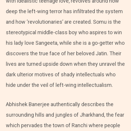
with idealistic teenage love, revolves around how
deep the left-wing terror has infiltrated the system
and how ‘revolutionaries’ are created. Somu is the
stereotypical middle-class boy who aspires to win
his lady love Sangeeta, while she is a go-getter who
discovers the true face of her beloved Jatin. Their
lives are turned upside down when they unravel the
dark ulterior motives of shady intellectuals who
hide under the veil of left-wing intellectualism.
Abhishek Banerjee authentically describes the
surrounding hills and jungles of Jharkhand, the fear
which pervades the town of Ranchi where people