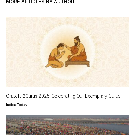
MORE ARTICLES BY AUTHOR
Grateful2Gurus 2025: Celebrating Our Exemplary Gurus
Indica Today