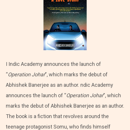
I
Indic Academy announces the launch of
“
Operation Johar
”, which marks the debut of
Abhishek Banerjee as an author. ndic Academy
announces the launch of “
Operation Johar
”, which
marks the debut of Abhishek Banerjee as an author.
The book is a fiction that revolves around the
teenage protagonist Somu, who finds himself