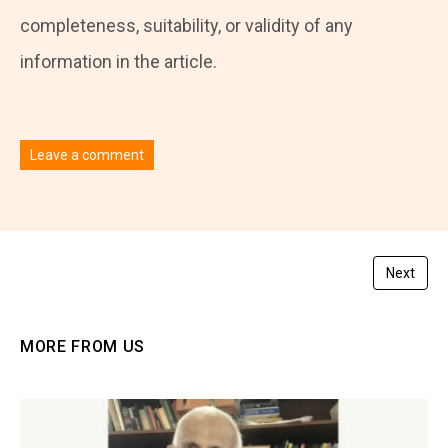
completeness, suitability, or validity of any
information in the article.
Leave a comment
You must be
logged in
to post a comment.
Next
MORE FROM US