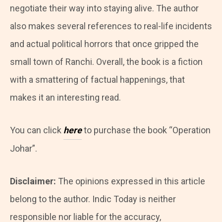
negotiate their way into staying alive. The author
also makes several references to real-life incidents
and actual political horrors that once gripped the
small town of Ranchi. Overall, the book is a fiction
with a smattering of factual happenings, that
makes it an interesting read.
You can click
here
to purchase the book
“Operation
Johar”.
Disclaimer:
The opinions expressed in this article
belong to the author. Indic Today is neither
responsible nor liable for the accuracy,