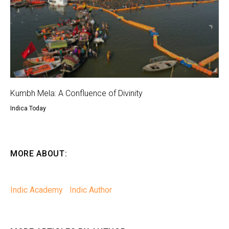
Kumbh Mela: A Confluence of Divinity
Indica Today
MORE ABOUT:
Indic Academy
Indic Author