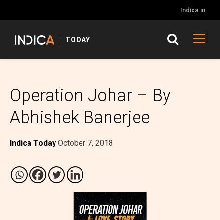
Indica.in
TODAY
Operation Johar – By
Abhishek Banerjee
Indica Today
October 7, 2018