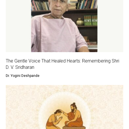
The Gentle Voice That Healed Hearts: Remembering Shri
D. V. Sridharan
Dr. Yogini Deshpande