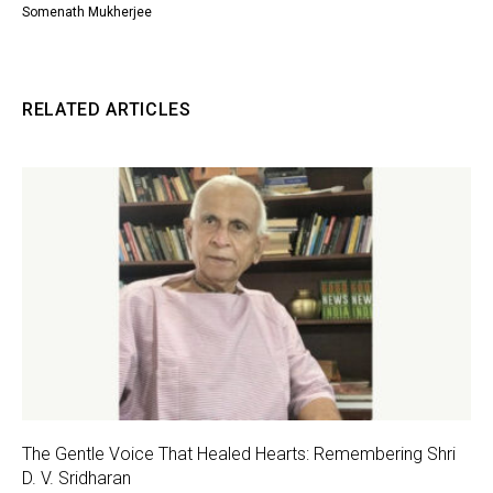
Somenath Mukherjee
RELATED ARTICLES
The Gentle Voice That Healed Hearts: Remembering Shri
D. V. Sridharan