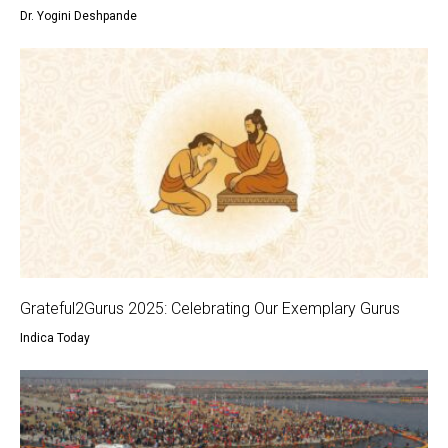
Dr. Yogini Deshpande
Grateful2Gurus 2025: Celebrating Our Exemplary Gurus
Indica Today