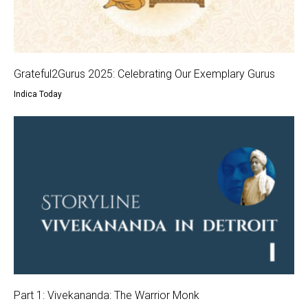
Grateful2Gurus 2025: Celebrating Our Exemplary Gurus
Indica Today
Part 1: Vivekananda: The Warrior Monk