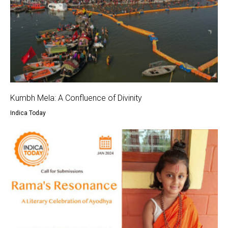
Kumbh Mela: A Confluence of Divinity
Indica Today