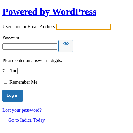
Powered by WordPress
Username or Email Address
Password
Please enter an answer in digits:
7 − 1 =
Remember Me
Lost your password?
← Go to Indica Today