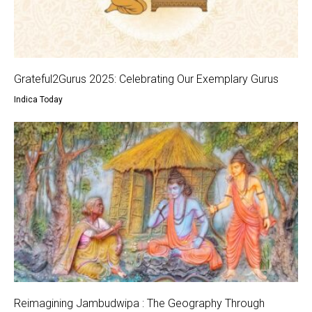
Grateful2Gurus 2025: Celebrating Our Exemplary Gurus
Indica Today
Reimagining Jambudwipa : The Geography Through