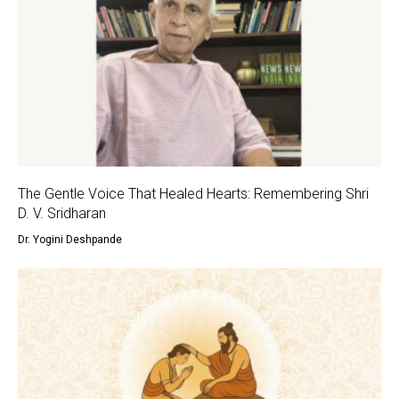
The Gentle Voice That Healed Hearts: Remembering Shri
D. V. Sridharan
Dr. Yogini Deshpande