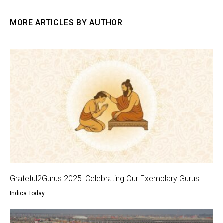
MORE ARTICLES BY AUTHOR
Grateful2Gurus 2025: Celebrating Our Exemplary Gurus
Indica Today