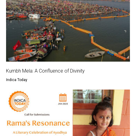
Kumbh Mela: A Confluence of Divinity
Indica Today