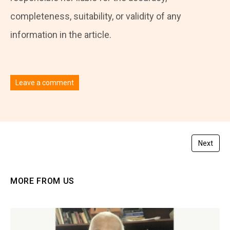
completeness, suitability, or validity of any
information in the article.
Leave a comment
You must be
logged in
to post a comment.
Next
MORE FROM US