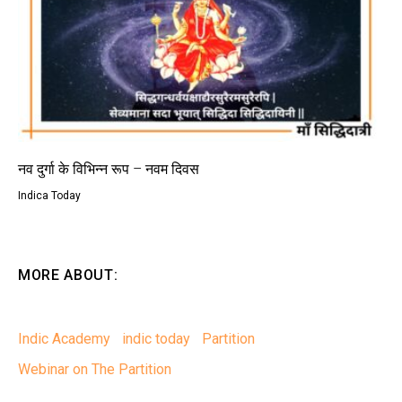
नव दुर्गा के विभिन्न रूप – नवम दिवस
Indica Today
MORE ABOUT:
Indic Academy
indic today
Partition
Webinar on The Partition