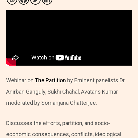
Webinar on
The Partition
by Eminent panelists Dr.
Anirban Ganguly, Sukhi Chahal, Avatans Kumar
moderated by Somanjana Chatterjee.
Discusses the efforts, partition, and socio-
economic consequences, conflicts, ideological