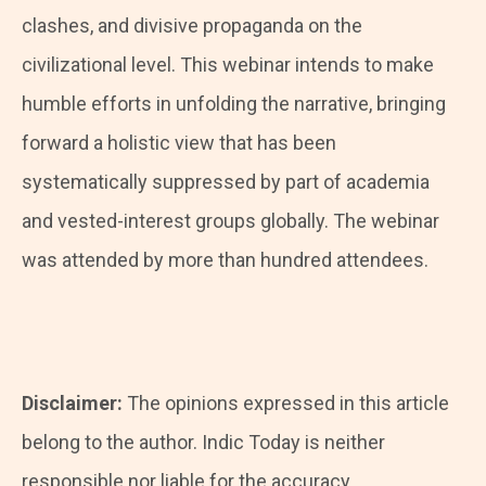
clashes, and divisive propaganda on the
civilizational level. This webinar intends to make
humble efforts in unfolding the narrative, bringing
forward a holistic view that has been
systematically suppressed by part of academia
and vested-interest groups globally. The webinar
was attended by more than hundred attendees.
Disclaimer:
The opinions expressed in this article
belong to the author. Indic Today is neither
responsible nor liable for the accuracy,