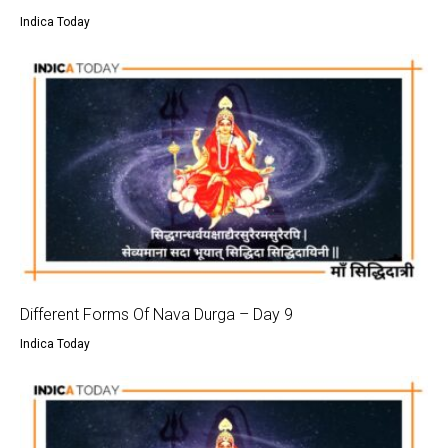
Indica Today
Different Forms Of Nava Durga – Day 9
Indica Today