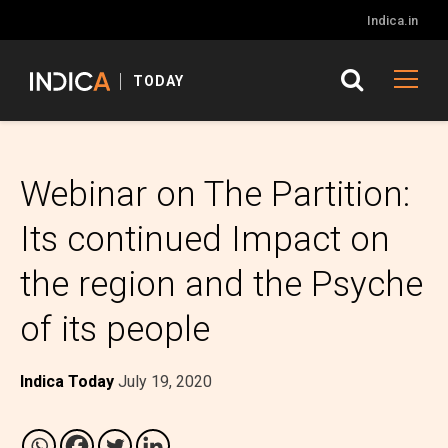
Indica.in
TODAY
Webinar on The Partition:
Its continued Impact on
the region and the Psyche
of its people
Indica Today
July 19, 2020