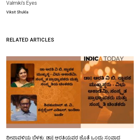
Valmiki’s Eyes
Viksit Shukla
RELATED ARTICLES
ದೀಪಾವಳಿಯ ಬೆಳಕು: ಡಾ|| ಆರತಿಯವರ ಜೊತೆ ಒಂದು ಸಂವಾದ