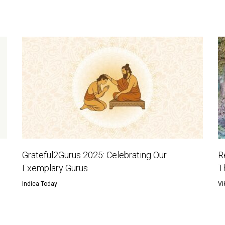
Grateful2Gurus 2025: Celebrating Our
R
Exemplary Gurus
T
Indica Today
Vi