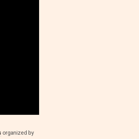
s
organized by