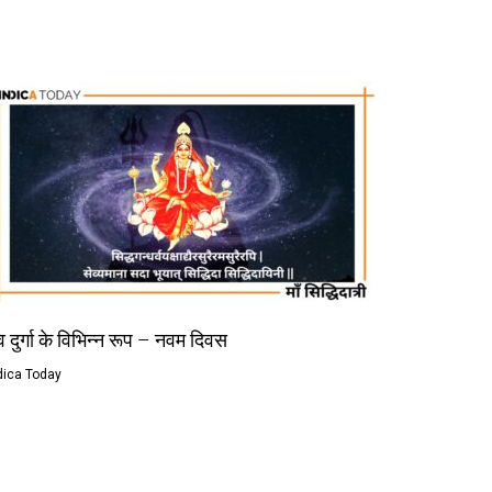
 दुर्गा के विभिन्न रूप – नवम दिवस
dica Today