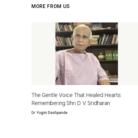
MORE FROM US
The Gentle Voice That Healed Hearts:
Remembering Shri D. V. Sridharan
Dr. Yogini Deshpande