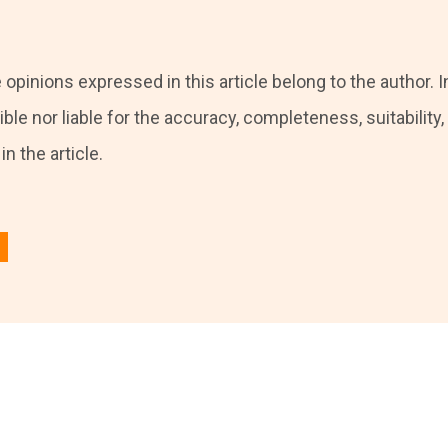
 opinions expressed in this article belong to the author. I
ble nor liable for the accuracy, completeness, suitability, o
n the article.
 in
to post a comment.