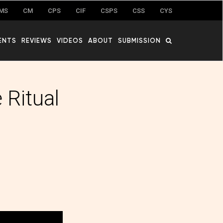
MS
CM
CPS
CIF
CSPS
CSS
CYS
ENTS
REVIEWS
VIDEOS
ABOUT
SUBMISSION
 Ritual