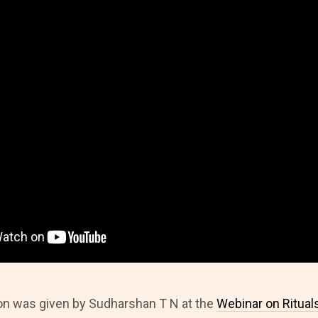
on was given by Sudharshan T N at the
Webinar on Ritual