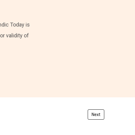
ndic Today is
r validity of
Next