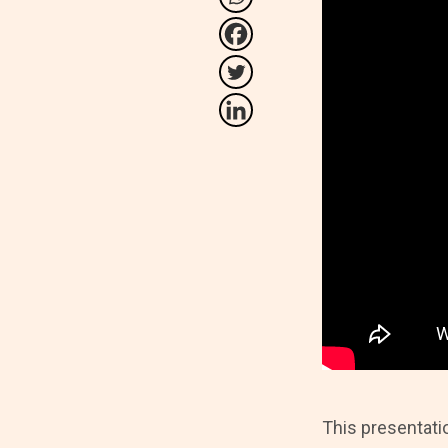
This presentati