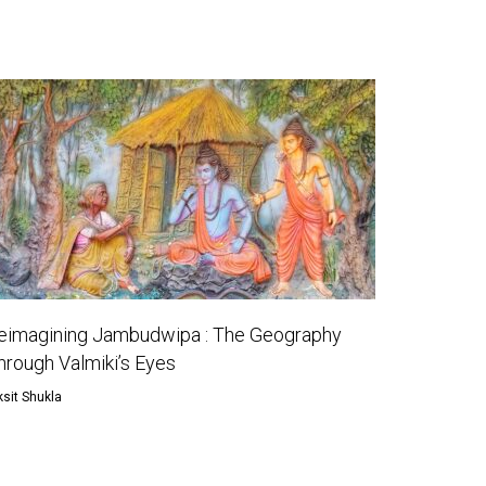
eimagining Jambudwipa : The Geography
hrough Valmiki’s Eyes
ksit Shukla