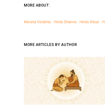
MORE ABOUT:
Advaita Vedānta
Hindu Dharma
Hindu Ritual
H
MORE ARTICLES BY AUTHOR