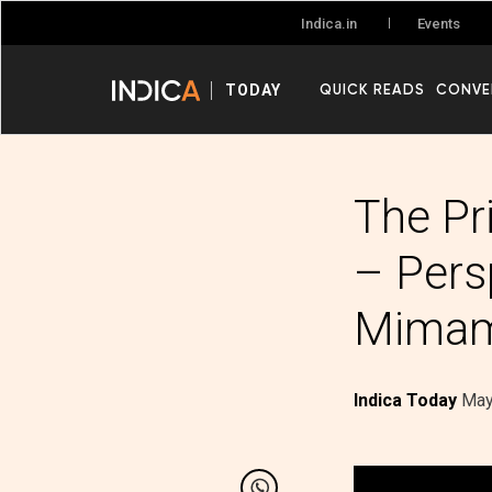
Events
Indica.in
QUICK READS
CONVE
TODAY
The Pri
– Pers
Mima
Indica Today
May