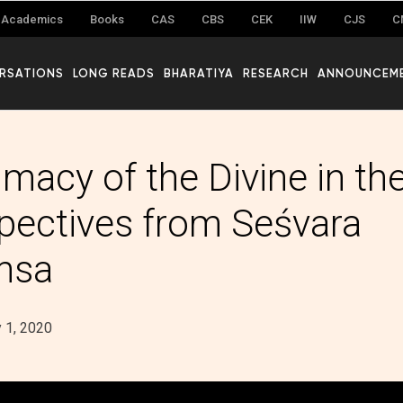
Academics
Books
CAS
CBS
CEK
IIW
CJS
C
RSATIONS
LONG READS
BHARATIYA
RESEARCH
ANNOUNCEM
macy of the Divine in the
pectives from Seśvara
msa
 1, 2020