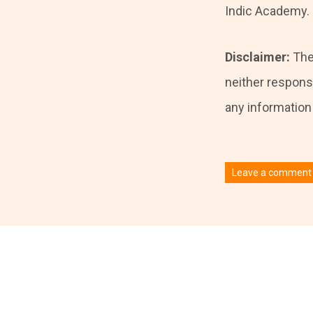
Indic Academy.
Disclaimer:
The
neither responsi
any information i
Leave a comment
You must be
logged