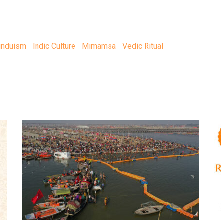
induism
Indic Culture
Mimamsa
Vedic Ritual