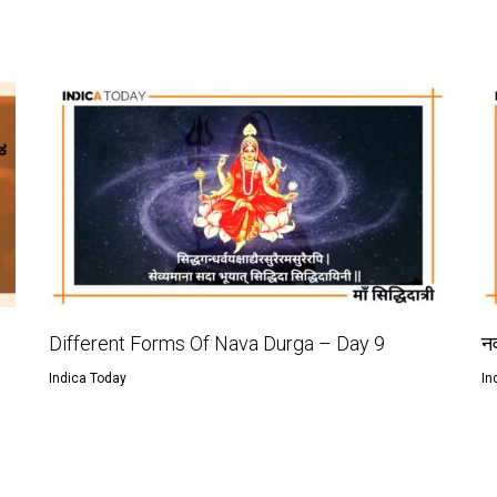
ು
Different Forms Of Nava Durga – Day 9
नव
Indica Today
In