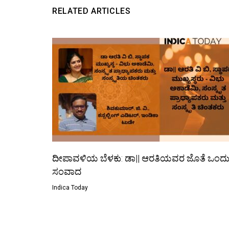
RELATED ARTICLES
ದೀಪಾವಳಿಯ ಬೆಳಕು: ಡಾ|| ಆರತಿಯವರ ಜೊತೆ ಒಂದ
ಸಂವಾದ
Indica Today