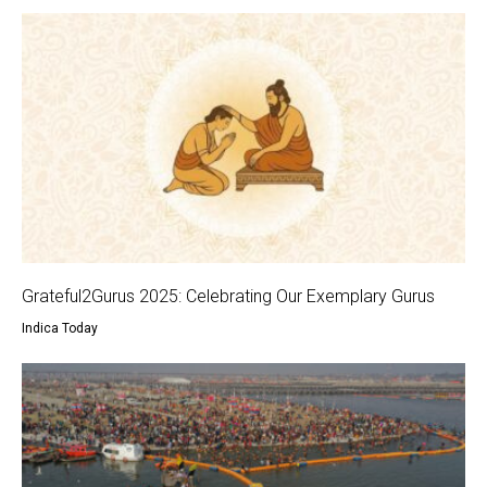
Grateful2Gurus 2025: Celebrating Our Exemplary Gurus
Indica Today