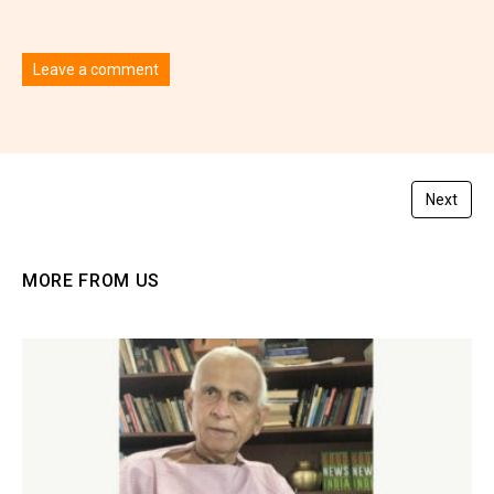
Leave a comment
You must be
logged in
to post a comment.
Next
MORE FROM US