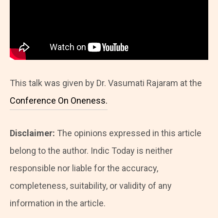
This talk was given by Dr. Vasumati Rajaram at the
Conference On Oneness.
Disclaimer:
The opinions expressed in this article
belong to the author. Indic Today is neither
responsible nor liable for the accuracy,
completeness, suitability, or validity of any
information in the article.