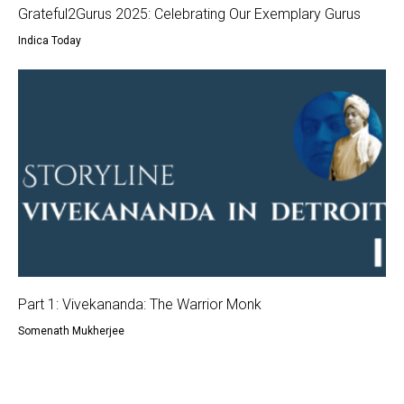
Grateful2Gurus 2025: Celebrating Our Exemplary Gurus
Indica Today
Part 1: Vivekananda: The Warrior Monk
Somenath Mukherjee