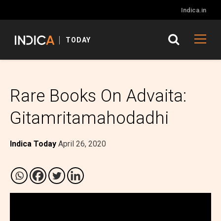
Indica.in
TODAY
Rare Books On Advaita:
Gitamritamahodadhi
Indica Today
April 26, 2020