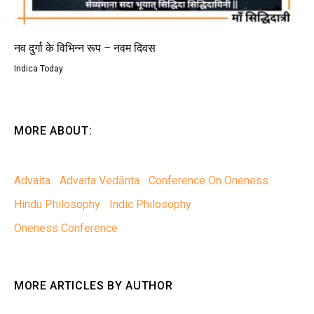
नव दुर्गा के विभिन्न रूप – नवम दिवस
Indica Today
MORE ABOUT:
Advaita
Advaita Vedānta
Conference On Oneness
Hindu Philosophy
Indic Philosophy
Oneness Conference
MORE ARTICLES BY AUTHOR