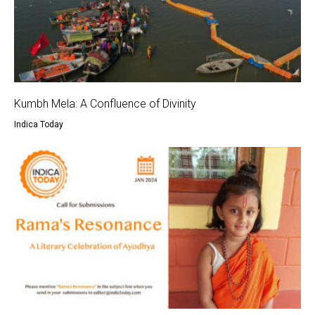
Kumbh Mela: A Confluence of Divinity
Indica Today