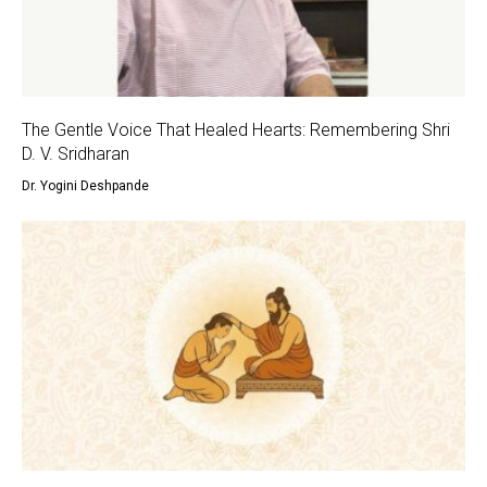
The Gentle Voice That Healed Hearts: Remembering Shri
D. V. Sridharan
Dr. Yogini Deshpande