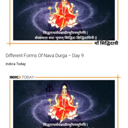
Different Forms Of Nava Durga – Day 9
Indica Today