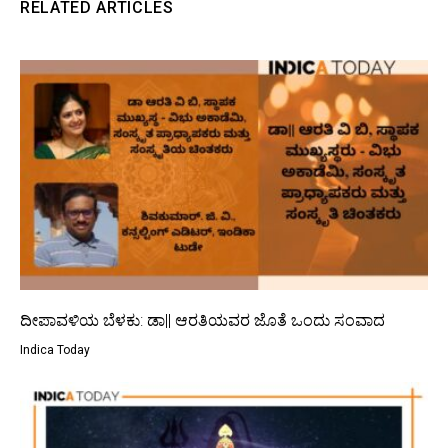
RELATED ARTICLES
ದೀಪಾವಳಿಯ ಬೆಳಕು: ಡಾ|| ಆರತಿಯವರ ಜೊತೆ ಒಂದು ಸಂವಾದ
Indica Today