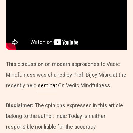
This discussion on modern approaches to Vedic
Mindfulness was chaired by Prof. Bijoy Misra at the
recently held
seminar
On Vedic Mindfulness.
Disclaimer:
The opinions expressed in this article
belong to the author. Indic Today is neither
responsible nor liable for the accuracy,