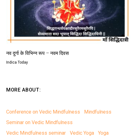
नव दुर्गा के विभिन्न रूप – नवम दिवस
Indica Today
MORE ABOUT:
Conference on Vedic Mindfulness
Mindfulness
Seminar on Vedic Mindfulness
Vedic Mindfulness seminar
Vedic Yoga
Yoga