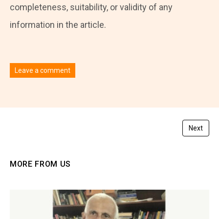
completeness, suitability, or validity of any
information in the article.
Leave a comment
You must be
logged in
to post a comment.
Next
MORE FROM US