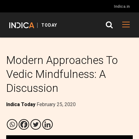
Indica.in
TODAY
Modern Approaches To
Vedic Mindfulness: A
Discussion
Indica Today
February 25, 2020