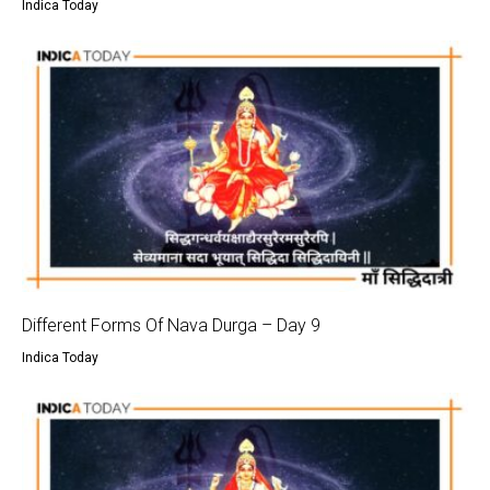
Indica Today
Different Forms Of Nava Durga – Day 9
Indica Today