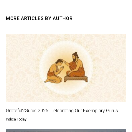
MORE ARTICLES BY AUTHOR
Grateful2Gurus 2025: Celebrating Our Exemplary Gurus
Indica Today