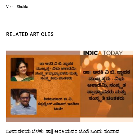
Viksit Shukla
RELATED ARTICLES
ದೀಪಾವಳಿಯ ಬೆಳಕು: ಡಾ|| ಆರತಿಯವರ ಜೊತೆ ಒಂದು ಸಂವಾದ