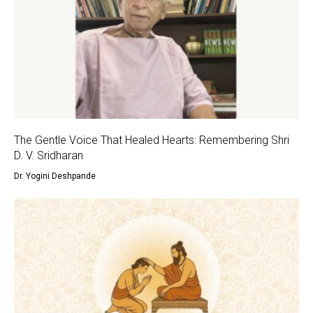
The Gentle Voice That Healed Hearts: Remembering Shri
D. V. Sridharan
Dr. Yogini Deshpande