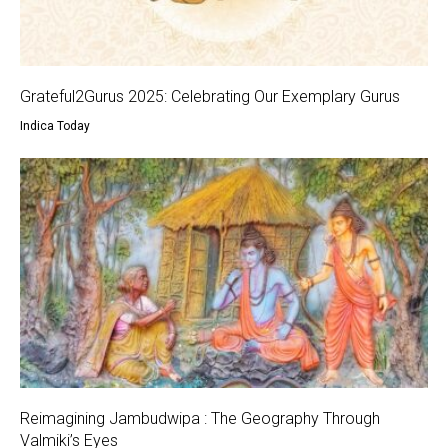
Grateful2Gurus 2025: Celebrating Our Exemplary Gurus
Indica Today
Reimagining Jambudwipa : The Geography Through
Valmiki’s Eyes