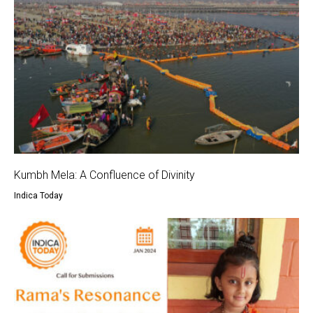
Kumbh Mela: A Confluence of Divinity
Indica Today