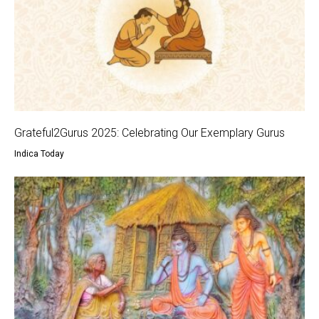
Grateful2Gurus 2025: Celebrating Our Exemplary Gurus
Indica Today