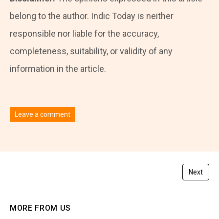
belong to the author. Indic Today is neither
responsible nor liable for the accuracy,
completeness, suitability, or validity of any
information in the article.
Leave a comment
You must be
logged in
to post a comment.
Next
MORE FROM US