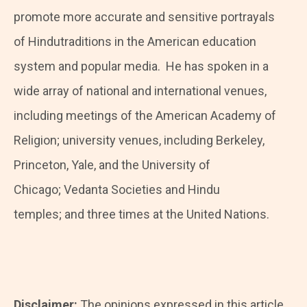
promote more accurate and sensitive portrayals
of Hindutraditions in the American education
system and popular media. He has spoken in a
wide array of national and international venues,
including meetings of the American Academy of
Religion; university venues, including Berkeley,
Princeton, Yale, and the University of
Chicago; Vedanta Societies and Hindu
temples; and three times at the United Nations.
Disclaimer:
The opinions expressed in this article