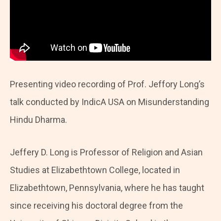
Presenting video recording of Prof. Jeffory Long’s
talk conducted by IndicA USA on Misunderstanding
Hindu Dharma.
Jeffery D. Long is Professor of Religion and Asian
Studies at Elizabethtown College, located in
Elizabethtown, Pennsylvania, where he has taught
since receiving his doctoral degree from the