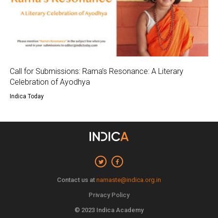
Call for Submissions: Rama’s Resonance: A Literary
Celebration of Ayodhya
Indica Today
Contact us at
namaste@indica.org.in
Privacy Policy
© 2023 Indica Academy