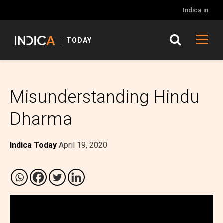
Indica.in
TODAY
Misunderstanding Hindu
Dharma
Indica Today
April 19, 2020