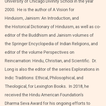
University of Chicago Divinity School in the year
2000. He is the author of A Vision for
Hinduism, Jainism: An Introduction, and
the Historical Dictionary of Hinduism, as well as co-
editor of the Buddhism and Jainism volumes of
the Springer Encyclopedia of Indian Religions, and
editor of the volume Perspectives on
Reincarnation: Hindu, Christian, and Scientific. Dr.
Long is also the editor of the series Explorations in
Indic Traditions: Ethical, Philosophical, and
Theological, for Lexington Books. In 2018, he
received the Hindu American Foundation’s
Dharma Seva Award for his ongoing efforts to