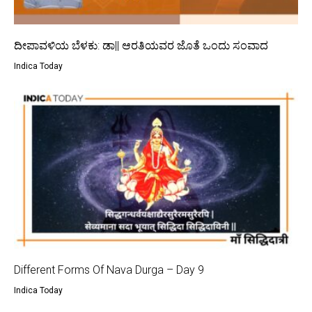
ದೀಪಾವಳಿಯ ಬೆಳಕು: ಡಾ|| ಆರತಿಯವರ ಜೊತೆ ಒಂದು ಸಂವಾದ
Indica Today
Different Forms Of Nava Durga – Day 9
Indica Today