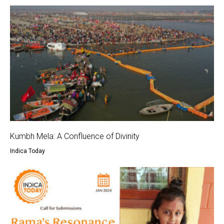
Kumbh Mela: A Confluence of Divinity
Indica Today