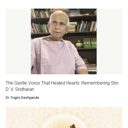
The Gentle Voice That Healed Hearts: Remembering Shri
D. V. Sridharan
Dr. Yogini Deshpande