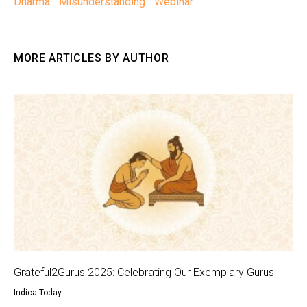
Dharma
Misunderstanding
Webinar
MORE ARTICLES BY AUTHOR
Grateful2Gurus 2025: Celebrating Our Exemplary Gurus
Indica Today