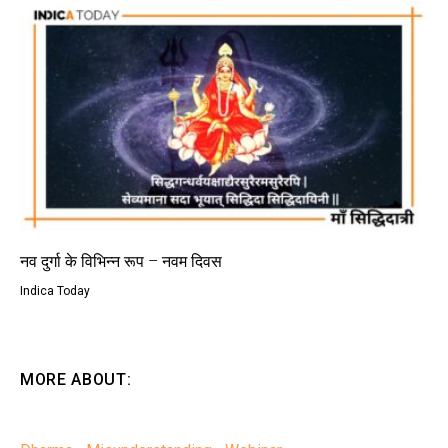
नव दुर्गा के विभिन्न रूप – नवम दिवस
Indica Today
MORE ABOUT: