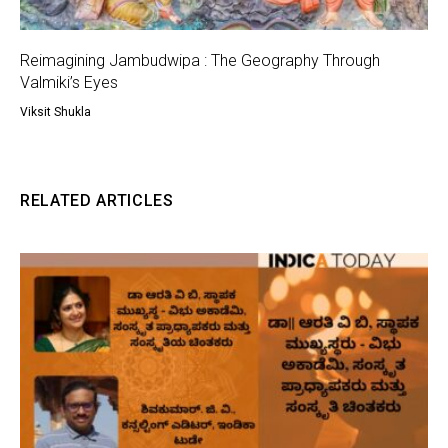
Reimagining Jambudwipa : The Geography Through
Valmiki’s Eyes
Viksit Shukla
RELATED ARTICLES