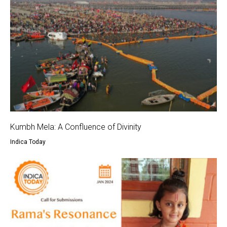
Kumbh Mela: A Confluence of Divinity
Indica Today