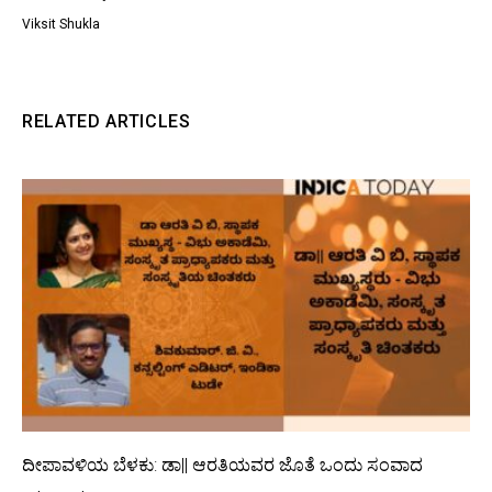
Viksit Shukla
RELATED ARTICLES
ದೀಪಾವಳಿಯ ಬೆಳಕು: ಡಾ|| ಆರತಿಯವರ ಜೊತೆ ಒಂದು ಸಂವಾದ