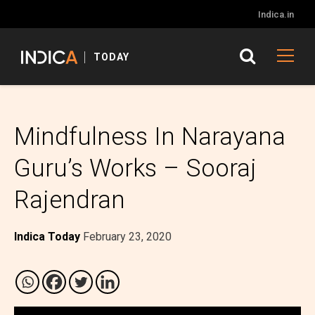
Indica.in
TODAY
Mindfulness In Narayana
Guru’s Works – Sooraj
Rajendran
Indica Today
February 23, 2020