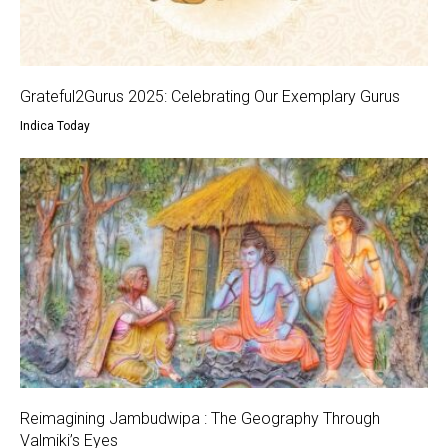
Grateful2Gurus 2025: Celebrating Our Exemplary Gurus
Indica Today
Reimagining Jambudwipa : The Geography Through
Valmiki’s Eyes