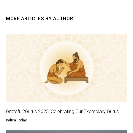
MORE ARTICLES BY AUTHOR
Grateful2Gurus 2025: Celebrating Our Exemplary Gurus
Indica Today