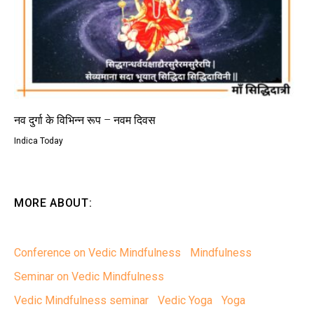
नव दुर्गा के विभिन्न रूप – नवम दिवस
Indica Today
MORE ABOUT:
Conference on Vedic Mindfulness
Mindfulness
Seminar on Vedic Mindfulness
Vedic Mindfulness seminar
Vedic Yoga
Yoga