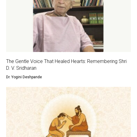
The Gentle Voice That Healed Hearts: Remembering Shri
D. V. Sridharan
Dr. Yogini Deshpande