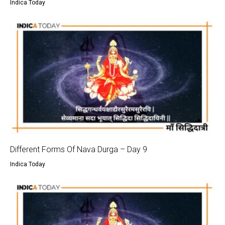
Indica Today
Different Forms Of Nava Durga – Day 9
Indica Today