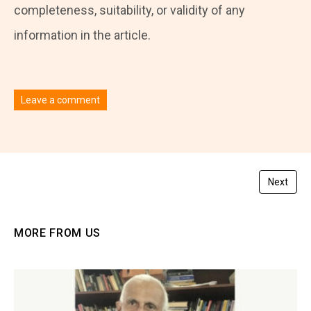
completeness, suitability, or validity of any
information in the article.
Leave a comment
You must be
logged in
to post a comment.
Next
MORE FROM US