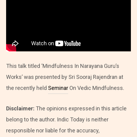
This talk titled ‘Mindfulness In Narayana Guru’s
Works’ was presented by Sri Sooraj Rajendran at
the recently held
Seminar
On Vedic Mindfulness.
Disclaimer:
The opinions expressed in this article
belong to the author. Indic Today is neither
responsible nor liable for the accuracy,