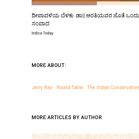
ದೀಪಾವಳಿಯ ಬೆಳಕು: ಡಾ|| ಆರತಿಯವರ ಜೊತೆ ಒಂದ
ಸಂವಾದ
Indica Today
MORE ABOUT:
Jerry Rao
Round Table
The Indian Conservativ
MORE ARTICLES BY AUTHOR