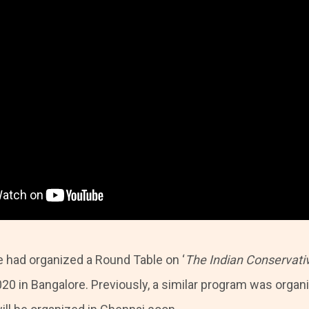
e had organized a Round Table on ‘
The Indian Conservati
20 in Bangalore. Previously, a similar program was organi