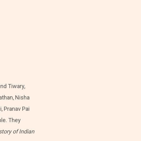
nd Tiwary,
athan, Nisha
i, Pranav Pai
ble. They
tory of Indian