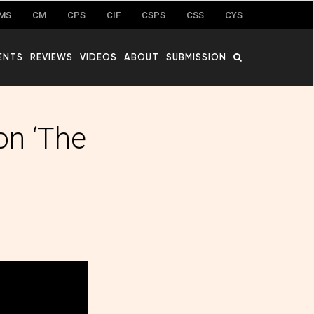
MS
CM
CPS
CIF
CSPS
CSS
CYS
ENTS
REVIEWS
VIDEOS
ABOUT
SUBMISSION
on ‘The