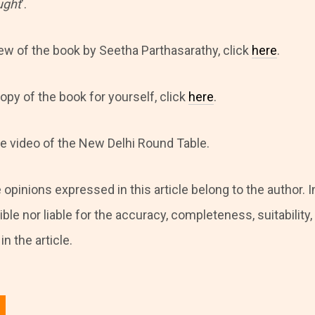
ught
‘.
iew of the book by Seetha Parthasarathy, click
here
.
opy of the book for yourself, click
here
.
he video of the New Delhi Round Table.
 opinions expressed in this article belong to the author. I
ble nor liable for the accuracy, completeness, suitability, o
n the article.