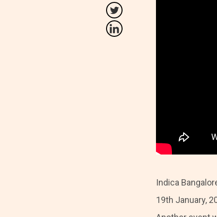
Indica Bangalor
19th January, 20