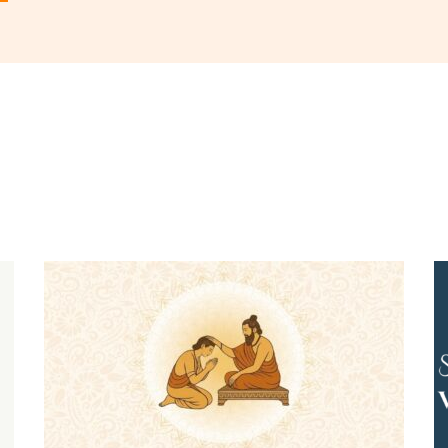
 in
to post a comment.