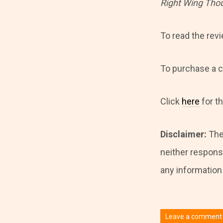
Right Wing Tho
To read the rev
To purchase a c
Click
here
for t
Disclaimer:
The
neither responsi
any information i
Leave a comment