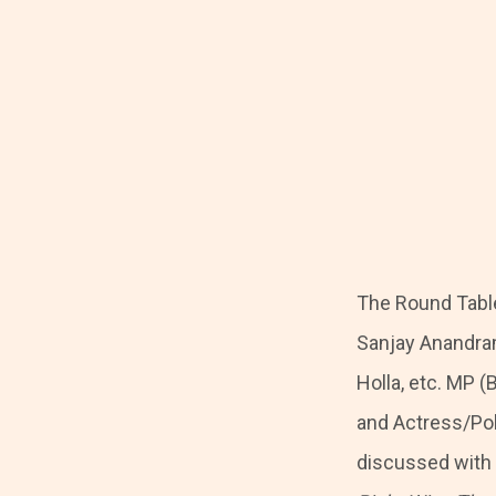
The Round Table
Sanjay Anandra
Holla, etc. MP (
and Actress/Pol
discussed with J