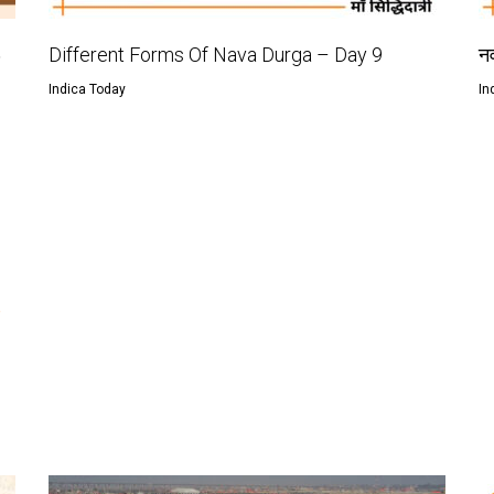
ು
Different Forms Of Nava Durga – Day 9
नव
Indica Today
In
e