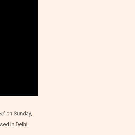
ve
‘ on Sunday,
sed in Delhi.