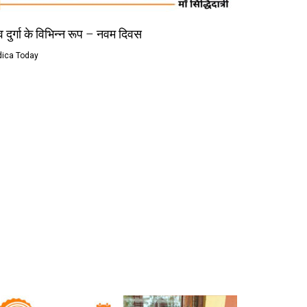
 दुर्गा के विभिन्न रूप – नवम दिवस
dica Today