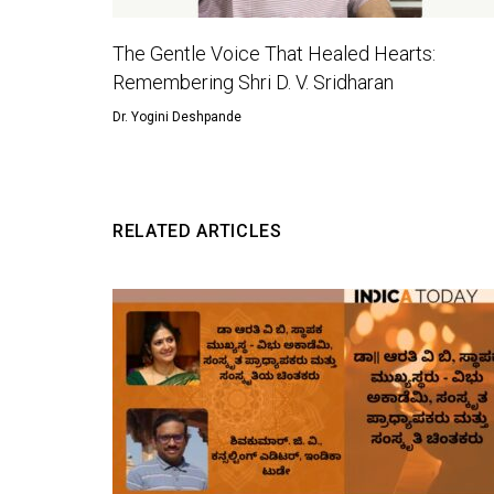
The Gentle Voice That Healed Hearts:
Remembering Shri D. V. Sridharan
Dr. Yogini Deshpande
RELATED ARTICLES