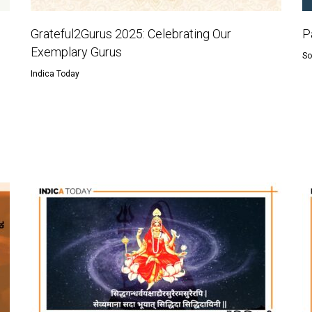
Grateful2Gurus 2025: Celebrating Our
P
Exemplary Gurus
So
Indica Today