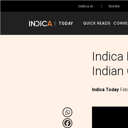
Events
Indica.in
QUICK READS
CONVE
TODAY
Indica
Indian
Indica Today
Feb