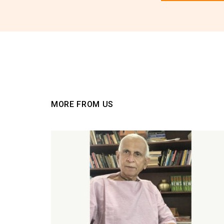
You must be
logged
MORE FROM US