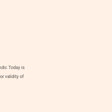
ndic Today is
r validity of