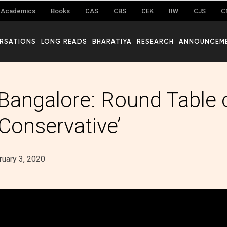
Academics
Books
CAS
CBS
CEK
IIW
CJS
C
RSATIONS
LONG READS
BHARATIYA
RESEARCH
ANNOUNCEM
 Bangalore: Round Table 
 Conservative’
ruary 3, 2020