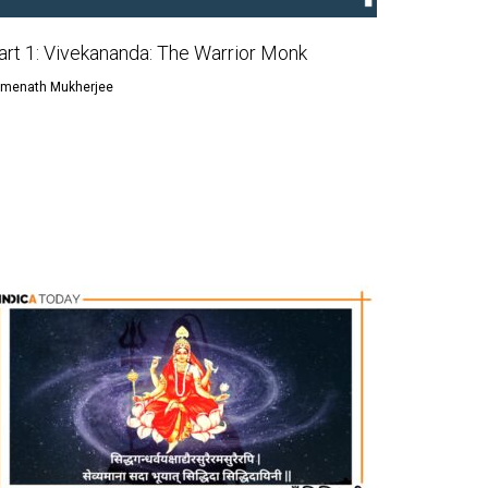
art 1: Vivekananda: The Warrior Monk
menath Mukherjee