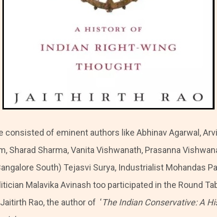
 consisted of eminent authors like Abhinav Agarwal, Arvi
m, Sharad Sharma, Vanita Vishwanath, Prasanna Vishwan
Bangalore South) Tejasvi Surya, Industrialist Mohandas Pa
itician Malavika Avinash too participated in the Round Ta
aitirth Rao, the author of ‘
The Indian Conservative: A His