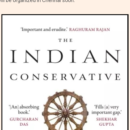
ill be organized in Chennai soon.