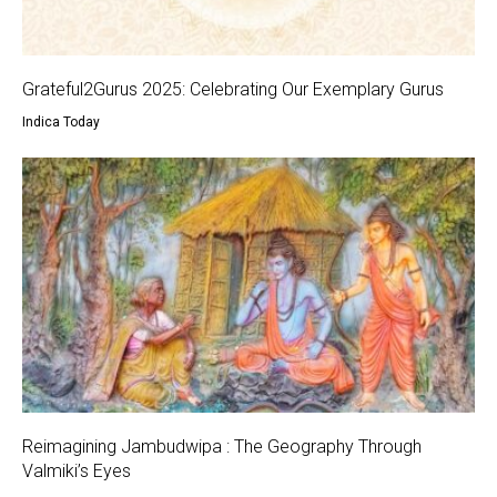
Grateful2Gurus 2025: Celebrating Our Exemplary Gurus
Indica Today
Reimagining Jambudwipa : The Geography Through
Valmiki’s Eyes