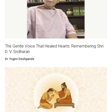
The Gentle Voice That Healed Hearts: Remembering Shri
D. V. Sridharan
Dr. Yogini Deshpande