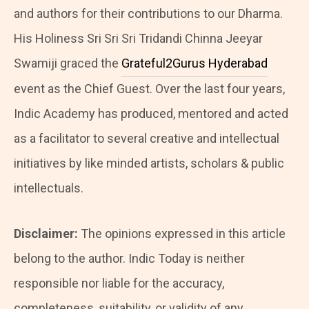
and authors for their contributions to our Dharma.
His Holiness Sri Sri Sri Tridandi Chinna Jeeyar
Swamiji graced the
Grateful2Gurus Hyderabad
event as the Chief Guest. Over the last four years,
Indic Academy has produced, mentored and acted
as a facilitator to several creative and intellectual
initiatives by like minded artists, scholars & public
intellectuals.
Disclaimer:
The opinions expressed in this article
belong to the author. Indic Today is neither
responsible nor liable for the accuracy,
completeness, suitability, or validity of any