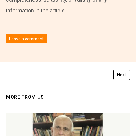
information in the article.
Leave a comment
You must be
logged in
to post a comment.
Next
MORE FROM US