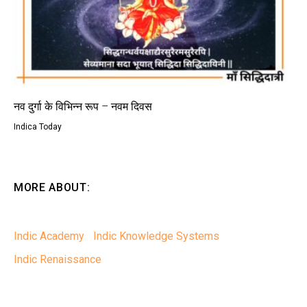
नव दुर्गा के विभिन्न रूप – नवम दिवस
Indica Today
MORE ABOUT:
Indic Academy
Indic Knowledge Systems
Indic Renaissance