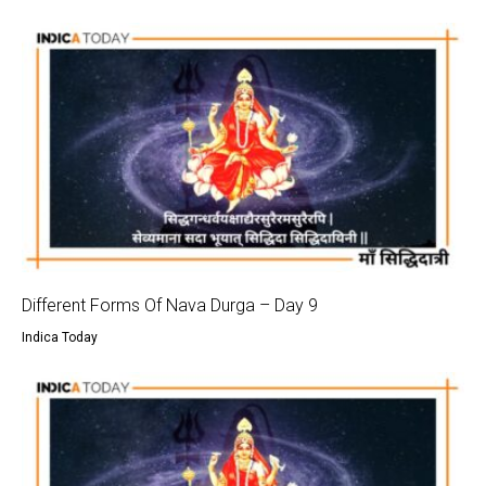
Different Forms Of Nava Durga – Day 9
Indica Today