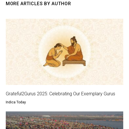
MORE ARTICLES BY AUTHOR
Grateful2Gurus 2025: Celebrating Our Exemplary Gurus
Indica Today