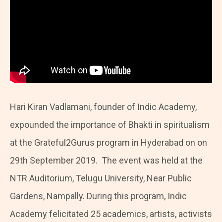
Hari Kiran Vadlamani, founder of Indic Academy,
expounded the importance of Bhakti in spiritualism
at the Grateful2Gurus program in Hyderabad on on
29th September 2019. The event was held at the
NTR Auditorium, Telugu University, Near Public
Gardens, Nampally. During this program, Indic
Academy felicitated 25 academics, artists, activists