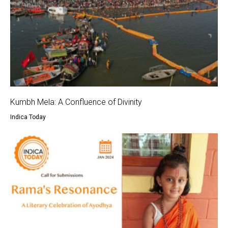
Kumbh Mela: A Confluence of Divinity
Indica Today