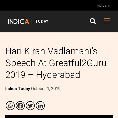
Indica.in
TODAY
Hari Kiran Vadlamani’s
Speech At Greatful2Guru
2019 – Hyderabad
Indica Today
October 1, 2019