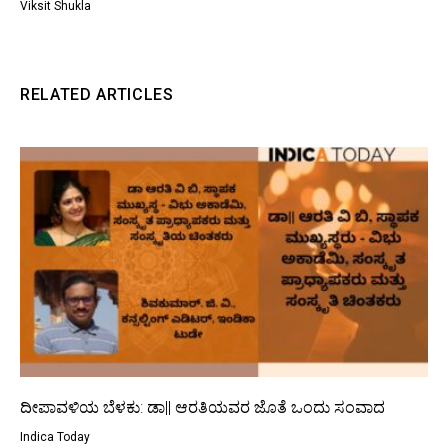
Viksit Shukla
RELATED ARTICLES
ದೀಪಾವಳಿಯ ಬೆಳಕು: ಡಾ|| ಆರತಿಯವರ ಜೊತೆ ಒಂದು ಸಂವಾದ
Indica Today