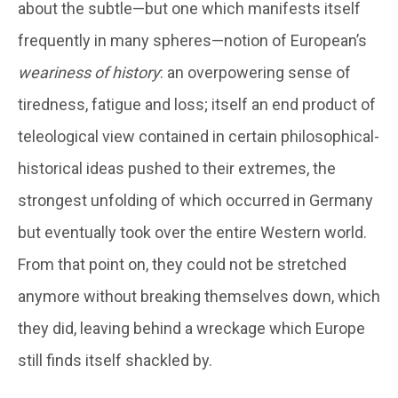
about the subtle—but one which manifests itself
frequently in many spheres—notion of European’s
weariness of history
: an overpowering sense of
tiredness, fatigue and loss; itself an end product of
teleological view contained in certain philosophical-
historical ideas pushed to their extremes, the
strongest unfolding of which occurred in Germany
but eventually took over the entire Western world.
From that point on, they could not be stretched
anymore without breaking themselves down, which
they did, leaving behind a wreckage which Europe
still finds itself shackled by.