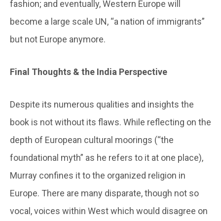
fashion; and eventually, Western Europe will
become a large scale UN, “a nation of immigrants”
but not Europe anymore.
Final Thoughts & the India Perspective
Despite its numerous qualities and insights the
book is not without its flaws. While reflecting on the
depth of European cultural moorings (“the
foundational myth” as he refers to it at one place),
Murray confines it to the organized religion in
Europe. There are many disparate, though not so
vocal, voices within West which would disagree on