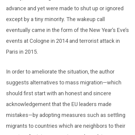
advance and yet were made to shut up or ignored
except by a tiny minority. The wakeup call
eventually came in the form of the New Year’s Eve’s
events at Cologne in 2014 and terrorist attack in
Paris in 2015.
In order to ameliorate the situation, the author
suggests alternatives to mass migration—which
should first start with an honest and sincere
acknowledgement that the EU leaders made
mistakes—by adopting measures such as settling
migrants to countries which are neighbors to their