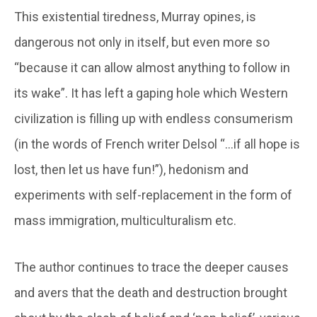
This existential tiredness, Murray opines, is
dangerous not only in itself, but even more so
“because it can allow almost anything to follow in
its wake”. It has left a gaping hole which Western
civilization is filling up with endless consumerism
(in the words of French writer Delsol “…if all hope is
lost, then let us have fun!”), hedonism and
experiments with self-replacement in the form of
mass immigration, multiculturalism etc.
The author continues to trace the deeper causes
and avers that the death and destruction brought