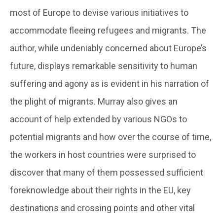
most of Europe to devise various initiatives to
accommodate fleeing refugees and migrants. The
author, while undeniably concerned about Europe’s
future, displays remarkable sensitivity to human
suffering and agony as is evident in his narration of
the plight of migrants. Murray also gives an
account of help extended by various NGOs to
potential migrants and how over the course of time,
the workers in host countries were surprised to
discover that many of them possessed sufficient
foreknowledge about their rights in the EU, key
destinations and crossing points and other vital