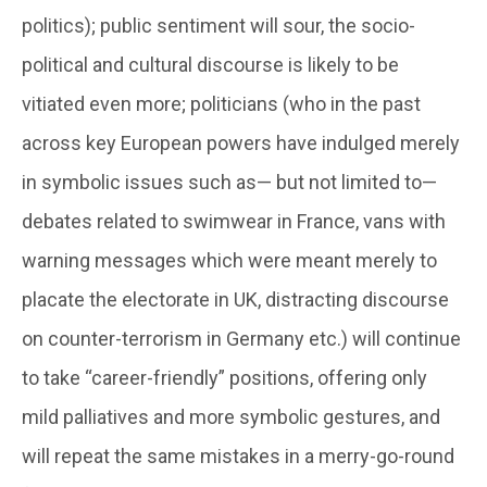
politics); public sentiment will sour, the socio-
political and cultural discourse is likely to be
vitiated even more; politicians (who in the past
across key European powers have indulged merely
in symbolic issues such as— but not limited to—
debates related to swimwear in France, vans with
warning messages which were meant merely to
placate the electorate in UK, distracting discourse
on counter-terrorism in Germany etc.) will continue
to take “career-friendly” positions, offering only
mild palliatives and more symbolic gestures, and
will repeat the same mistakes in a merry-go-round