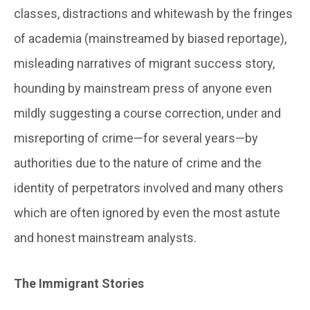
classes, distractions and whitewash by the fringes
of academia (mainstreamed by biased reportage),
misleading narratives of migrant success story,
hounding by mainstream press of anyone even
mildly suggesting a course correction, under and
misreporting of crime—for several years—by
authorities due to the nature of crime and the
identity of perpetrators involved and many others
which are often ignored by even the most astute
and honest mainstream analysts.
The Immigrant Stories