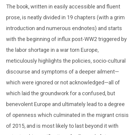
The book, written in easily accessible and fluent
prose, is neatly divided in 19 chapters (with a grim
introduction and numerous endnotes) and starts
with the beginning of influx post-WW2 triggered by
the labor shortage in a war torn Europe,
meticulously highlights the policies, socio-cultural
discourse and symptoms of a deeper ailment—
which were ignored or not acknowledged—all of
which laid the groundwork for a confused, but
benevolent Europe and ultimately lead to a degree
of openness which culminated in the migrant crisis
of 2015, and is most likely to last beyond it with