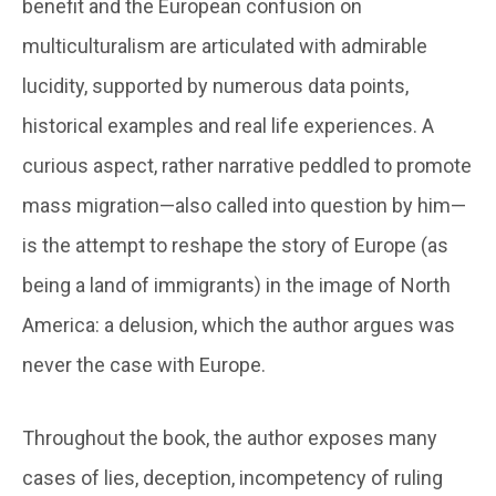
benefit and the European confusion on
multiculturalism are articulated with admirable
lucidity, supported by numerous data points,
historical examples and real life experiences. A
curious aspect, rather narrative peddled to promote
mass migration—also called into question by him—
is the attempt to reshape the story of Europe (as
being a land of immigrants) in the image of North
America: a delusion, which the author argues was
never the case with Europe.
Throughout the book, the author exposes many
cases of lies, deception, incompetency of ruling