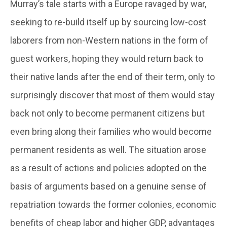
Murray’s tale starts with a Europe ravaged by war,
seeking to re-build itself up by sourcing low-cost
laborers from non-Western nations in the form of
guest workers, hoping they would return back to
their native lands after the end of their term, only to
surprisingly discover that most of them would stay
back not only to become permanent citizens but
even bring along their families who would become
permanent residents as well. The situation arose
as a result of actions and policies adopted on the
basis of arguments based on a genuine sense of
repatriation towards the former colonies, economic
benefits of cheap labor and higher GDP, advantages