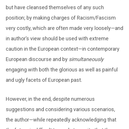
but have cleansed themselves of any such
position; by making charges of Racism/Fascism
very costly, which are often made very loosely—and
in author’s view should be used with extreme
caution in the European context—in contemporary
European discourse and by
simultaneously
engaging with both the glorious as well as painful
and ugly facets of European past.
However, in the end, despite numerous
suggestions and considering various scenarios,
the author—while repeatedly acknowledging that