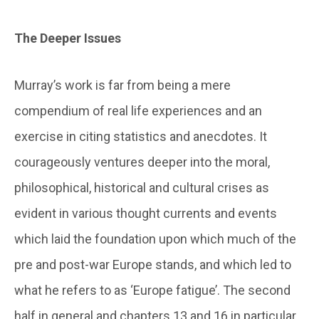
The Deeper Issues
Murray’s work is far from being a mere
compendium of real life experiences and an
exercise in citing statistics and anecdotes. It
courageously ventures deeper into the moral,
philosophical, historical and cultural crises as
evident in various thought currents and events
which laid the foundation upon which much of the
pre and post-war Europe stands, and which led to
what he refers to as ‘Europe fatigue’. The second
half in general and chapters 13 and 16 in particular