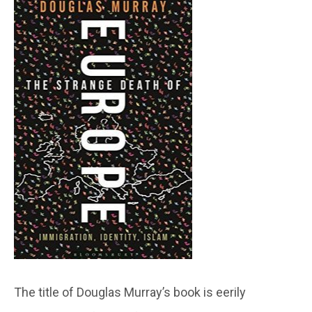
The title of Douglas Murray’s book is eerily