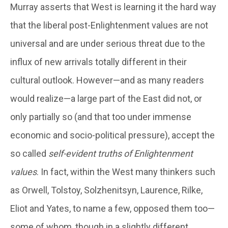
Murray asserts that West is learning it the hard way
that the liberal post-Enlightenment values are not
universal and are under serious threat due to the
influx of new arrivals totally different in their
cultural outlook. However—and as many readers
would realize—a large part of the East did not, or
only partially so (and that too under immense
economic and socio-political pressure), accept the
so called
self-evident truths of Enlightenment
values
. In fact, within the West many thinkers such
as Orwell, Tolstoy, Solzhenitsyn, Laurence, Rilke,
Eliot and Yates, to name a few, opposed them too—
some of whom, though in a slightly different