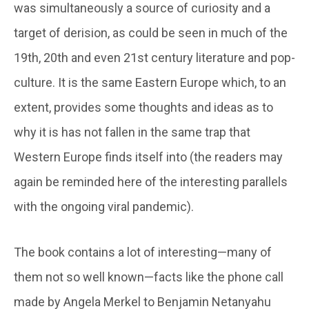
was simultaneously a source of curiosity and a
target of derision, as could be seen in much of the
19th, 20th and even 21st century literature and pop-
culture. It is the same Eastern Europe which, to an
extent, provides some thoughts and ideas as to
why it is has not fallen in the same trap that
Western Europe finds itself into (the readers may
again be reminded here of the interesting parallels
with the ongoing viral pandemic).
The book contains a lot of interesting—many of
them not so well known—facts like the phone call
made by Angela Merkel to Benjamin Netanyahu