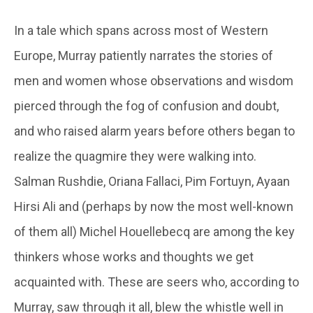
In a tale which spans across most of Western
Europe, Murray patiently narrates the stories of
men and women whose observations and wisdom
pierced through the fog of confusion and doubt,
and who raised alarm years before others began to
realize the quagmire they were walking into.
Salman Rushdie, Oriana Fallaci, Pim Fortuyn, Ayaan
Hirsi Ali and (perhaps by now the most well-known
of them all) Michel Houellebecq are among the key
thinkers whose works and thoughts we get
acquainted with. These are seers who, according to
Murray, saw through it all, blew the whistle well in