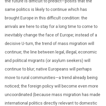
the future is difficult to predict—posits that the
same politics is likely to continue which has
brought Europe in this difficult condition: the
arrivals are here to stay for a long time to come to
inevitably change the face of Europe; instead of a
decisive U-turn, the trend of mass migration will
continue; the line between legal, illegal, economic
and political migrants (or asylum seekers) will
continue to blur; native Europeans will perhaps
move to rural communities—a trend already being
noticed; the foreign policy will become even more
uncoordinated (because mass migration has made
international politics directly relevant to domestic