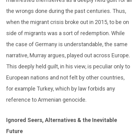
the wrongs done during the past centuries. Thus,
when the migrant crisis broke out in 2015, to be on
side of migrants was a sort of redemption. While
the case of Germany is understandable, the same
narrative, Murray argues, played out across Europe.
This deeply held guilt, in his view, is peculiar only to
European nations and not felt by other countries,
for example Turkey, which by law forbids any
reference to Armenian genocide.
Ignored Seers, Alternatives & the Inevitable
Future