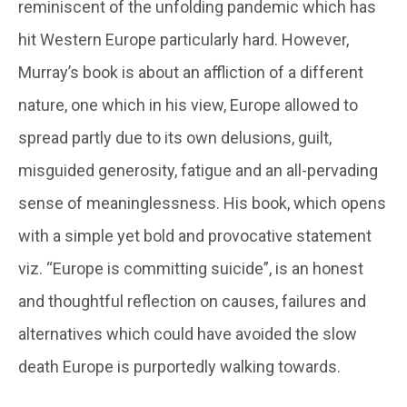
reminiscent of the unfolding pandemic which has
hit Western Europe particularly hard. However,
Murray’s book is about an affliction of a different
nature, one which in his view, Europe allowed to
spread partly due to its own delusions, guilt,
misguided generosity, fatigue and an all-pervading
sense of meaninglessness. His book, which opens
with a simple yet bold and provocative statement
viz. “Europe is committing suicide”, is an honest
and thoughtful reflection on causes, failures and
alternatives which could have avoided the slow
death Europe is purportedly walking towards.