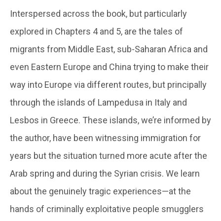
Interspersed across the book, but particularly
explored in Chapters 4 and 5, are the tales of
migrants from Middle East, sub-Saharan Africa and
even Eastern Europe and China trying to make their
way into Europe via different routes, but principally
through the islands of Lampedusa in Italy and
Lesbos in Greece. These islands, we’re informed by
the author, have been witnessing immigration for
years but the situation turned more acute after the
Arab spring and during the Syrian crisis. We learn
about the genuinely tragic experiences—at the
hands of criminally exploitative people smugglers