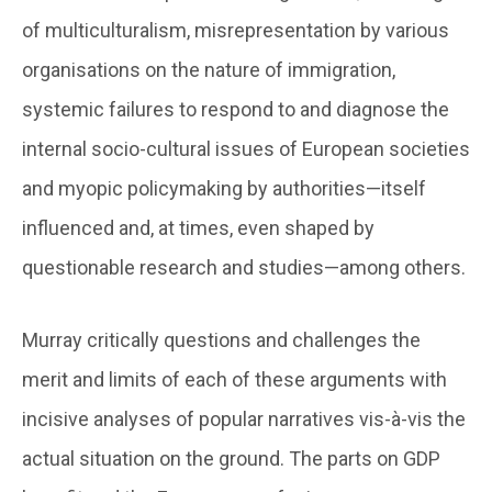
of multiculturalism, misrepresentation by various
organisations on the nature of immigration,
systemic failures to respond to and diagnose the
internal socio-cultural issues of European societies
and myopic policymaking by authorities—itself
influenced and, at times, even shaped by
questionable research and studies—among others.
Murray critically questions and challenges the
merit and limits of each of these arguments with
incisive analyses of popular narratives vis-à-vis the
actual situation on the ground. The parts on GDP