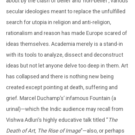
about by the clash of belief and ‘non-belief’, various
secular ideologies meant to replace the unfulfilled
search for utopia in religion and anti-religion,
rationalism and reason has made Europe scared of
ideas themselves. Academia merely is a stand-in
with its tools to analyze, dissect and deconstruct
ideas but not let anyone delve too deep in them. Art
has collapsed and there is nothing new being
created except pointing at death, suffering and
grief. Marcel Duchamp’s’ infamous Fountain (a
urinal)—which the Indic audience may recall from
Vishwa Adluri’s highly educative talk titled “
The
Death of Art, The Rise of Image
”—also, or perhaps