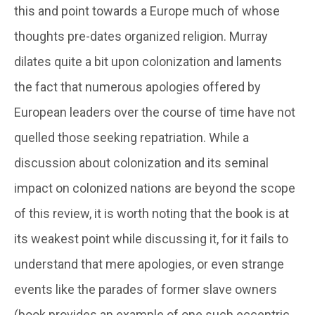
this and point towards a Europe much of whose
thoughts pre-dates organized religion. Murray
dilates quite a bit upon colonization and laments
the fact that numerous apologies offered by
European leaders over the course of time have not
quelled those seeking repatriation. While a
discussion about colonization and its seminal
impact on colonized nations are beyond the scope
of this review, it is worth noting that the book is at
its weakest point while discussing it, for it fails to
understand that mere apologies, or even strange
events like the parades of former slave owners
(book provides an example of one such eccentric