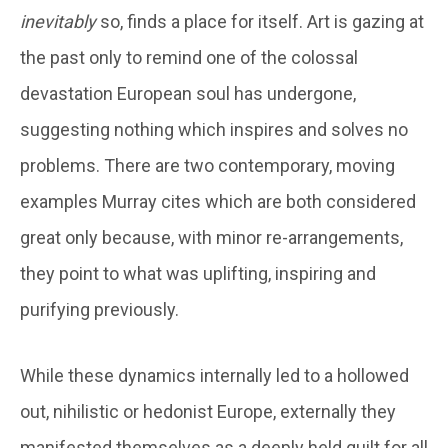
inevitably
so, finds a place for itself. Art is gazing at
the past only to remind one of the colossal
devastation European soul has undergone,
suggesting nothing which inspires and solves no
problems. There are two contemporary, moving
examples Murray cites which are both considered
great only because, with minor re-arrangements,
they point to what was uplifting, inspiring and
purifying previously.
While these dynamics internally led to a hollowed
out, nihilistic or hedonist Europe, externally they
manifested themselves as a deeply held guilt for all