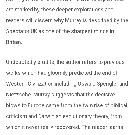
are marked by these deeper explorations and
readers will discern why Murray is described by the
Spectator UK as one of the sharpest minds in
Britain.
Undoubtedly erudite, the author refers to previous
works which had gloomily predicted the end of
Western Civilization including Oswald Spengler and
Nietzsche. Murray suggests that the decisive
blows to Europe came from the twin rise of biblical
criticism and Darwinian evolutionary theory, from
which it never really recovered. The reader learns