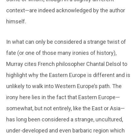
context—are indeed acknowledged by the author
himself.
In what can only be considered a strange twist of
fate (or one of those many ironies of history),
Murray cites French philosopher Chantal Delsol to
highlight why the Eastern Europe is different and is
unlikely to walk into Western Europe’s path. The
irony here lies in the fact that Eastern Europe—
somewhat, but not entirely, like the East or Asia—
has long been considered a strange, uncultured,
under-developed and even barbaric region which