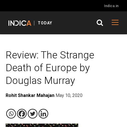
Indica.in
TODAY
Review: The Strange
Death of Europe by
Douglas Murray
Rohit Shankar Mahajan
May 10, 2020