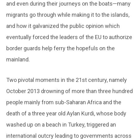
and even during their journeys on the boats—many
migrants go through while making it to the islands,
and how it galvanized the public opinion which
eventually forced the leaders of the EU to authorize
border guards help ferry the hopefuls on the
mainland.
Two pivotal moments in the 21st century, namely
October 2013 drowning of more than three hundred
people mainly from sub-Saharan Africa and the
death of a three year old Aylan Kurdi, whose body
washed up on a beach in Turkey, triggered an
international outcry leading to governments across