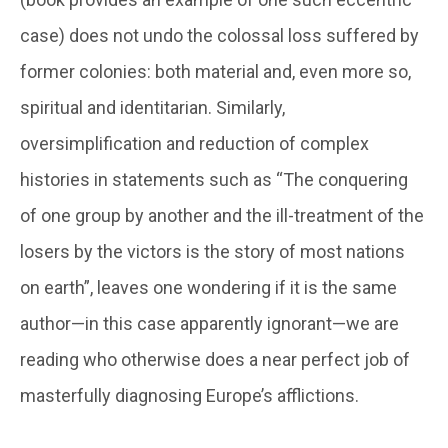
case) does not undo the colossal loss suffered by
former colonies: both material and, even more so,
spiritual and identitarian. Similarly,
oversimplification and reduction of complex
histories in statements such as “The conquering
of one group by another and the ill-treatment of the
losers by the victors is the story of most nations
on earth”, leaves one wondering if it is the same
author—in this case apparently ignorant—we are
reading who otherwise does a near perfect job of
masterfully diagnosing Europe’s afflictions.