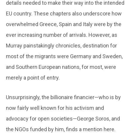
details needed to make their way into the intended
EU country. These chapters also underscore how
overwhelmed Greece, Spain and Italy were by the
ever increasing number of arrivals. However, as
Murray painstakingly chronicles, destination for
most of the migrants were Germany and Sweden,
and Southern European nations, for most, were
merely a point of entry.
Unsurprisingly, the billionaire financier—who is by
now fairly well known for his activism and
advocacy for open societies—George Soros, and
the NGOs funded by him, finds a mention here.