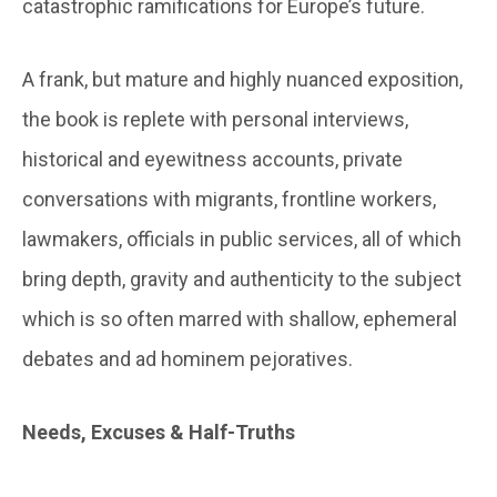
catastrophic ramifications for Europe’s future.
A frank, but mature and highly nuanced exposition,
the book is replete with personal interviews,
historical and eyewitness accounts, private
conversations with migrants, frontline workers,
lawmakers, officials in public services, all of which
bring depth, gravity and authenticity to the subject
which is so often marred with shallow, ephemeral
debates and ad hominem pejoratives.
Needs, Excuses & Half-Truths