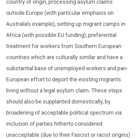
country of origin, processing asylum claims
outside Europe (with particular emphasis on
Australia’s example), setting up migrant camps in
Africa (with possible EU funding), preferential
treatment for workers from Southern European
countries which are culturally similar and have a
substantial base of unemployed workers and pan-
European effort to deport the existing migrants
living without a legal asylum claim. These steps
should also be supplanted domestically, by
broadening of acceptable political spectrum via
inclusion of parties hitherto considered
unacceptable (due to their Fascist or racist origins)