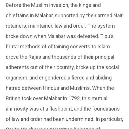
Before the Muslim invasion, the kings and
chieftains in Malabar, supported by their armed Nair
retainers, maintained law and order. The system
broke down when Malabar was defeated. Tipu’s
brutal methods of obtaining converts to Islam
drove the Rajas and thousands of their principal
adherents out of their country, broke up the social
organism, and engendered a fierce and abiding
hatred between Hindus and Muslims. When the
British took over Malabar in 1792, this mutual
animosity was at a flashpoint, and the foundations
of law and order had been undermined. In particular,