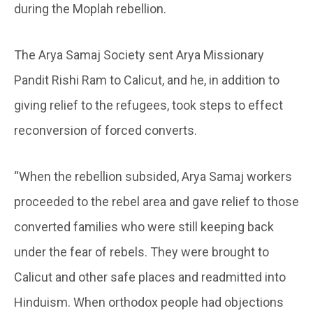
during the Moplah rebellion.
The Arya Samaj Society sent Arya Missionary
Pandit Rishi Ram to Calicut, and he, in addition to
giving relief to the refugees, took steps to effect
reconversion of forced converts.
“When the rebellion subsided, Arya Samaj workers
proceeded to the rebel area and gave relief to those
converted families who were still keeping back
under the fear of rebels. They were brought to
Calicut and other safe places and readmitted into
Hinduism. When orthodox people had objections