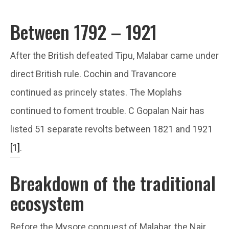
Between 1792 – 1921
After the British defeated Tipu, Malabar came under
direct British rule. Cochin and Travancore
continued as princely states. The Moplahs
continued to foment trouble. C Gopalan Nair has
listed 51 separate revolts between 1821 and 1921
[1]
.
Breakdown of the traditional
ecosystem
Before the Mysore conquest of Malabar, the Nair