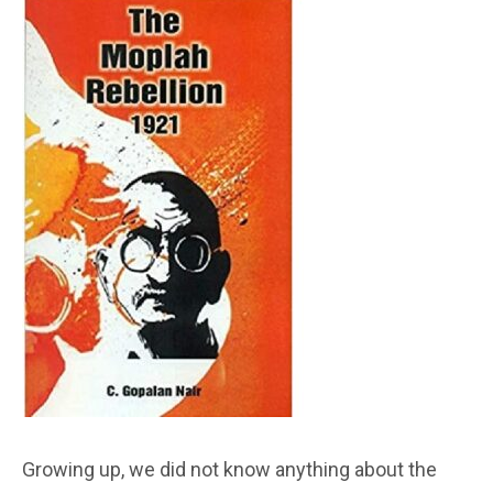
Growing up, we did not know anything about the