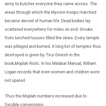
army to butcher everyone they came across. The
areas through which the Mysore troops marched
became devoid of human life. Dead bodies lay
scattered everywhere for miles on end. Smoke
from torched houses filled the skies. Every temple
was pillaged and burned. A long list of temples thus
destroyed is given by Tirur Dinesh in the
book,Moplah Riots. In his Malabar Manual, William
Logan records that even women and children were
not spared.
Thus the Moplah numbers increased due to
forcible conversions.