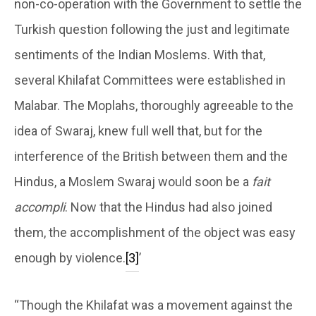
non-co-operation with the Government to settle the
Turkish question following the just and legitimate
sentiments of the Indian Moslems. With that,
several Khilafat Committees were established in
Malabar. The Moplahs, thoroughly agreeable to the
idea of Swaraj, knew full well that, but for the
interference of the British between them and the
Hindus, a Moslem Swaraj would soon be a
fait
accompli
. Now that the Hindus had also joined
them, the accomplishment of the object was easy
enough by violence.
[3]
’
“Though the Khilafat was a movement against the