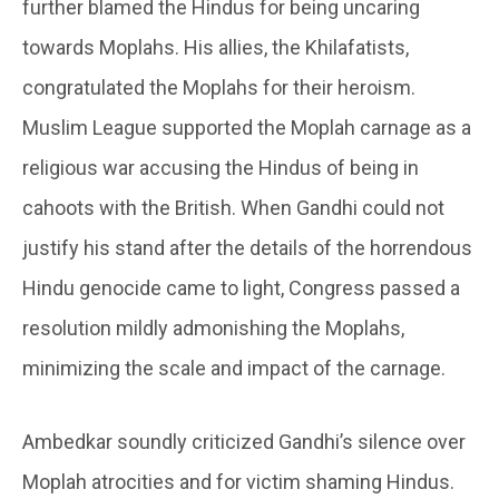
further blamed the Hindus for being uncaring
towards Moplahs. His allies, the Khilafatists,
congratulated the Moplahs for their heroism.
Muslim League supported the Moplah carnage as a
religious war accusing the Hindus of being in
cahoots with the British. When Gandhi could not
justify his stand after the details of the horrendous
Hindu genocide came to light, Congress passed a
resolution mildly admonishing the Moplahs,
minimizing the scale and impact of the carnage.
Ambedkar soundly criticized Gandhi’s silence over
Moplah atrocities and for victim shaming Hindus.