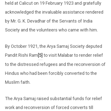
held at Calicut on 19 February 1923 and gratefully
acknowledged the invaluable assistance rendered
by Mr. G. K. Devadhar of the Servants of India
Society and the volunteers who came with him.
By October 1921, the Arya Samaj Society deputed
Pandit Rishi Ram
[5]
to visit Malabar to render relief
to the distressed refugees and the reconversion of
Hindus who had been forcibly converted to the
Muslim faith.
The Arya Samaj raised substantial funds for relief
work and reconversion of forced converts till