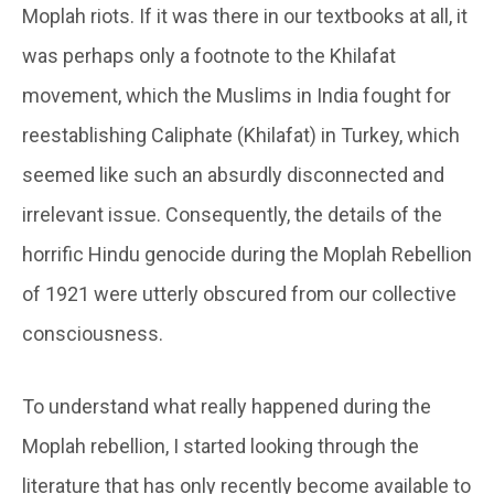
Moplah riots. If it was there in our textbooks at all, it
was perhaps only a footnote to the Khilafat
movement, which the Muslims in India fought for
reestablishing Caliphate (Khilafat) in Turkey, which
seemed like such an absurdly disconnected and
irrelevant issue. Consequently, the details of the
horrific Hindu genocide during the Moplah Rebellion
of 1921 were utterly obscured from our collective
consciousness.
To understand what really happened during the
Moplah rebellion, I started looking through the
literature that has only recently become available to