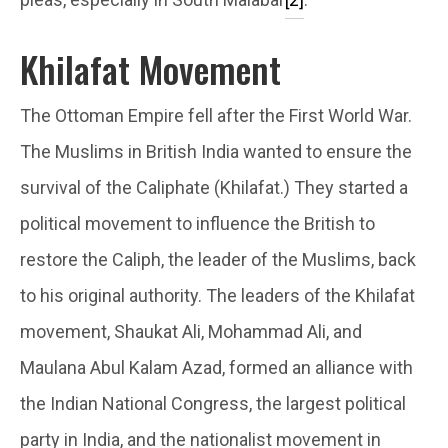
Khilafat Movement
The Ottoman Empire fell after the First World War.
The Muslims in British India wanted to ensure the
survival of the Caliphate (Khilafat.) They started a
political movement to influence the British to
restore the Caliph, the leader of the Muslims, back
to his original authority. The leaders of the Khilafat
movement, Shaukat Ali, Mohammad Ali, and
Maulana Abul Kalam Azad, formed an alliance with
the Indian National Congress, the largest political
party in India, and the nationalist movement in