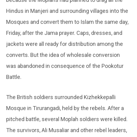
Hindus in Manjeri and surrounding villages into the
Mosques and convert them to Islam the same day,
Friday, after the Jama prayer. Caps, dresses, and
jackets were all ready for distribution among the
converts. But the idea of wholesale conversion
was abandoned in consequence of the Pookotur
Battle.
The British soldiers surrounded Kizhekkepalli
Mosque in Tirurangadi, held by the rebels. After a
pitched battle, several Moplah soldiers were killed.
The survivors, Ali Musaliar and other rebel leaders,