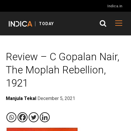
Indica.in
TODAY
Review – C Gopalan Nair,
The Moplah Rebellion,
1921
Manjula Tekal
December 5, 2021