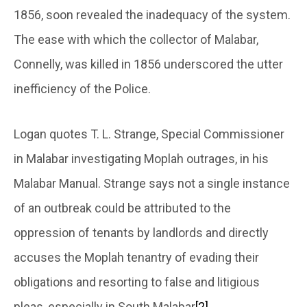
1856, soon revealed the inadequacy of the system.
The ease with which the collector of Malabar,
Connelly, was killed in 1856 underscored the utter
inefficiency of the Police.
Logan quotes T. L. Strange, Special Commissioner
in Malabar investigating Moplah outrages, in his
Malabar Manual. Strange says not a single instance
of an outbreak could be attributed to the
oppression of tenants by landlords and directly
accuses the Moplah tenantry of evading their
obligations and resorting to false and litigious
pleas, especially in South Malabar
[2]
.