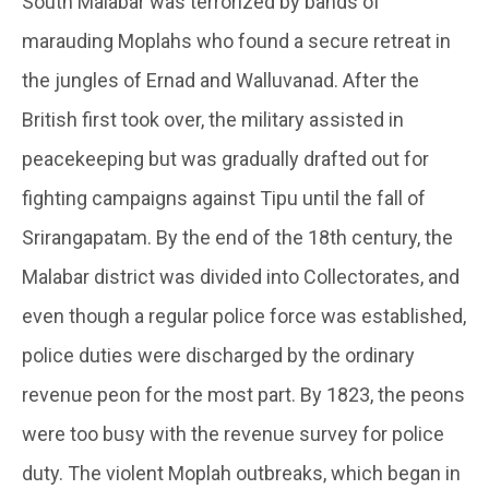
South Malabar was terrorized by bands of
marauding Moplahs who found a secure retreat in
the jungles of Ernad and Walluvanad. After the
British first took over, the military assisted in
peacekeeping but was gradually drafted out for
fighting campaigns against Tipu until the fall of
Srirangapatam. By the end of the 18th century, the
Malabar district was divided into Collectorates, and
even though a regular police force was established,
police duties were discharged by the ordinary
revenue peon for the most part. By 1823, the peons
were too busy with the revenue survey for police
duty. The violent Moplah outbreaks, which began in