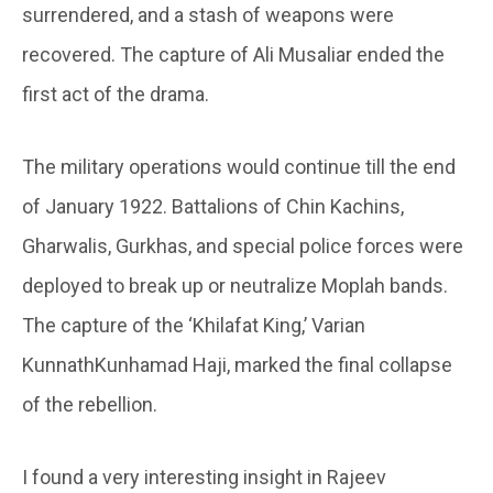
surrendered, and a stash of weapons were
recovered. The capture of Ali Musaliar ended the
first act of the drama.
The military operations would continue till the end
of January 1922. Battalions of Chin Kachins,
Gharwalis, Gurkhas, and special police forces were
deployed to break up or neutralize Moplah bands.
The capture of the ‘Khilafat King,’ Varian
KunnathKunhamad Haji, marked the final collapse
of the rebellion.
I found a very interesting insight in Rajeev