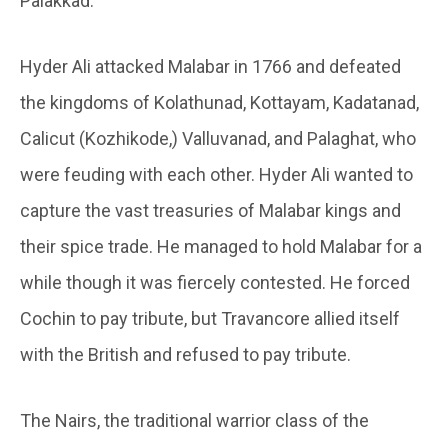
Palakkad.
Hyder Ali attacked Malabar in 1766 and defeated
the kingdoms of Kolathunad, Kottayam, Kadatanad,
Calicut (Kozhikode,) Valluvanad, and Palaghat, who
were feuding with each other. Hyder Ali wanted to
capture the vast treasuries of Malabar kings and
their spice trade. He managed to hold Malabar for a
while though it was fiercely contested. He forced
Cochin to pay tribute, but Travancore allied itself
with the British and refused to pay tribute.
The Nairs, the traditional warrior class of the