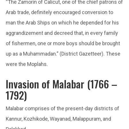
“The Zamorin of Calicut, one of the chief patrons of
Arab trade, definitely encouraged conversion to
man the Arab Ships on which he depended for his
aggrandizement and decreed that, in every family
of fishermen, one or more boys should be brought
up as a Muhammadan.” (District Gazetteer). These
were the Moplahs.
Invasion of Malabar (1766 –
1792)
Malabar comprises of the present-day districts of
Kannur, Kozhikode, Wayanad, Malappuram, and