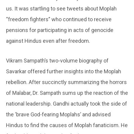
us. It was startling to see tweets about Moplah
“freedom fighters” who continued to receive
pensions for participating in acts of genocide
against Hindus even after freedom.
Vikram Sampath’s two-volume biography of
Savarkar offered further insights into the Moplah
rebellion. After succinctly summarizing the horrors
of Malabar, Dr. Sampath sums up the reaction of the
national leadership. Gandhi actually took the side of
the ‘brave God-fearing Moplahs’ and advised
Hindus to find the causes of Moplah fanaticism. He