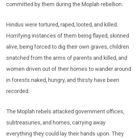
committed by them during the Moplah rebellion.
Hindus were tortured, raped, looted, and killed.
Horrifying instances of them being flayed, skinned
alive, being forced to dig their own graves, children
snatched from the arms of parents and killed, and
women driven out of their homes to wander around
in forests naked, hungry, and thirsty have been
recorded.
The Moplah rebels attacked government offices,
subtreasuries, and homes, carrying away
everything they could lay their hands upon. They