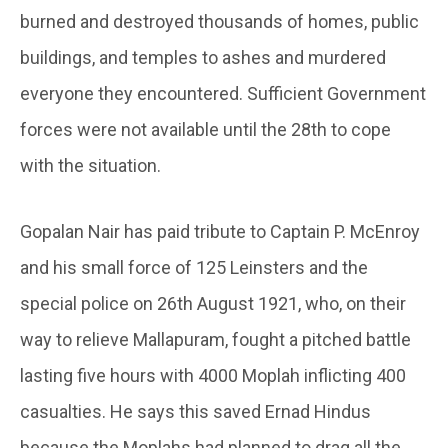
burned and destroyed thousands of homes, public
buildings, and temples to ashes and murdered
everyone they encountered. Sufficient Government
forces were not available until the 28th to cope
with the situation.
Gopalan Nair has paid tribute to Captain P. McEnroy
and his small force of 125 Leinsters and the
special police on 26th August 1921, who, on their
way to relieve Mallapuram, fought a pitched battle
lasting five hours with 4000 Moplah inflicting 400
casualties. He says this saved Ernad Hindus
because the Moplahs had planned to drag all the