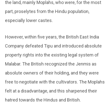
the land, mainly Moplahs, who were, for the most
part, proselytes from the Hindu population,
especially lower castes.
However, within five years, the British East India
Company defeated Tipu and introduced absolute
property rights into the existing legal system of
Malabar. The British recognized the Jenmis as
absolute owners of their holding, and they were
free to negotiate with the cultivators. The Moplahs
felt at a disadvantage, and this sharpened their
hatred towards the Hindus and British.