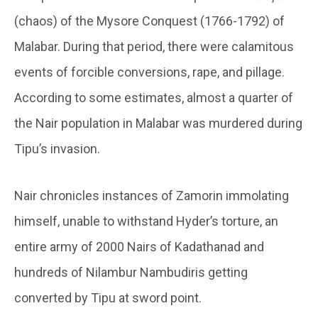
(chaos) of the Mysore Conquest (1766-1792) of
Malabar. During that period, there were calamitous
events of forcible conversions, rape, and pillage.
According to some estimates, almost a quarter of
the Nair population in Malabar was murdered during
Tipu’s invasion.
Nair chronicles instances of Zamorin immolating
himself, unable to withstand Hyder’s torture, an
entire army of 2000 Nairs of Kadathanad and
hundreds of Nilambur Nambudiris getting
converted by Tipu at sword point.