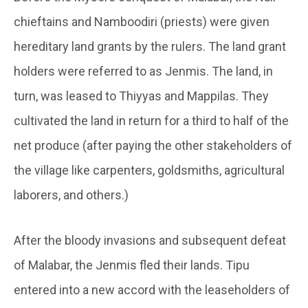
chieftains and Namboodiri (priests) were given
hereditary land grants by the rulers. The land grant
holders were referred to as Jenmis. The land, in
turn, was leased to Thiyyas and Mappilas. They
cultivated the land in return for a third to half of the
net produce (after paying the other stakeholders of
the village like carpenters, goldsmiths, agricultural
laborers, and others.)
After the bloody invasions and subsequent defeat
of Malabar, the Jenmis fled their lands. Tipu
entered into a new accord with the leaseholders of