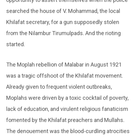
searched the house of V. Mohammad, the local
Khilafat secretary, for a gun supposedly stolen
from the Nilambur Tirumulpads. And the rioting
started.
The Moplah rebellion of Malabar in August 1921
was a tragic offshoot of the Khilafat movement.
Already given to frequent violent outbreaks,
Moplahs were driven by a toxic cocktail of poverty,
lack of education, and virulent religious fanaticism
fomented by the Khilafat preachers and Mullahs.
The denouement was the blood-curdling atrocities