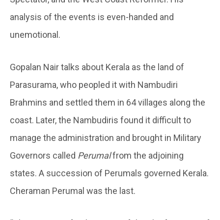
analysis of the events is even-handed and
unemotional.
Gopalan Nair talks about Kerala as the land of
Parasurama, who peopled it with Nambudiri
Brahmins and settled them in 64 villages along the
coast. Later, the Nambudiris found it difficult to
manage the administration and brought in Military
Governors called
Perumal
from the adjoining
states. A succession of Perumals governed Kerala.
Cheraman Perumal was the last.