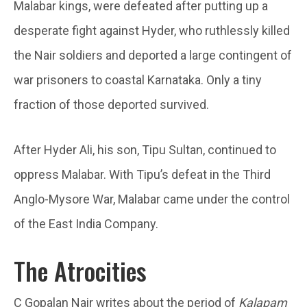
Malabar kings, were defeated after putting up a
desperate fight against Hyder, who ruthlessly killed
the Nair soldiers and deported a large contingent of
war prisoners to coastal Karnataka. Only a tiny
fraction of those deported survived.
After Hyder Ali, his son, Tipu Sultan, continued to
oppress Malabar. With Tipu’s defeat in the Third
Anglo-Mysore War, Malabar came under the control
of the East India Company.
The Atrocities
C Gopalan Nair writes about the period of
Kalapam