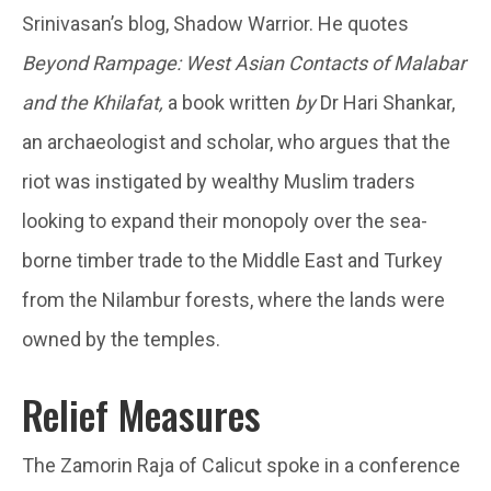
Srinivasan’s blog, Shadow Warrior. He quotes
Beyond Rampage: West Asian Contacts of Malabar
and the Khilafat,
a book written
by
Dr Hari Shankar,
an archaeologist and scholar, who argues that the
riot was instigated by wealthy Muslim traders
looking to expand their monopoly over the sea-
borne timber trade to the Middle East and Turkey
from the Nilambur forests, where the lands were
owned by the temples.
Relief Measures
The Zamorin Raja of Calicut spoke in a conference