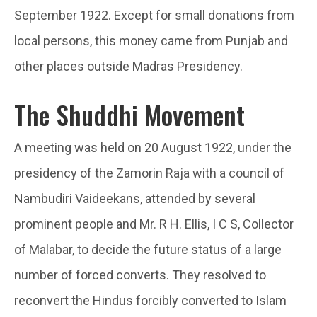
September 1922. Except for small donations from
local persons, this money came from Punjab and
other places outside Madras Presidency.
The Shuddhi Movement
A meeting was held on 20 August 1922, under the
presidency of the Zamorin Raja with a council of
Nambudiri Vaideekans, attended by several
prominent people and Mr. R H. Ellis, I C S, Collector
of Malabar, to decide the future status of a large
number of forced converts. They resolved to
reconvert the Hindus forcibly converted to Islam