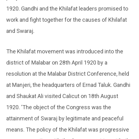
1920. Gandhi and the Khilafat leaders promised to
work and fight together for the causes of Khilafat
and Swaraj.
The Khilafat movement was introduced into the
district of Malabar on 28th April 1920 by a
resolution at the Malabar District Conference, held
at Manjeri, the headquarters of Ernad Taluk. Gandhi
and Shaukat Ali visited Calicut on 18th August
1920. ‘The object of the Congress was the
attainment of Swaraj by legitimate and peaceful
means. The policy of the Khilafat was progressive