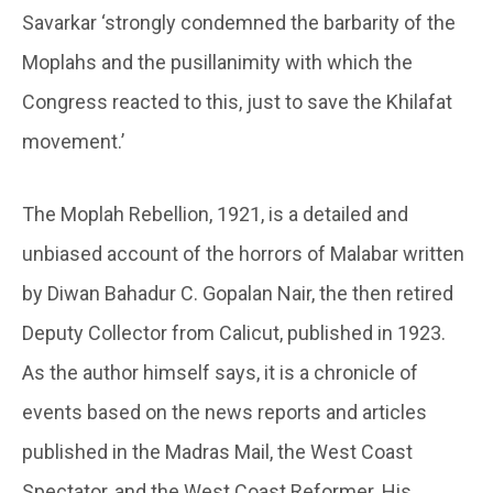
Savarkar ‘strongly condemned the barbarity of the
Moplahs and the pusillanimity with which the
Congress reacted to this, just to save the Khilafat
movement.’
The Moplah Rebellion, 1921, is a detailed and
unbiased account of the horrors of Malabar written
by Diwan Bahadur C. Gopalan Nair, the then retired
Deputy Collector from Calicut, published in 1923.
As the author himself says, it is a chronicle of
events based on the news reports and articles
published in the Madras Mail, the West Coast
Spectator, and the West Coast Reformer. His