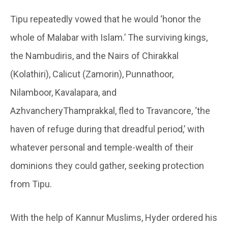
Tipu repeatedly vowed that he would ‘honor the
whole of Malabar with Islam.’ The surviving kings,
the Nambudiris, and the Nairs of Chirakkal
(Kolathiri), Calicut (Zamorin), Punnathoor,
Nilamboor, Kavalapara, and
AzhvancheryThamprakkal, fled to Travancore, ‘the
haven of refuge during that dreadful period,’ with
whatever personal and temple-wealth of their
dominions they could gather, seeking protection
from Tipu.
With the help of Kannur Muslims, Hyder ordered his