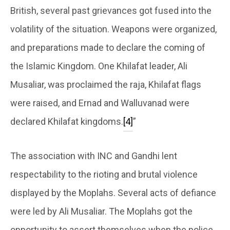
British, several past grievances got fused into the
volatility of the situation. Weapons were organized,
and preparations made to declare the coming of
the Islamic Kingdom. One Khilafat leader, Ali
Musaliar, was proclaimed the raja, Khilafat flags
were raised, and Ernad and Walluvanad were
declared Khilafat kingdoms.
[4]
”
The association with INC and Gandhi lent
respectability to the rioting and brutal violence
displayed by the Moplahs. Several acts of defiance
were led by Ali Musaliar. The Moplahs got the
opportunity to assert themselves when the police